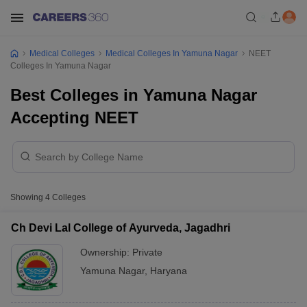
Medical Colleges
Medical Colleges In Yamuna Nagar
NEET
Colleges In Yamuna Nagar
Best Colleges in Yamuna Nagar
Accepting NEET
Showing
4
Colleges
Ch Devi Lal College of Ayurveda, Jagadhri
Ownership:
Private
Yamuna Nagar
,
Haryana