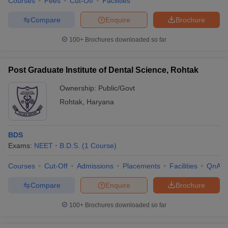
Courses
Fees
Cut-Off
Facilities
Compare
Enquire
Brochure
100+
Brochures downloaded so far
Post Graduate Institute of Dental Science, Rohtak
Ownership:
Public/Govt
Rohtak
,
Haryana
BDS
Exams:
NEET
B.D.S.
(
1
Course
)
Courses
Cut-Off
Admissions
Placements
Facilities
QnA
Compare
Enquire
Brochure
100+
Brochures downloaded so far