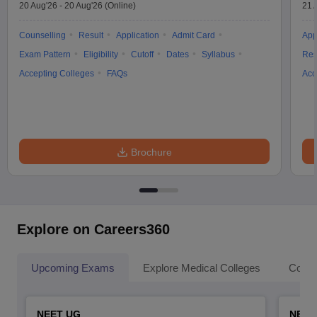
20 Aug'26
-
20 Aug'26
(Online)
21 
Counselling
Result
Application
Admit Card
App
Exam Pattern
Eligibility
Cutoff
Dates
Syllabus
Res
Accepting Colleges
FAQs
Acc
Brochure
Explore on Careers360
Upcoming Exams
Explore Medical Colleges
Colle
NEET UG
NEET