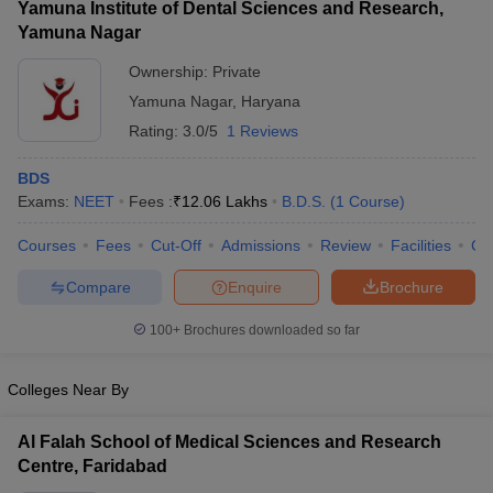
Yamuna Institute of Dental Sciences and Research,
Yamuna Nagar
Ownership:
Private
Yamuna Nagar
,
Haryana
Rating:
3.0/5
1 Reviews
BDS
Exams:
NEET
Fees :
₹
12.06 Lakhs
B.D.S.
(
1
Course
)
Courses
Fees
Cut-Off
Admissions
Review
Facilities
Co
Compare
Enquire
Brochure
100+
Brochures downloaded so far
Colleges Near By
Al Falah School of Medical Sciences and Research
Centre, Faridabad