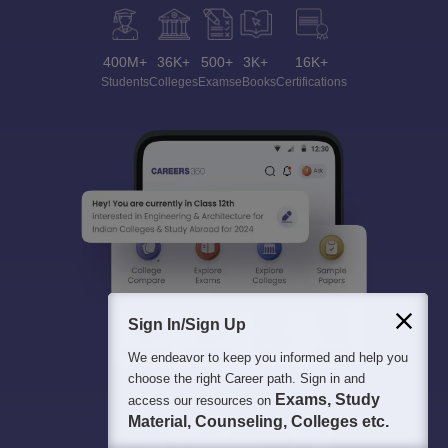
400M+
36K+
500+
3K+
16K+
Students
Colleges
Exams
eBooks
Certifications
Sign In/Sign Up
We endeavor to keep you informed and help you
choose the right Career path. Sign in and
Exams, Study
access our resources on
Material, Counseling, Colleges etc.