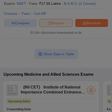
Exams:
NEET
Fees :
₹
17.55 Lakhs
B.A.M.S.
(
1
Course
)
Courses
Fees
Cut-Off
Compare
Enquire
Brochure
100+
Brochures downloaded so far
Show Data in Table
Upcoming
Medicine and Allied Sciences
Exams
(
INI CET
)
Institute of National
Importance Combined Entrance
Test
Upcoming Dates
Up
Counselling Date
Exa