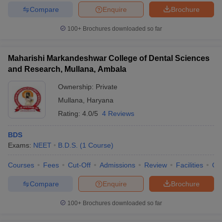
Compare
Enquire
Brochure
100+
Brochures downloaded so far
Maharishi Markandeshwar College of Dental Sciences
and Research, Mullana, Ambala
Ownership:
Private
Mullana
,
Haryana
Rating:
4.0/5
4 Reviews
BDS
Exams:
NEET
B.D.S.
(
1
Course
)
Courses
Fees
Cut-Off
Admissions
Review
Facilities
Co
Compare
Enquire
Brochure
100+
Brochures downloaded so far