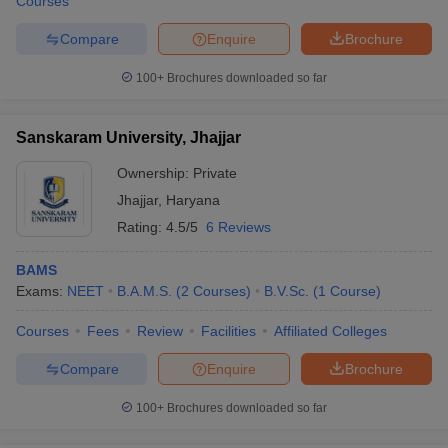
Courses
Compare
Enquire
Brochure
100+
Brochures downloaded so far
Sanskaram University, Jhajjar
Ownership:
Private
Jhajjar
,
Haryana
Rating:
4.5/5
6 Reviews
BAMS
Exams:
NEET
B.A.M.S.
(
2
Courses
)
B.V.Sc.
(
1
Course
)
Courses
Fees
Review
Facilities
Affiliated Colleges
Compare
Enquire
Brochure
100+
Brochures downloaded so far