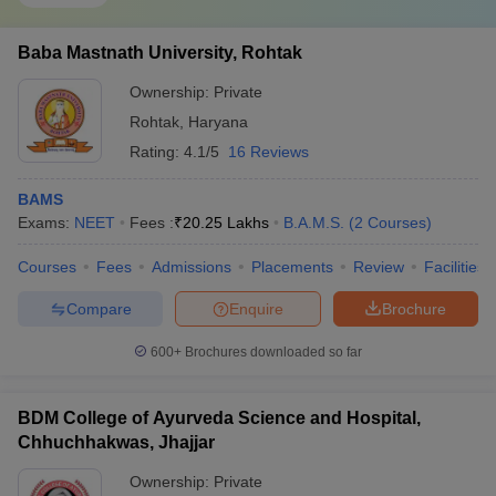
Baba Mastnath University, Rohtak
Ownership:
Private
Rohtak
,
Haryana
Rating:
4.1/5
16 Reviews
BAMS
Exams:
NEET
Fees :
₹
20.25 Lakhs
B.A.M.S.
(
2
Courses
)
Courses
Fees
Admissions
Placements
Review
Facilities
Compare
Enquire
Brochure
600+
Brochures downloaded so far
BDM College of Ayurveda Science and Hospital,
Chhuchhakwas, Jhajjar
Ownership:
Private