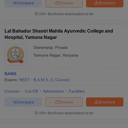
leges in India
MDS Colleges in India
Compare
Enquire
Brochure
100+
Brochures downloaded so far
ges in India
Veterinary Science Colleges in Maharashtra
e
Lal Bahadur Shastri Mahila Ayurvedic College and
Hospital, Yamuna Nagar
10 Year Question Paper
Ownership:
Private
Yamuna Nagar
,
Haryana
BAMS
Exams:
NEET
B.A.M.S.
(
1
Course
)
Courses
Cut-Off
Admissions
Facilities
Compare
Enquire
Brochure
100+
Brochures downloaded so far