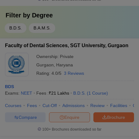
Filter by
Degree
B.D.S.
B.A.M.S.
Faculty of Dental Sciences, SGT University, Gurgaon
Ownership:
Private
Gurgaon
,
Haryana
Rating:
4.0/5
3 Reviews
BDS
Exams:
NEET
Fees :
₹
21 Lakhs
B.D.S.
(
1
Course
)
Courses
Fees
Cut-Off
Admissions
Review
Facilities
Co
Compare
Enquire
Brochure
100+
Brochures downloaded so far