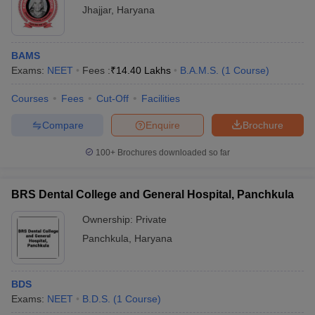
Jhajjar
,
Haryana
BAMS
Exams:
NEET
Fees :
₹
14.40 Lakhs
B.A.M.S.
(
1
Course
)
Courses
Fees
Cut-Off
Facilities
Compare
Enquire
Brochure
100+
Brochures downloaded so far
BRS Dental College and General Hospital, Panchkula
Ownership:
Private
Panchkula
,
Haryana
BDS
Exams:
NEET
B.D.S.
(
1
Course
)