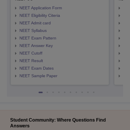
NEET Application Form
NEE
NEET Eligibility Citeria
NEET
NEET Admit card
NEE
NEET Syllabus
NEE
NEET Exam Pattern
NEE
NEET Answer Key
NEE
NEET Cutoff
NEE
NEET Result
NEE
NEET Exam Dates
NEE
NEET Sample Paper
NEE
Student Community: Where Questions Find
Answers