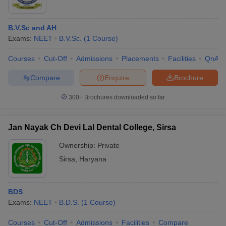
B.V.Sc and AH
Exams:
NEET
B.V.Sc.
(
1
Course
)
Courses
Cut-Off
Admissions
Placements
Facilities
QnA
Compare
Enquire
Brochure
300+
Brochures downloaded so far
Jan Nayak Ch Devi Lal Dental College, Sirsa
Ownership:
Private
Sirsa
,
Haryana
BDS
Exams:
NEET
B.D.S.
(
1
Course
)
Courses
Cut-Off
Admissions
Facilities
Compare