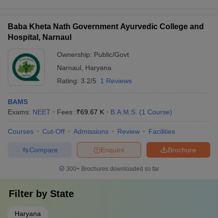
Baba Kheta Nath Government Ayurvedic College and
Hospital, Narnaul
Ownership:
Public/Govt
Narnaul
,
Haryana
Rating:
3.2/5
1 Reviews
BAMS
Exams:
NEET
Fees :
₹
69.67 K
B.A.M.S.
(
1
Course
)
Courses
Cut-Off
Admissions
Review
Facilities
Compare
Enquire
Brochure
300+
Brochures downloaded so far
Filter by
State
Haryana