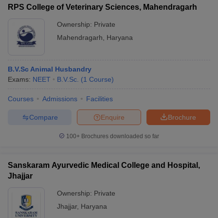
RPS College of Veterinary Sciences, Mahendragarh
Ownership:
Private
Mahendragarh
,
Haryana
B.V.Sc Animal Husbandry
Exams:
NEET
B.V.Sc.
(
1
Course
)
Courses
Admissions
Facilities
Compare
Enquire
Brochure
100+
Brochures downloaded so far
Sanskaram Ayurvedic Medical College and Hospital,
Jhajjar
Ownership:
Private
Jhajjar
,
Haryana