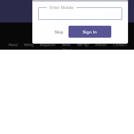
Enter Mobile
Skip
Sign In
About
Hiring
Magazine
News
हिंदी न्यूज़
Articles
Contact
Blogs
Colleges
Top Exams
Predictors & Ebooks
Resources