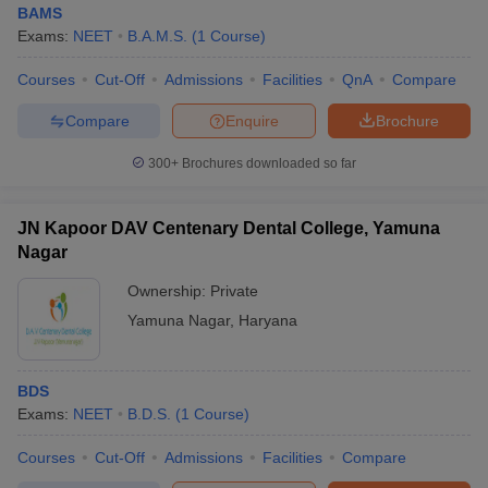
BAMS
Exams:
NEET
B.A.M.S.
(
1
Course
)
Courses
Cut-Off
Admissions
Facilities
QnA
Compare
Compare
Enquire
Brochure
300+
Brochures downloaded so far
Cutoff
NEET PG Counselling
nselling
NEET MDS Cutoff
JN Kapoor DAV Centenary Dental College, Yamuna
Nagar
T Cutoff
Ownership:
Private
Sc Nursing Fees Structure
AIIMS BSc Nursing Result
AIIMS BSc Nursin
Yamuna Nagar
,
Haryana
BDS
Exams:
NEET
B.D.S.
(
1
Course
)
ctor
Courses
Cut-Off
Admissions
Facilities
Compare
olleges in Bangalore
Medical Colleges in Chennai
Medical Colleges in K