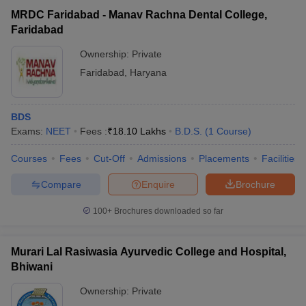
MRDC Faridabad - Manav Rachna Dental College,
Faridabad
Ownership:
Private
Faridabad
,
Haryana
BDS
Exams:
NEET
Fees :
₹
18.10 Lakhs
B.D.S.
(
1
Course
)
Courses
Fees
Cut-Off
Admissions
Placements
Facilities
Compare
Enquire
Brochure
100+
Brochures downloaded so far
Murari Lal Rasiwasia Ayurvedic College and Hospital,
Bhiwani
Ownership:
Private