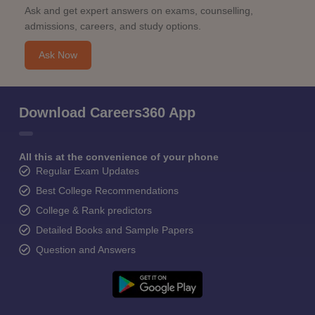
Ask and get expert answers on exams, counselling,
admissions, careers, and study options.
Ask Now
Download Careers360 App
All this at the convenience of your phone
Regular Exam Updates
Best College Recommendations
College & Rank predictors
Detailed Books and Sample Papers
Question and Answers