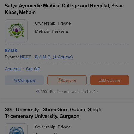
Satya Ayurvedic Medical College and Hospital, Sisar
Khas, Meham
Ownership:
Private
Meham
,
Haryana
BAMS
Exams:
NEET
B.A.M.S.
(
1
Course
)
Courses
Cut-Off
Compare
Enquire
Brochure
100+
Brochures downloaded so far
SGT University - Shree Guru Gobind Singh
Tricentenary University, Gurgaon
Ownership:
Private