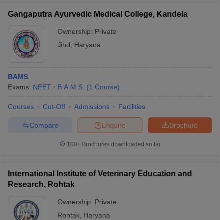
Gangaputra Ayurvedic Medical College, Kandela
Ownership:
Private
Jind
,
Haryana
BAMS
Exams:
NEET
B.A.M.S.
(
1
Course
)
Courses
Cut-Off
Admissions
Facilities
Compare
Enquire
Brochure
100+
Brochures downloaded so far
International Institute of Veterinary Education and
Research, Rohtak
Ownership:
Private
Rohtak
,
Haryana