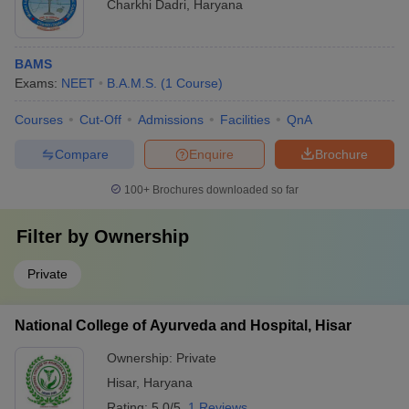
Charkhi Dadri
,
Haryana
BAMS
Exams:
NEET
B.A.M.S.
(
1
Course
)
Courses
Cut-Off
Admissions
Facilities
QnA
Compare
Enquire
Brochure
100+
Brochures downloaded so far
Filter by
Ownership
Private
National College of Ayurveda and Hospital, Hisar
Ownership:
Private
Hisar
,
Haryana
Rating:
5.0/5
1 Reviews