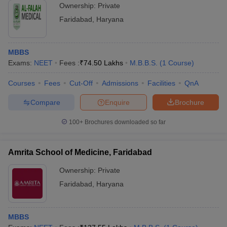
Ownership:
Private
Faridabad
,
Haryana
MBBS
Exams:
NEET
Fees :
₹
74.50 Lakhs
M.B.B.S.
(
1
Course
)
Courses
Fees
Cut-Off
Admissions
Facilities
QnA
Compare
Enquire
Brochure
100+
Brochures downloaded so far
Amrita School of Medicine, Faridabad
Ownership:
Private
Faridabad
,
Haryana
MBBS