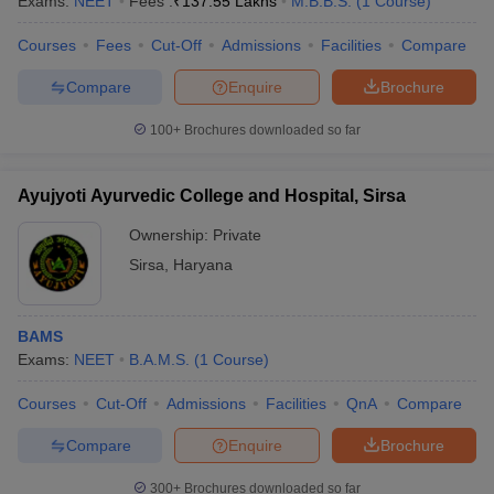
Exams:
NEET
Fees :
₹
137.55 Lakhs
M.B.B.S.
(
1
Course
)
Courses
Fees
Cut-Off
Admissions
Facilities
Compare
Compare
Enquire
Brochure
100+
Brochures downloaded so far
Ayujyoti Ayurvedic College and Hospital, Sirsa
Ownership:
Private
Sirsa
,
Haryana
BAMS
Exams:
NEET
B.A.M.S.
(
1
Course
)
Courses
Cut-Off
Admissions
Facilities
QnA
Compare
Compare
Enquire
Brochure
300+
Brochures downloaded so far