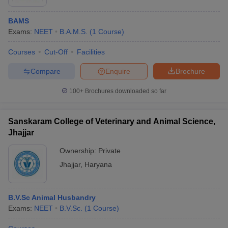
BAMS
Exams:
NEET
B.A.M.S.
(
1
Course
)
Courses
Cut-Off
Facilities
Compare
Enquire
Brochure
100+
Brochures downloaded so far
Sanskaram College of Veterinary and Animal Science,
Jhajjar
Ownership:
Private
Jhajjar
,
Haryana
B.V.Sc Animal Husbandry
Exams:
NEET
B.V.Sc.
(
1
Course
)