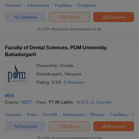
Courses
Admissions
Facilities
Compare
Compare
Enquire
Brochure
100+
Brochures downloaded so far
Faculty of Dental Sciences, PDM University,
Bahadurgarh
Ownership:
Private
Bahadurgarh
,
Haryana
Rating:
3.9/5
5 Reviews
BDS
Exams:
NEET
Fees :
₹
7.80 Lakhs
B.D.S.
(
1
Course
)
Courses
Fees
Cut-Off
Admissions
Review
Facilities
Co
Compare
Enquire
Brochure
100+
Brochures downloaded so far