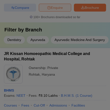
Compare
Enquire
Brochure
100+
Brochures downloaded so far
Filter by
Branch
Dentistry
Ayurveda
Ayurvedic Medicine And Surgery
JR Kissan Homoeopathic Medical College and
Hospital, Rohtak
Ownership:
Private
Rohtak
,
Haryana
BHMS
Exams:
NEET
Fees :
₹
8.10 Lakhs
B.H.M.S.
(
1
Course
)
Courses
Fees
Cut-Off
Admissions
Facilities