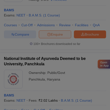
BAMS
Exams:
NEET
B.A.M.S.
(
1
Course
)
Courses
Cut-Off
Admissions
Review
Facilities
QnA
Compare
Enquire
Brochure
100+
Brochures downloaded so far
National Institute of Ayurveda Deemed to be
Open
University, Panchkula
in App
Ownership:
Public/Govt
Panchkula
,
Haryana
BAMS
Exams:
NEET
Fees :
₹
2.02 Lakhs
B.A.M.S.
(
1
Course
)