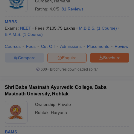
Gurgaon
,
Haryana
Rating:
4.0/5
81 Reviews
MBBS
Exams:
NEET
Fees :
₹
105.75 Lakhs
M.B.B.S.
(
1
Course
)
B.A.M.S.
(
1
Course
)
Courses
Fees
Cut-Off
Admissions
Placements
Review
Compare
Enquire
Brochure
600+
Brochures downloaded so far
Shri Baba Mastnath Ayurvedic College, Baba
Mastnath University, Rohtak
Ownership:
Private
Rohtak
,
Haryana
BAMS