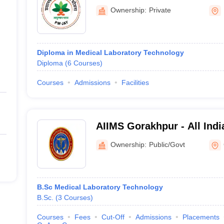
Kanpur Nagar
Ownership:
Private
Diploma in Medical Laboratory Technology
Diploma
(
6
Courses
)
Courses
Admissions
Facilities
AIIMS Gorakhpur - All India
Medical Sciences Gorakhp
Ownership:
Public/Govt
B.Sc Medical Laboratory Technology
B.Sc.
(
3
Courses
)
Courses
Fees
Cut-Off
Admissions
Placements