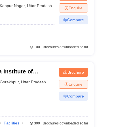
Kanpur Nagar
,
Uttar Pradesh
Enquire
Compare
100+
Brochures downloaded so far
 Institute of
Brochure
ur
Gorakhpur
,
Uttar Pradesh
Enquire
Compare
Facilities
300+
Brochures downloaded so far