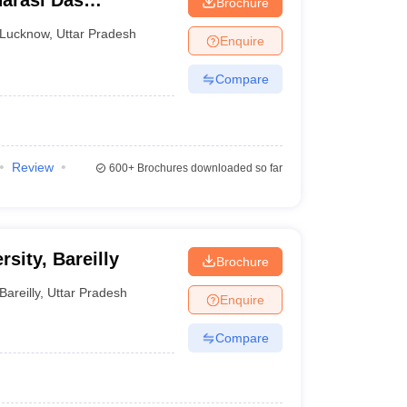
arasi Das
Brochure
Lucknow
,
Uttar Pradesh
Enquire
Compare
Review
600+
Brochures downloaded so far
rsity, Bareilly
Brochure
Bareilly
,
Uttar Pradesh
Enquire
Compare