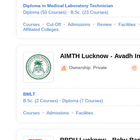
Diploma in Medical Laboratory Technician
Diploma
(
50
Courses
)
B.Sc.
(
23
Courses
)
Courses
Cut-Off
Admissions
Review
Facilities
Affiliated Colleges
AIMTH Lucknow - Avadh Ins
Technology and Hospital,
Ownership:
Private
BMLT
B.Sc.
(
2
Courses
)
Diploma
(
7
Courses
)
Courses
Admissions
Facilities