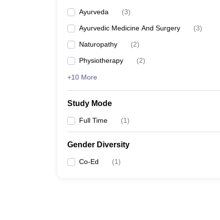
Ayurveda
(
3
)
Ayurvedic Medicine And Surgery
(
3
)
Naturopathy
(
2
)
Physiotherapy
(
2
)
+10 More
Study Mode
Full Time
(
1
)
Gender Diversity
Co-Ed
(
1
)