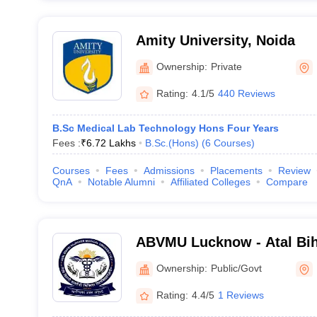
Amity University, Noida
Ownership:
Private
Rating:
4.1/5
440 Reviews
B.Sc Medical Lab Technology Hons Four Years
Fees :
₹
6.72 Lakhs
B.Sc.(Hons)
(
6
Courses
)
Courses
Fees
Admissions
Placements
Review
QnA
Notable Alumni
Affiliated Colleges
Compare
ABVMU Lucknow - Atal Bih
Medical University, Luckn
Ownership:
Public/Govt
Rating:
4.4/5
1 Reviews