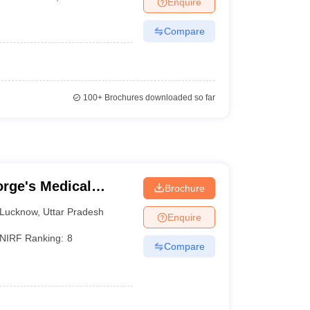
Enquire
terinary Science Colleges in Maharashtra
Compare
ion Paper
100+
Brochures downloaded so far
rge's Medical
Brochure
Lucknow
,
Uttar Pradesh
Enquire
NIRF Ranking:
8
Compare