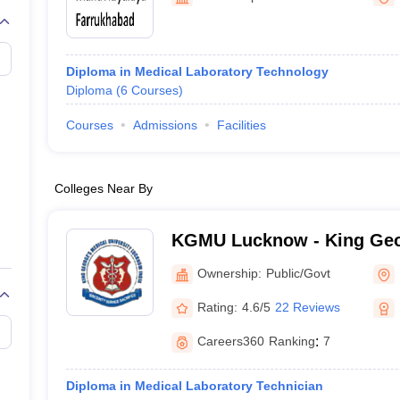
G
Medical Colleges Accepting NEET MDS
ical Embryology Colleges in India
Veterinary Science Colleges in India
Ve
llore Medical College
Armed Force Medical College Pune
Diploma in Medical Laboratory Technology
Diploma
(
6
Courses
)
r
FMGE Sample Paper
tion Paper
NEET Biology Question Paper
NEET Previous 10 Year Quest
Courses
Admissions
Facilities
hysics
NEET 2026 Free Mock Test
Colleges Near By
KGMU Lucknow - King Geo
University, Lucknow
Ownership:
Public/Govt
Rating:
4.6/5
22 Reviews
Careers360
Ranking
:
7
Diploma in Medical Laboratory Technician