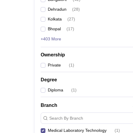
Dehradun
(
28
)
Kolkata
(
27
)
Bhopal
(
17
)
+403 More
Ownership
Private
(
1
)
Degree
Diploma
(
1
)
Branch
Search By Branch
Medical Laboratory Technology
(
1
)