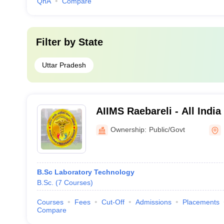
QnA
Compare
Filter by
State
Uttar Pradesh
AIIMS Raebareli - All India
Sciences Raebareli
Ownership:
Public/Govt
B.Sc Laboratory Technology
B.Sc.
(
7
Courses
)
Courses
Fees
Cut-Off
Admissions
Placements
Compare