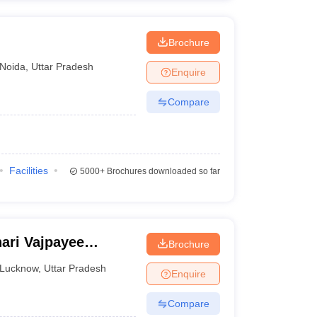
Brochure
Noida
,
Uttar Pradesh
Enquire
Compare
Facilities
5000+
Brochures downloaded so far
ari Vajpayee
Brochure
ow
Lucknow
,
Uttar Pradesh
Enquire
Compare