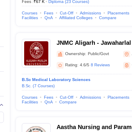
Fees :
₹
67 K
Diploma
(
23
Courses
)
Courses
Fees
Cut-Off
Admissions
Placements
Facilities
QnA
Affiliated Colleges
Compare
JNMC Aligarh - Jawaharlal
College, Aligarh Muslim Un
Ownership:
Public/Govt
Rating:
4.6/5
8 Reviews
B.Sc Medical Laboratory Sciences
B.Sc.
(
7
Courses
)
Courses
Fees
Cut-Off
Admissions
Placements
Facilities
QnA
Compare
Aastha Nursing and Parame