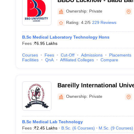
BBDU Lucknow - Babu Ban
University, Lucknow
Ownership:
Private
Rating:
4.2/5
229 Reviews
B.Sc Medical Laboratory Technology Hons
Fees :
₹
6.95 Lakhs
Courses
Fees
Cut-Off
Admissions
Placements
Facilities
QnA
Affiliated Colleges
Compare
Bareilly International Unive
Ownership:
Private
B.Sc Medical Lab Technology
Fees :
₹
2.45 Lakhs
B.Sc.
(
6
Courses
)
M.Sc.
(
9
Courses
)