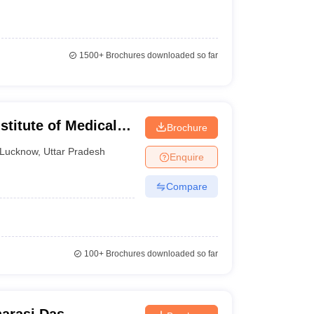
1500+
Brochures downloaded so far
titute of Medical
Brochure
 Lucknow
Lucknow
,
Uttar Pradesh
Enquire
Compare
100+
Brochures downloaded so far