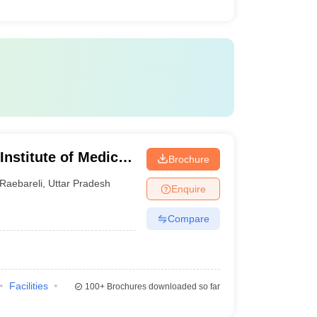
 Institute of Medical
Brochure
Raebareli
,
Uttar Pradesh
Enquire
Compare
Facilities
100+
Brochures downloaded so far