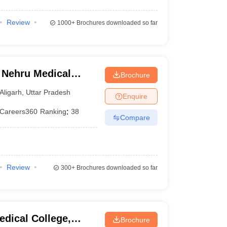
Review
1000+
Brochures downloaded so far
 Nehru Medical
Brochure
iversity, Aligarh
Aligarh
,
Uttar Pradesh
Enquire
Careers360
Ranking
:
38
Compare
Review
300+
Brochures downloaded so far
dical College,
Brochure