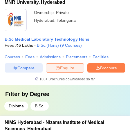
MNR University, Hyderabad
Ownership:
Private
Hyderabad
,
Telangana
B.Sc Medical Laboratory Technology Hons
Fees :
₹
6 Lakhs
B.Sc.(Hons)
(
9
Courses
)
Courses
Fees
Admissions
Placements
Facilities
Compare
Enquire
Brochure
100+
Brochures downloaded so far
Filter by
Degree
Diploma
B.Sc.
NIMS Hyderabad - Nizams Institute of Medical
Sciences, Hyderabad