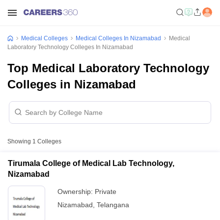
Medical Colleges
Medical Colleges In Nizamabad
Medical
Laboratory Technology Colleges In Nizamabad
Top Medical Laboratory Technology
Colleges in Nizamabad
Showing
1
Colleges
Tirumala College of Medical Lab Technology,
Nizamabad
Ownership:
Private
Nizamabad
,
Telangana