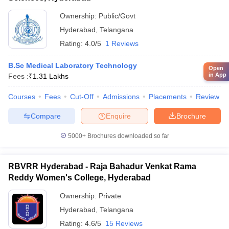
Ownership:
Public/Govt
Hyderabad
,
Telangana
Rating:
4.0/5
1 Reviews
B.Sc Medical Laboratory Technology
Open
in App
Fees :
₹
1.31 Lakhs
Courses
Fees
Cut-Off
Admissions
Placements
Review
Compare
Enquire
Brochure
5000+
Brochures downloaded so far
RBVRR Hyderabad - Raja Bahadur Venkat Rama
Reddy Women's College, Hyderabad
Ownership:
Private
Hyderabad
,
Telangana
Rating:
4.6/5
15 Reviews