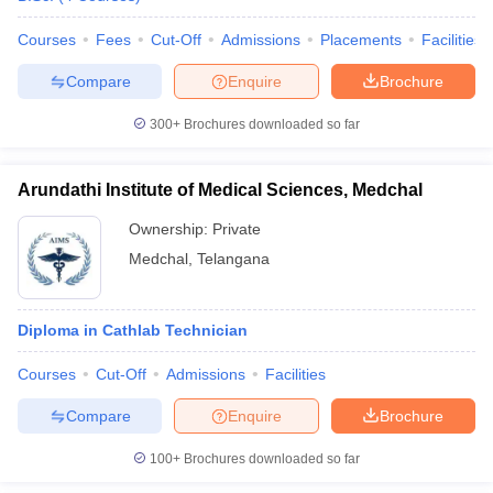
leges in India
MDS Colleges in India
Courses
Fees
Cut-Off
Admissions
Placements
Facilities
ges in India
Veterinary Science Colleges in Maharashtra
e
Compare
Enquire
Brochure
300+
Brochures downloaded so far
10 Year Question Paper
Arundathi Institute of Medical Sciences, Medchal
Ownership:
Private
Medchal
,
Telangana
Diploma in Cathlab Technician
Courses
Cut-Off
Admissions
Facilities
Compare
Enquire
Brochure
100+
Brochures downloaded so far