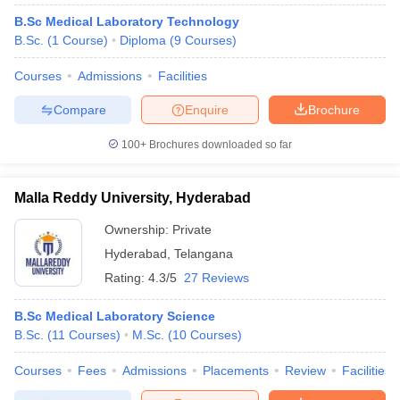
B.Sc Medical Laboratory Technology
B.Sc.
(
1
Course
)
Diploma
(
9
Courses
)
Courses
Admissions
Facilities
Compare
Enquire
Brochure
100+
Brochures downloaded so far
Malla Reddy University, Hyderabad
Ownership:
Private
Hyderabad
,
Telangana
Rating:
4.3/5
27 Reviews
B.Sc Medical Laboratory Science
B.Sc.
(
11
Courses
)
M.Sc.
(
10
Courses
)
Courses
Fees
Admissions
Placements
Review
Facilities