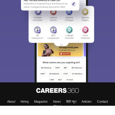
About
Hiring
Magazine
News
हिंदी न्यूज़
Articles
Contact
Blogs