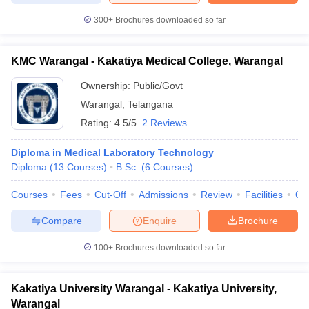
300+
Brochures downloaded so far
KMC Warangal - Kakatiya Medical College, Warangal
Ownership:
Public/Govt
Warangal
,
Telangana
Rating:
4.5/5
2 Reviews
Diploma in Medical Laboratory Technology
Diploma
(
13
Courses
)
B.Sc.
(
6
Courses
)
Courses
Fees
Cut-Off
Admissions
Review
Facilities
Qn
Compare
Enquire
Brochure
100+
Brochures downloaded so far
Kakatiya University Warangal - Kakatiya University,
Warangal