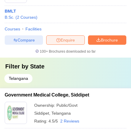
BMLT
B.Sc.
(
2
Courses
)
Courses
Facilities
Compare
Enquire
Brochure
100+
Brochures downloaded so far
Filter by
State
Telangana
Government Medical College, Siddipet
Ownership:
Public/Govt
Siddipet
,
Telangana
Rating:
4.5/5
2 Reviews