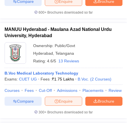
Compare
Enquire
Brochure
600+
Brochures downloaded so far
MANUU Hyderabad - Maulana Azad National Urdu
University, Hyderabad
Ownership:
Public/Govt
Hyderabad
,
Telangana
Rating:
4.6/5
13 Reviews
B.Voc Medical Laboratory Technology
Exams:
CUET UG
Fees :
₹
1.75 Lakhs
B.Voc.
(
2
Courses
)
Courses
Fees
Cut-Off
Admissions
Placements
Review
Compare
Enquire
Brochure
300+
Brochures downloaded so far