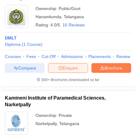
Ownership:
Public/Govt
Hanamkonda
,
Telangana
Rating:
4.0/5
16 Reviews
DMLT
Diploma
(
1
Course
)
Courses
Fees
Cut-Off
Admissions
Placements
Review
Compare
Enquire
Brochure
300+
Brochures downloaded so far
Kamineni Institute of Paramedical Sciences,
Narketpally
Ownership:
Private
Narketpally
,
Telangana