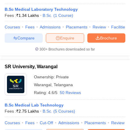
B.Sc Medical Laboratory Technology
Fees :
₹
1.34 Lakhs
B.Sc.
(
1
Course
)
Courses
Fees
Admissions
Placements
Review
Facilities
Compare
Enquire
Brochure
300+
Brochures downloaded so far
SR University, Warangal
Ownership:
Private
Warangal
,
Telangana
Rating:
4.6/5
50 Reviews
B.Sc Medical Lab Technology
Fees :
₹
2.75 Lakhs
B.Sc.
(
5
Courses
)
Courses
Fees
Cut-Off
Admissions
Placements
Review