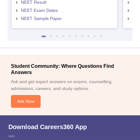
NEET Result
NEE
NEET Exam Dates
NEE
NEET Sample Paper
NEE
Student Community: Where Questions Find
Answers
Ask and get expert answers on exams, counselling,
admissions, careers, and study options.
Ask Now
Download Careers360 App