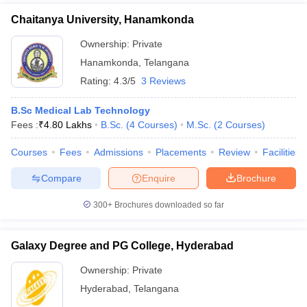
Chaitanya University, Hanamkonda
Ownership:
Private
Hanamkonda
,
Telangana
Rating:
4.3/5
3 Reviews
B.Sc Medical Lab Technology
Fees :
₹
4.80 Lakhs
B.Sc.
(
4
Courses
)
M.Sc.
(
2
Courses
)
Courses
Fees
Admissions
Placements
Review
Facilities
Compare
Enquire
Brochure
300+
Brochures downloaded so far
Galaxy Degree and PG College, Hyderabad
Ownership:
Private
Hyderabad
,
Telangana