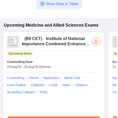
Show Data in Table
Upcoming
Medicine and Allied Sciences
Exams
(
INI CET
)
Institute of National
Importance Combined Entrance
Test
Upcoming Dates
Up
Counselling Date
Exa
20 Aug'26
-
20 Aug'26
(Online)
21 
Counselling
Result
Application
Admit Card
App
Exam Pattern
Eligibility
Cutoff
Dates
Syllabus
Res
Accepting Colleges
FAQs
Acc