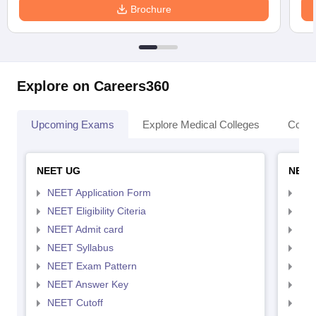
Brochure
Explore on Careers360
Upcoming Exams
Explore Medical Colleges
Colle
NEET UG
NEET
NEET Application Form
NEE
NEET Eligibility Citeria
NEET
NEET Admit card
NEE
NEET Syllabus
NEE
NEET Exam Pattern
NEE
NEET Answer Key
NEE
NEET Cutoff
NEE