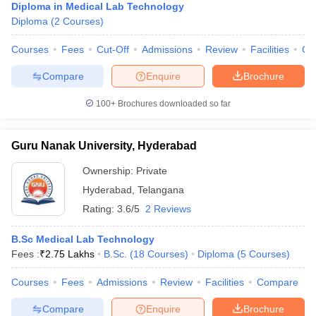
Diploma in Medical Lab Technology
Diploma
(
2
Courses
)
Courses
Fees
Cut-Off
Admissions
Review
Facilities
Co
Compare
Enquire
Brochure
100+
Brochures downloaded so far
Guru Nanak University, Hyderabad
Ownership:
Private
Hyderabad
,
Telangana
Rating:
3.6/5
2 Reviews
B.Sc Medical Lab Technology
Fees :
₹
2.75 Lakhs
B.Sc.
(
18
Courses
)
Diploma
(
5
Courses
)
Courses
Fees
Admissions
Review
Facilities
Compare
Compare
Enquire
Brochure