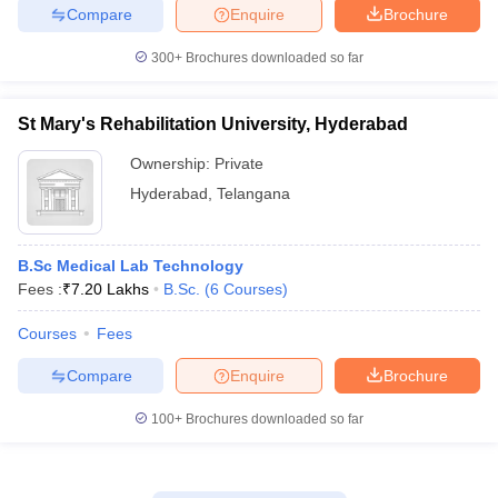
Compare
Enquire
Brochure
300+
Brochures downloaded so far
St Mary's Rehabilitation University, Hyderabad
Ownership:
Private
Hyderabad
,
Telangana
B.Sc Medical Lab Technology
Fees :
₹
7.20 Lakhs
B.Sc.
(
6
Courses
)
Courses
Fees
Compare
Enquire
Brochure
100+
Brochures downloaded so far