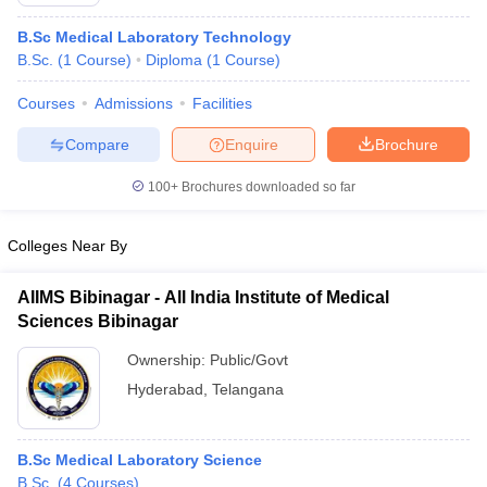
B.Sc Medical Laboratory Technology
B.Sc.
(
1
Course
)
Diploma
(
1
Course
)
Courses
Admissions
Facilities
Compare
Enquire
Brochure
100+
Brochures downloaded so far
Cutoff
NEET PG Counselling
nselling
NEET MDS Cutoff
Colleges Near By
T Cutoff
Sc Nursing Fees Structure
AIIMS BSc Nursing Result
AIIMS BSc Nursin
AIIMS Bibinagar - All India Institute of Medical
Sciences Bibinagar
Ownership:
Public/Govt
Hyderabad
,
Telangana
ctor
B.Sc Medical Laboratory Science
olleges in Bangalore
Medical Colleges in Chennai
Medical Colleges in K
B.Sc.
(
4
Courses
)