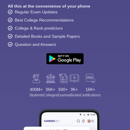
All this at the convenience of your phone
Regular Exam Updates
Best College Recommendations
College & Rank predictors
Detailed Books and Sample Papers
Question and Answers
400M+
36K+
500+
3K+
16K+
Students
Colleges
Exams
eBooks
Certifications