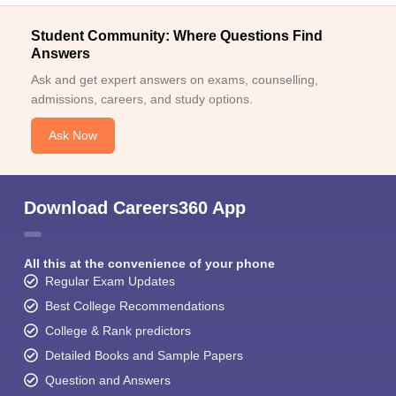
Student Community: Where Questions Find
Answers
Ask and get expert answers on exams, counselling,
admissions, careers, and study options.
Ask Now
Download Careers360 App
All this at the convenience of your phone
Regular Exam Updates
Best College Recommendations
College & Rank predictors
Detailed Books and Sample Papers
Question and Answers