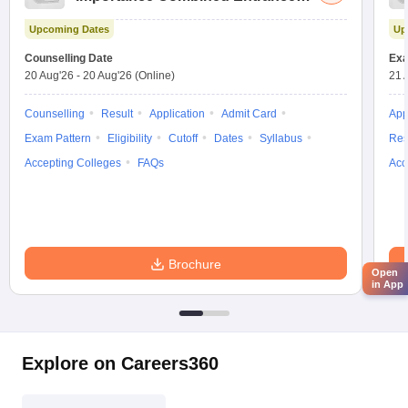
Test
Upcoming Dates
Up
Counselling Date
Exa
20 Aug'26
-
20 Aug'26
(Online)
21 
Counselling
Result
Application
Admit Card
App
Exam Pattern
Eligibility
Cutoff
Dates
Syllabus
Res
Accepting Colleges
FAQs
Acc
Brochure
Open
in App
Explore on Careers360