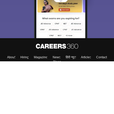
About
Hiring
Magazine
News
हिंदी न्यूज़
Articles
Contact
Blogs
Colleges
Top Exams