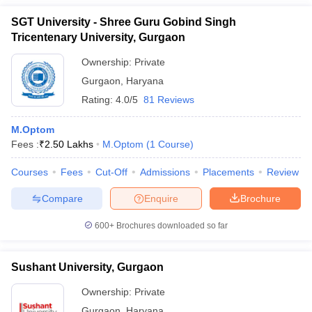
SGT University - Shree Guru Gobind Singh
Tricentenary University, Gurgaon
Ownership:
Private
Gurgaon
,
Haryana
Rating:
4.0/5
81 Reviews
M.Optom
Fees :
₹
2.50 Lakhs
M.Optom
(
1
Course
)
Courses
Fees
Cut-Off
Admissions
Placements
Review
Compare
Enquire
Brochure
600+
Brochures downloaded so far
Sushant University, Gurgaon
Ownership:
Private
Gurgaon
,
Haryana