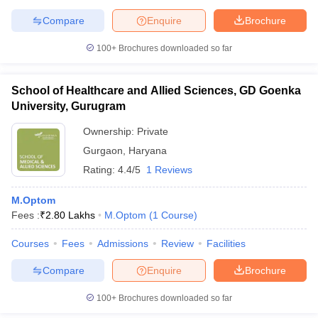
leges in India
MDS Colleges in India
Compare
Enquire
Brochure
ges in India
Veterinary Science Colleges in Maharashtra
100+
Brochures downloaded so far
e
School of Healthcare and Allied Sciences, GD Goenka
University, Gurugram
10 Year Question Paper
Ownership:
Private
Gurgaon
,
Haryana
Rating:
4.4/5
1 Reviews
M.Optom
Fees :
₹
2.80 Lakhs
M.Optom
(
1
Course
)
Courses
Fees
Admissions
Review
Facilities
Compare
Enquire
Brochure
100+
Brochures downloaded so far