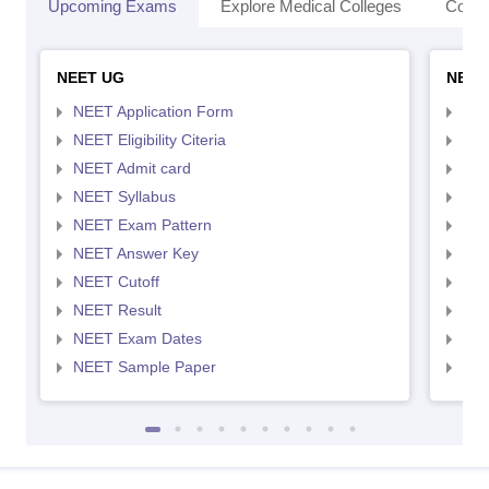
Upcoming Exams
Explore Medical Colleges
Colle
NEET UG
NEET
NEET Application Form
NEE
NEET Eligibility Citeria
NEET
NEET Admit card
NEE
NEET Syllabus
NEE
NEET Exam Pattern
NEE
NEET Answer Key
NEE
NEET Cutoff
NEE
NEET Result
NEE
NEET Exam Dates
NEE
NEET Sample Paper
NEE