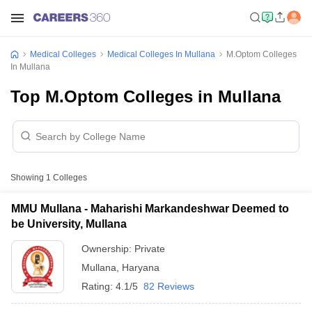
Medical Colleges
Medical Colleges In Mullana
M.Optom Colleges
In Mullana
Top M.Optom Colleges in Mullana
Showing
1
Colleges
MMU Mullana - Maharishi Markandeshwar Deemed to
be University, Mullana
Ownership:
Private
Mullana
,
Haryana
Rating:
4.1/5
82 Reviews