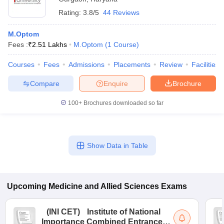
Rating:
3.8/5
44 Reviews
M.Optom
Fees :
₹
2.51 Lakhs
M.Optom
(
1
Course
)
Courses
Fees
Admissions
Placements
Review
Facilities
Compare
Enquire
Brochure
100+
Brochures downloaded so far
Show Data in Table
Upcoming
Medicine and Allied Sciences
Exams
(
INI CET
)
Institute of National
Importance Combined Entrance