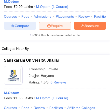
M.Optom
Fees :
₹
2.09 Lakhs
M.Optom
(
1
Course
)
Courses
Fees
Admissions
Placements
Review
Facilities
Compare
Enquire
Brochure
600+
Brochures downloaded so far
Cutoff
NEET PG Counselling
Colleges Near By
nselling
NEET MDS Cutoff
Sanskaram University, Jhajjar
T Cutoff
Sc Nursing Fees Structure
AIIMS BSc Nursing Result
AIIMS BSc Nursin
Ownership:
Private
Jhajjar
,
Haryana
Rating:
4.5/5
6 Reviews
M.Optom
ctor
Fees :
₹
1.63 Lakhs
M.Optom
(
1
Course
)
olleges in Bangalore
Medical Colleges in Chennai
Medical Colleges in K
Courses
Fees
Review
Facilities
Affiliated Colleges