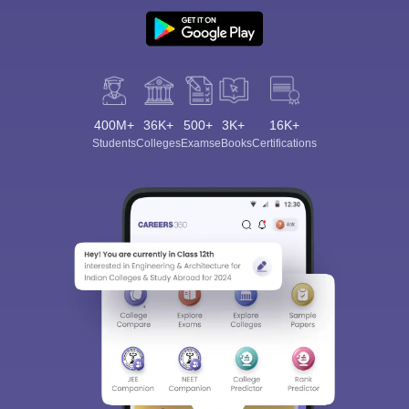
400M+
36K+
500+
3K+
16K+
Students
Colleges
Exams
eBooks
Certifications