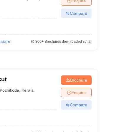
Enquire
terinary Science Colleges in Maharashtra
Compare
ion Paper
mpare
300+
Brochures downloaded so far
cut
Brochure
Kozhikode
,
Kerala
Enquire
Compare