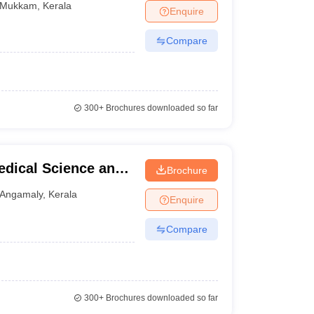
Mukkam
,
Kerala
Enquire
Compare
300+
Brochures downloaded so far
Medical Science and
Brochure
Angamaly
,
Kerala
Enquire
Compare
300+
Brochures downloaded so far