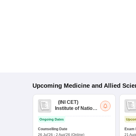
Upcoming
Medicine and Allied Sci
(
INI CET
)
Institute of National
Importance
Ongoing Dates
Upcom
Combined
Entrance Test
Counselling Date
Exam 
26 Jul'26
-
2 Aug'26
(Online)
21 Aug