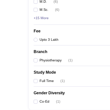
M.D.
(
6
)
M.Sc.
(
6
)
+15 More
Fee
Upto 3 Lakh
Branch
Physiotherapy
(
1
)
Study Mode
Full Time
(
1
)
Gender Diversity
Co-Ed
(
1
)