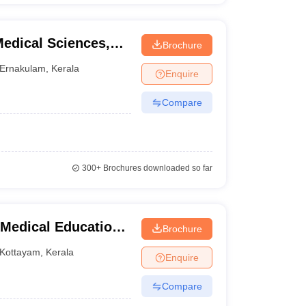
Medical Sciences,
Brochure
Ernakulam
,
Kerala
Enquire
Compare
300+
Brochures downloaded so far
Medical Education,
Brochure
Kottayam
,
Kerala
Enquire
Compare