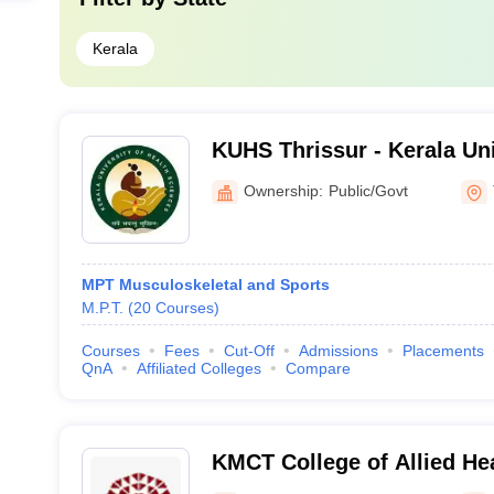
Kerala
KUHS Thrissur - Kerala Uni
Sciences, Thrissur
Ownership:
Public/Govt
MPT Musculoskeletal and Sports
M.P.T.
(
20
Courses
)
Courses
Fees
Cut-Off
Admissions
Placements
QnA
Affiliated Colleges
Compare
KMCT College of Allied He
Kozhikode