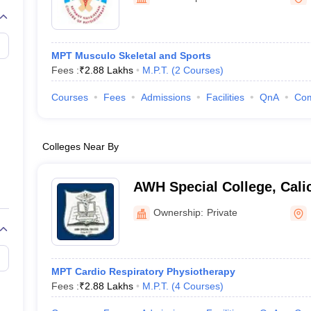
G
Medical Colleges Accepting NEET MDS
ical Embryology Colleges in India
Veterinary Science Colleges in India
Ve
llore Medical College
Armed Force Medical College Pune
MPT Musculo Skeletal and Sports
Fees :
₹
2.88 Lakhs
M.P.T.
(
2
Courses
)
r
FMGE Sample Paper
tion Paper
NEET Biology Question Paper
NEET Previous 10 Year Quest
Courses
Fees
Admissions
Facilities
QnA
Co
hysics
NEET 2026 Free Mock Test
Colleges Near By
AWH Special College, Cali
Ownership:
Private
MPT Cardio Respiratory Physiotherapy
Fees :
₹
2.88 Lakhs
M.P.T.
(
4
Courses
)