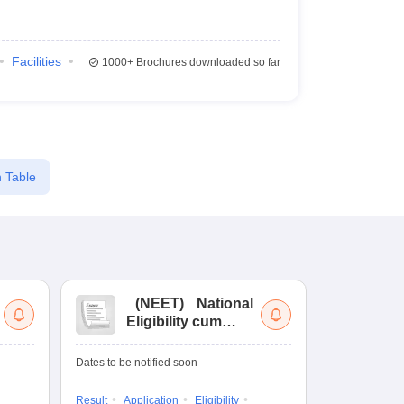
Facilities
1000+
Brochures downloaded so far
 Table
(
NEET
)
National
(
Eligibility cum
Nat
Entrance Test
cu
fo
Dates to be notified soon
Dates to be no
Result
Application
Eligibility