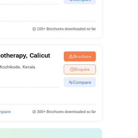
100+
Brochures downloaded so far
otherapy, Calicut
Brochure
Kozhikode
,
Kerala
Enquire
Compare
mpare
300+
Brochures downloaded so far