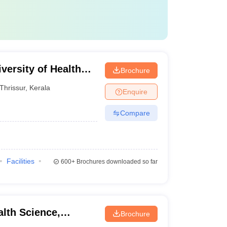
versity of Health
Brochure
Thrissur
,
Kerala
Enquire
Compare
Facilities
600+
Brochures downloaded so far
alth Science,
Brochure