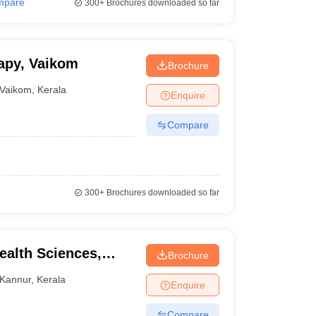
mpare
300+
Brochures downloaded so far
apy, Vaikom
Brochure
Vaikom
,
Kerala
Enquire
Compare
300+
Brochures downloaded so far
Health Sciences,
Brochure
Kannur
,
Kerala
Enquire
Compare