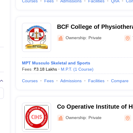
Courses
Fees
Admissions
Facilities
QnA
Co
BCF College of Physiother
Ownership:
Private
MPT Musculo Skeletal and Sports
Fees :
₹
3.18 Lakhs
M.P.T.
(
1
Course
)
Courses
Fees
Admissions
Facilities
Compare
Co Operative Institute of 
Kannur
Ownership:
Private