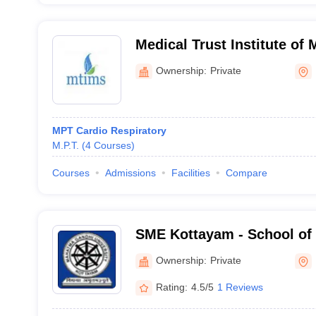
Medical Trust Institute of 
Cochin
Ownership:
Private
MPT Cardio Respiratory
M.P.T.
(
4
Courses
)
Courses
Admissions
Facilities
Compare
SME Kottayam - School of 
Kottayam
Ownership:
Private
Rating:
4.5/5
1 Reviews