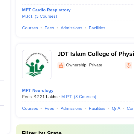
MPT Cardio Respiratory
M.P.T.
(
3
Courses
)
Courses
Fees
Admissions
Facilities
JDT Islam College of Physi
Ownership:
Private
MPT Neurology
Fees :
₹
2.21 Lakhs
M.P.T.
(
3
Courses
)
Courses
Fees
Admissions
Facilities
QnA
Co
Filter by
State