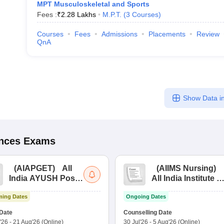
MPT Musculoskeletal and Sports
Fees :
₹
2.28 Lakhs
M.P.T.
(
3
Courses
)
Courses
Fees
Admissions
Placements
Review
QnA
Show Data in
ences
Exams
(
AIAPGET
)
All
(
AIIMS Nursing
)
India AYUSH Post
All India Institute of
Graduate Entrance
Medical Sciences
ing Dates
Ongoing Dates
Test
Nursing
Date
Counselling Date
'26
-
21 Aug'26
(Online)
30 Jul'26
-
5 Aug'26
(Online)