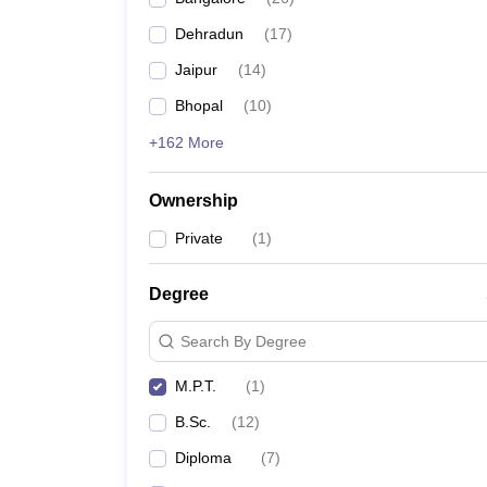
Dehradun
(
17
)
Jaipur
(
14
)
Bhopal
(
10
)
+162 More
Ownership
Private
(
1
)
Degree
Search By Degree
M.P.T.
(
1
)
B.Sc.
(
12
)
Diploma
(
7
)