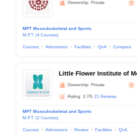
Ownership:
Private
MPT Musculoskeletal and Sports
M.P.T.
(
4
Courses
)
Courses
Admissions
Facilities
QnA
Compare
Little Flower Institute of 
Research, Angamaly
Ownership:
Private
Rating:
3.7/5
21 Reviews
MPT Musculoskeletal and Sports
M.P.T.
(
2
Courses
)
Courses
Admissions
Review
Facilities
QnA