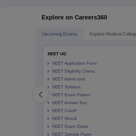
Explore on Careers360
Upcoming Exams
Explore Medical Colleg
NEET UG
NEET Application Form
NEET Eligibility Citeria
NEET Admit card
NEET Syllabus
NEET Exam Pattern
NEET Answer Key
NEET Cutoff
NEET Result
NEET Exam Dates
NEET Sample Paper