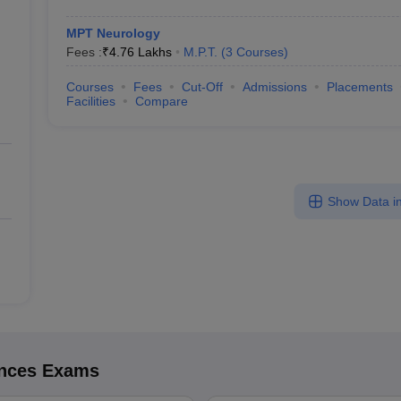
MPT Neurology
Fees :
₹
4.76 Lakhs
M.P.T.
(
3
Courses
)
Courses
Fees
Cut-Off
Admissions
Placements
Facilities
Compare
Show Data in
ences
Exams