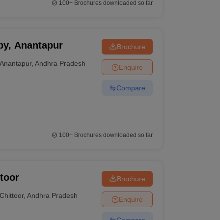
100+
Brochures downloaded so far
py, Anantapur
Brochure
Anantapur
,
Andhra Pradesh
Enquire
Compare
100+
Brochures downloaded so far
ttoor
Brochure
Chittoor
,
Andhra Pradesh
Enquire
Compare