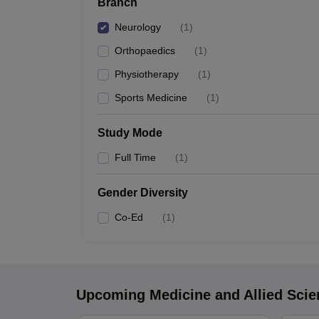
Branch
Neurology
(
1
)
Orthopaedics
(
1
)
Physiotherapy
(
1
)
Sports Medicine
(
1
)
Study Mode
Full Time
(
1
)
Gender Diversity
Co-Ed
(
1
)
Upcoming
Medicine and Allied Sci