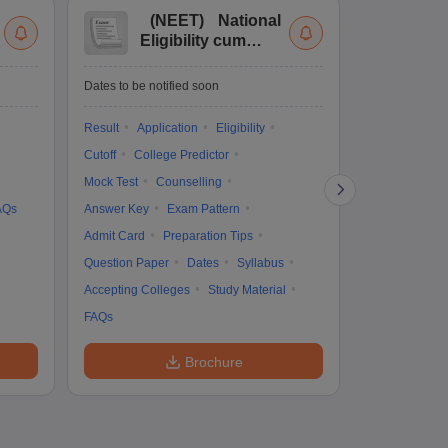
(
NEET
)
National
(
Eligibility cum
Nat
Entrance Test
cu
fo
Dates to be notified soon
Dates to be no
Result
Application
Eligibility
Result
Coun
Cutoff
College Predictor
Exam Pattern
Mock Test
Counselling
Eligibility
D
AQs
Answer Key
Exam Pattern
Accepting Col
Admit Card
Preparation Tips
Question Paper
Dates
Syllabus
Accepting Colleges
Study Material
FAQs
Brochure