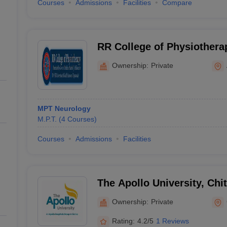
Courses
Admissions
Facilities
Compare
RR College of Physiothera
Ownership:
Private
MPT Neurology
M.P.T.
(
4
Courses
)
Courses
Admissions
Facilities
The Apollo University, Chi
Ownership:
Private
Rating:
4.2/5
1 Reviews