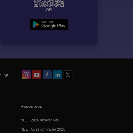
OR
Blogs
Resources
NEET 2026 Answer Key
NEET Question Paper 2026