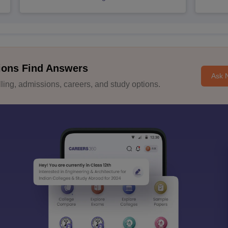
ions Find Answers
Ask 
ing, admissions, careers, and study options.