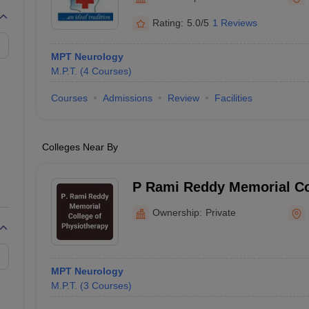
G
Medical Colleges Accepting NEET MDS
ical Embryology Colleges in India
Veterinary Science Colleges in India
Ve
Rating:
5.0/5
1 Reviews
llore Medical College
Armed Force Medical College Pune
MPT Neurology
M.P.T.
(
4
Courses
)
r
FMGE Sample Paper
tion Paper
NEET Biology Question Paper
NEET Previous 10 Year Quest
Courses
Admissions
Review
Facilities
hysics
NEET 2026 Free Mock Test
Colleges Near By
P Rami Reddy Memorial Co
Physiotherapy, Kadapa
Ownership:
Private
MPT Neurology
M.P.T.
(
3
Courses
)