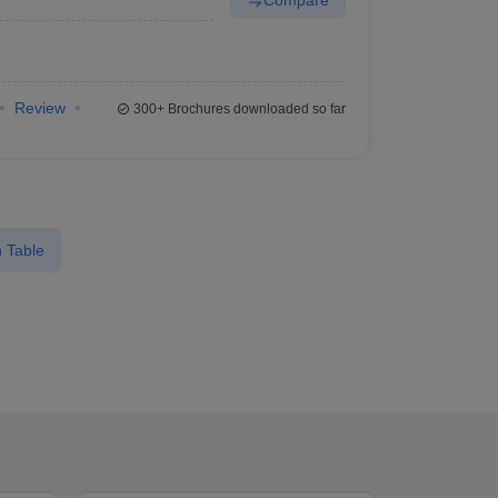
Review
300+
Brochures downloaded so far
 Table