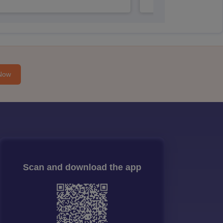
Now
Scan and download the app