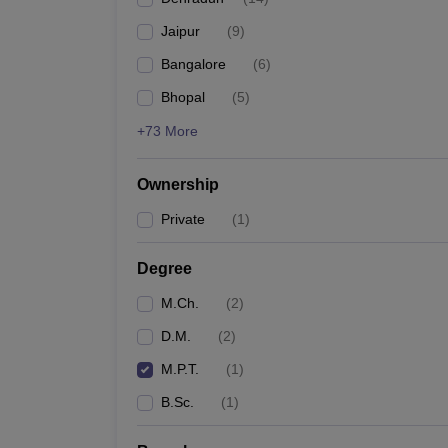
Jaipur
(
9
)
Bangalore
(
6
)
Bhopal
(
5
)
+73 More
Ownership
Private
(
1
)
Degree
M.Ch.
(
2
)
D.M.
(
2
)
M.P.T.
(
1
)
B.Sc.
(
1
)