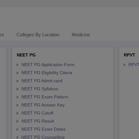
es
Colleges By Location
Medicine
NEET PG
RPVT
NEET PG Application Form
RPVT
NEET PG Eligibility Citeria
NEET PG Admit card
NEET PG Syllabus
NEET PG Exam Pattern
NEET PG Answer Key
NEET PG Cutoff
NEET PG Result
NEET PG Exam Dates
NEET PG Counselling