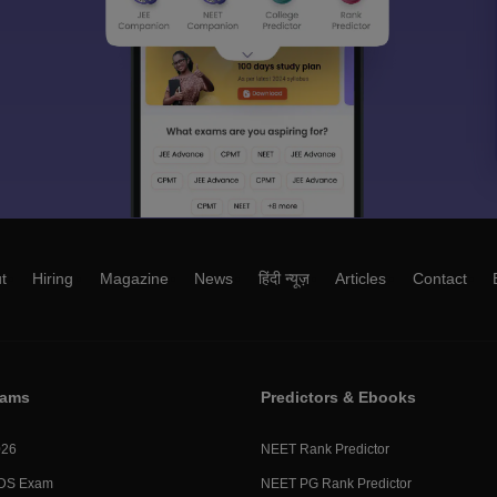
t
Hiring
Magazine
News
हिंदी न्यूज़
Articles
Contact
xams
Predictors & Ebooks
026
NEET Rank Predictor
DS Exam
NEET PG Rank Predictor