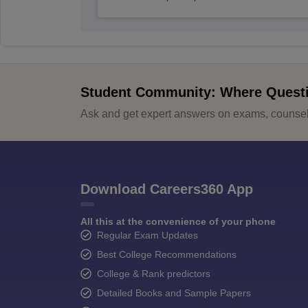
Student Community: Where Quest
Ask and get expert answers on exams, counsell
Download Careers360 App
All this at the convenience of your phone
Regular Exam Updates
Best College Recommendations
College & Rank predictors
Detailed Books and Sample Papers