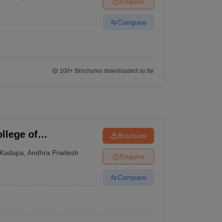
Enquire
terinary Science Colleges in Maharashtra
Compare
ion Paper
100+
Brochures downloaded so far
llege of
Brochure
Kadapa
,
Andhra Pradesh
Enquire
Compare