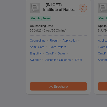
(
INI CET
)
Institute of National
Importance
Ongoing Dates
Ongoi
Combined
Entrance Test
Counselling Date
Applic
26 Jul'26
-
2 Aug'26
(Online)
9 Jul'2
Counselling
Result
Application
Applic
Admit Card
Exam Pattern
Exam P
Eligibility
Cutoff
Dates
Cutoff
Syllabus
Accepting Colleges
FAQs
Accept
Brochure