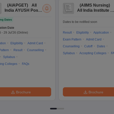
(
AIAPGET
)
All
(
AIIMS Nursing
)
India AYUSH Post
All India Institute of
Graduate Entrance
Medical Sciences
ng Dates
Test
Nursing
Dates to be notified soon
ation Date
6
-
29 Jul'26
(Online)
Result
Eligibility
Application
Exam Pattern
Admit Card
ation
Eligibility
Admit Card
Counselling
Cutoff
Dates
attern
Result
Counselling
Syllabus
Accepting Colleges
F
Syllabus
ing Colleges
FAQs
Brochure
Brochure