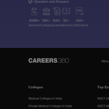
Question and Answers
400M+
36K+
500+
3K+
16K+
Students
Colleges
Exams
eBooks
Certifications
Abou
Colleges
Top E
Medical Colleges in India
NEET 2
Private Medical Colleges in India
NEET M