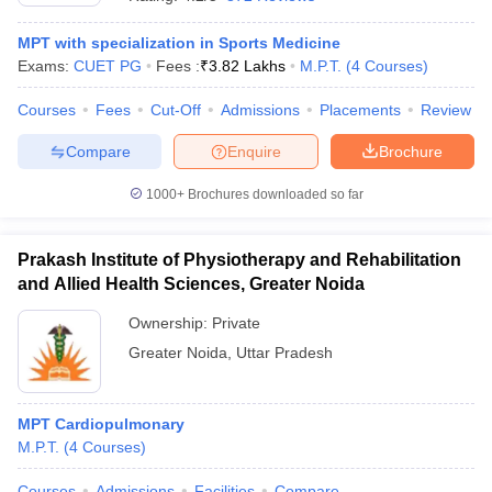
MPT with specialization in Sports Medicine
Exams:
CUET PG
Fees :
₹
3.82 Lakhs
M.P.T.
(
4
Courses
)
Courses
Fees
Cut-Off
Admissions
Placements
Review
Compare
Enquire
Brochure
1000+
Brochures downloaded so far
Cutoff
NEET PG Counselling
nselling
NEET MDS Cutoff
Prakash Institute of Physiotherapy and Rehabilitation
T Cutoff
and Allied Health Sciences, Greater Noida
Sc Nursing Fees Structure
AIIMS BSc Nursing Result
AIIMS BSc Nursin
Ownership:
Private
Greater Noida
,
Uttar Pradesh
MPT Cardiopulmonary
ctor
M.P.T.
(
4
Courses
)
olleges in Bangalore
Medical Colleges in Chennai
Medical Colleges in K
Courses
Admissions
Facilities
Compare