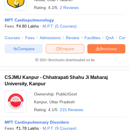
Rating:
4.2/5
2 Reviews
MPT Cardiopulmonology
Fees :
₹
4.80 Lakhs
M.P.T.
(
5
Courses
)
Courses
Fees
Admissions
Review
Facilities
QnA
Comp
Compare
Enquire
Brochure
300+
Brochures downloaded so far
CSJMU Kanpur - Chhatrapati Shahu Ji Maharaj
University, Kanpur
Ownership:
Public/Govt
Kanpur
,
Uttar Pradesh
Rating:
4.1/5
215 Reviews
MPT Cardiopulmonary Disorders
Fees :
₹
1.78 Lakhs
M.P.T.
(
9
Courses
)