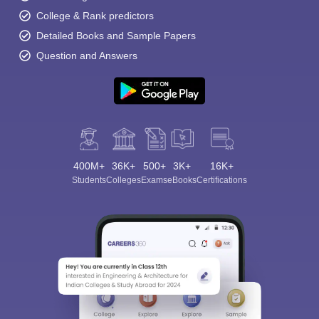
College & Rank predictors
Detailed Books and Sample Papers
Question and Answers
400M+
36K+
500+
3K+
16K+
Students
Colleges
Exams
eBooks
Certifications