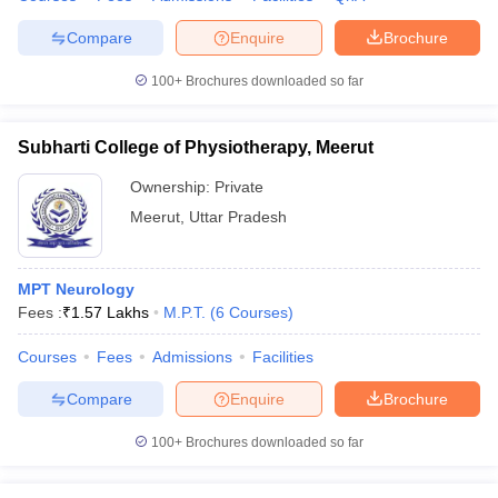
Compare
Enquire
Brochure
100+
Brochures downloaded so far
Subharti College of Physiotherapy, Meerut
Ownership:
Private
Meerut
,
Uttar Pradesh
MPT Neurology
Fees :
₹
1.57 Lakhs
M.P.T.
(
6
Courses
)
Courses
Fees
Admissions
Facilities
Compare
Enquire
Brochure
100+
Brochures downloaded so far