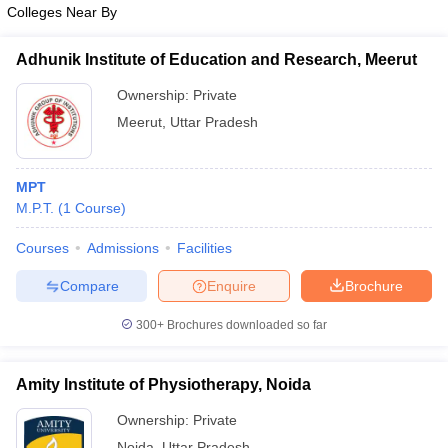
Colleges Near By
Adhunik Institute of Education and Research, Meerut
Ownership:
Private
Meerut
,
Uttar Pradesh
MPT
M.P.T.
(
1
Course
)
Courses
Admissions
Facilities
Compare
Enquire
Brochure
300+
Brochures downloaded so far
Amity Institute of Physiotherapy, Noida
Ownership:
Private
Noida
,
Uttar Pradesh