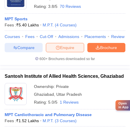
Rating:
3.8/5
70 Reviews
MPT Sports
Fees :
₹
5.40 Lakhs
M.P.T.
(
4
Courses
)
Courses
Fees
Cut-Off
Admissions
Placements
Review
Compare
Enquire
Brochure
600+
Brochures downloaded so far
Santosh Institute of Allied Health Sciences, Ghaziabad
Ownership:
Private
Ghaziabad
,
Uttar Pradesh
Rating:
5.0/5
1 Reviews
Open
in App
MPT Cardiothoracic and Pulmonary Disease
Fees :
₹
1.52 Lakhs
M.P.T.
(
3
Courses
)