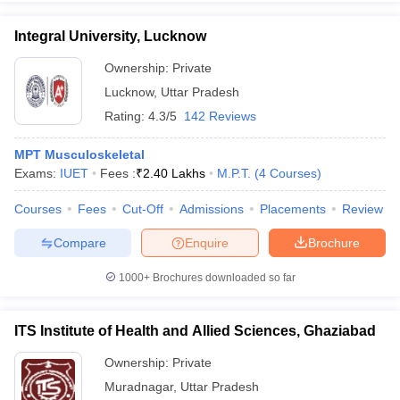
Integral University, Lucknow
Ownership:
Private
Lucknow
,
Uttar Pradesh
Rating:
4.3/5
142 Reviews
MPT Musculoskeletal
Exams:
IUET
Fees :
₹
2.40 Lakhs
M.P.T.
(
4
Courses
)
Courses
Fees
Cut-Off
Admissions
Placements
Review
Compare
Enquire
Brochure
1000+
Brochures downloaded so far
ITS Institute of Health and Allied Sciences, Ghaziabad
Ownership:
Private
Muradnagar
,
Uttar Pradesh