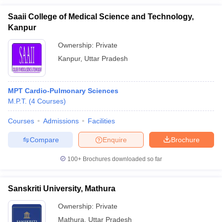
Saaii College of Medical Science and Technology,
Kanpur
Ownership:
Private
Kanpur
,
Uttar Pradesh
MPT Cardio-Pulmonary Sciences
M.P.T.
(
4
Courses
)
Courses
Admissions
Facilities
Compare
Enquire
Brochure
100+
Brochures downloaded so far
Sanskriti University, Mathura
Ownership:
Private
Mathura
,
Uttar Pradesh