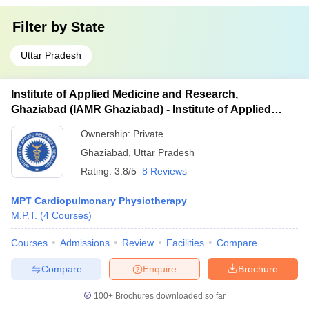
Filter by
State
Uttar Pradesh
Institute of Applied Medicine and Research,
Ghaziabad (IAMR Ghaziabad) - Institute of Applied
Medicine and Research, Ghaziabad
Ownership:
Private
Ghaziabad
,
Uttar Pradesh
Rating:
3.8/5
8 Reviews
MPT Cardiopulmonary Physiotherapy
M.P.T.
(
4
Courses
)
Courses
Admissions
Review
Facilities
Compare
Compare
Enquire
Brochure
100+
Brochures downloaded so far