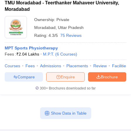
TMU Moradabad - Teerthanker Mahaveer University,
Moradabad
Ownership:
Private
Moradabad
,
Uttar Pradesh
Rating:
4.3/5
75 Reviews
MPT Sports Physiotherapy
Fees :
₹
2.04 Lakhs
M.P.T.
(
6
Courses
)
Courses
Fees
Admissions
Placements
Review
Facilities
Compare
Enquire
Brochure
300+
Brochures downloaded so far
Show Data in Table