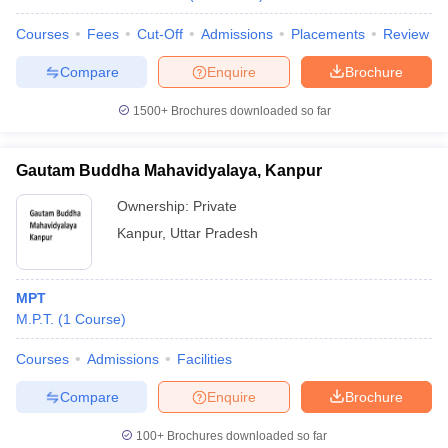
Courses
Fees
Cut-Off
Admissions
Placements
Review
Compare
Enquire
Brochure
1500+
Brochures downloaded so far
Gautam Buddha Mahavidyalaya, Kanpur
Ownership:
Private
Kanpur
,
Uttar Pradesh
MPT
M.P.T.
(
1
Course
)
Courses
Admissions
Facilities
Compare
Enquire
Brochure
100+
Brochures downloaded so far