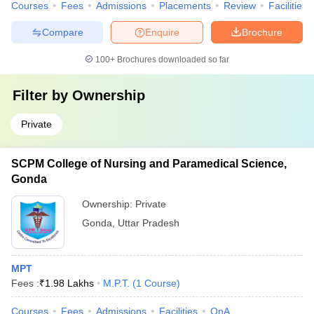
Courses
Fees
Admissions
Placements
Review
Facilities
Compare
Enquire
Brochure
100+
Brochures downloaded so far
Filter by
Ownership
Private
SCPM College of Nursing and Paramedical Science,
Gonda
Ownership:
Private
Gonda
,
Uttar Pradesh
MPT
Fees :
₹
1.98 Lakhs
M.P.T.
(
1
Course
)
Courses
Fees
Admissions
Facilities
QnA