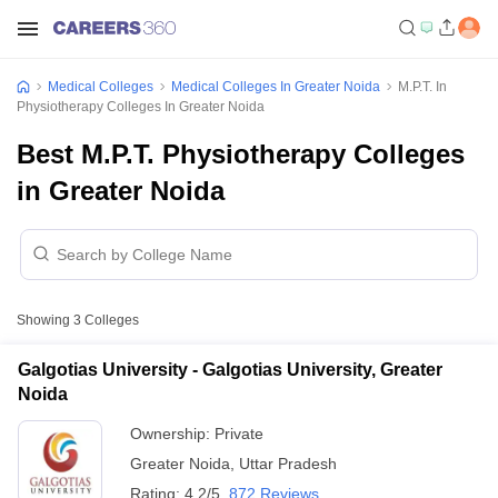
Medical Colleges
Medical Colleges In Greater Noida
M.P.T. In
Physiotherapy Colleges In Greater Noida
Best M.P.T. Physiotherapy Colleges
in Greater Noida
Showing
3
Colleges
Galgotias University - Galgotias University, Greater
Noida
Ownership:
Private
Greater Noida
,
Uttar Pradesh
Rating:
4.2/5
872 Reviews