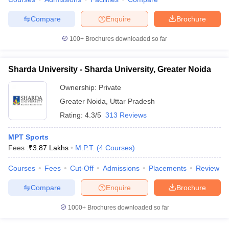
leges in India
MDS Colleges in India
Compare
Enquire
Brochure
ges in India
Veterinary Science Colleges in Maharashtra
e
100+
Brochures downloaded so far
Sharda University - Sharda University, Greater Noida
10 Year Question Paper
Ownership:
Private
Greater Noida
,
Uttar Pradesh
Rating:
4.3/5
313 Reviews
MPT Sports
Fees :
₹
3.87 Lakhs
M.P.T.
(
4
Courses
)
Courses
Fees
Cut-Off
Admissions
Placements
Review
Compare
Enquire
Brochure
1000+
Brochures downloaded so far