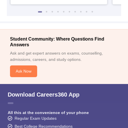
Student Community: Where Questions Find
Answers
Ask and get expert answers on exams, counselling,
admissions, careers, and study options.
Ask Now
Download Careers360 App
All this at the convenience of your phone
Regular Exam Updates
Best College Recommendations