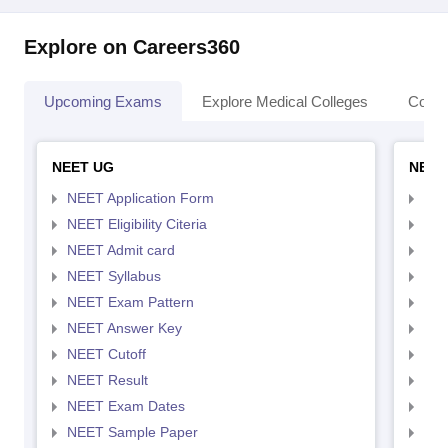
Explore on Careers360
Upcoming Exams
Explore Medical Colleges
Colle
NEET UG
NEET
NEET Application Form
NEE
NEET Eligibility Citeria
NEET
NEET Admit card
NEE
NEET Syllabus
NEE
NEET Exam Pattern
NEE
NEET Answer Key
NEE
NEET Cutoff
NEE
NEET Result
NEE
NEET Exam Dates
NEE
NEET Sample Paper
NEE