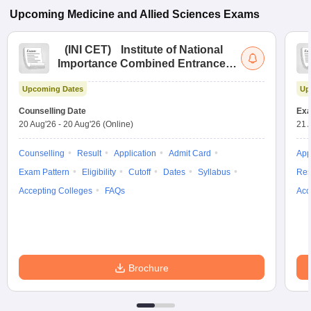
Upcoming
Medicine and Allied Sciences
Exams
(
INI CET
)
Institute of National
Importance Combined Entrance
Test
Upcoming Dates
Up
Counselling Date
Exa
20 Aug'26
-
20 Aug'26
(Online)
21 
Counselling
Result
Application
Admit Card
App
Exam Pattern
Eligibility
Cutoff
Dates
Syllabus
Res
Accepting Colleges
FAQs
Acc
Brochure