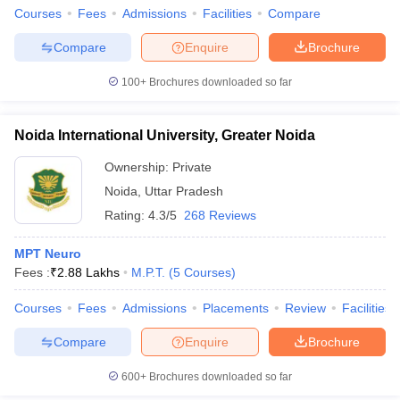
Courses
Fees
Admissions
Facilities
Compare
Compare
Enquire
Brochure
100+
Brochures downloaded so far
Noida International University, Greater Noida
Ownership:
Private
Noida
,
Uttar Pradesh
Rating:
4.3/5
268 Reviews
MPT Neuro
Fees :
₹
2.88 Lakhs
M.P.T.
(
5
Courses
)
Courses
Fees
Admissions
Placements
Review
Facilities
Compare
Enquire
Brochure
600+
Brochures downloaded so far