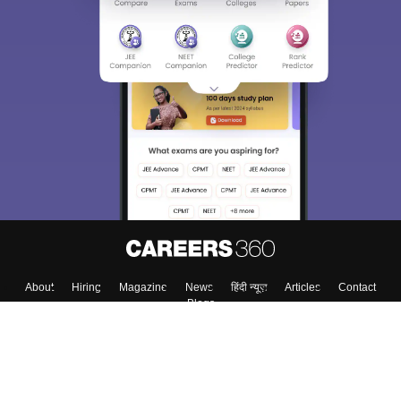
About
Hiring
Magazine
News
हिंदी न्यूज़
Articles
Contact
Blogs