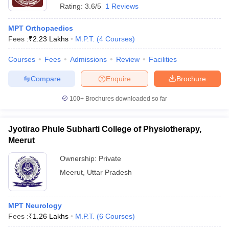
Rating:
3.6/5
1 Reviews
MPT Orthopaedics
Fees :
₹
2.23 Lakhs
M.P.T.
(
4
Courses
)
Courses
Fees
Admissions
Review
Facilities
Compare
Enquire
Brochure
100+
Brochures downloaded so far
Jyotirao Phule Subharti College of Physiotherapy,
Meerut
Ownership:
Private
Meerut
,
Uttar Pradesh
MPT Neurology
Fees :
₹
1.26 Lakhs
M.P.T.
(
6
Courses
)