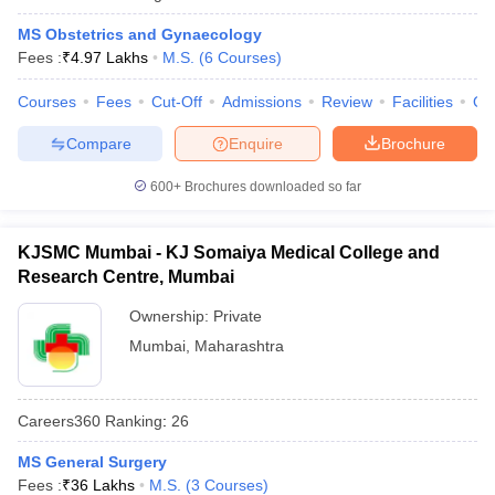
MS Obstetrics and Gynaecology
Fees :
₹
4.97 Lakhs
M.S.
(
6
Courses
)
Courses
Fees
Cut-Off
Admissions
Review
Facilities
Qn
Compare
Enquire
Brochure
600+
Brochures downloaded so far
KJSMC Mumbai - KJ Somaiya Medical College and
Research Centre, Mumbai
Ownership:
Private
Mumbai
,
Maharashtra
Careers360
Ranking
:
26
MS General Surgery
Fees :
₹
36 Lakhs
M.S.
(
3
Courses
)