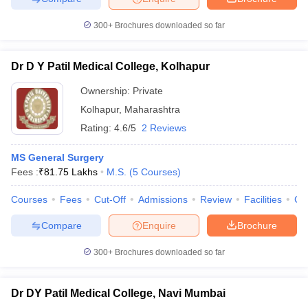
300+
Brochures downloaded so far
Dr D Y Patil Medical College, Kolhapur
Ownership:
Private
Kolhapur
,
Maharashtra
Rating:
4.6/5
2 Reviews
MS General Surgery
Fees :
₹
81.75 Lakhs
M.S.
(
5
Courses
)
Courses
Fees
Cut-Off
Admissions
Review
Facilities
Co
Compare
Enquire
Brochure
300+
Brochures downloaded so far
Dr DY Patil Medical College, Navi Mumbai