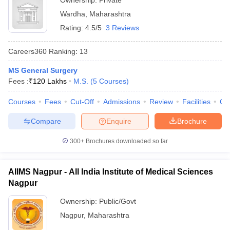
Ownership:
Private
Wardha
,
Maharashtra
Rating:
4.5/5
3 Reviews
Careers360
Ranking
:
13
MS General Surgery
Fees :
₹
120 Lakhs
M.S.
(
5
Courses
)
Courses
Fees
Cut-Off
Admissions
Review
Facilities
Qn
Compare
Enquire
Brochure
300+
Brochures downloaded so far
AIIMS Nagpur - All India Institute of Medical Sciences
Nagpur
Ownership:
Public/Govt
Nagpur
,
Maharashtra