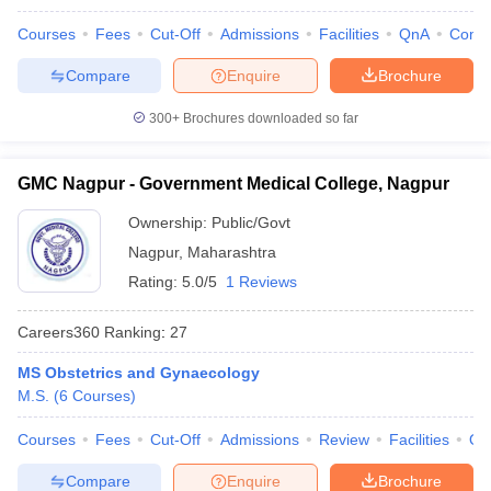
Courses
Fees
Cut-Off
Admissions
Facilities
QnA
Comp
Compare
Enquire
Brochure
300+
Brochures downloaded so far
GMC Nagpur - Government Medical College, Nagpur
Ownership:
Public/Govt
Nagpur
,
Maharashtra
Rating:
5.0/5
1 Reviews
Careers360
Ranking
:
27
MS Obstetrics and Gynaecology
M.S.
(
6
Courses
)
Courses
Fees
Cut-Off
Admissions
Review
Facilities
Qn
Compare
Enquire
Brochure