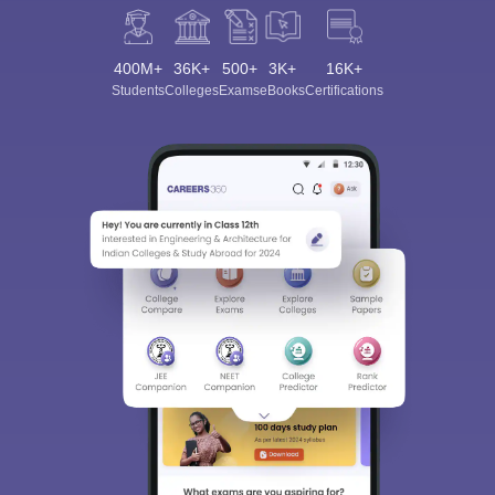
400M+
36K+
500+
3K+
16K+
Students
Colleges
Exams
eBooks
Certifications