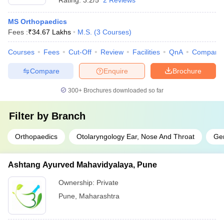
Rating:
3.2/5
2 Reviews
MS Orthopaedics
Fees :
₹
34.67 Lakhs
M.S.
(
3
Courses
)
Courses
Fees
Cut-Off
Review
Facilities
QnA
Compare
Compare
Enquire
Brochure
300+
Brochures downloaded so far
Filter by
Branch
Orthopaedics
Otolaryngology Ear, Nose And Throat
Gen
Ashtang Ayurved Mahavidyalaya, Pune
Ownership:
Private
Pune
,
Maharashtra