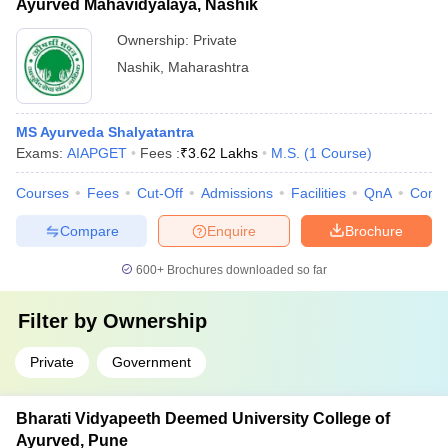
Ayurved Mahavidyalaya, Nashik
Ownership:
Private
Nashik
,
Maharashtra
MS Ayurveda Shalyatantra
Exams:
AIAPGET
Fees :
₹
3.62 Lakhs
M.S.
(
1
Course
)
Courses
Fees
Cut-Off
Admissions
Facilities
QnA
Comp
Compare
Enquire
Brochure
600+
Brochures downloaded so far
Filter by
Ownership
Private
Government
Bharati Vidyapeeth Deemed University College of
Ayurved, Pune