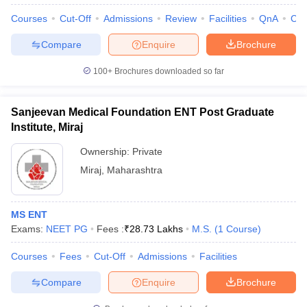
Courses
Cut-Off
Admissions
Review
Facilities
QnA
Co
Compare
Enquire
Brochure
100+
Brochures downloaded so far
Sanjeevan Medical Foundation ENT Post Graduate
Cutoff
NEET PG Counselling
Institute, Miraj
nselling
NEET MDS Cutoff
Ownership:
Private
T Cutoff
Miraj
,
Maharashtra
Sc Nursing Fees Structure
AIIMS BSc Nursing Result
AIIMS BSc Nursin
MS ENT
Exams:
NEET PG
Fees :
₹
28.73 Lakhs
M.S.
(
1
Course
)
Courses
Fees
Cut-Off
Admissions
Facilities
ctor
Compare
Enquire
Brochure
olleges in Bangalore
Medical Colleges in Chennai
Medical Colleges in K