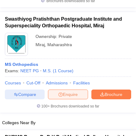
Brochures downloaded so far
leges in India
MDS Colleges in India
ges in India
Veterinary Science Colleges in Maharashtra
Swasthiyog Pratishthan Postgraduate Institute and
e
Superspeciality Orthopaedic Hospital, Miraj
Ownership:
Private
Miraj
,
Maharashtra
10 Year Question Paper
MS Orthopedics
Exams:
NEET PG
M.S.
(
1
Course
)
Courses
Cut-Off
Admissions
Facilities
Compare
Enquire
Brochure
100+
Brochures downloaded so far
Colleges Near By