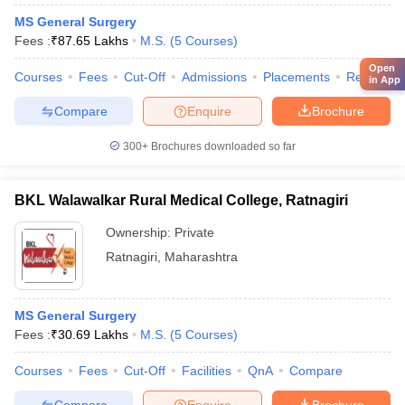
MS General Surgery
Fees :
₹
87.65 Lakhs
M.S.
(
5
Courses
)
Open
Courses
Fees
Cut-Off
Admissions
Placements
Review
in App
Compare
Enquire
Brochure
300+
Brochures downloaded so far
BKL Walawalkar Rural Medical College, Ratnagiri
Ownership:
Private
Ratnagiri
,
Maharashtra
MS General Surgery
Fees :
₹
30.69 Lakhs
M.S.
(
5
Courses
)
Courses
Fees
Cut-Off
Facilities
QnA
Compare
Compare
Enquire
Brochure