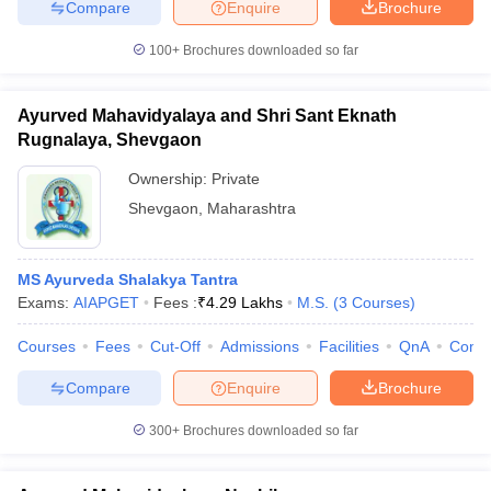
Compare
Enquire
Brochure
100+
Brochures downloaded so far
Ayurved Mahavidyalaya and Shri Sant Eknath
Rugnalaya, Shevgaon
Ownership:
Private
Shevgaon
,
Maharashtra
MS Ayurveda Shalakya Tantra
Exams:
AIAPGET
Fees :
₹
4.29 Lakhs
M.S.
(
3
Courses
)
Courses
Fees
Cut-Off
Admissions
Facilities
QnA
Comp
Compare
Enquire
Brochure
300+
Brochures downloaded so far