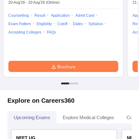
20 Aug'26
-
20 Aug'26
(Online)
21 
Counselling
Result
Application
Admit Card
App
Exam Pattern
Eligibility
Cutoff
Dates
Syllabus
Res
Accepting Colleges
FAQs
Acc
Brochure
Explore on Careers360
Upcoming Exams
Explore Medical Colleges
Colle
NEET UG
NEET