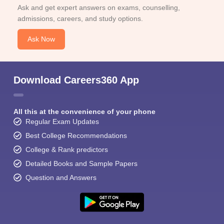
Ask and get expert answers on exams, counselling,
admissions, careers, and study options.
Ask Now
Download Careers360 App
All this at the convenience of your phone
Regular Exam Updates
Best College Recommendations
College & Rank predictors
Detailed Books and Sample Papers
Question and Answers