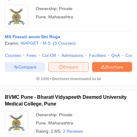
Ownership:
Private
Pune
,
Maharashtra
MS Prasuti avum Stri Roga
Exams:
AIAPGET
M.S.
(
3
Courses
)
Courses
Fees
Cut-Off
Admissions
Facilities
QnA
Comp
Compare
Enquire
Brochure
1000+
Brochures downloaded so far
BVMC Pune - Bharati Vidyapeeth Deemed University
Medical College, Pune
Ownership:
Private
Pune
,
Maharashtra
Rating:
2.8/5
2 Reviews