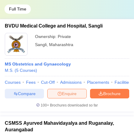
Full Time
BVDU Medical College and Hospital, Sangli
Ownership:
Private
Sangli
,
Maharashtra
MS Obstetrics and Gynaecology
M.S.
(
5
Courses
)
Courses
Fees
Cut-Off
Admissions
Placements
Facilities
Compare
Enquire
Brochure
100+
Brochures downloaded so far
CSMSS Ayurved Mahavidayalya and Ruganalay,
Aurangabad