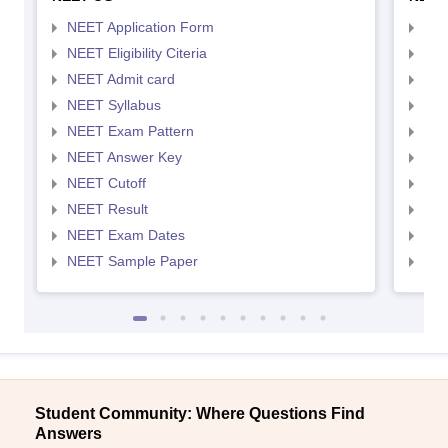
NEET Application Form
NEE
NEET Eligibility Citeria
NEET
NEET Admit card
NEE
NEET Syllabus
NEE
NEET Exam Pattern
NEE
NEET Answer Key
NEE
NEET Cutoff
NEE
NEET Result
NEE
NEET Exam Dates
NEE
NEET Sample Paper
NEE
Student Community: Where Questions Find
Answers