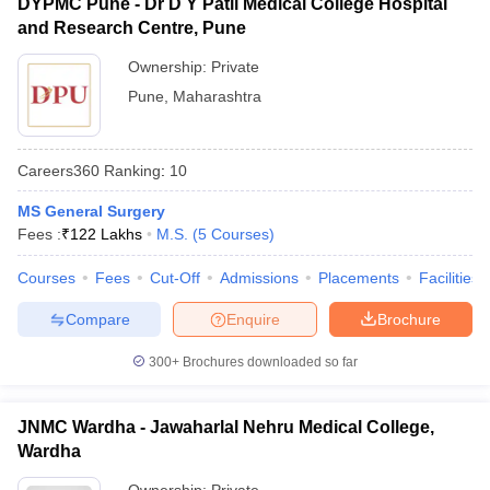
DYPMC Pune - Dr D Y Patil Medical College Hospital
and Research Centre, Pune
Ownership:
Private
Pune
,
Maharashtra
Careers360
Ranking
:
10
MS General Surgery
Fees :
₹
122 Lakhs
M.S.
(
5
Courses
)
Courses
Fees
Cut-Off
Admissions
Placements
Facilities
Compare
Enquire
Brochure
300+
Brochures downloaded so far
JNMC Wardha - Jawaharlal Nehru Medical College,
Wardha