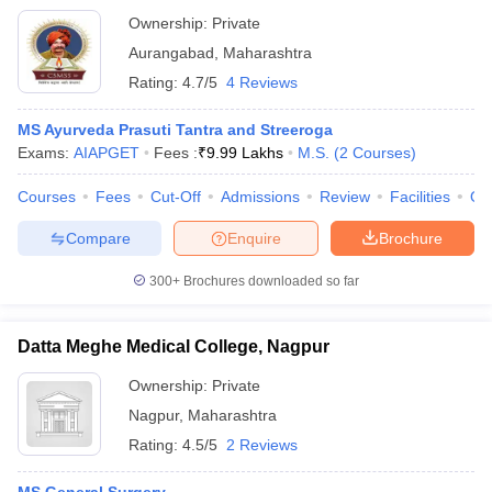
Ownership:
Private
Aurangabad
,
Maharashtra
Rating:
4.7/5
4 Reviews
MS Ayurveda Prasuti Tantra and Streeroga
Exams:
AIAPGET
Fees :
₹
9.99 Lakhs
M.S.
(
2
Courses
)
Courses
Fees
Cut-Off
Admissions
Review
Facilities
Qn
Compare
Enquire
Brochure
300+
Brochures downloaded so far
Datta Meghe Medical College, Nagpur
Ownership:
Private
Nagpur
,
Maharashtra
Rating:
4.5/5
2 Reviews