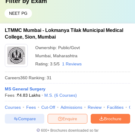
Filter by
Exam
NEET PG
LTMMC Mumbai - Lokmanya Tilak Municipal Medical
College, Sion, Mumbai
Ownership:
Public/Govt
Mumbai
,
Maharashtra
Rating:
3.5/5
1 Reviews
Careers360
Ranking
:
31
MS General Surgery
Fees :
₹
4.83 Lakhs
M.S.
(
6
Courses
)
Courses
Fees
Cut-Off
Admissions
Review
Facilities
Qn
Compare
Enquire
Brochure
600+
Brochures downloaded so far