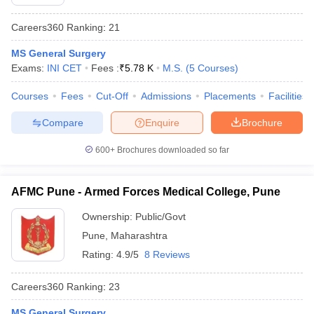
Careers360
Ranking
:
21
MS General Surgery
Exams:
INI CET
Fees :
₹
5.78 K
M.S.
(
5
Courses
)
Courses
Fees
Cut-Off
Admissions
Placements
Facilities
Compare
Enquire
Brochure
600+
Brochures downloaded so far
AFMC Pune - Armed Forces Medical College, Pune
Ownership:
Public/Govt
Pune
,
Maharashtra
Rating:
4.9/5
8 Reviews
Careers360
Ranking
:
23
MS General Surgery