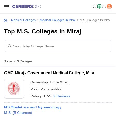
Medical Colleges
Medical Colleges In Miraj
M.S. Colleges In Miraj
Top M.S. Colleges in Miraj
Showing
3
Colleges
GMC Miraj - Government Medical College, Miraj
Ownership:
Public/Govt
Miraj
,
Maharashtra
Rating:
4.7/5
2 Reviews
MS Obstetrics and Gynaecology
M.S.
(
5
Courses
)