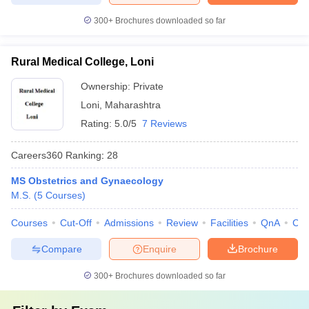
300+
Brochures downloaded so far
Rural Medical College, Loni
Ownership:
Private
Loni
,
Maharashtra
Rating:
5.0/5
7 Reviews
Careers360
Ranking
:
28
MS Obstetrics and Gynaecology
M.S.
(
5
Courses
)
Courses
Cut-Off
Admissions
Review
Facilities
QnA
Co
Compare
Enquire
Brochure
300+
Brochures downloaded so far