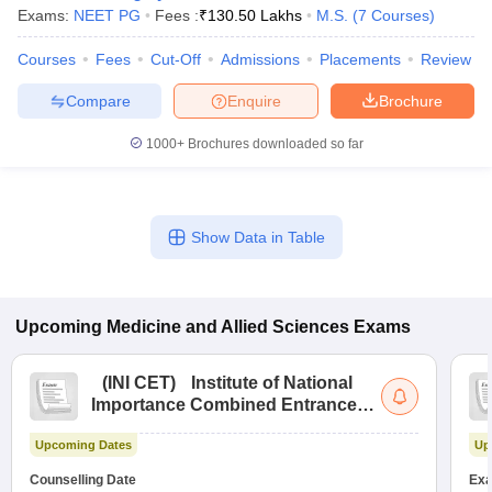
Exams:
NEET PG
Fees :
₹
130.50 Lakhs
M.S.
(
7
Courses
)
Courses
Fees
Cut-Off
Admissions
Placements
Review
Compare
Enquire
Brochure
1000+
Brochures downloaded so far
Show Data in Table
Upcoming
Medicine and Allied Sciences
Exams
(
INI CET
)
Institute of National
Importance Combined Entrance
Test
Upcoming Dates
Up
Counselling Date
Exa