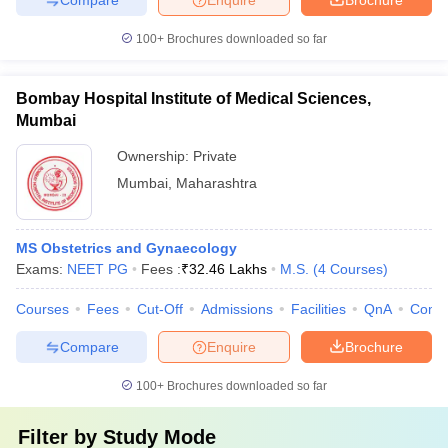
100+
Brochures downloaded so far
Bombay Hospital Institute of Medical Sciences,
Mumbai
Ownership:
Private
Mumbai
,
Maharashtra
MS Obstetrics and Gynaecology
Exams:
NEET PG
Fees :
₹
32.46 Lakhs
M.S.
(
4
Courses
)
Courses
Fees
Cut-Off
Admissions
Facilities
QnA
Comp
Compare
Enquire
Brochure
100+
Brochures downloaded so far
Filter by
Study Mode