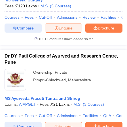
MS General Surgery
Fees :
₹
120 Lakhs
M.S.
(
5
Courses
)
Courses
Fees
Cut-Off
Admissions
Review
Facilities
Qn
Compare
Enquire
Brochure
100+
Brochures downloaded so far
Dr DY Patil College of Ayurved and Research Centre,
Pune
Ownership:
Private
Pimpri-Chinchwad
,
Maharashtra
MS Ayurveda Prasuti Tantra and Strirog
Exams:
AIAPGET
Fees :
₹
21 Lakhs
M.S.
(
3
Courses
)
Courses
Fees
Cut-Off
Admissions
Facilities
QnA
Comp
Compare
Enquire
Brochure