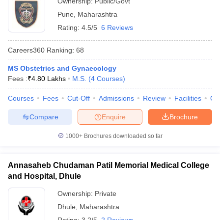
Ownership:
Public/Govt
Pune
,
Maharashtra
Rating:
4.5/5
6 Reviews
Careers360
Ranking
:
68
MS Obstetrics and Gynaecology
Fees :
₹
4.80 Lakhs
M.S.
(
4
Courses
)
Courses
Fees
Cut-Off
Admissions
Review
Facilities
Qn
Compare
Enquire
Brochure
1000+
Brochures downloaded so far
Annasaheb Chudaman Patil Memorial Medical College
and Hospital, Dhule
Ownership:
Private
Dhule
,
Maharashtra