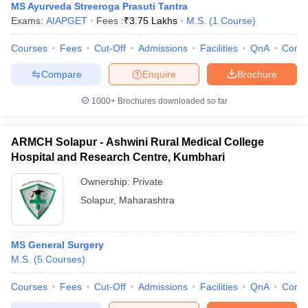
MS Ayurveda Streeroga Prasuti Tantra
Exams:
AIAPGET
Fees :
₹
3.75 Lakhs
M.S.
(
1
Course
)
Courses
Fees
Cut-Off
Admissions
Facilities
QnA
Comp
Compare
Enquire
Brochure
1000+
Brochures downloaded so far
ARMCH Solapur - Ashwini Rural Medical College
Hospital and Research Centre, Kumbhari
Ownership:
Private
Solapur
,
Maharashtra
MS General Surgery
M.S.
(
5
Courses
)
Courses
Fees
Cut-Off
Admissions
Facilities
QnA
Comp