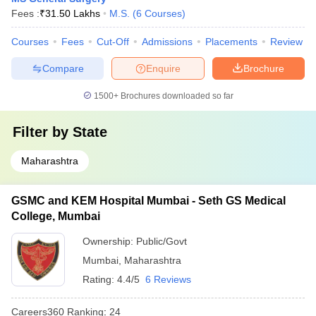
Fees :
₹
31.50 Lakhs
M.S.
(
6
Courses
)
Courses
Fees
Cut-Off
Admissions
Placements
Review
Compare
Enquire
Brochure
1500+
Brochures downloaded so far
Filter by
State
Maharashtra
GSMC and KEM Hospital Mumbai - Seth GS Medical
College, Mumbai
Ownership:
Public/Govt
Mumbai
,
Maharashtra
Rating:
4.4/5
6 Reviews
Careers360
Ranking
:
24