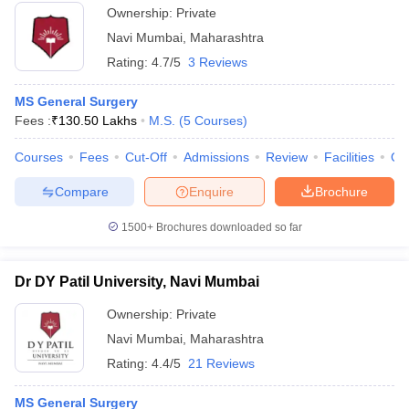
Ownership:
Private
Navi Mumbai
,
Maharashtra
Rating:
4.7/5
3 Reviews
MS General Surgery
Fees :
₹
130.50 Lakhs
M.S.
(
5
Courses
)
Courses
Fees
Cut-Off
Admissions
Review
Facilities
Qn
Compare
Enquire
Brochure
1500+
Brochures downloaded so far
Dr DY Patil University, Navi Mumbai
Ownership:
Private
Navi Mumbai
,
Maharashtra
Rating:
4.4/5
21 Reviews
MS General Surgery