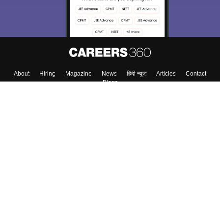
About
Hiring
Magazine
News
हिंदी न्यूज़
Articles
Contact
Blogs
Colleges
Top Exams
Predictors & Ebooks
Resources