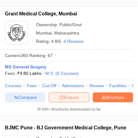
Grant Medical College, Mumbai
Ownership:
Public/Govt
Mumbai
,
Maharashtra
Rating:
4.8/5
4 Reviews
Careers360
Ranking
:
67
MS General Surgery
Fees :
₹
4.80 Lakhs
M.S.
(
6
Courses
)
Courses
Fees
Cut-Off
Admissions
Review
Facilities
Qn
Compare
Enquire
Brochure
600+
Brochures downloaded so far
BJMC Pune - BJ Government Medical College, Pune