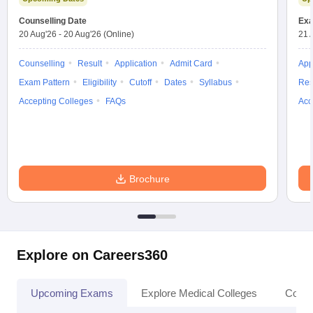
leges in India
MDS Colleges in India
Counselling Date
Exa
20 Aug'26
-
20 Aug'26
(Online)
21 
ges in India
Veterinary Science Colleges in Maharashtra
e
Counselling
Result
Application
Admit Card
App
Exam Pattern
Eligibility
Cutoff
Dates
Syllabus
Res
Accepting Colleges
FAQs
Acc
10 Year Question Paper
Brochure
Explore on Careers360
Upcoming Exams
Explore Medical Colleges
Colle