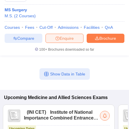
MS Surgery
M.S.
(
2
Courses
)
Courses
Fees
Cut-Off
Admissions
Facilities
QnA
Compare
Enquire
Brochure
100+
Brochures downloaded so far
Cutoff
NEET PG Counselling
nselling
NEET MDS Cutoff
T Cutoff
Show Data in Table
Sc Nursing Fees Structure
AIIMS BSc Nursing Result
AIIMS BSc Nursin
Upcoming
Medicine and Allied Sciences
Exams
(
INI CET
)
Institute of National
ctor
Importance Combined Entrance
Test
olleges in Bangalore
Medical Colleges in Chennai
Medical Colleges in K
Upcoming Dates
Up