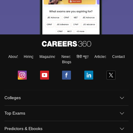
About
Hiring
Magazine
News
हिंदी न्यूज़
Articles
Contact
Blogs
Colleges
Top Exams
Predictors & Ebooks