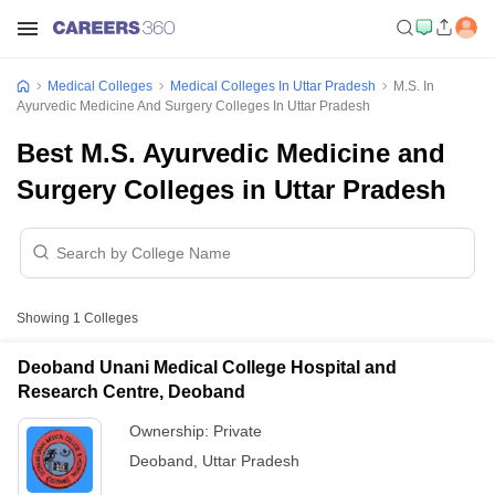
Medical Colleges
Medical Colleges In Uttar Pradesh
M.S. In
Ayurvedic Medicine And Surgery Colleges In Uttar Pradesh
Best M.S. Ayurvedic Medicine and
Surgery Colleges in Uttar Pradesh
Showing
1
Colleges
Deoband Unani Medical College Hospital and
Research Centre, Deoband
Ownership:
Private
Deoband
,
Uttar Pradesh