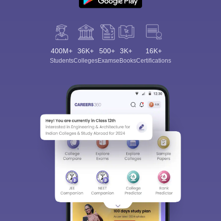
400M+
36K+
500+
3K+
16K+
Students
Colleges
Exams
eBooks
Certifications