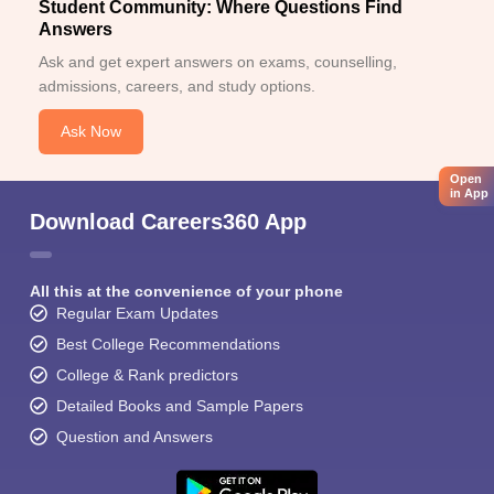
Student Community: Where Questions Find
Answers
Ask and get expert answers on exams, counselling,
admissions, careers, and study options.
Ask Now
Open
in App
Download Careers360 App
All this at the convenience of your phone
Regular Exam Updates
Best College Recommendations
College & Rank predictors
Detailed Books and Sample Papers
Question and Answers