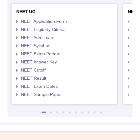
NEET UG
NEET
NEET Application Form
NEE
NEET Eligibility Citeria
NEET
NEET Admit card
NEE
NEET Syllabus
NEE
NEET Exam Pattern
NEE
NEET Answer Key
NEE
NEET Cutoff
NEE
NEET Result
NEE
NEET Exam Dates
NEE
NEET Sample Paper
NEE