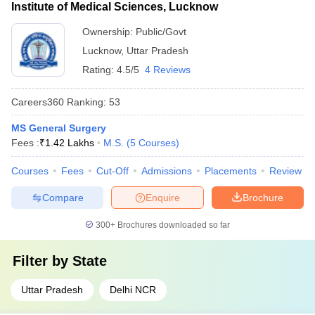
Institute of Medical Sciences, Lucknow
Ownership:
Public/Govt
Lucknow
,
Uttar Pradesh
Rating:
4.5/5
4 Reviews
Careers360
Ranking
:
53
MS General Surgery
Fees :
₹
1.42 Lakhs
M.S.
(
5
Courses
)
Courses
Fees
Cut-Off
Admissions
Placements
Review
Compare
Enquire
Brochure
300+
Brochures downloaded so far
Filter by
State
Uttar Pradesh
Delhi NCR