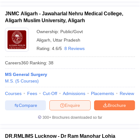
JNMC Aligarh - Jawaharlal Nehru Medical College,
Aligarh Muslim University, Aligarh
Ownership:
Public/Govt
Aligarh
,
Uttar Pradesh
Rating:
4.6/5
8 Reviews
Careers360
Ranking
:
38
MS General Surgery
M.S.
(
5
Courses
)
Courses
Fees
Cut-Off
Admissions
Placements
Review
Compare
Enquire
Brochure
300+
Brochures downloaded so far
DR.RMLIMS Lucknow - Dr Ram Manohar Lohia