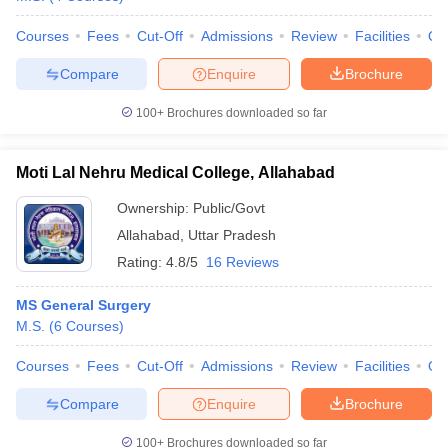
Courses
Fees
Cut-Off
Admissions
Review
Facilities
Qn
Compare
Enquire
Brochure
100+
Brochures downloaded so far
Moti Lal Nehru Medical College, Allahabad
Ownership:
Public/Govt
Allahabad
,
Uttar Pradesh
Rating:
4.8/5
16 Reviews
MS General Surgery
M.S.
(
6
Courses
)
Courses
Fees
Cut-Off
Admissions
Review
Facilities
Qn
Compare
Enquire
Brochure
100+
Brochures downloaded so far