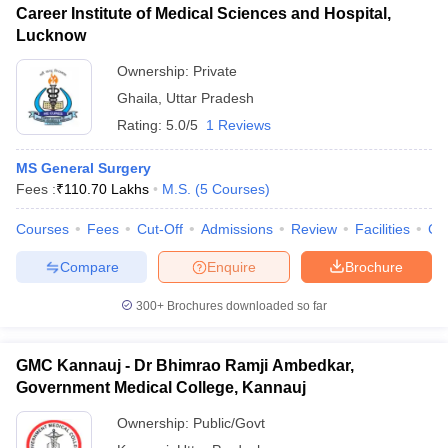
Career Institute of Medical Sciences and Hospital,
Lucknow
Ownership:
Private
Ghaila
,
Uttar Pradesh
Rating:
5.0/5
1 Reviews
MS General Surgery
Fees :
₹
110.70 Lakhs
M.S.
(
5
Courses
)
Courses
Fees
Cut-Off
Admissions
Review
Facilities
Co
Compare
Enquire
Brochure
300+
Brochures downloaded so far
GMC Kannauj - Dr Bhimrao Ramji Ambedkar,
Government Medical College, Kannauj
Ownership:
Public/Govt