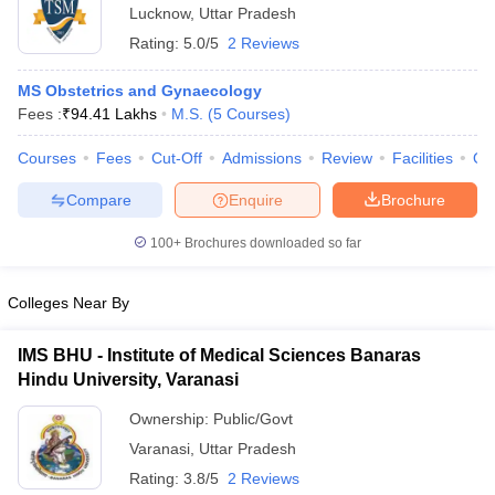
Lucknow
,
Uttar Pradesh
Rating:
5.0/5
2 Reviews
MS Obstetrics and Gynaecology
Fees :
₹
94.41 Lakhs
M.S.
(
5
Courses
)
Courses
Fees
Cut-Off
Admissions
Review
Facilities
Qn
Compare
Enquire
Brochure
100+
Brochures downloaded so far
Colleges Near By
IMS BHU - Institute of Medical Sciences Banaras
Hindu University, Varanasi
Ownership:
Public/Govt
Varanasi
,
Uttar Pradesh
Rating:
3.8/5
2 Reviews