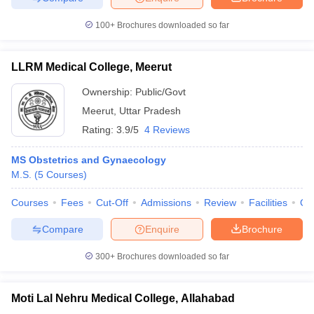
100+
Brochures downloaded so far
LLRM Medical College, Meerut
Ownership:
Public/Govt
Meerut
,
Uttar Pradesh
Rating:
3.9/5
4 Reviews
MS Obstetrics and Gynaecology
M.S.
(
5
Courses
)
Courses
Fees
Cut-Off
Admissions
Review
Facilities
Qn
Compare
Enquire
Brochure
300+
Brochures downloaded so far
Moti Lal Nehru Medical College, Allahabad