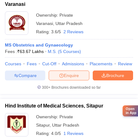
Varanasi
Ownership:
Private
Varanasi
,
Uttar Pradesh
Rating:
3.6/5
2 Reviews
MS Obstetrics and Gynaecology
Fees :
₹
63.67 Lakhs
M.S.
(
5
Courses
)
Courses
Fees
Cut-Off
Admissions
Placements
Review
Compare
Enquire
Brochure
300+
Brochures downloaded so far
Hind Institute of Medical Sciences, Sitapur
Open
in App
Ownership:
Private
Sitapur
,
Uttar Pradesh
Rating:
4.0/5
1 Reviews