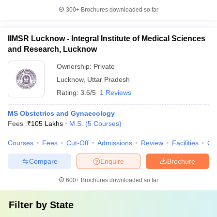
300+
Brochures downloaded so far
IIMSR Lucknow - Integral Institute of Medical Sciences
and Research, Lucknow
Ownership:
Private
Lucknow
,
Uttar Pradesh
Rating:
3.6/5
1 Reviews
MS Obstetrics and Gynaecology
Fees :
₹
105 Lakhs
M.S.
(
5
Courses
)
Courses
Fees
Cut-Off
Admissions
Review
Facilities
Qn
Compare
Enquire
Brochure
600+
Brochures downloaded so far
Filter by
State