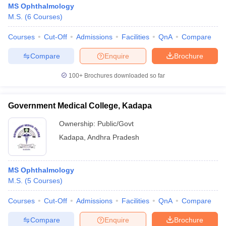
MS Ophthalmology
M.S.
(
6
Courses
)
Courses
Cut-Off
Admissions
Facilities
QnA
Compare
Compare
Enquire
Brochure
100+
Brochures downloaded so far
Cutoff
NEET PG Counselling
nselling
NEET MDS Cutoff
Government Medical College, Kadapa
Ownership:
Public/Govt
T Cutoff
Sc Nursing Fees Structure
AIIMS BSc Nursing Result
AIIMS BSc Nursin
Kadapa
,
Andhra Pradesh
MS Ophthalmology
M.S.
(
5
Courses
)
ctor
Courses
Cut-Off
Admissions
Facilities
QnA
Compare
Compare
Enquire
Brochure
olleges in Bangalore
Medical Colleges in Chennai
Medical Colleges in K