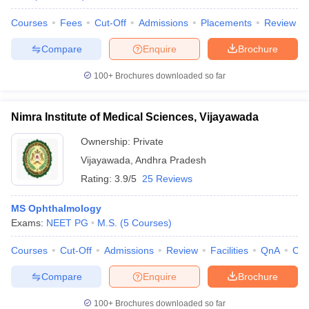
Courses
Fees
Cut-Off
Admissions
Placements
Review
Compare
Enquire
Brochure
100+
Brochures downloaded so far
Nimra Institute of Medical Sciences, Vijayawada
Ownership:
Private
Vijayawada
,
Andhra Pradesh
Rating:
3.9/5
25 Reviews
MS Ophthalmology
Exams:
NEET PG
M.S.
(
5
Courses
)
Courses
Cut-Off
Admissions
Review
Facilities
QnA
Co
Compare
Enquire
Brochure
100+
Brochures downloaded so far