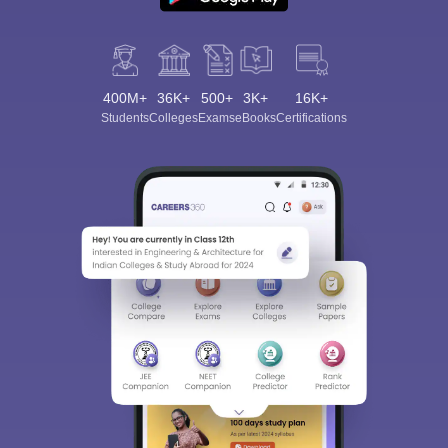
400M+
36K+
500+
3K+
16K+
Students
Colleges
Exams
eBooks
Certifications
Sign In/Sign Up
We endeavor to keep you informed and help you
choose the right Career path. Sign in and
Exams, Study
access our resources on