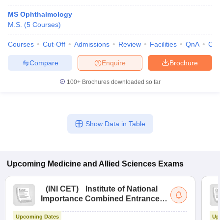
MS Ophthalmology
M.S.
(
5
Courses
)
Courses
Cut-Off
Admissions
Review
Facilities
QnA
Co
Compare
Enquire
Brochure
100+
Brochures downloaded so far
Show Data in Table
Upcoming
Medicine and Allied Sciences
Exams
(
INI CET
)
Institute of National
Importance Combined Entrance
Test
Upcoming Dates
Up