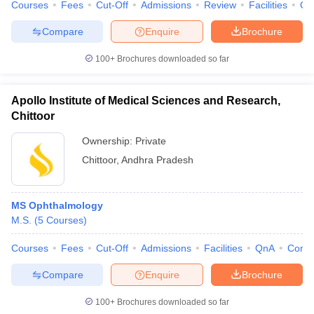
Courses
Fees
Cut-Off
Admissions
Review
Facilities
Qn
Compare
Enquire
Brochure
100+
Brochures downloaded so far
Apollo Institute of Medical Sciences and Research,
Chittoor
Ownership:
Private
Chittoor
,
Andhra Pradesh
MS Ophthalmology
M.S.
(
5
Courses
)
Courses
Fees
Cut-Off
Admissions
Facilities
QnA
Comp
Compare
Enquire
Brochure
100+
Brochures downloaded so far