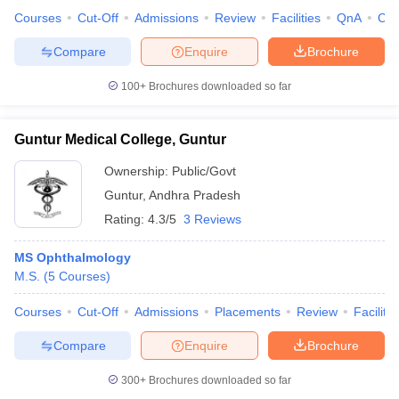
Courses
Cut-Off
Admissions
Review
Facilities
QnA
Co
Compare
Enquire
Brochure
100+
Brochures downloaded so far
Guntur Medical College, Guntur
Ownership:
Public/Govt
Guntur
,
Andhra Pradesh
Rating:
4.3/5
3 Reviews
MS Ophthalmology
M.S.
(
5
Courses
)
Courses
Cut-Off
Admissions
Placements
Review
Facilitie
Compare
Enquire
Brochure
300+
Brochures downloaded so far