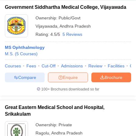
Government Siddhartha Medical College, Vijayawada
Ownership:
Public/Govt
Vijayawada
,
Andhra Pradesh
Rating:
4.5/5
5 Reviews
MS Ophthalmology
M.S.
(
5
Courses
)
Courses
Fees
Cut-Off
Admissions
Review
Facilities
Qn
Compare
Enquire
Brochure
100+
Brochures downloaded so far
Great Eastern Medical School and Hospital,
Srikakulam
Ownership:
Private
Ragolu
,
Andhra Pradesh