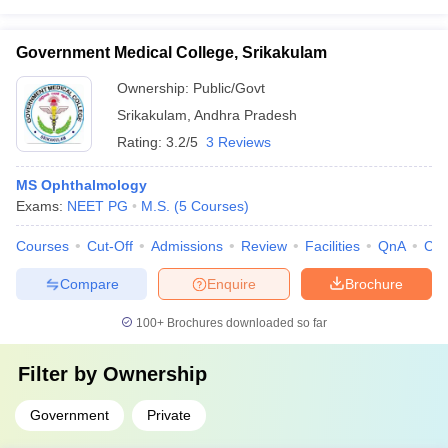
Government Medical College, Srikakulam
Ownership:
Public/Govt
Srikakulam
,
Andhra Pradesh
Rating:
3.2/5
3 Reviews
MS Ophthalmology
Exams:
NEET PG
M.S.
(
5
Courses
)
Courses
Cut-Off
Admissions
Review
Facilities
QnA
Co
Compare
Enquire
Brochure
100+
Brochures downloaded so far
Filter by
Ownership
Government
Private