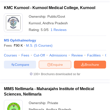
KMC Kurnool - Kurnool Medical College, Kurnool
Ownership:
Public/Govt
Kurnool
,
Andhra Pradesh
Rating:
5.0/5
1 Reviews
MS Ophthalmology
Fees :
₹
90 K
M.S.
(
5
Courses
)
Courses
Fees
Cut-Off
Admissions
Review
Facilities
Qn
Compare
Enquire
Brochure
100+
Brochures downloaded so far
MIMS Nellimarla - Maharajahs Institute of Medical
Sciences, Nellimarla
Ownership:
Private
Nellimarla
,
Andhra Pradesh