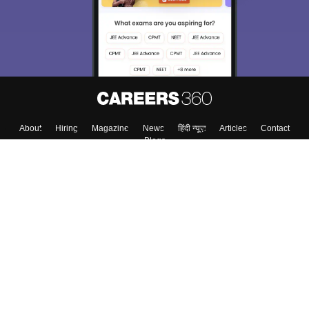
Material, Counseling, Colleges etc.
Enter Mobile
Skip
Sign In
About
Hiring
Magazine
News
हिंदी न्यूज़
Articles
Contact
Blogs
Colleges
Top Exams
Predictors & Ebooks