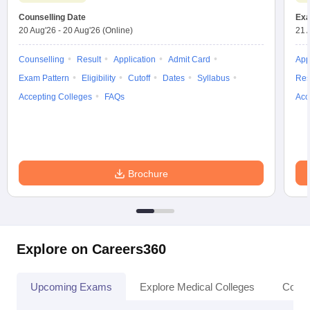
Counselling Date
Exa
20 Aug'26
-
20 Aug'26
(Online)
21 
Counselling
Result
Application
Admit Card
App
Exam Pattern
Eligibility
Cutoff
Dates
Syllabus
Res
Accepting Colleges
FAQs
Acc
Brochure
Explore on Careers360
Upcoming Exams
Explore Medical Colleges
Colle