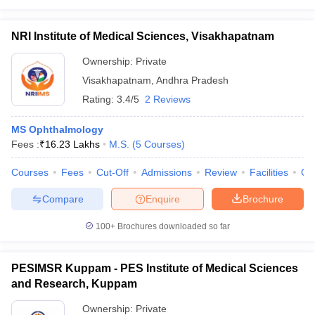
NRI Institute of Medical Sciences, Visakhapatnam
Ownership:
Private
Visakhapatnam
,
Andhra Pradesh
Rating:
3.4/5
2 Reviews
MS Ophthalmology
Fees :
₹
16.23 Lakhs
M.S.
(
5
Courses
)
Courses
Fees
Cut-Off
Admissions
Review
Facilities
Qn
Compare
Enquire
Brochure
100+
Brochures downloaded so far
PESIMSR Kuppam - PES Institute of Medical Sciences
and Research, Kuppam
Ownership:
Private