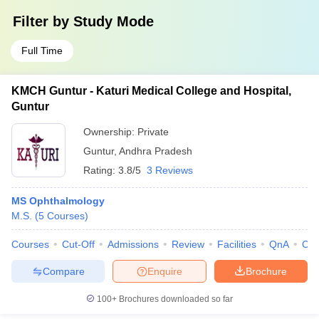
Filter by
Study Mode
Full Time
KMCH Guntur - Katuri Medical College and Hospital,
Guntur
Ownership:
Private
Guntur
,
Andhra Pradesh
Rating:
3.8/5
3 Reviews
MS Ophthalmology
M.S.
(
5
Courses
)
Courses
Cut-Off
Admissions
Review
Facilities
QnA
Co
Compare
Enquire
Brochure
100+
Brochures downloaded so far