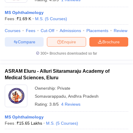
MS Ophthalmology
Fees :
₹
1.69 K
M.S.
(
5
Courses
)
Courses
Fees
Cut-Off
Admissions
Placements
Review
Compare
Enquire
Brochure
300+
Brochures downloaded so far
ASRAM Eluru - Alluri Sitaramaraju Academy of
Medical Sciences, Eluru
Ownership:
Private
Somavarappadu
,
Andhra Pradesh
Rating:
3.8/5
4 Reviews
MS Ophthalmology
Fees :
₹
15.65 Lakhs
M.S.
(
5
Courses
)