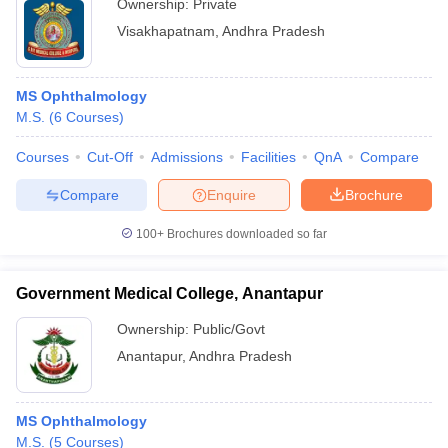
Ownership:
Private
Visakhapatnam
,
Andhra Pradesh
MS Ophthalmology
M.S.
(
6
Courses
)
Courses
Cut-Off
Admissions
Facilities
QnA
Compare
Compare
Enquire
Brochure
100+
Brochures downloaded so far
Government Medical College, Anantapur
Ownership:
Public/Govt
Anantapur
,
Andhra Pradesh
MS Ophthalmology
M.S.
(
5
Courses
)