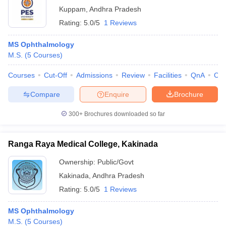
Kuppam
,
Andhra Pradesh
Rating:
5.0/5
1 Reviews
MS Ophthalmology
M.S.
(
5
Courses
)
Courses
Cut-Off
Admissions
Review
Facilities
QnA
Co
Compare
Enquire
Brochure
300+
Brochures downloaded so far
Ranga Raya Medical College, Kakinada
Ownership:
Public/Govt
Kakinada
,
Andhra Pradesh
Rating:
5.0/5
1 Reviews
MS Ophthalmology
M.S.
(
5
Courses
)