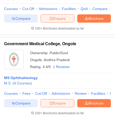
Courses
Cut-Off
Admissions
Facilities
QnA
Compare
Compare
Enquire
Brochure
100+
Brochures downloaded so far
Government Medical College, Ongole
Ownership:
Public/Govt
Ongole
,
Andhra Pradesh
Rating:
4.4/5
1 Reviews
MS Ophthalmology
M.S.
(
4
Courses
)
Courses
Fees
Cut-Off
Admissions
Review
Facilities
Qn
Compare
Enquire
Brochure
100+
Brochures downloaded so far