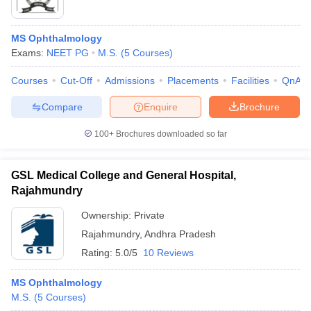
MS Ophthalmology
Exams:
NEET PG
M.S.
(
5
Courses
)
Courses
Cut-Off
Admissions
Placements
Facilities
QnA
Compare
Enquire
Brochure
100+
Brochures downloaded so far
GSL Medical College and General Hospital,
Rajahmundry
Ownership:
Private
Rajahmundry
,
Andhra Pradesh
Rating:
5.0/5
10 Reviews
MS Ophthalmology
M.S.
(
5
Courses
)