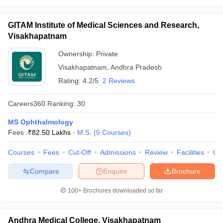
GITAM Institute of Medical Sciences and Research,
Visakhapatnam
Ownership:
Private
Visakhapatnam
,
Andhra Pradesh
Rating:
4.2/5
2 Reviews
Careers360
Ranking
:
30
MS Ophthalmology
Fees :
₹
82.50 Lakhs
M.S.
(
5
Courses
)
Courses
Fees
Cut-Off
Admissions
Review
Facilities
Qn
Compare
Enquire
Brochure
100+
Brochures downloaded so far
Andhra Medical College, Visakhapatnam