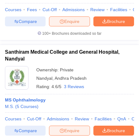
Courses
Fees
Cut-Off
Admissions
Review
Facilities
Qn
Compare
Enquire
Brochure
100+
Brochures downloaded so far
Santhiram Medical College and General Hospital,
Nandyal
Ownership:
Private
Nandyal
,
Andhra Pradesh
Rating:
4.6/5
3 Reviews
MS Ophthalmology
M.S.
(
5
Courses
)
Courses
Cut-Off
Admissions
Review
Facilities
QnA
Co
Compare
Enquire
Brochure