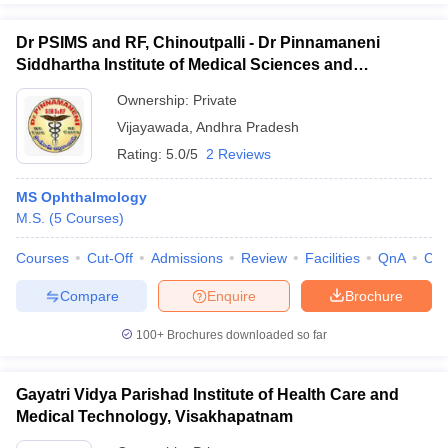
Dr PSIMS and RF, Chinoutpalli - Dr Pinnamaneni
Siddhartha Institute of Medical Sciences and
Research Foundation, Vijayawada
Ownership:
Private
Vijayawada
,
Andhra Pradesh
Rating:
5.0/5
2 Reviews
MS Ophthalmology
M.S.
(
5
Courses
)
Courses
Cut-Off
Admissions
Review
Facilities
QnA
Co
Compare
Enquire
Brochure
100+
Brochures downloaded so far
Gayatri Vidya Parishad Institute of Health Care and
Medical Technology, Visakhapatnam