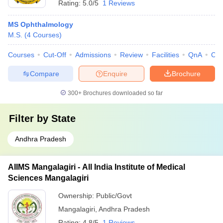
Rating:
5.0/5
1 Reviews
MS Ophthalmology
M.S.
(
4
Courses
)
Courses
Cut-Off
Admissions
Review
Facilities
QnA
Co
Compare
Enquire
Brochure
300+
Brochures downloaded so far
Filter by
State
Andhra Pradesh
AIIMS Mangalagiri - All India Institute of Medical
Sciences Mangalagiri
Ownership:
Public/Govt
Mangalagiri
,
Andhra Pradesh
Rating:
4.8/5
1 Reviews