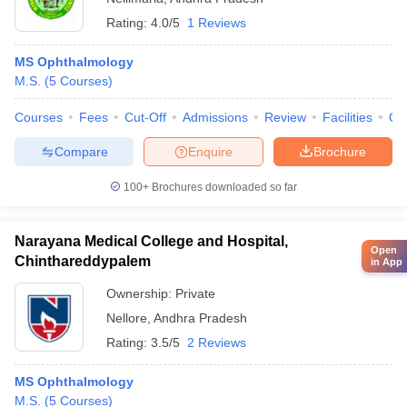
Rating:
4.0/5
1 Reviews
MS Ophthalmology
M.S.
(
5
Courses
)
Courses
Fees
Cut-Off
Admissions
Review
Facilities
Qn
Compare
Enquire
Brochure
100+
Brochures downloaded so far
Narayana Medical College and Hospital,
Open
Chinthareddypalem
in App
Ownership:
Private
Nellore
,
Andhra Pradesh
Rating:
3.5/5
2 Reviews
MS Ophthalmology
M.S.
(
5
Courses
)