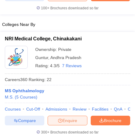
leges in India
MDS Colleges in India
100+
Brochures downloaded so far
ges in India
Veterinary Science Colleges in Maharashtra
e
Colleges Near By
NRI Medical College, Chinakakani
10 Year Question Paper
Ownership:
Private
Guntur
,
Andhra Pradesh
Rating:
4.3/5
7 Reviews
Careers360
Ranking
:
22
MS Ophthalmology
M.S.
(
5
Courses
)
Courses
Cut-Off
Admissions
Review
Facilities
QnA
Co
Compare
Enquire
Brochure
300+
Brochures downloaded so far