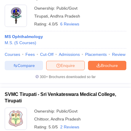
Ownership:
Public/Govt
Tirupati
,
Andhra Pradesh
Rating:
4.0/5
6 Reviews
MS Ophthalmology
M.S.
(
5
Courses
)
Courses
Fees
Cut-Off
Admissions
Placements
Review
Compare
Enquire
Brochure
300+
Brochures downloaded so far
SVMC Tirupati - Sri Venkateswara Medical College,
Tirupati
Ownership:
Public/Govt
Chittoor
,
Andhra Pradesh
Rating:
5.0/5
2 Reviews