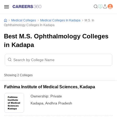
Medical Colleges
Medical Colleges In Kadapa
M.S. In
Ophthalmology Colleges In Kadapa
Best M.S. Ophthalmology Colleges
in Kadapa
Showing
2
Colleges
Fathima Institute of Medical Sciences, Kadapa
Ownership:
Private
Kadapa
,
Andhra Pradesh