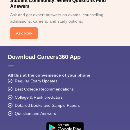
Student Community: Where Questions Find
Answers
Ask and get expert answers on exams, counselling,
admissions, careers, and study options.
Ask Now
Download Careers360 App
All this at the convenience of your phone
Regular Exam Updates
Best College Recommendations
College & Rank predictors
Detailed Books and Sample Papers
Question and Answers