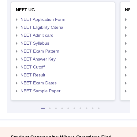
NEET UG
NEET
NEET Application Form
NEE
NEET Eligibility Citeria
NEET
NEET Admit card
NEE
NEET Syllabus
NEE
NEET Exam Pattern
NEE
NEET Answer Key
NEE
NEET Cutoff
NEE
NEET Result
NEE
NEET Exam Dates
NEE
NEET Sample Paper
NEE