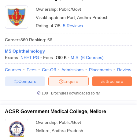
Ownership:
Public/Govt
Visakhapatnam Port
,
Andhra Pradesh
Rating:
4.7/5
5 Reviews
Careers360
Ranking
:
66
MS Ophthalmology
Exams:
NEET PG
Fees :
₹
90 K
M.S.
(
6
Courses
)
Courses
Fees
Cut-Off
Admissions
Placements
Review
Compare
Enquire
Brochure
100+
Brochures downloaded so far
ACSR Government Medical College, Nellore
Ownership:
Public/Govt
Nellore
,
Andhra Pradesh