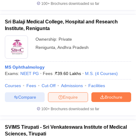
100+
Brochures downloaded so far
Sri Balaji Medical College, Hospital and Research
Institute, Renigunta
Ownership:
Private
Renigunta
,
Andhra Pradesh
MS Ophthalmology
Exams:
NEET PG
Fees :
₹
39.60 Lakhs
M.S.
(
4
Courses
)
Courses
Fees
Cut-Off
Admissions
Facilities
Compare
Enquire
Brochure
100+
Brochures downloaded so far
SVIMS Tirupati - Sri Venkateswara Institute of Medical
Sciences, Tirupati