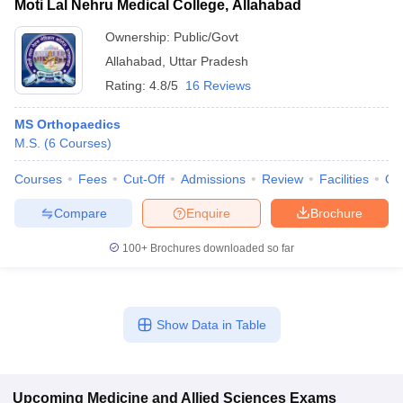
Moti Lal Nehru Medical College, Allahabad
Ownership:
Public/Govt
Allahabad
,
Uttar Pradesh
Rating:
4.8/5
16 Reviews
MS Orthopaedics
M.S.
(
6
Courses
)
Courses
Fees
Cut-Off
Admissions
Review
Facilities
Qn
Compare
Enquire
Brochure
100+
Brochures downloaded so far
Show Data in Table
Upcoming
Medicine and Allied Sciences
Exams