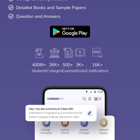
Detailed Books and Sample Papers
Question and Answers
400M+
36K+
500+
3K+
16K+
Students
Colleges
Exams
eBooks
Certifications