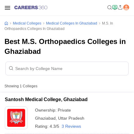
Medical Colleges
Medical Colleges In Ghaziabad
M.S. In
Orthopaedics Colleges In Ghaziabad
Best M.S. Orthopaedics Colleges in
Ghaziabad
Showing
1
Colleges
Santosh Medical College, Ghaziabad
Ownership:
Private
Ghaziabad
,
Uttar Pradesh
Rating:
4.3/5
3 Reviews