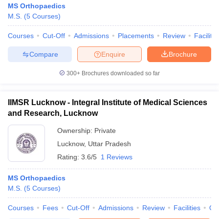
MS Orthopaedics
M.S.
(
5
Courses
)
Courses
Cut-Off
Admissions
Placements
Review
Facilitie
Compare
Enquire
Brochure
300+
Brochures downloaded so far
IIMSR Lucknow - Integral Institute of Medical Sciences
and Research, Lucknow
Ownership:
Private
Lucknow
,
Uttar Pradesh
Rating:
3.6/5
1 Reviews
MS Orthopaedics
M.S.
(
5
Courses
)
Courses
Fees
Cut-Off
Admissions
Review
Facilities
Qn