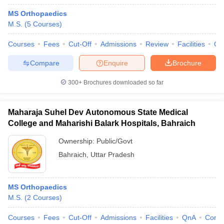
MS Orthopaedics
M.S.
(
5
Courses
)
Courses
Fees
Cut-Off
Admissions
Review
Facilities
Qn
Compare
Enquire
Brochure
300+
Brochures downloaded so far
Maharaja Suhel Dev Autonomous State Medical
College and Maharishi Balark Hospitals, Bahraich
Ownership:
Public/Govt
Bahraich
,
Uttar Pradesh
MS Orthopaedics
M.S.
(
2
Courses
)
Courses
Fees
Cut-Off
Admissions
Facilities
QnA
Comp