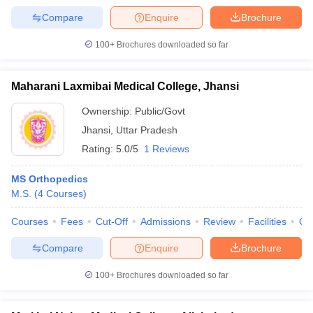
Compare
Enquire
Brochure
100+
Brochures downloaded so far
Maharani Laxmibai Medical College, Jhansi
Ownership:
Public/Govt
Jhansi
,
Uttar Pradesh
Rating:
5.0/5
1 Reviews
MS Orthopedics
M.S.
(
4
Courses
)
Courses
Fees
Cut-Off
Admissions
Review
Facilities
Qn
Compare
Enquire
Brochure
100+
Brochures downloaded so far