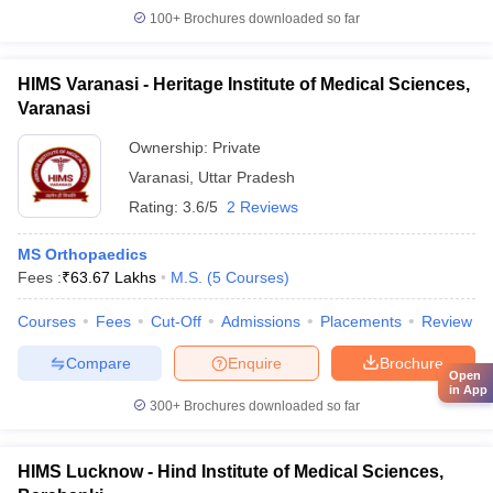
100+
Brochures downloaded so far
HIMS Varanasi - Heritage Institute of Medical Sciences,
Varanasi
Ownership:
Private
Varanasi
,
Uttar Pradesh
Rating:
3.6/5
2 Reviews
MS Orthopaedics
Fees :
₹
63.67 Lakhs
M.S.
(
5
Courses
)
Courses
Fees
Cut-Off
Admissions
Placements
Review
Compare
Enquire
Brochure
Open
in App
300+
Brochures downloaded so far
HIMS Lucknow - Hind Institute of Medical Sciences,