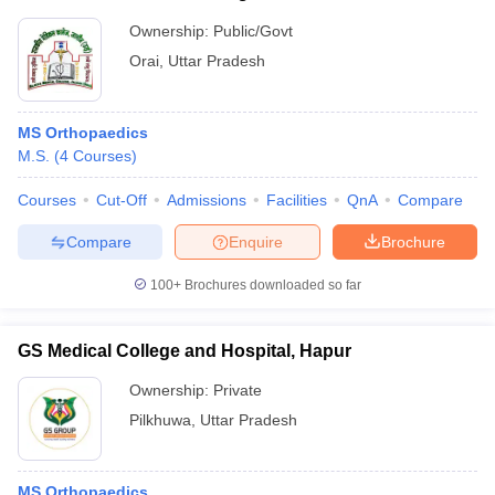
Ownership:
Public/Govt
Orai
,
Uttar Pradesh
MS Orthopaedics
M.S.
(
4
Courses
)
Courses
Cut-Off
Admissions
Facilities
QnA
Compare
Compare
Enquire
Brochure
100+
Brochures downloaded so far
GS Medical College and Hospital, Hapur
Ownership:
Private
Pilkhuwa
,
Uttar Pradesh
MS Orthopaedics