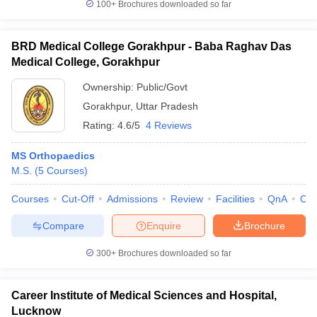
100+
Brochures downloaded so far
BRD Medical College Gorakhpur - Baba Raghav Das
Medical College, Gorakhpur
Ownership:
Public/Govt
Gorakhpur
,
Uttar Pradesh
Rating:
4.6/5
4 Reviews
MS Orthopaedics
M.S.
(
5
Courses
)
Courses
Cut-Off
Admissions
Review
Facilities
QnA
Co
Compare
Enquire
Brochure
300+
Brochures downloaded so far
Career Institute of Medical Sciences and Hospital,
Lucknow