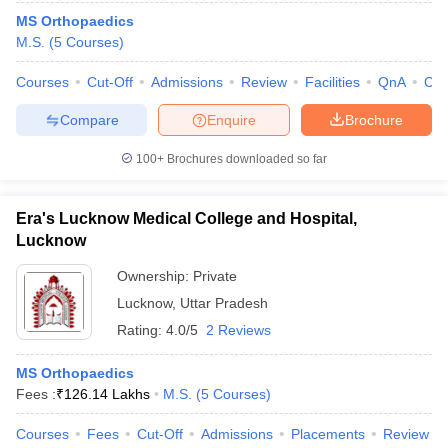
MS Orthopaedics
M.S.
(
5
Courses
)
Courses
Cut-Off
Admissions
Review
Facilities
QnA
Co
Compare
Enquire
Brochure
100+
Brochures downloaded so far
Era's Lucknow Medical College and Hospital,
Lucknow
Ownership:
Private
Lucknow
,
Uttar Pradesh
Rating:
4.0/5
2 Reviews
MS Orthopaedics
Fees :
₹
126.14 Lakhs
M.S.
(
5
Courses
)
Courses
Fees
Cut-Off
Admissions
Placements
Review