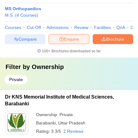
MS Orthopaedics
M.S.
(
4
Courses
)
Courses
Cut-Off
Admissions
Review
Facilities
QnA
Co
Compare
Enquire
Brochure
100+
Brochures downloaded so far
Filter by
Ownership
Private
Dr KNS Memorial Institute of Medical Sciences,
Barabanki
Ownership:
Private
Barabanki
,
Uttar Pradesh
Rating:
3.3/5
2 Reviews