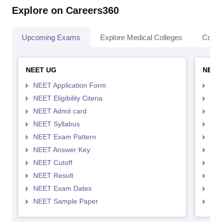
Explore on Careers360
Upcoming Exams
Explore Medical Colleges
Colle
NEET UG
NEET
NEET Application Form
NEE
NEET Eligibility Citeria
NEET
NEET Admit card
NEE
NEET Syllabus
NEE
NEET Exam Pattern
NEE
NEET Answer Key
NEE
NEET Cutoff
NEE
NEET Result
NEE
NEET Exam Dates
NEE
NEET Sample Paper
NEE