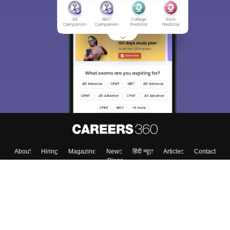
Sign In/Sign Up
We endeavor to keep you informed and help you
choose the right Career path. Sign in and
Exams, Study
access our resources on
Material, Counseling, Colleges etc.
Enter Mobile
Skip
Sign In
About
Hiring
Magazine
News
हिंदी न्यूज़
Articles
Contact
Blogs
Colleges