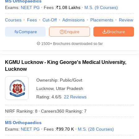
MS Orthopaedics
leges in India
MDS Colleges in India
Exams:
NEET PG
Fees :
₹
1.08 Lakhs
M.S.
(
9
Courses
)
ges in India
Veterinary Science Colleges in Maharashtra
Courses
Fees
Cut-Off
Admissions
Placements
Review
e
Compare
Enquire
Brochure
1500+
Brochures downloaded so far
10 Year Question Paper
KGMU Lucknow - King George's Medical University,
Lucknow
Ownership:
Public/Govt
Lucknow
,
Uttar Pradesh
Rating:
4.6/5
22 Reviews
NIRF Ranking:
8
Careers360
Ranking
:
7
MS Orthopaedics
Exams:
NEET PG
Fees :
₹
99.70 K
M.S.
(
28
Courses
)