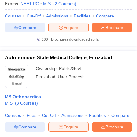
Exams:
NEET PG
M.S.
(
2
Courses
)
Courses
Cut-Off
Admissions
Facilities
Compare
Compare
Enquire
Brochure
100+
Brochures downloaded so far
Autonomous State Medical College, Firozabad
Ownership:
Public/Govt
Firozabad
,
Uttar Pradesh
MS Orthopaedics
M.S.
(
3
Courses
)
Courses
Fees
Cut-Off
Admissions
Facilities
Compare
Compare
Enquire
Brochure