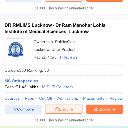
300+
Brochures downloaded so far
DR.RMLIMS Lucknow - Dr Ram Manohar Lohia
Institute of Medical Sciences, Lucknow
Ownership:
Public/Govt
Lucknow
,
Uttar Pradesh
Rating:
4.5/5
4 Reviews
Careers360
Ranking
:
53
MS Orthopaedics
Fees :
₹
1.42 Lakhs
M.S.
(
5
Courses
)
Courses
Fees
Cut-Off
Admissions
Placements
Review
Compare
Enquire
Brochure
300+
Brochures downloaded so far