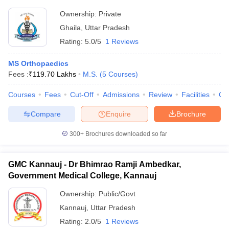
Ownership:
Private
Ghaila
,
Uttar Pradesh
Rating:
5.0/5
1 Reviews
MS Orthopaedics
Fees :
₹
119.70 Lakhs
M.S.
(
5
Courses
)
Courses
Fees
Cut-Off
Admissions
Review
Facilities
Co
Compare
Enquire
Brochure
300+
Brochures downloaded so far
GMC Kannauj - Dr Bhimrao Ramji Ambedkar,
Government Medical College, Kannauj
Ownership:
Public/Govt
Kannauj
,
Uttar Pradesh
Rating:
2.0/5
1 Reviews