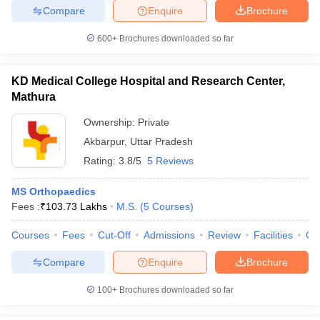
Compare
Enquire
Brochure
600+
Brochures downloaded so far
KD Medical College Hospital and Research Center,
Mathura
Ownership:
Private
Akbarpur
,
Uttar Pradesh
Rating:
3.8/5
5 Reviews
MS Orthopaedics
Fees :
₹
103.73 Lakhs
M.S.
(
5
Courses
)
Courses
Fees
Cut-Off
Admissions
Review
Facilities
Co
Compare
Enquire
Brochure
100+
Brochures downloaded so far