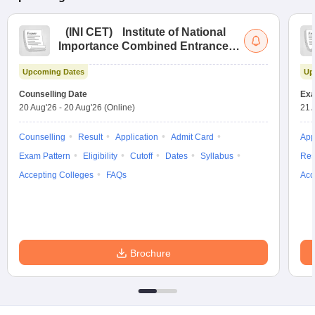
(
INI CET
)
Institute of National
Importance Combined Entrance
Test
Upcoming Dates
Up
Counselling Date
Exa
20 Aug'26
-
20 Aug'26
(Online)
21 
Counselling
Result
Application
Admit Card
App
Exam Pattern
Eligibility
Cutoff
Dates
Syllabus
Res
Accepting Colleges
FAQs
Acc
Brochure