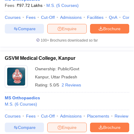
Fees :
₹
97.72 Lakhs
M.S.
(
5
Courses
)
Courses
Fees
Cut-Off
Admissions
Facilities
QnA
Comp
Compare
Enquire
Brochure
100+
Brochures downloaded so far
GSVM Medical College, Kanpur
Ownership:
Public/Govt
Kanpur
,
Uttar Pradesh
Rating:
5.0/5
2 Reviews
MS Orthopaedics
M.S.
(
6
Courses
)
Courses
Fees
Cut-Off
Admissions
Placements
Review
Compare
Enquire
Brochure