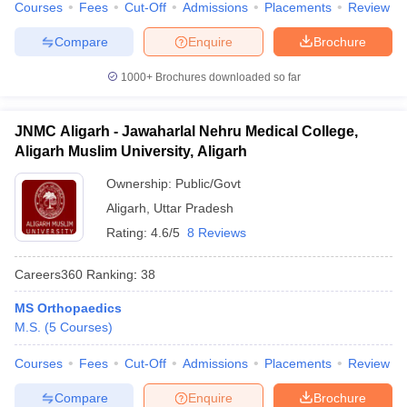
Courses
Fees
Cut-Off
Admissions
Placements
Review
Compare
Enquire
Brochure
1000+
Brochures downloaded so far
JNMC Aligarh - Jawaharlal Nehru Medical College,
Aligarh Muslim University, Aligarh
Ownership:
Public/Govt
Aligarh
,
Uttar Pradesh
Rating:
4.6/5
8 Reviews
Careers360
Ranking
:
38
MS Orthopaedics
M.S.
(
5
Courses
)
Courses
Fees
Cut-Off
Admissions
Placements
Review
Compare
Enquire
Brochure