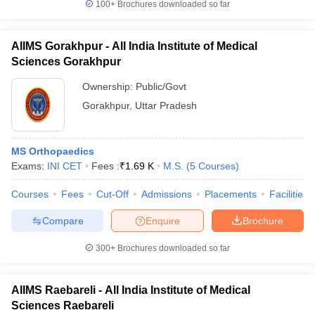
100+
Brochures downloaded so far
AIIMS Gorakhpur - All India Institute of Medical
Sciences Gorakhpur
Ownership:
Public/Govt
Gorakhpur
,
Uttar Pradesh
MS Orthopaedics
Exams:
INI CET
Fees :
₹
1.69 K
M.S.
(
5
Courses
)
Courses
Fees
Cut-Off
Admissions
Placements
Facilities
Compare
Enquire
Brochure
300+
Brochures downloaded so far
AIIMS Raebareli - All India Institute of Medical
Sciences Raebareli