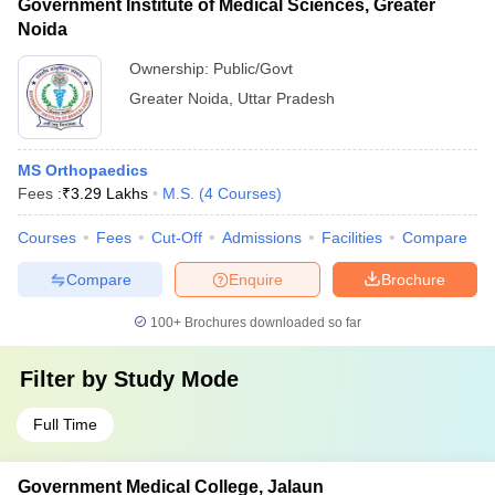
Government Institute of Medical Sciences, Greater
Noida
Ownership:
Public/Govt
Greater Noida
,
Uttar Pradesh
MS Orthopaedics
Fees :
₹
3.29 Lakhs
M.S.
(
4
Courses
)
Courses
Fees
Cut-Off
Admissions
Facilities
Compare
Compare
Enquire
Brochure
100+
Brochures downloaded so far
Filter by
Study Mode
Full Time
Government Medical College, Jalaun