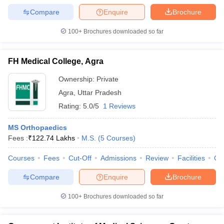
Compare
Enquire
Brochure
100+
Brochures downloaded so far
FH Medical College, Agra
Ownership:
Private
Agra
,
Uttar Pradesh
Rating:
5.0/5
1 Reviews
MS Orthopaedics
Fees :
₹
122.74 Lakhs
M.S.
(
5
Courses
)
Courses
Fees
Cut-Off
Admissions
Review
Facilities
Qn
Compare
Enquire
Brochure
100+
Brochures downloaded so far