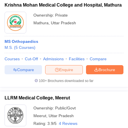
Krishna Mohan Medical College and Hospital, Mathura
Ownership:
Private
Mathura
,
Uttar Pradesh
MS Orthopaedics
M.S.
(
5
Courses
)
Courses
Cut-Off
Admissions
Facilities
Compare
Compare
Enquire
Brochure
100+
Brochures downloaded so far
LLRM Medical College, Meerut
Ownership:
Public/Govt
Meerut
,
Uttar Pradesh
Rating:
3.9/5
4 Reviews