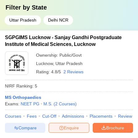
Filter by
State
Uttar Pradesh
Delhi NCR
SGPGIMS Lucknow - Sanjay Gandhi Postgraduate
Institute of Medical Sciences, Lucknow
Ownership:
Public/Govt
Lucknow
,
Uttar Pradesh
Rating:
4.8/5
2 Reviews
NIRF Ranking:
5
MS Orthopaedics
Exams:
NEET PG
M.S.
(
2
Courses
)
Courses
Fees
Cut-Off
Admissions
Placements
Review
Compare
Enquire
Brochure