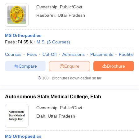
Ownership:
Public/Govt
Raebareli
,
Uttar Pradesh
MS Orthopaedics
Fees :
₹
4.65 K
M.S.
(
6
Courses
)
Courses
Fees
Cut-Off
Admissions
Placements
Facilities
Compare
Enquire
Brochure
100+
Brochures downloaded so far
Autonomous State Medical College, Etah
Ownership:
Public/Govt
Etah
,
Uttar Pradesh
MS Orthopaedics