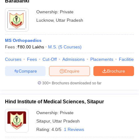
Barabanki
Ownership:
Private
Lucknow
,
Uttar Pradesh
MS Orthopaedics
Fees :
₹
80.00 Lakhs
M.S.
(
5
Courses
)
Courses
Fees
Cut-Off
Admissions
Placements
Facilities
Compare
Enquire
Brochure
300+
Brochures downloaded so far
Hind Institute of Medical Sciences, Sitapur
Ownership:
Private
Sitapur
,
Uttar Pradesh
Rating:
4.0/5
1 Reviews