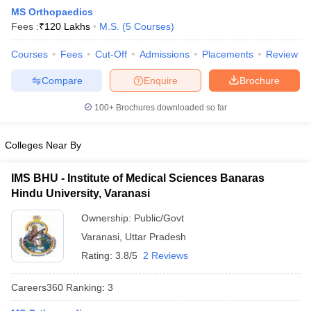
MS Orthopaedics
Fees :
₹
120 Lakhs
M.S.
(
5
Courses
)
Courses
Fees
Cut-Off
Admissions
Placements
Review
Compare
Enquire
Brochure
100+
Brochures downloaded so far
Cutoff
NEET PG Counselling
nselling
NEET MDS Cutoff
Colleges Near By
T Cutoff
IMS BHU - Institute of Medical Sciences Banaras
Sc Nursing Fees Structure
AIIMS BSc Nursing Result
AIIMS BSc Nursin
Hindu University, Varanasi
Ownership:
Public/Govt
Varanasi
,
Uttar Pradesh
Rating:
3.8/5
2 Reviews
ctor
Careers360
Ranking
:
3
olleges in Bangalore
Medical Colleges in Chennai
Medical Colleges in K