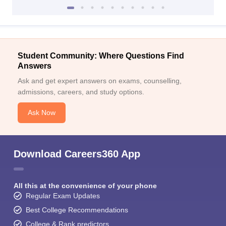
Student Community: Where Questions Find
Answers
Ask and get expert answers on exams, counselling,
admissions, careers, and study options.
Ask Now
Download Careers360 App
All this at the convenience of your phone
Regular Exam Updates
Best College Recommendations
College & Rank predictors