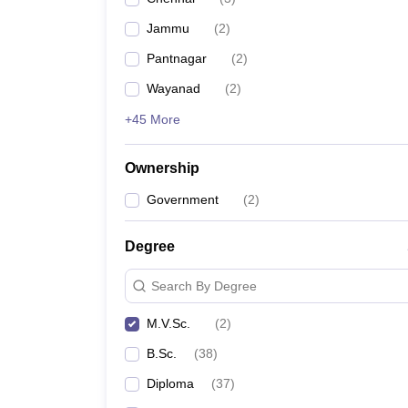
Jammu
(
2
)
Pantnagar
(
2
)
Wayanad
(
2
)
+45 More
Ownership
Government
(
2
)
Degree
Search By Degree
M.V.Sc.
(
2
)
B.Sc.
(
38
)
Diploma
(
37
)