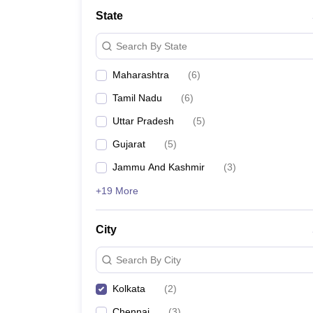
Medical Colleges Accepting NEET
Medical Colleges Accepting NEET P
State
Physiotherapy Colleges in Maharashtra
Radiology Colleges in India
Clin
AIIMS Delhi Medical College
Madras Medical College in Chennai
CMC Ve
Search By State
Allied & Paramedical E-Books
NEET Free Coaching & Study Material
Maharashtra
(
6
)
NEET Sample Paper
NEET PG Sample Paper
NEET MDS Sample Pape
NEET Physics Previous Question Paper
NEET Chemistry Previous Ques
Tamil Nadu
(
6
)
NEET Mock Test Biology
NEET Mock Test Chemistry
NEET Mock Test P
Engineering
Uttar Pradesh
(
5
)
Law
Gujarat
(
5
)
University
Animation and Design
Jammu And Kashmir
(
3
)
Management and Business Administration
+19 More
School
Competition
Hospitality
City
Finance
Pharmacy
Search By City
Study Abroad
News
Kolkata
(
2
)
Chennai
(
3
)