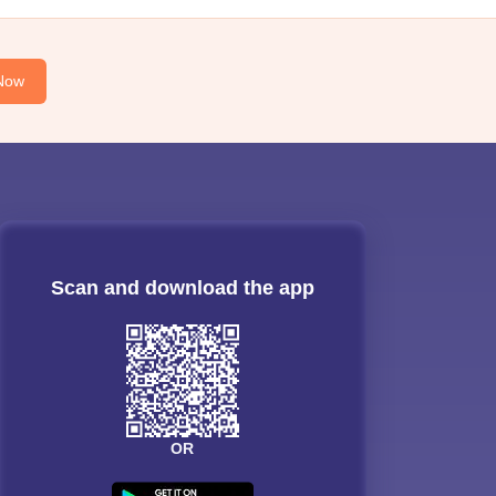
Now
Scan and download the app
OR