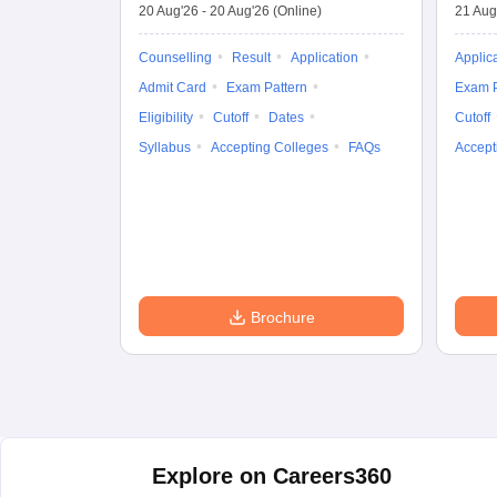
20 Aug'26
-
20 Aug'26
(Online)
21 Aug
Counselling
Result
Application
Applic
Admit Card
Exam Pattern
Exam P
Eligibility
Cutoff
Dates
Cutoff
Syllabus
Accepting Colleges
FAQs
Accept
Brochure
Explore on Careers360