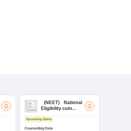
(
NEET
)
National
(
Eligibility cum
Nat
Entrance Test
cu
Upcoming Dates
fo
Dates to be no
Counselling Date