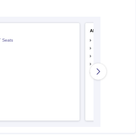
AIIMS Nursing
 Seats
AIIMS Nursing Exam
AIIMS Nursing Applic
AIIMS Nursing Admit 
AIIMS Nursing Result
AIIMS Nursing Regist