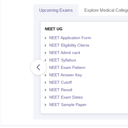
Upcoming Exams
Explore Medical Colleg
NEET UG
NEET Application Form
NEET Eligibility Citeria
NEET Admit card
NEET Syllabus
NEET Exam Pattern
NEET Answer Key
NEET Cutoff
NEET Result
NEET Exam Dates
NEET Sample Paper