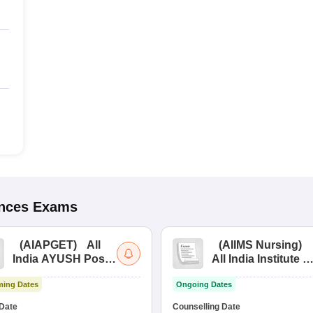
ences
Exams
(
AIAPGET
)
All
(
AIIMS Nursing
)
India AYUSH Post
All India Institute of
Graduate Entrance
Medical Sciences
ing Dates
Ongoing Dates
Test
Nursing
Date
Counselling Date