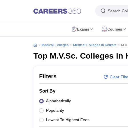
Search Col
Exams
Courses
NEET Overview
NEET 2026
NEET Exam Pattern
NEET Syllabus
NEET Ad
NEET PG 2026
NEET PG Exam Date
NEET PG Exam Pattern
NEET PG 
Medical Colleges
Medical Colleges In Kolkata
M.V.
NEET MDS 2026
NEET MDS Application Form
NEET MDS Exam Patter
Top M.V.Sc. Colleges in 
AIIMS Paramedical
AIAPGET 2026
AIAPGET Application Form
AIAPGET Syllabus
AIAPGET 
AIIMS BSc Nursing 2026
AIIMS BSc Nursing Application Form
AIIMS BSc
CPET - Common Paramedical Entrance Test
RUHS Paramedical
PGIME
Filters
Clear Filt
NEET SS
FMGE
AIIMS INI CET
INI SS
View All
MBBS
BDS
BAMS
BUMS
BPT
BSc Nursing
BHMS
View All
Sort By
MD
MS
MDS
DM
MSc Nursing
View All
Dentistry
Nursing
Oncology
Orthopaedics
Radiology
Physiotherapy
ENT
Pa
Alphabetically
NEET College Predictor
NEET PG College Predictor
NEET MDS College 
Popularity
NEET Rank Predictor
NEET PG Rank Predictor
Top Allied & Paramedical Colleges in India
Medical Colleges in India
Medi
Lowest To Highest Fees
MBBS Colleges in India
BDS Colleges in India
BAMS Colleges in India
Ph