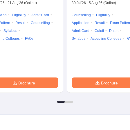
'26
-
21 Aug'26
(Online)
30 Jul'26
-
5 Aug'26
(Online)
ation
Eligibility
Admit Card
Counselling
Eligibility
attern
Result
Counselling
Application
Result
Exam Patter
Syllabus
Admit Card
Cutoff
Dates
ing Colleges
FAQs
Syllabus
Accepting Colleges
F
Brochure
Brochure