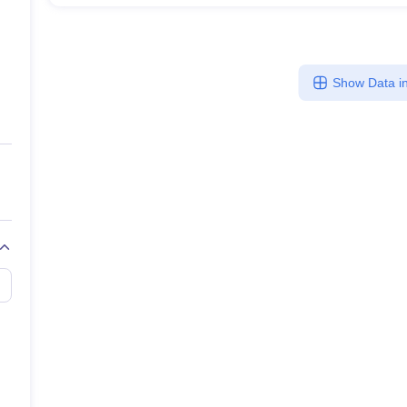
Show Data in