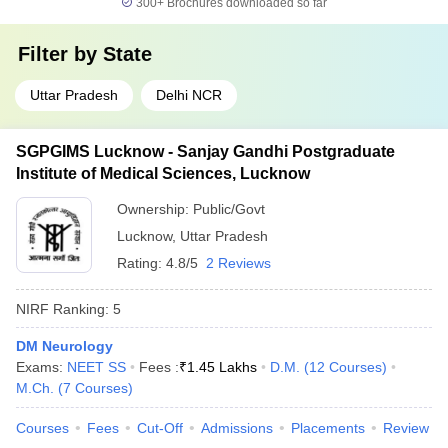
300+
Brochures downloaded so far
Filter by
State
Uttar Pradesh
Delhi NCR
SGPGIMS Lucknow - Sanjay Gandhi Postgraduate
Institute of Medical Sciences, Lucknow
Ownership:
Public/Govt
Lucknow
,
Uttar Pradesh
Rating:
4.8/5
2 Reviews
NIRF Ranking:
5
DM Neurology
Exams:
NEET SS
Fees :
₹
1.45 Lakhs
D.M.
(
12
Courses
)
M.Ch.
(
7
Courses
)
Courses
Fees
Cut-Off
Admissions
Placements
Review