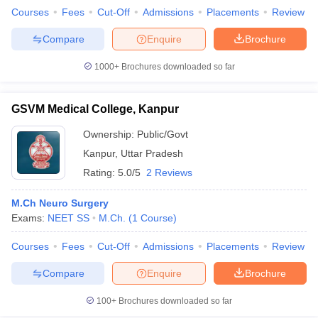
Courses
Fees
Cut-Off
Admissions
Placements
Review
Compare
Enquire
Brochure
1000+
Brochures downloaded so far
GSVM Medical College, Kanpur
Ownership:
Public/Govt
Kanpur
,
Uttar Pradesh
Rating:
5.0/5
2 Reviews
M.Ch Neuro Surgery
Exams:
NEET SS
M.Ch.
(
1
Course
)
Courses
Fees
Cut-Off
Admissions
Placements
Review
Compare
Enquire
Brochure
100+
Brochures downloaded so far