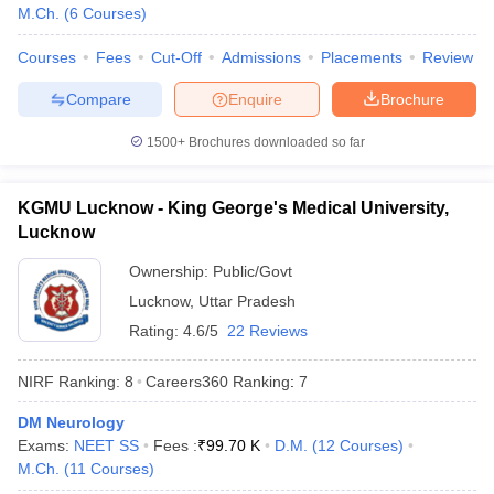
leges in India
MDS Colleges in India
M.Ch.
(
6
Courses
)
ges in India
Veterinary Science Colleges in Maharashtra
Courses
Fees
Cut-Off
Admissions
Placements
Review
e
Compare
Enquire
Brochure
1500+
Brochures downloaded so far
10 Year Question Paper
KGMU Lucknow - King George's Medical University,
Lucknow
Ownership:
Public/Govt
Lucknow
,
Uttar Pradesh
Rating:
4.6/5
22 Reviews
NIRF Ranking:
8
Careers360
Ranking
:
7
DM Neurology
Exams:
NEET SS
Fees :
₹
99.70 K
D.M.
(
12
Courses
)
M.Ch.
(
11
Courses
)