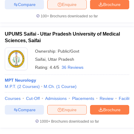
Compare
Enquire
Brochure
100+
Brochures downloaded so far
UPUMS Saifai - Uttar Pradesh University of Medical
Sciences, Saifai
Ownership:
Public/Govt
Saifai
,
Uttar Pradesh
Rating:
4.4/5
36 Reviews
MPT Neurology
M.P.T.
(
2
Courses
)
M.Ch.
(
1
Course
)
Courses
Cut-Off
Admissions
Placements
Review
Facilitie
Compare
Enquire
Brochure
1000+
Brochures downloaded so far