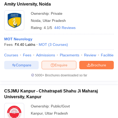
Amity University, Noida
Ownership:
Private
Noida
,
Uttar Pradesh
Rating:
4.1/5
440 Reviews
MOT Neurology
Fees :
₹
4.40 Lakhs
MOT
(
3
Courses
)
Courses
Fees
Admissions
Placements
Review
Facilities
Compare
Enquire
Brochure
5000+
Brochures downloaded so far
CSJMU Kanpur - Chhatrapati Shahu Ji Maharaj
University, Kanpur
Ownership:
Public/Govt
Kanpur
,
Uttar Pradesh