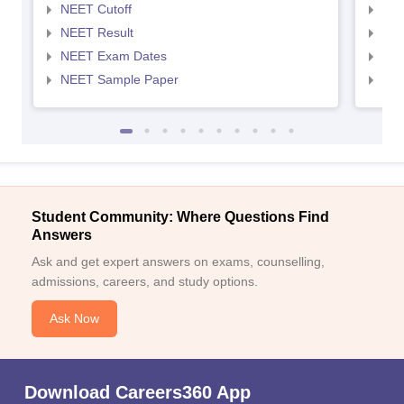
NEET Cutoff
NEE
NEET Result
NEE
NEET Exam Dates
NEE
NEET Sample Paper
NEE
Student Community: Where Questions Find
Answers
Ask and get expert answers on exams, counselling,
admissions, careers, and study options.
Ask Now
Download Careers360 App