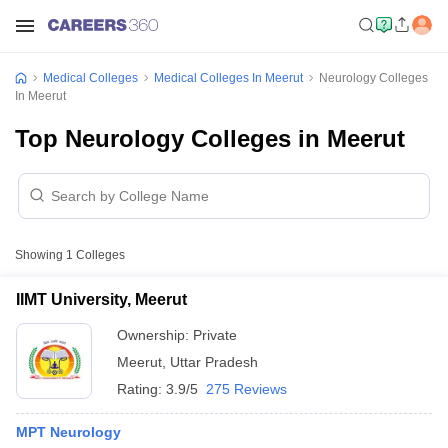
Medical Colleges
Medical Colleges In Meerut
Neurology Colleges
In Meerut
Top Neurology Colleges in Meerut
Showing
1
Colleges
IIMT University, Meerut
Ownership:
Private
Meerut
,
Uttar Pradesh
Rating:
3.9/5
275 Reviews
MPT Neurology