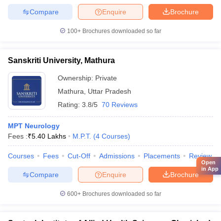
Compare
Enquire
Brochure
100+
Brochures downloaded so far
Sanskriti University, Mathura
Ownership:
Private
Mathura
,
Uttar Pradesh
Rating:
3.8/5
70 Reviews
MPT Neurology
Fees :
₹
5.40 Lakhs
M.P.T.
(
4
Courses
)
Courses
Fees
Cut-Off
Admissions
Placements
Review
Open
in App
Compare
Enquire
Brochure
600+
Brochures downloaded so far