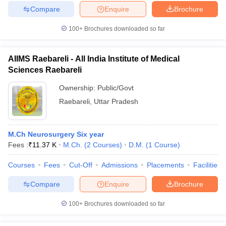
Compare
Enquire
Brochure
100+
Brochures downloaded so far
AIIMS Raebareli - All India Institute of Medical
Sciences Raebareli
Ownership:
Public/Govt
Raebareli
,
Uttar Pradesh
M.Ch Neurosurgery Six year
Fees :
₹
11.37 K
M.Ch.
(
2
Courses
)
D.M.
(
1
Course
)
Courses
Fees
Cut-Off
Admissions
Placements
Facilities
Compare
Enquire
Brochure
100+
Brochures downloaded so far