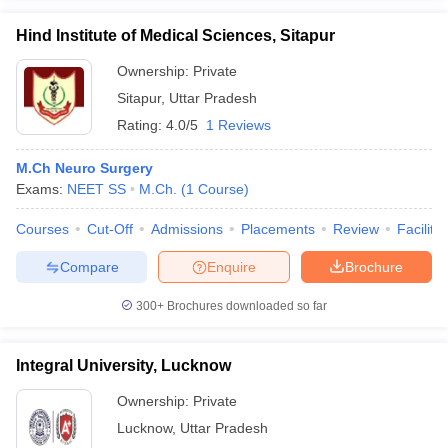
Hind Institute of Medical Sciences, Sitapur
Ownership:
Private
Sitapur
,
Uttar Pradesh
Rating:
4.0/5
1 Reviews
M.Ch Neuro Surgery
Exams:
NEET SS
M.Ch.
(
1
Course
)
Courses
Cut-Off
Admissions
Placements
Review
Facilitie
Compare
Enquire
Brochure
300+
Brochures downloaded so far
Integral University, Lucknow
Ownership:
Private
Lucknow
,
Uttar Pradesh