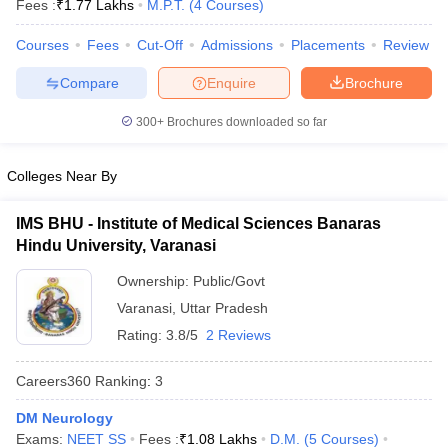
Fees :
₹
1.77 Lakhs
M.P.T.
(
4
Courses
)
Courses
Fees
Cut-Off
Admissions
Placements
Review
Compare
Enquire
Brochure
300+
Brochures downloaded so far
Colleges Near By
Cutoff
NEET PG Counselling
nselling
NEET MDS Cutoff
IMS BHU - Institute of Medical Sciences Banaras
Hindu University, Varanasi
T Cutoff
Sc Nursing Fees Structure
AIIMS BSc Nursing Result
AIIMS BSc Nursin
Ownership:
Public/Govt
Varanasi
,
Uttar Pradesh
Rating:
3.8/5
2 Reviews
Careers360
Ranking
:
3
ctor
DM Neurology
olleges in Bangalore
Medical Colleges in Chennai
Medical Colleges in K
Exams:
NEET SS
Fees :
₹
1.08 Lakhs
D.M.
(
5
Courses
)