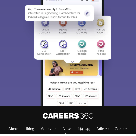
About
Hiring
Magazine
News
हिंदी न्यूज़
Articles
Contact
Blogs