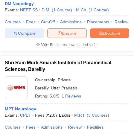
DM Neurology
Exams:
NEET SS
D.M.
(
1
Course
)
M.Ch.
(
1
Course
)
Courses
Fees
Cut-Off
Admissions
Placements
Review
Compare
Enquire
Brochure
300+
Brochures downloaded so far
Shri Ram Murti Smarak Institute of Paramedical
Sciences, Bareilly
Ownership:
Private
Bareilly
,
Uttar Pradesh
Rating:
5.0/5
1 Reviews
MPT Neurology
Exams:
CPET
Fees :
₹
2.07 Lakhs
M.P.T.
(
3
Courses
)
Courses
Fees
Admissions
Review
Facilities