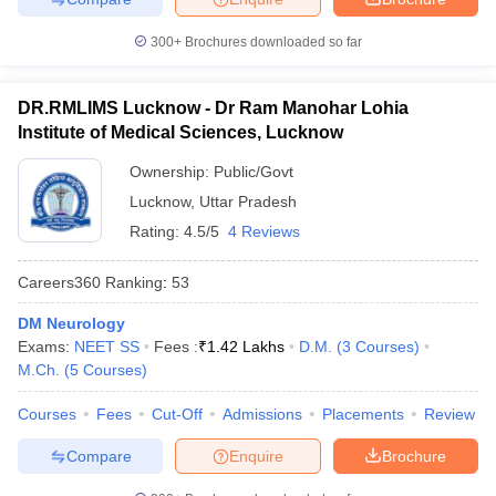
300+
Brochures downloaded so far
DR.RMLIMS Lucknow - Dr Ram Manohar Lohia
Institute of Medical Sciences, Lucknow
Ownership:
Public/Govt
Lucknow
,
Uttar Pradesh
Rating:
4.5/5
4 Reviews
Careers360
Ranking
:
53
DM Neurology
Exams:
NEET SS
Fees :
₹
1.42 Lakhs
D.M.
(
3
Courses
)
M.Ch.
(
5
Courses
)
Courses
Fees
Cut-Off
Admissions
Placements
Review
Compare
Enquire
Brochure