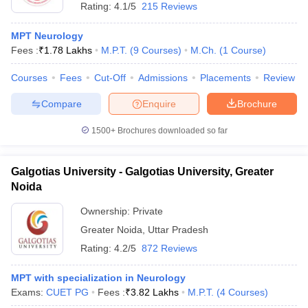
Rating:
4.1/5
215 Reviews
MPT Neurology
Fees :
₹
1.78 Lakhs
M.P.T.
(
9
Courses
)
M.Ch.
(
1
Course
)
Courses
Fees
Cut-Off
Admissions
Placements
Review
Compare
Enquire
Brochure
1500+
Brochures downloaded so far
Galgotias University - Galgotias University, Greater
Noida
Ownership:
Private
Greater Noida
,
Uttar Pradesh
Rating:
4.2/5
872 Reviews
MPT with specialization in Neurology
Exams:
CUET PG
Fees :
₹
3.82 Lakhs
M.P.T.
(
4
Courses
)