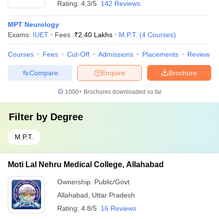
Rating:
4.3/5
142 Reviews
MPT Neurology
Exams:
IUET
Fees :
₹
2.40 Lakhs
M.P.T.
(
4
Courses
)
Courses
Fees
Cut-Off
Admissions
Placements
Review
Compare
Enquire
Brochure
1000+
Brochures downloaded so far
Filter by
Degree
M.P.T.
Moti Lal Nehru Medical College, Allahabad
Ownership:
Public/Govt
Allahabad
,
Uttar Pradesh
Rating:
4.8/5
16 Reviews