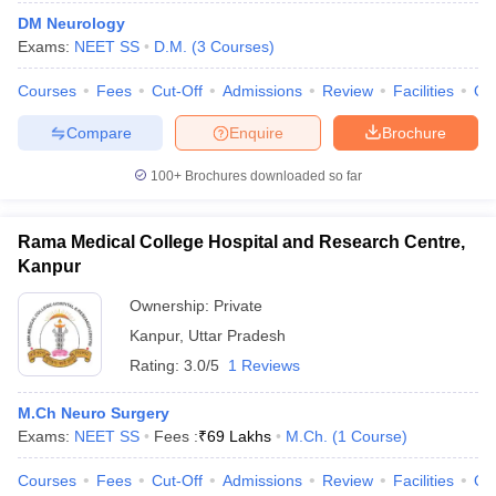
DM Neurology
Exams:
NEET SS
D.M.
(
3
Courses
)
Courses
Fees
Cut-Off
Admissions
Review
Facilities
Qn
Compare
Enquire
Brochure
100+
Brochures downloaded so far
Rama Medical College Hospital and Research Centre,
Kanpur
Ownership:
Private
Kanpur
,
Uttar Pradesh
Rating:
3.0/5
1 Reviews
M.Ch Neuro Surgery
Exams:
NEET SS
Fees :
₹
69 Lakhs
M.Ch.
(
1
Course
)
Courses
Fees
Cut-Off
Admissions
Review
Facilities
Qn