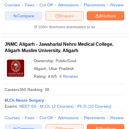
Courses
Fees
Cut-Off
Admissions
Placements
Review
Compare
Enquire
Brochure
1000+
Brochures downloaded so far
JNMC Aligarh - Jawaharlal Nehru Medical College,
Aligarh Muslim University, Aligarh
Ownership:
Public/Govt
Aligarh
,
Uttar Pradesh
Rating:
4.6/5
8 Reviews
Careers360
Ranking
:
38
M.Ch Neuro Surgery
Exams:
NEET SS
M.Ch.
(
2
Courses
)
Ph.D
(
10
Courses
)
Courses
Fees
Cut-Off
Admissions
Placements
Review
Compare
Enquire
Brochure