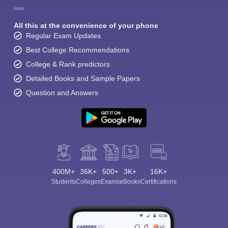
All this at the convenience of your phone
Regular Exam Updates
Best College Recommendations
College & Rank predictors
Detailed Books and Sample Papers
Question and Answers
400M+
36K+
500+
3K+
16K+
Students
Colleges
Exams
eBooks
Certifications