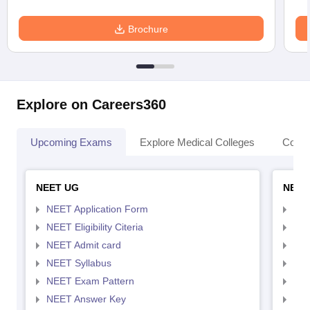
Brochure
Explore on Careers360
Upcoming Exams
Explore Medical Colleges
Colle
NEET UG
NEET
NEET Application Form
NEE
NEET Eligibility Citeria
NEET
NEET Admit card
NEE
NEET Syllabus
NEE
NEET Exam Pattern
NEE
NEET Answer Key
NEE