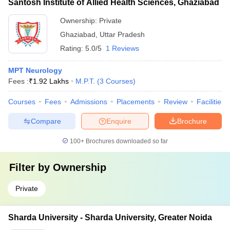
Santosh Institute of Allied Health Sciences, Ghaziabad
Ownership:
Private
Ghaziabad
,
Uttar Pradesh
Rating:
5.0/5
1 Reviews
MPT Neurology
Fees :
₹
1.92 Lakhs
M.P.T.
(
3
Courses
)
Courses
Fees
Admissions
Placements
Review
Facilities
Compare
Enquire
Brochure
100+
Brochures downloaded so far
Filter by
Ownership
Private
Sharda University - Sharda University, Greater Noida