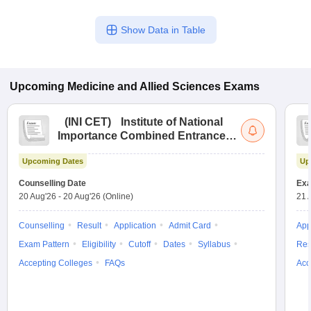
Show Data in Table
Upcoming
Medicine and Allied Sciences
Exams
(
INI CET
)
Institute of National
Importance Combined Entrance
Test
Upcoming Dates
Up
Counselling Date
Exa
20 Aug'26
-
20 Aug'26
(Online)
21 
Counselling
Result
Application
Admit Card
App
Exam Pattern
Eligibility
Cutoff
Dates
Syllabus
Res
Accepting Colleges
FAQs
Acc