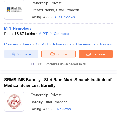
Ownership:
Private
Greater Noida
,
Uttar Pradesh
Rating:
4.3/5
313 Reviews
MPT Neurology
Fees :
₹
3.87 Lakhs
M.P.T.
(
4
Courses
)
Courses
Fees
Cut-Off
Admissions
Placements
Review
Compare
Enquire
Brochure
1000+
Brochures downloaded so far
SRMS IMS Bareilly - Shri Ram Murti Smarak Institute of
Medical Sciences, Bareilly
Ownership:
Private
Bareilly
,
Uttar Pradesh
Rating:
4.0/5
1 Reviews