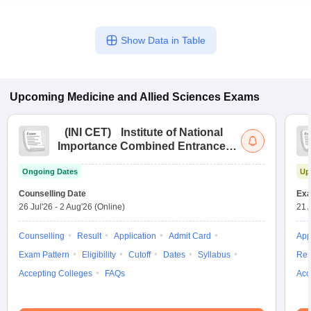
Show Data in Table
Upcoming
Medicine and Allied Sciences
Exams
(
INI CET
)
Institute of National
Importance Combined Entrance
Test
Ongoing Dates
Up
Counselling Date
Exa
26 Jul'26
-
2 Aug'26
(Online)
21 
Counselling
Result
Application
Admit Card
App
Exam Pattern
Eligibility
Cutoff
Dates
Syllabus
Res
Accepting Colleges
FAQs
Acc