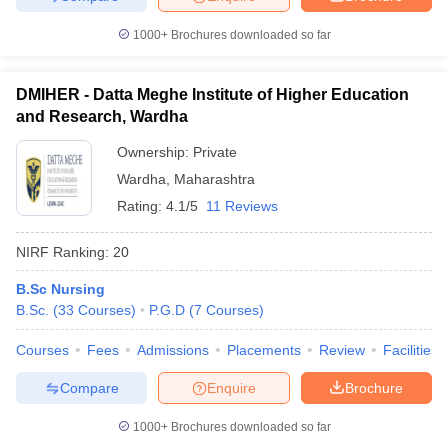
1000+
Brochures downloaded so far
DMIHER - Datta Meghe Institute of Higher Education
and Research, Wardha
Ownership:
Private
Wardha
,
Maharashtra
Rating:
4.1/5
11 Reviews
NIRF Ranking:
20
B.Sc Nursing
B.Sc.
(
33
Courses
)
P.G.D
(
7
Courses
)
Courses
Fees
Admissions
Placements
Review
Facilities
Compare
Enquire
Brochure
1000+
Brochures downloaded so far