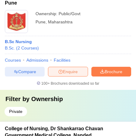
Pune
Ownership:
Public/Govt
Pune
,
Maharashtra
B.Sc Nursing
B.Sc.
(
2
Courses
)
Courses
Admissions
Facilities
Compare
Enquire
Brochure
100+
Brochures downloaded so far
Filter by
Ownership
Private
College of Nursing, Dr Shankarrao Chavan
Government Medical College, Nanded