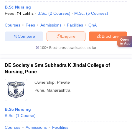
B.Sc Nursing
Fees :
₹
4 Lakhs
B.Sc.
(
2
Courses
)
M.Sc.
(
5
Courses
)
Courses
Fees
Admissions
Facilities
QnA
Compare
Enquire
Brochure
Open
in App
100+
Brochures downloaded so far
DE Society's Smt Subhadra K Jindal College of
Nursing, Pune
Ownership:
Private
Pune
,
Maharashtra
B.Sc Nursing
B.Sc.
(
1
Course
)
Courses
Admissions
Facilities