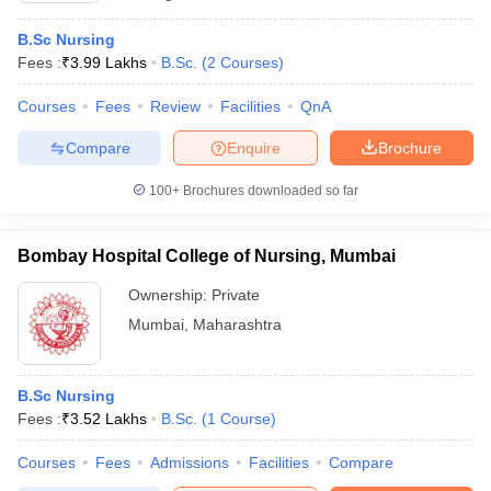
B.Sc Nursing
Fees :
₹
3.99 Lakhs
B.Sc.
(
2
Courses
)
Courses
Fees
Review
Facilities
QnA
Compare
Enquire
Brochure
100+
Brochures downloaded so far
Bombay Hospital College of Nursing, Mumbai
Ownership:
Private
Mumbai
,
Maharashtra
B.Sc Nursing
Fees :
₹
3.52 Lakhs
B.Sc.
(
1
Course
)
Courses
Fees
Admissions
Facilities
Compare