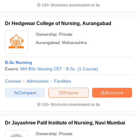
100+
Brochures downloaded so far
Dr Hedgewar College of Nursing, Aurangabad
Ownership:
Private
Aurangabad
,
Maharashtra
B.Sc Nursing
Exams:
MH BSc Nursing CET
B.Sc.
(
1
Course
)
Courses
Admissions
Facilities
Compare
Enquire
Brochure
100+
Brochures downloaded so far
Dr Jayashree Patil Institute of Nursing, Navi Mumbai
Ownership:
Private