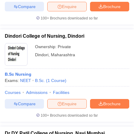
Compare
Enquire
Brochure
100+
Brochures downloaded so far
Dindori College of Nursing, Dindori
Ownership:
Private
Dindori
,
Maharashtra
B.Sc Nursing
Exams:
NEET
B.Sc.
(
1
Course
)
Courses
Admissions
Facilities
Compare
Enquire
Brochure
100+
Brochures downloaded so far
Dr DY Patil College of Nursing, Navi Mumbai