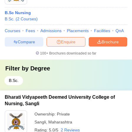
B.Sc Nursing
B.Sc.
(
2
Courses
)
Courses
Fees
Admissions
Placements
Facilities
QnA
Compare
Enquire
Brochure
100+
Brochures downloaded so far
Filter by
Degree
B.Sc.
Bharati Vidyapeeth Deemed University College of
Nursing, Sangli
Ownership:
Private
Sangli
,
Maharashtra
Rating:
5.0/5
2 Reviews