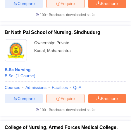
Compare
Enquire
Brochure
100+
Brochures downloaded so far
Br Nath Pai School of Nursing, Sindhudurg
Ownership:
Private
Kudal
,
Maharashtra
B.Sc Nursing
B.Sc.
(
1
Course
)
Courses
Admissions
Facilities
QnA
Compare
Enquire
Brochure
100+
Brochures downloaded so far
College of Nursing, Armed Forces Medical College,