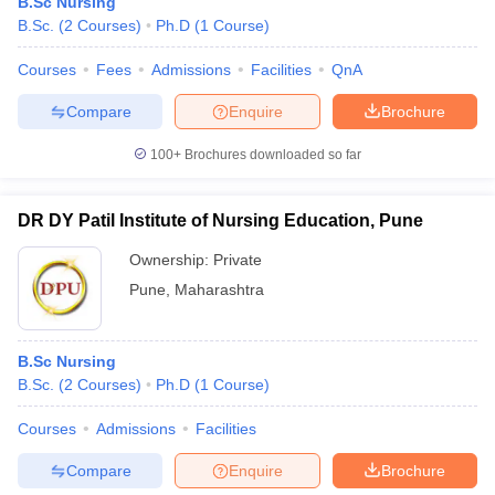
B.Sc Nursing
B.Sc.
(
2
Courses
)
Ph.D
(
1
Course
)
Courses
Fees
Admissions
Facilities
QnA
Compare
Enquire
Brochure
100+
Brochures downloaded so far
DR DY Patil Institute of Nursing Education, Pune
Ownership:
Private
Pune
,
Maharashtra
B.Sc Nursing
B.Sc.
(
2
Courses
)
Ph.D
(
1
Course
)
Courses
Admissions
Facilities
Compare
Enquire
Brochure