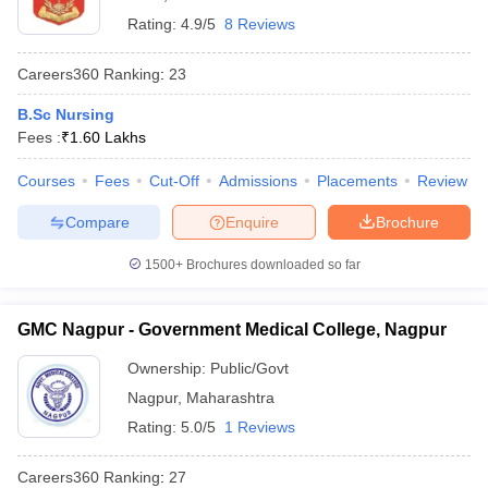
Rating:
4.9/5
8 Reviews
Careers360
Ranking
:
23
B.Sc Nursing
Fees :
₹
1.60 Lakhs
Courses
Fees
Cut-Off
Admissions
Placements
Review
Compare
Enquire
Brochure
1500+
Brochures downloaded so far
GMC Nagpur - Government Medical College, Nagpur
Ownership:
Public/Govt
Nagpur
,
Maharashtra
Rating:
5.0/5
1 Reviews
Careers360
Ranking
:
27