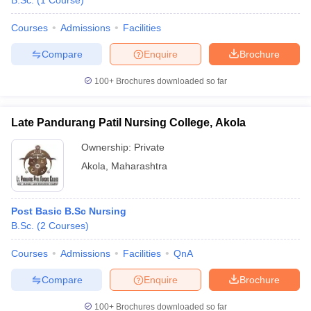
B.Sc.
(
1
Course
)
Courses
Admissions
Facilities
Compare
Enquire
Brochure
100+
Brochures downloaded so far
Late Pandurang Patil Nursing College, Akola
Cutoff
NEET PG Counselling
nselling
NEET MDS Cutoff
Ownership:
Private
Akola
,
Maharashtra
T Cutoff
Sc Nursing Fees Structure
AIIMS BSc Nursing Result
AIIMS BSc Nursin
Post Basic B.Sc Nursing
B.Sc.
(
2
Courses
)
Courses
Admissions
Facilities
QnA
ctor
Compare
Enquire
Brochure
olleges in Bangalore
Medical Colleges in Chennai
Medical Colleges in K
100+
Brochures downloaded so far