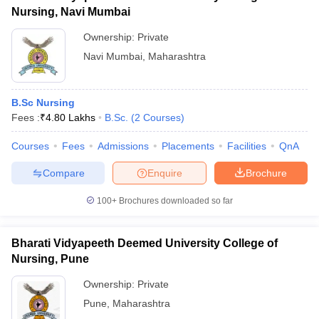
Nursing, Navi Mumbai
Ownership:
Private
Navi Mumbai
,
Maharashtra
B.Sc Nursing
Fees :
₹
4.80 Lakhs
B.Sc.
(
2
Courses
)
Courses
Fees
Admissions
Placements
Facilities
QnA
Compare
Enquire
Brochure
100+
Brochures downloaded so far
Bharati Vidyapeeth Deemed University College of
Nursing, Pune
Ownership:
Private
Pune
,
Maharashtra