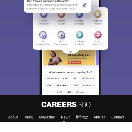
About
Hiring
Magazine
News
हिंदी न्यूज़
Articles
Contact
Blogs