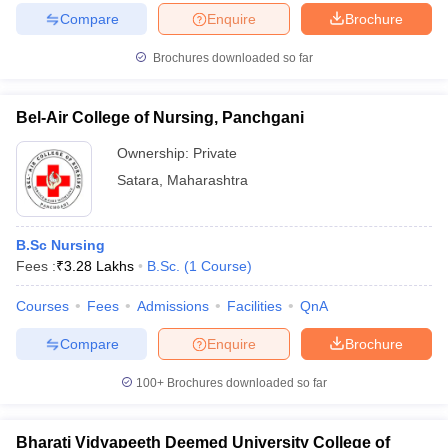
Compare
Enquire
Brochure
Brochures downloaded so far
Bel-Air College of Nursing, Panchgani
Ownership:
Private
Satara
,
Maharashtra
B.Sc Nursing
Fees :
₹
3.28 Lakhs
B.Sc.
(
1
Course
)
Courses
Fees
Admissions
Facilities
QnA
Compare
Enquire
Brochure
100+
Brochures downloaded so far
Bharati Vidyapeeth Deemed University College of