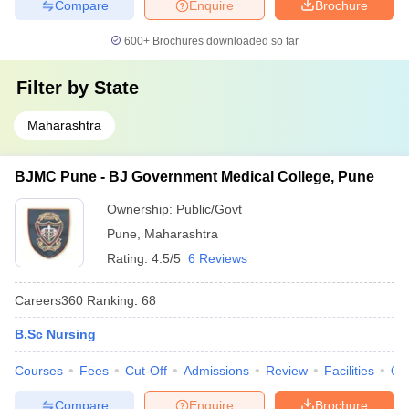
Compare
Enquire
Brochure
600+
Brochures downloaded so far
Filter by
State
Maharashtra
BJMC Pune - BJ Government Medical College, Pune
Ownership:
Public/Govt
Pune
,
Maharashtra
Rating:
4.5/5
6 Reviews
Careers360
Ranking
:
68
B.Sc Nursing
Courses
Fees
Cut-Off
Admissions
Review
Facilities
Qn
Compare
Enquire
Brochure