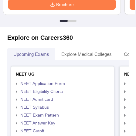
Brochure
Explore on Careers360
Upcoming Exams
Explore Medical Colleges
Colle
NEET UG
NEET
NEET Application Form
NEE
NEET Eligibility Citeria
NEET
NEET Admit card
NEE
NEET Syllabus
NEE
NEET Exam Pattern
NEE
NEET Answer Key
NEE
NEET Cutoff
NEE