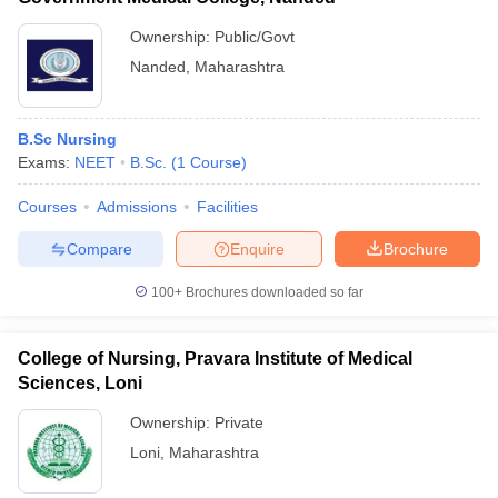
Ownership:
Public/Govt
Nanded
,
Maharashtra
B.Sc Nursing
Exams:
NEET
B.Sc.
(
1
Course
)
Courses
Admissions
Facilities
Compare
Enquire
Brochure
100+
Brochures downloaded so far
College of Nursing, Pravara Institute of Medical
Sciences, Loni
Ownership:
Private
Loni
,
Maharashtra