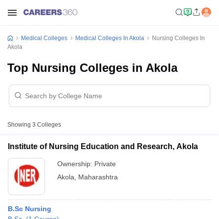
Medical Colleges
Medical Colleges In Akola
Nursing Colleges In
Akola
Top Nursing Colleges in Akola
Showing
3
Colleges
Institute of Nursing Education and Research, Akola
Ownership:
Private
Akola
,
Maharashtra
B.Sc Nursing