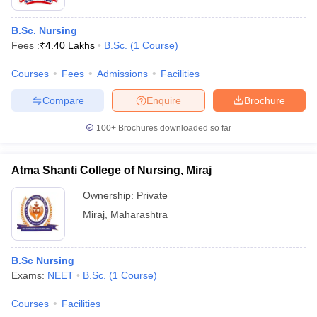
B.Sc. Nursing
Fees :
₹
4.40 Lakhs
B.Sc.
(
1
Course
)
Courses
Fees
Admissions
Facilities
Compare
Enquire
Brochure
100+
Brochures downloaded so far
Atma Shanti College of Nursing, Miraj
Ownership:
Private
Miraj
,
Maharashtra
B.Sc Nursing
Exams:
NEET
B.Sc.
(
1
Course
)
Courses
Facilities