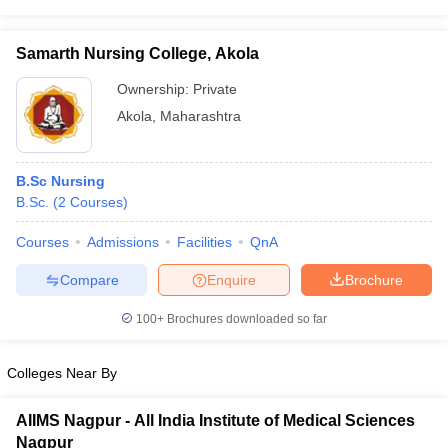
leges in India
MDS Colleges in India
ges in India
Veterinary Science Colleges in Maharashtra
Samarth Nursing College, Akola
e
Ownership:
Private
Akola
,
Maharashtra
10 Year Question Paper
B.Sc Nursing
B.Sc.
(
2
Courses
)
Courses
Admissions
Facilities
QnA
Compare
Enquire
Brochure
100+
Brochures downloaded so far
Colleges Near By
AIIMS Nagpur - All India Institute of Medical Sciences
Nagpur