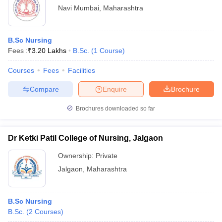
Navi Mumbai
,
Maharashtra
B.Sc Nursing
Fees :
₹
3.20 Lakhs
B.Sc.
(
1
Course
)
Courses
Fees
Facilities
Compare
Enquire
Brochure
Brochures downloaded so far
Dr Ketki Patil College of Nursing, Jalgaon
Ownership:
Private
Jalgaon
,
Maharashtra
B.Sc Nursing
B.Sc.
(
2
Courses
)