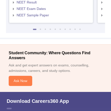
NEET Result
NEE
NEET Exam Dates
NEE
NEET Sample Paper
NEE
Student Community: Where Questions Find
Answers
Ask and get expert answers on exams, counselling,
admissions, careers, and study options.
Ask Now
Download Careers360 App