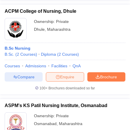
ACPM College of Nursing, Dhule
Ownership:
Private
Dhule
,
Maharashtra
B.Sc Nursing
B.Sc.
(
2
Courses
)
Diploma
(
2
Courses
)
Courses
Admissions
Facilities
QnA
Compare
Enquire
Brochure
100+
Brochures downloaded so far
ASPM's KS Patil Nursing Institute, Osmanabad
Ownership:
Private
Osmanabad
,
Maharashtra