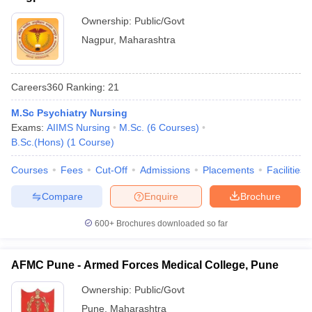
Ownership:
Public/Govt
Nagpur
,
Maharashtra
Careers360
Ranking
:
21
M.Sc Psychiatry Nursing
Exams:
AIIMS Nursing
M.Sc.
(
6
Courses
)
B.Sc.(Hons)
(
1
Course
)
Courses
Fees
Cut-Off
Admissions
Placements
Facilities
Compare
Enquire
Brochure
600+
Brochures downloaded so far
AFMC Pune - Armed Forces Medical College, Pune
Ownership:
Public/Govt
Pune
,
Maharashtra