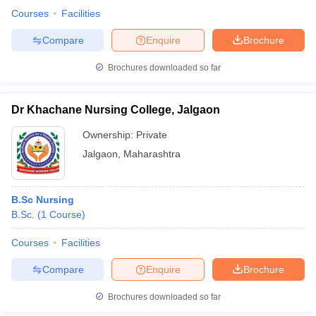
Courses
Facilities
Compare
Enquire
Brochure
Brochures downloaded so far
Dr Khachane Nursing College, Jalgaon
Ownership:
Private
Jalgaon
,
Maharashtra
B.Sc Nursing
B.Sc.
(
1
Course
)
Courses
Facilities
Compare
Enquire
Brochure
Brochures downloaded so far