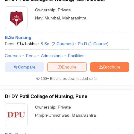
Ownership:
Private
Navi Mumbai
,
Maharashtra
B.Sc Nursing
Fees :
₹
14 Lakhs
B.Sc.
(
2
Courses
)
Ph.D
(
1
Course
)
Courses
Fees
Admissions
Facilities
Compare
Enquire
Brochure
100+
Brochures downloaded so far
Dr DY Patil College of Nursing, Pune
Ownership:
Private
Pimpri-Chinchwad
,
Maharashtra