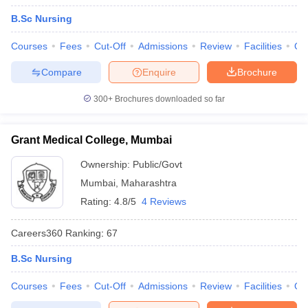
B.Sc Nursing
Courses
Fees
Cut-Off
Admissions
Review
Facilities
Qn
Compare
Enquire
Brochure
300+
Brochures downloaded so far
Grant Medical College, Mumbai
Ownership:
Public/Govt
Mumbai
,
Maharashtra
Rating:
4.8/5
4 Reviews
Careers360
Ranking
:
67
B.Sc Nursing
Courses
Fees
Cut-Off
Admissions
Review
Facilities
Qn