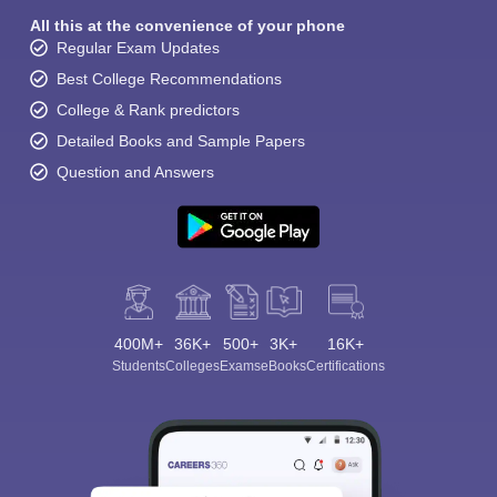
All this at the convenience of your phone
Regular Exam Updates
Best College Recommendations
College & Rank predictors
Detailed Books and Sample Papers
Question and Answers
400M+
36K+
500+
3K+
16K+
Students
Colleges
Exams
eBooks
Certifications