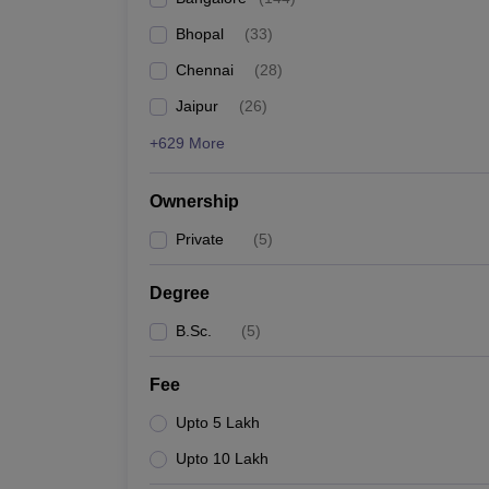
Bhopal
(
33
)
Chennai
(
28
)
Jaipur
(
26
)
+629 More
Ownership
Private
(
5
)
Degree
B.Sc.
(
5
)
Fee
Upto 5 Lakh
Upto 10 Lakh