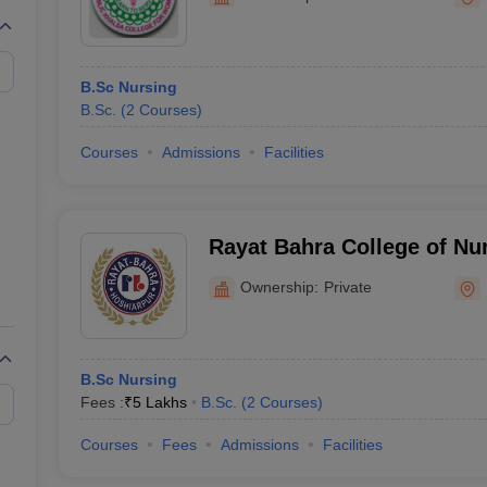
G
Medical Colleges Accepting NEET MDS
ical Embryology Colleges in India
Veterinary Science Colleges in India
Ve
llore Medical College
Armed Force Medical College Pune
B.Sc Nursing
B.Sc.
(
2
Courses
)
r
FMGE Sample Paper
tion Paper
NEET Biology Question Paper
NEET Previous 10 Year Quest
Courses
Admissions
Facilities
hysics
NEET 2026 Free Mock Test
Rayat Bahra College of Nu
Ownership:
Private
B.Sc Nursing
Fees :
₹
5 Lakhs
B.Sc.
(
2
Courses
)
Courses
Fees
Admissions
Facilities