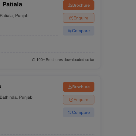
 Patiala
Brochure
Patiala
,
Punjab
Enquire
Compare
100+
Brochures downloaded so far
a
Brochure
Bathinda
,
Punjab
Enquire
Compare