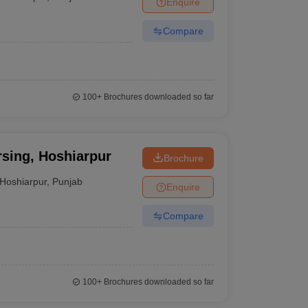
Enquire
terinary Science Colleges in Maharashtra
Compare
ion Paper
100+
Brochures downloaded so far
rsing, Hoshiarpur
Brochure
Hoshiarpur
,
Punjab
Enquire
Compare
100+
Brochures downloaded so far