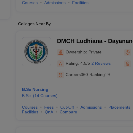
Courses
Admissions
Facilities
Colleges Near By
DMCH Ludhiana - Dayanand
and Hospital, Ludhiana
Ownership:
Private
Rating:
4.5/5
2 Reviews
Careers360
Ranking
:
9
B.Sc Nursing
B.Sc.
(
14
Courses
)
Courses
Fees
Cut-Off
Admissions
Placements
Facilities
QnA
Compare