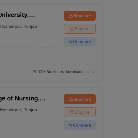
niversity,
Brochure
Hoshiarpur
,
Punjab
Enquire
Compare
100+
Brochures downloaded so far
e of Nursing,
Brochure
Hoshiarpur
,
Punjab
Enquire
Compare