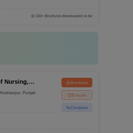
100+
Brochures downloaded so far
of Nursing,
Brochure
Hoshiarpur
,
Punjab
Enquire
Compare