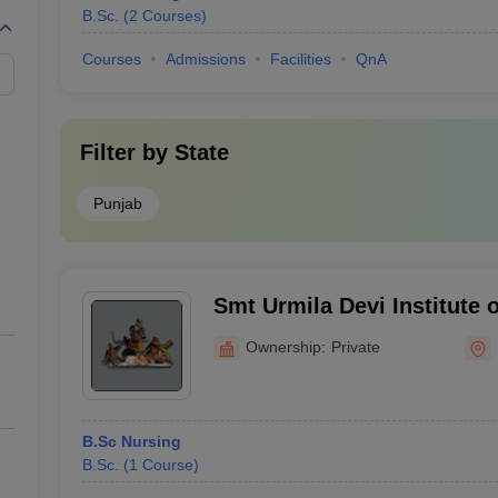
B.Sc.
(
2
Courses
)
Courses
Admissions
Facilities
QnA
Filter by
State
Punjab
Smt Urmila Devi Institute 
Hoshiarpur
Ownership:
Private
B.Sc Nursing
B.Sc.
(
1
Course
)