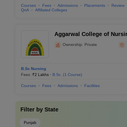
Courses
Fees
Admissions
Placements
Review
QnA
Affiliated Colleges
Aggarwal College of Nursi
Ownership:
Private
B.Sc Nursing
Fees :
₹
2 Lakhs
B.Sc.
(
1
Course
)
Courses
Fees
Admissions
Facilities
Filter by
State
Punjab