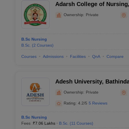
Adarsh College of Nursing,
Ownership:
Private
B.Sc Nursing
B.Sc.
(
2
Courses
)
Courses
Admissions
Facilities
QnA
Compare
Adesh University, Bathind
Ownership:
Private
Rating:
4.2/5
5 Reviews
B.Sc Nursing
Fees :
₹
7.06 Lakhs
B.Sc.
(
11
Courses
)