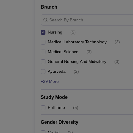
Branch
Search By Branch
Nursing
(
5
)
Medical Laboratory Technology
(
3
)
Medical Science
(
3
)
General Nursing And Midwifery
(
3
)
Ayurveda
(
2
)
+29 More
Study Mode
Full Time
(
5
)
Gender Diversity
Co-Ed
(
3
)