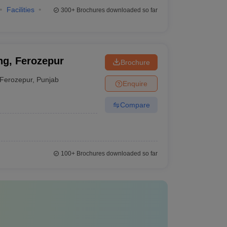
Facilities
300+
Brochures downloaded so far
ng, Ferozepur
Brochure
Ferozepur
,
Punjab
Enquire
Compare
100+
Brochures downloaded so far