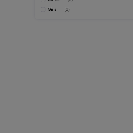
Girls
(
2
)