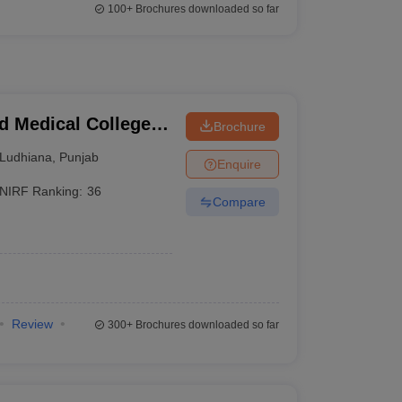
100+
Brochures downloaded so far
 Medical College
Brochure
Ludhiana
,
Punjab
Enquire
NIRF Ranking:
36
Compare
Review
300+
Brochures downloaded so far