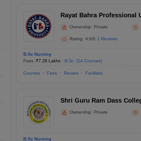
Rayat Bahra Professional U
Hoshiarpur
Ownership:
Private
Rating:
4.6/5
1 Reviews
B.Sc Nursing
Fees :
₹
7.28 Lakhs
B.Sc.
(
14
Courses
)
Courses
Fees
Review
Facilities
Shri Guru Ram Dass Colleg
Hoshiarpur
Ownership:
Private
B.Sc Nursing