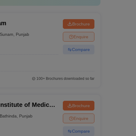
nam
Brochure
Sunam
,
Punjab
Enquire
Compare
100+
Brochures downloaded so far
Institute of Medical
Brochure
Bathinda
,
Punjab
Enquire
Compare