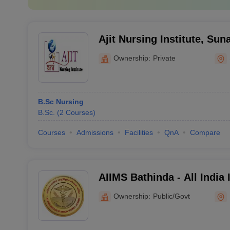
Ajit Nursing Institute, Su
Ownership:
Private
B.Sc Nursing
B.Sc.
(
2
Courses
)
Courses
Admissions
Facilities
QnA
Compare
AIIMS Bathinda - All India 
Sciences Bathinda
Ownership:
Public/Govt