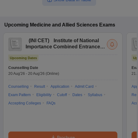
Upcoming
Medicine and Allied Sciences
Exams
(
INI CET
)
Institute of National
Importance Combined Entrance
Test
Upcoming Dates
Up
Counselling Date
Exa
20 Aug'26
-
20 Aug'26
(Online)
21 
Counselling
Result
Application
Admit Card
App
Exam Pattern
Eligibility
Cutoff
Dates
Syllabus
Res
Accepting Colleges
FAQs
Acc
Brochure