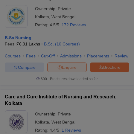
Ownership:
Private
Kolkata
,
West Bengal
Rating:
4.5/5
172 Reviews
B.Sc Nursing
Fees :
₹
6.91 Lakhs
B.Sc.
(
10
Courses
)
Courses
Fees
Cut-Off
Admissions
Placements
Review
Compare
Enquire
Brochure
600+
Brochures downloaded so far
Care and Cure Institute of Nursing and Research,
Kolkata
Ownership:
Private
Kolkata
,
West Bengal
Rating:
4.4/5
1 Reviews