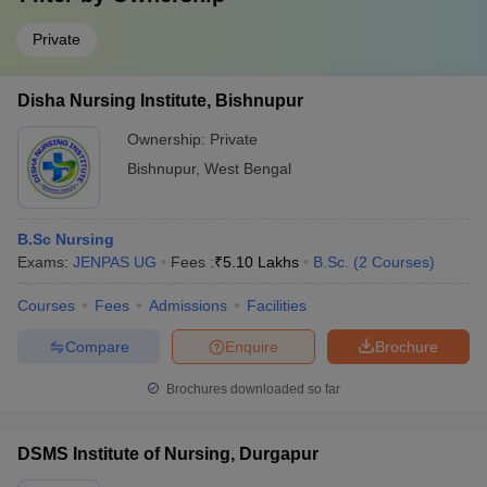
Private
Disha Nursing Institute, Bishnupur
Ownership:
Private
Bishnupur
,
West Bengal
B.Sc Nursing
Exams:
JENPAS UG
Fees :
₹
5.10 Lakhs
B.Sc.
(
2
Courses
)
Courses
Fees
Admissions
Facilities
Compare
Enquire
Brochure
Brochures downloaded so far
DSMS Institute of Nursing, Durgapur