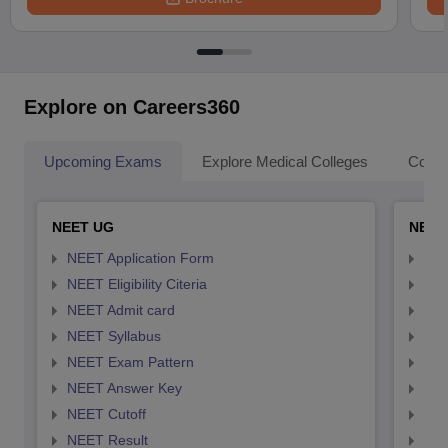
Explore on Careers360
Upcoming Exams
Explore Medical Colleges
Colle
NEET UG
NEET
NEET Application Form
NEE
NEET Eligibility Citeria
NEET
NEET Admit card
NEE
NEET Syllabus
NEE
NEET Exam Pattern
NEE
NEET Answer Key
NEE
NEET Cutoff
NEE
NEET Result
NEE