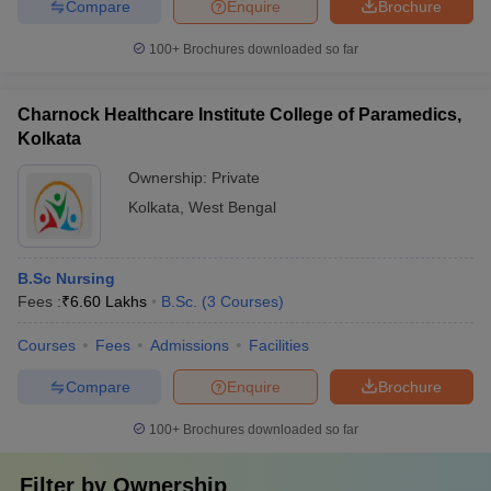
Compare
Enquire
Brochure
100+
Brochures downloaded so far
Charnock Healthcare Institute College of Paramedics,
Kolkata
Ownership:
Private
Kolkata
,
West Bengal
B.Sc Nursing
Fees :
₹
6.60 Lakhs
B.Sc.
(
3
Courses
)
Courses
Fees
Admissions
Facilities
Compare
Enquire
Brochure
100+
Brochures downloaded so far
Filter by
Ownership