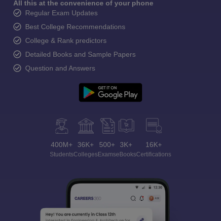
All this at the convenience of your phone
Regular Exam Updates
Best College Recommendations
College & Rank predictors
Detailed Books and Sample Papers
Question and Answers
400M+
36K+
500+
3K+
16K+
Students
Colleges
Exams
eBooks
Certifications