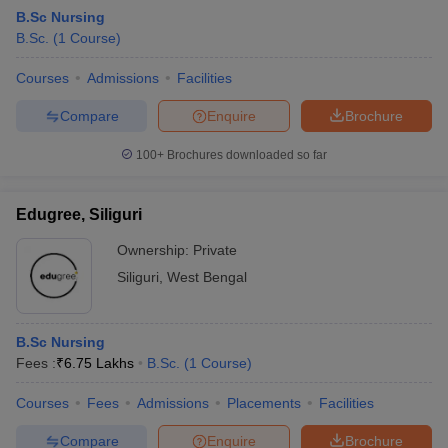
B.Sc Nursing
B.Sc.
(
1
Course
)
Courses
Admissions
Facilities
Compare
Enquire
Brochure
100+
Brochures downloaded so far
Edugree, Siliguri
Ownership:
Private
Siliguri
,
West Bengal
B.Sc Nursing
Fees :
₹
6.75 Lakhs
B.Sc.
(
1
Course
)
Courses
Fees
Admissions
Placements
Facilities
Compare
Enquire
Brochure