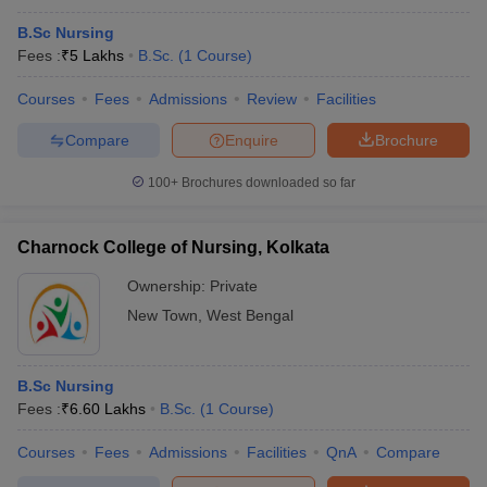
B.Sc Nursing
Fees :
₹
5 Lakhs
B.Sc.
(
1
Course
)
Courses
Fees
Admissions
Review
Facilities
Compare
Enquire
Brochure
100+
Brochures downloaded so far
Charnock College of Nursing, Kolkata
Ownership:
Private
New Town
,
West Bengal
B.Sc Nursing
Fees :
₹
6.60 Lakhs
B.Sc.
(
1
Course
)
Courses
Fees
Admissions
Facilities
QnA
Compare