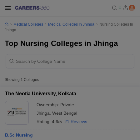
Medical Colleges
Medical Colleges In Jhinga
Nursing Colleges In
Jhinga
Top Nursing Colleges in Jhinga
Showing
1
Colleges
The Neotia University, Kolkata
Ownership:
Private
Jhinga
,
West Bengal
Rating:
4.6/5
21 Reviews
B.Sc Nursing