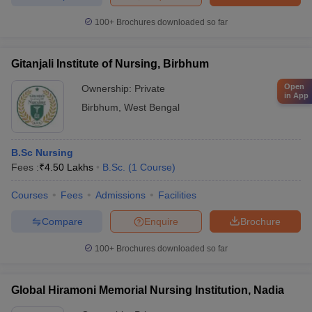
100+
Brochures downloaded so far
Gitanjali Institute of Nursing, Birbhum
Open
Ownership:
Private
in App
Birbhum
,
West Bengal
B.Sc Nursing
Fees :
₹
4.50 Lakhs
B.Sc.
(
1
Course
)
Courses
Fees
Admissions
Facilities
Compare
Enquire
Brochure
100+
Brochures downloaded so far
Global Hiramoni Memorial Nursing Institution, Nadia