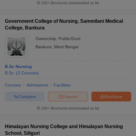
100+
Brochures downloaded so far
Government College of Nursing, Sammilani Medical
College, Bankura
Ownership:
Public/Govt
Bankura
,
West Bengal
B.Sc Nursing
B.Sc.
(
2
Courses
)
Courses
Admissions
Facilities
Compare
Enquire
Brochure
100+
Brochures downloaded so far
Himalayan Nursing College and Himalayan Nursing
School, Siliguri