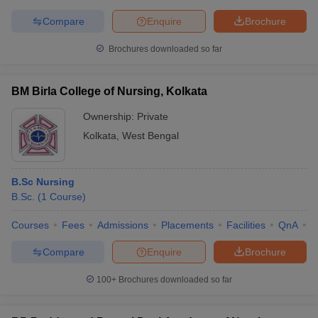
Compare
Enquire
Brochure
Brochures downloaded so far
BM Birla College of Nursing, Kolkata
Ownership:
Private
Kolkata
,
West Bengal
B.Sc Nursing
B.Sc.
(
1
Course
)
Courses
Fees
Admissions
Placements
Facilities
QnA
C
Compare
Enquire
Brochure
100+
Brochures downloaded so far