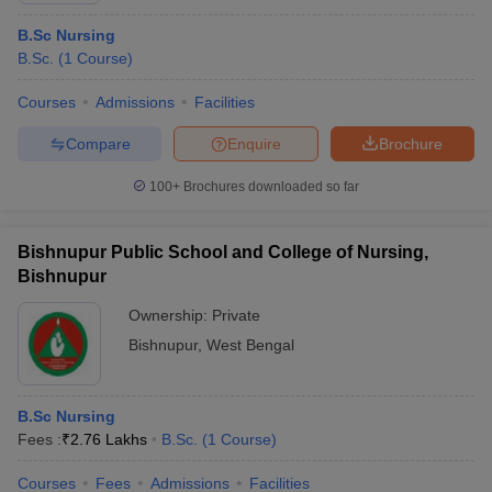
B.Sc Nursing
B.Sc.
(
1
Course
)
Courses
Admissions
Facilities
Compare
Enquire
Brochure
100+
Brochures downloaded so far
Bishnupur Public School and College of Nursing,
Bishnupur
Ownership:
Private
Bishnupur
,
West Bengal
B.Sc Nursing
Fees :
₹
2.76 Lakhs
B.Sc.
(
1
Course
)
Courses
Fees
Admissions
Facilities