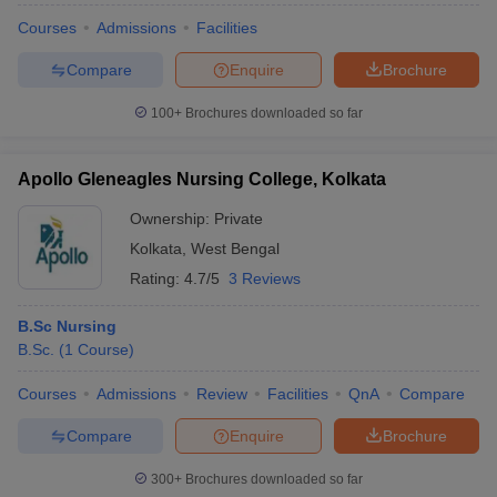
Courses
Admissions
Facilities
Compare
Enquire
Brochure
100+
Brochures downloaded so far
Apollo Gleneagles Nursing College, Kolkata
Ownership:
Private
Kolkata
,
West Bengal
Rating:
4.7/5
3 Reviews
B.Sc Nursing
B.Sc.
(
1
Course
)
Courses
Admissions
Review
Facilities
QnA
Compare
Compare
Enquire
Brochure
300+
Brochures downloaded so far