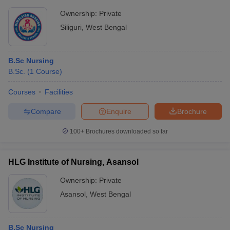
Ownership:
Private
Siliguri
,
West Bengal
B.Sc Nursing
B.Sc.
(
1
Course
)
Courses
Facilities
Compare
Enquire
Brochure
100+
Brochures downloaded so far
HLG Institute of Nursing, Asansol
Ownership:
Private
Asansol
,
West Bengal
B.Sc Nursing