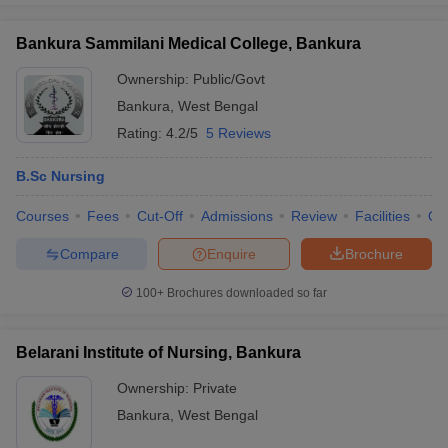
Bankura Sammilani Medical College, Bankura
Ownership:
Public/Govt
Bankura
,
West Bengal
Rating:
4.2/5
5 Reviews
B.Sc Nursing
Courses
Fees
Cut-Off
Admissions
Review
Facilities
Qn
Compare
Enquire
Brochure
100+
Brochures downloaded so far
Belarani Institute of Nursing, Bankura
Ownership:
Private
Bankura
,
West Bengal