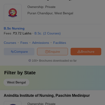
Ownership:
Private
Puran Chandipur
,
West Bengal
B.Sc Nursing
Fees :
₹
3.72 Lakhs
B.Sc.
(
2
Courses
)
Courses
Fees
Admissions
Facilities
Compare
Enquire
Brochure
100+
Brochures downloaded so far
Filter by
State
West Bengal
Anindita Institute of Nursing, Paschim Medinipur
Ownership:
Private