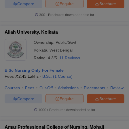
Compare
Enquire
Brochure
300+
Brochures downloaded so far
Aliah University, Kolkata
Ownership:
Public/Govt
Kolkata
,
West Bengal
Rating:
4.3/5
11 Reviews
B.Sc Nursing Only For Female
Fees :
₹
2.43 Lakhs
B.Sc.
(
1
Course
)
Courses
Fees
Cut-Off
Admissions
Placements
Review
Compare
Enquire
Brochure
1000+
Brochures downloaded so far
Amar Professional College of Nursing, Mohali