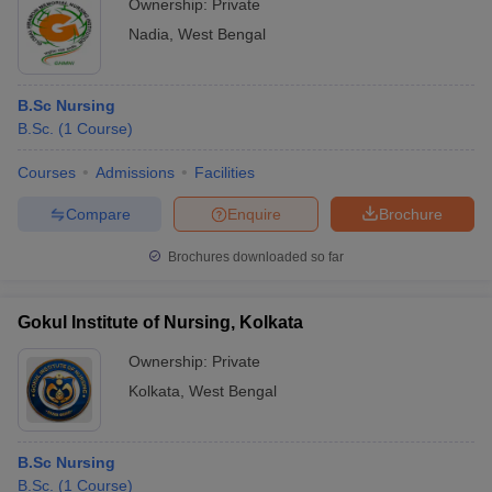
Ownership:
Private
Nadia
,
West Bengal
B.Sc Nursing
B.Sc.
(
1
Course
)
Courses
Admissions
Facilities
Compare
Enquire
Brochure
Brochures downloaded so far
Gokul Institute of Nursing, Kolkata
Ownership:
Private
Kolkata
,
West Bengal
B.Sc Nursing
B.Sc.
(
1
Course
)