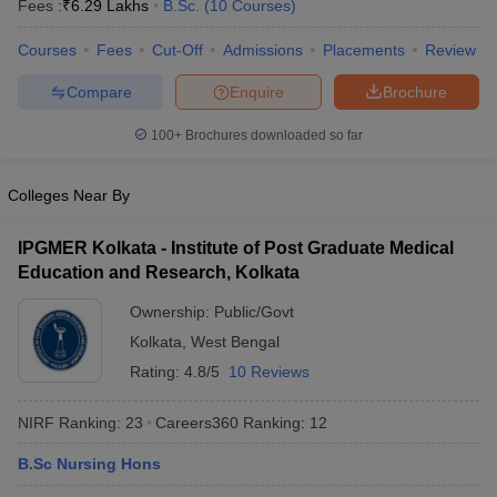
Fees :
₹
6.29 Lakhs
B.Sc.
(
10
Courses
)
Courses
Fees
Cut-Off
Admissions
Placements
Review
Compare
Enquire
Brochure
100+
Brochures downloaded so far
Colleges Near By
Cutoff
NEET PG Counselling
nselling
NEET MDS Cutoff
IPGMER Kolkata - Institute of Post Graduate Medical
Education and Research, Kolkata
T Cutoff
Sc Nursing Fees Structure
AIIMS BSc Nursing Result
AIIMS BSc Nursin
Ownership:
Public/Govt
Kolkata
,
West Bengal
Rating:
4.8/5
10 Reviews
NIRF Ranking:
23
Careers360
Ranking
:
12
ctor
B.Sc Nursing Hons
olleges in Bangalore
Medical Colleges in Chennai
Medical Colleges in K