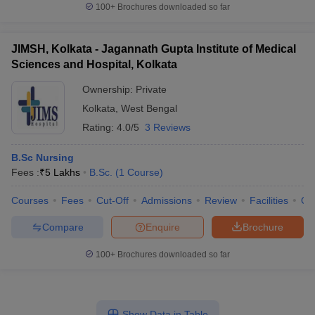
100+
Brochures downloaded so far
JIMSH, Kolkata - Jagannath Gupta Institute of Medical
Sciences and Hospital, Kolkata
Ownership:
Private
Kolkata
,
West Bengal
Rating:
4.0/5
3 Reviews
B.Sc Nursing
Fees :
₹
5 Lakhs
B.Sc.
(
1
Course
)
Courses
Fees
Cut-Off
Admissions
Review
Facilities
Qn
Compare
Enquire
Brochure
100+
Brochures downloaded so far
Show Data in Table