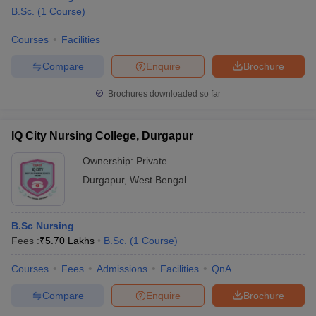
B.Sc.
(
1
Course
)
Courses
Facilities
Compare
Enquire
Brochure
Brochures downloaded so far
IQ City Nursing College, Durgapur
Ownership:
Private
Durgapur
,
West Bengal
B.Sc Nursing
Fees :
₹
5.70 Lakhs
B.Sc.
(
1
Course
)
Courses
Fees
Admissions
Facilities
QnA
Compare
Enquire
Brochure