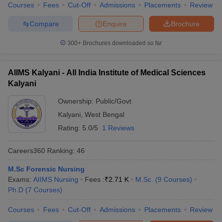
leges in India
MDS Colleges in India
Courses
Fees
Cut-Off
Admissions
Placements
Review
Compare
Enquire
Brochure
ges in India
Veterinary Science Colleges in Maharashtra
e
300+
Brochures downloaded so far
AIIMS Kalyani - All India Institute of Medical Sciences
10 Year Question Paper
Kalyani
Ownership:
Public/Govt
Kalyani
,
West Bengal
Rating:
5.0/5
1 Reviews
Careers360
Ranking
:
46
M.Sc Forensic Nursing
Exams:
AIIMS Nursing
Fees :
₹
2.71 K
M.Sc.
(
9
Courses
)
Ph.D
(
7
Courses
)
Courses
Fees
Cut-Off
Admissions
Placements
Review