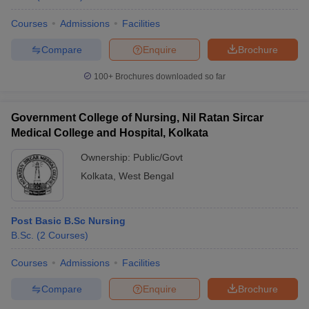
Courses
Admissions
Facilities
Compare
Enquire
Brochure
100+
Brochures downloaded so far
Government College of Nursing, Nil Ratan Sircar
Medical College and Hospital, Kolkata
Ownership:
Public/Govt
Kolkata
,
West Bengal
Post Basic B.Sc Nursing
B.Sc.
(
2
Courses
)
Courses
Admissions
Facilities
Compare
Enquire
Brochure