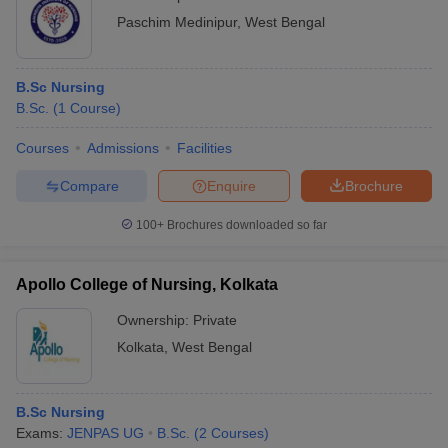
Paschim Medinipur
,
West Bengal
B.Sc Nursing
B.Sc.
(
1
Course
)
Courses
Admissions
Facilities
Compare
Enquire
Brochure
100+
Brochures downloaded so far
Apollo College of Nursing, Kolkata
Ownership:
Private
Kolkata
,
West Bengal
B.Sc Nursing
Exams:
JENPAS UG
B.Sc.
(
2
Courses
)