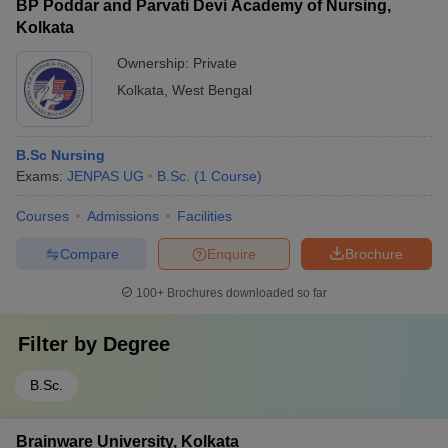
BP Poddar and Parvati Devi Academy of Nursing,
Kolkata
Ownership:
Private
Kolkata
,
West Bengal
B.Sc Nursing
Exams:
JENPAS UG
B.Sc.
(
1
Course
)
Courses
Admissions
Facilities
Compare
Enquire
Brochure
100+
Brochures downloaded so far
Filter by
Degree
B.Sc.
Brainware University, Kolkata