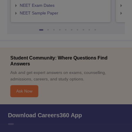
NEET Exam Dates
NEE
NEET Sample Paper
NEE
Student Community: Where Questions Find
Answers
Ask and get expert answers on exams, counselling,
admissions, careers, and study options.
Ask Now
Download Careers360 App