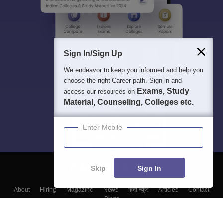
Sign In/Sign Up
We endeavor to keep you informed and help you
choose the right Career path. Sign in and
Exams, Study
access our resources on
Material, Counseling, Colleges etc.
Enter Mobile
Skip
Sign In
About
Hiring
Magazine
News
हिंदी न्यूज़
Articles
Contact
Blogs