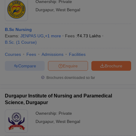
Ownership:
Private
Durgapur
,
West Bengal
B.Sc Nursing
Exams:
JENPAS UG
,
+
1
more
Fees :
₹
4.73 Lakhs
B.Sc.
(
1
Course
)
Courses
Fees
Admissions
Facilities
Compare
Enquire
Brochure
Brochures downloaded so far
Durgapur Institute of Nursing and Paramedical
Science, Durgapur
Ownership:
Private
Durgapur
,
West Bengal