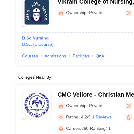
Vikram College of Nursing
Ownership:
Private
B.Sc Nursing
B.Sc.
(
1
Course
)
Courses
Admissions
Facilities
QnA
Colleges Near By
CMC Vellore - Christian Me
Vellore
Ownership:
Private
Rating:
4.2/5
1 Reviews
Careers360
Ranking
:
1