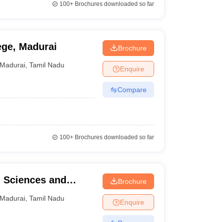
100+
Brochures downloaded so far
ege, Madurai
Brochure
Madurai
,
Tamil Nadu
Enquire
Compare
100+
Brochures downloaded so far
h Sciences and
Brochure
Madurai
,
Tamil Nadu
Enquire