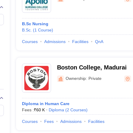
G
Medical Colleges Accepting NEET MDS
ical Embryology Colleges in India
Veterinary Science Colleges in India
Ve
llore Medical College
Armed Force Medical College Pune
B.Sc Nursing
B.Sc.
(
1
Course
)
r
FMGE Sample Paper
tion Paper
NEET Biology Question Paper
NEET Previous 10 Year Quest
Courses
Admissions
Facilities
QnA
hysics
NEET 2026 Free Mock Test
Boston College, Madurai
Ownership:
Private
Diploma in Human Care
Fees :
₹
60 K
Diploma
(
2
Courses
)
Courses
Fees
Admissions
Facilities