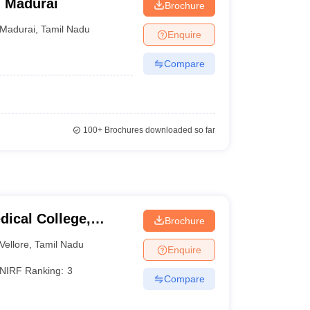
, Madurai
Brochure
Madurai
,
Tamil Nadu
Enquire
Compare
100+
Brochures downloaded so far
dical College,
Brochure
Vellore
,
Tamil Nadu
Enquire
NIRF Ranking:
3
Compare