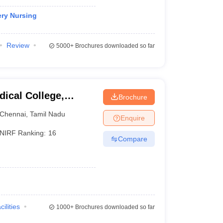
ery Nursing
Review
5000+
Brochures downloaded so far
ical College,
Brochure
Chennai
,
Tamil Nadu
Enquire
NIRF Ranking:
16
Compare
cilities
1000+
Brochures downloaded so far