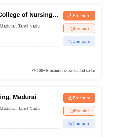
ollege of Nursing
Brochure
rai
Madurai
,
Tamil Nadu
Enquire
Compare
100+
Brochures downloaded so far
ing, Madurai
Brochure
Madurai
,
Tamil Nadu
Enquire
Compare