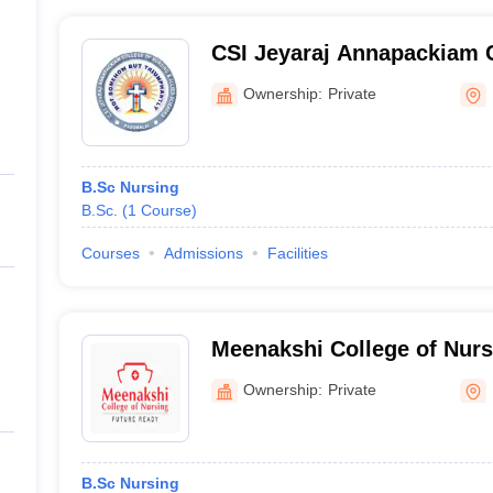
CSI Jeyaraj Annapackiam C
and Allied Sciences, Madu
Ownership:
Private
B.Sc Nursing
B.Sc.
(
1
Course
)
Courses
Admissions
Facilities
Meenakshi College of Nurs
Ownership:
Private
B.Sc Nursing