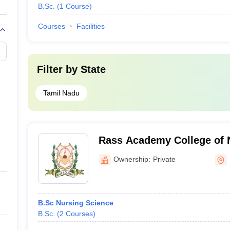
B.Sc.
(
1
Course
)
Courses
Facilities
Filter by
State
Tamil Nadu
Rass Academy College of 
Ownership:
Private
B.Sc Nursing Science
B.Sc.
(
2
Courses
)