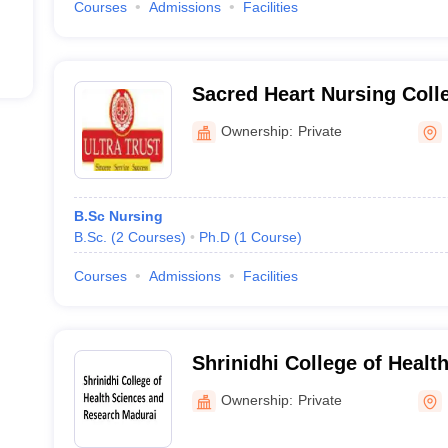
Courses
Admissions
Facilities
Sacred Heart Nursing Coll
Ownership:
Private
B.Sc Nursing
B.Sc.
(
2
Courses
)
Ph.D
(
1
Course
)
Courses
Admissions
Facilities
Shrinidhi College of Healt
Research, Madurai
Ownership:
Private