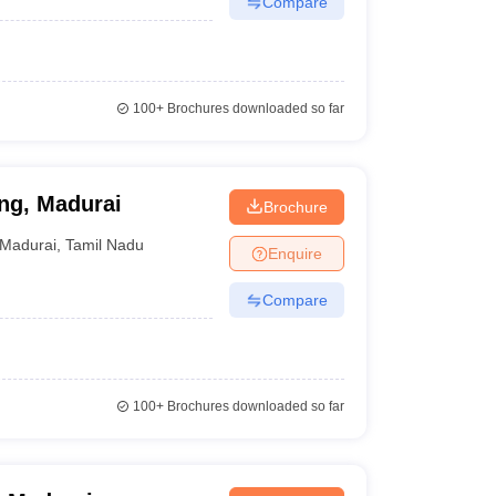
Compare
100+
Brochures downloaded so far
ng, Madurai
Brochure
Madurai
,
Tamil Nadu
Enquire
Compare
100+
Brochures downloaded so far