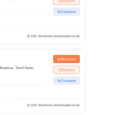
Enquire
terinary Science Colleges in Maharashtra
Compare
ion Paper
100+
Brochures downloaded so far
Brochure
Madurai
,
Tamil Nadu
Enquire
Compare
100+
Brochures downloaded so far