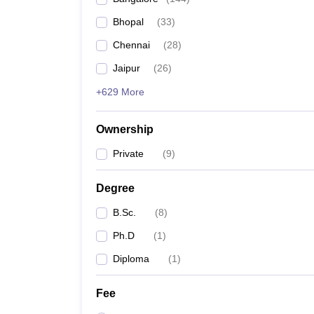
Bhopal
(
33
)
Chennai
(
28
)
Jaipur
(
26
)
+629 More
Ownership
Private
(
9
)
Degree
B.Sc.
(
8
)
Ph.D
(
1
)
Diploma
(
1
)
Fee