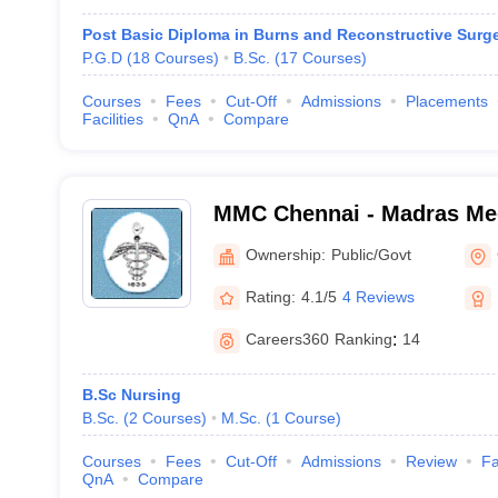
Post Basic Diploma in Burns and Reconstructive Surg
P.G.D
(
18
Courses
)
B.Sc.
(
17
Courses
)
Courses
Fees
Cut-Off
Admissions
Placements
Facilities
QnA
Compare
MMC Chennai - Madras Med
Chennai
Ownership:
Public/Govt
Rating:
4.1/5
4 Reviews
Careers360
Ranking
:
14
B.Sc Nursing
B.Sc.
(
2
Courses
)
M.Sc.
(
1
Course
)
Courses
Fees
Cut-Off
Admissions
Review
Fa
QnA
Compare