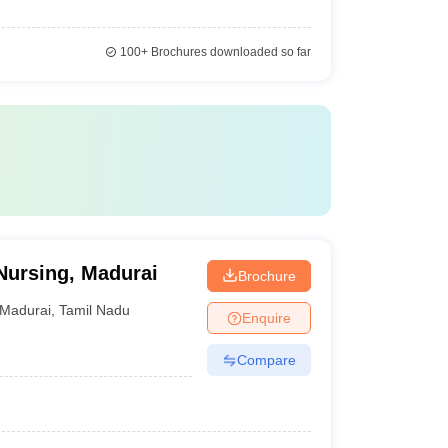
100+
Brochures downloaded so far
Nursing, Madurai
Brochure
Madurai
,
Tamil Nadu
Enquire
Compare