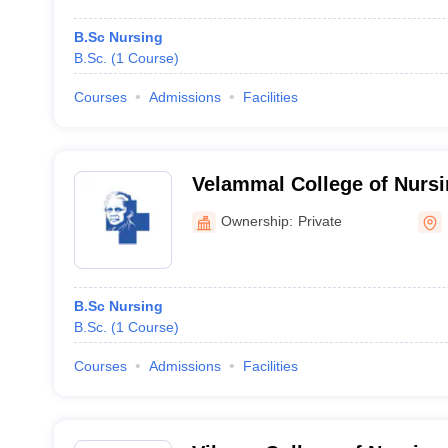
B.Sc Nursing
B.Sc.
(
1
Course
)
Courses
Admissions
Facilities
Velammal College of Nursi
Ownership:
Private
B.Sc Nursing
B.Sc.
(
1
Course
)
Courses
Admissions
Facilities