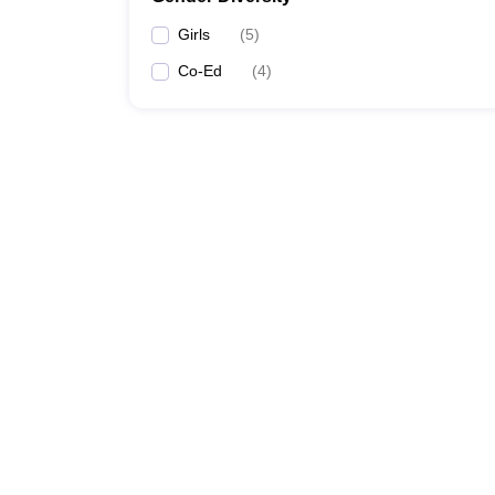
Girls
(
5
)
Co-Ed
(
4
)