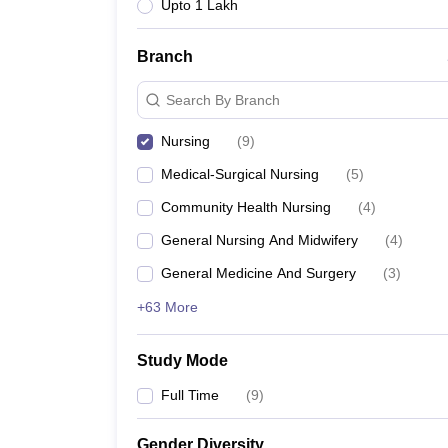
Upto 1 Lakh
Branch
Search By Branch
Nursing
(
9
)
Medical-Surgical Nursing
(
5
)
Community Health Nursing
(
4
)
General Nursing And Midwifery
(
4
)
General Medicine And Surgery
(
3
)
+63 More
Study Mode
Full Time
(
9
)
Gender Diversity