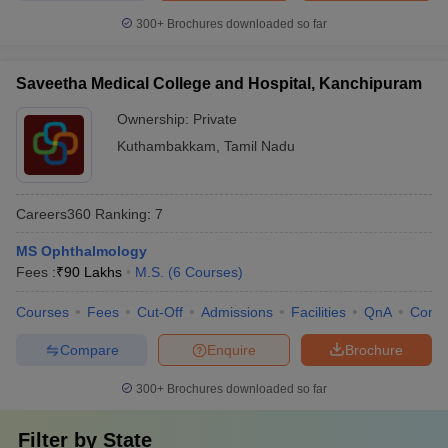
300+
Brochures downloaded so far
Saveetha Medical College and Hospital, Kanchipuram
Ownership:
Private
Kuthambakkam
,
Tamil Nadu
Careers360
Ranking
:
7
MS Ophthalmology
Fees :
₹
90 Lakhs
M.S.
(
6
Courses
)
Courses
Fees
Cut-Off
Admissions
Facilities
QnA
Comp
Compare
Enquire
Brochure
300+
Brochures downloaded so far
Filter by
State