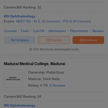
Careers360
Ranking
:
32
MS Ophthalmology
Exams:
NEET PG
M.S.
(
6
Courses
)
P.G.D
(
8
Courses
)
Courses
Fees
Cut-Off
Admissions
Placements
Review
Compare
Enquire
Brochure
100+
Brochures downloaded so far
Madurai Medical College, Madurai
Ownership:
Public/Govt
Madurai
,
Tamil Nadu
Rating:
4.7/5
5 Reviews
Careers360
Ranking
:
34
MS Ophthalmology