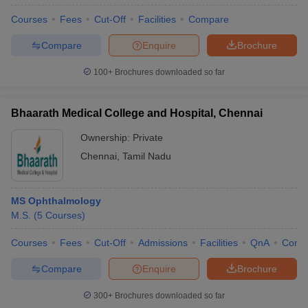
Courses
Fees
Cut-Off
Facilities
Compare
Compare
Enquire
Brochure
100+
Brochures downloaded so far
Bhaarath Medical College and Hospital, Chennai
Ownership:
Private
Chennai
,
Tamil Nadu
MS Ophthalmology
M.S.
(
5
Courses
)
Courses
Fees
Cut-Off
Admissions
Facilities
QnA
Comp
Compare
Enquire
Brochure
300+
Brochures downloaded so far