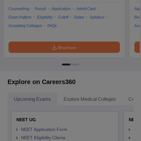
Counselling
Result
Application
Admit Card
App
Exam Pattern
Eligibility
Cutoff
Dates
Syllabus
Res
Accepting Colleges
FAQs
Acc
Brochure
Explore on Careers360
Upcoming Exams
Explore Medical Colleges
Colle
NEET UG
NEET
NEET Application Form
NEE
NEET Eligibility Citeria
NEET