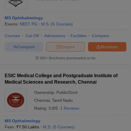
MS Ophthalmology
Exams:
NEET PG
M.S.
(
5
Courses
)
Courses
Cut-Off
Admissions
Facilities
Compare
Compare
Enquire
Brochure
300+
Brochures downloaded so far
ESIC Medical College and Postgraduate Institute of
Medical Sciences and Research, Chennai
Ownership:
Public/Govt
Chennai
,
Tamil Nadu
Rating:
3.8/5
1 Reviews
MS Opthalmology
Fees :
₹
7.50 Lakhs
M.S.
(
5
Courses
)