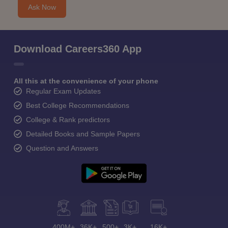
Ask Now
Download Careers360 App
All this at the convenience of your phone
Regular Exam Updates
Best College Recommendations
College & Rank predictors
Detailed Books and Sample Papers
Question and Answers
400M+
36K+
500+
3K+
16K+