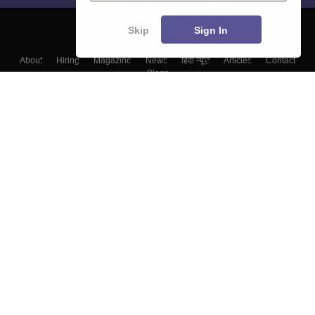
Skip
Sign In
About
Hiring
Magazine
News
हिंदी न्यूज़
Articles
Contact
Blogs
Colleges
Top Exams
Predictors & Ebooks
Resources
Sitemap
Terms & Conditions
Privacy Policy
Grievance Redressal