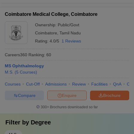
Coimbatore Medical College, Coimbatore
Ownership:
Public/Govt
Coimbatore
,
Tamil Nadu
Rating:
4.0/5
1 Reviews
Careers360
Ranking
:
60
MS Ophthalmology
M.S.
(
5
Courses
)
Courses
Cut-Off
Admissions
Review
Facilities
QnA
Co
Compare
Enquire
Brochure
300+
Brochures downloaded so far
Filter by
Degree