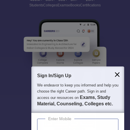
Students
Colleges
Exams
eBooks
Certifications
Sign In/Sign Up
We endeavor to keep you informed and help you
choose the right Career path. Sign in and
Exams, Study
access our resources on
Material, Counseling, Colleges etc.
Enter Mobile