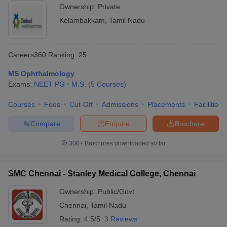
Ownership:
Private
Kelambakkam
,
Tamil Nadu
Careers360
Ranking
:
25
MS Ophthalmology
Exams:
NEET PG
M.S.
(
5
Courses
)
Courses
Fees
Cut-Off
Admissions
Placements
Facilities
Compare
Enquire
Brochure
300+
Brochures downloaded so far
SMC Chennai - Stanley Medical College, Chennai
Ownership:
Public/Govt
Chennai
,
Tamil Nadu
Rating:
4.5/5
3 Reviews