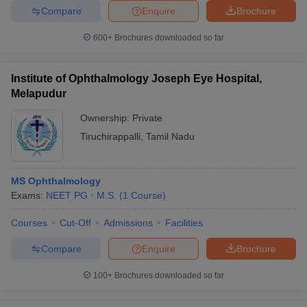
Compare
Enquire
Brochure
600+
Brochures downloaded so far
Institute of Ophthalmology Joseph Eye Hospital,
Melapudur
Ownership:
Private
Tiruchirappalli
,
Tamil Nadu
MS Ophthalmology
Exams:
NEET PG
M.S.
(
1
Course
)
Courses
Cut-Off
Admissions
Facilities
Compare
Enquire
Brochure
100+
Brochures downloaded so far