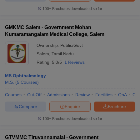
100+
Brochures downloaded so far
GMKMC Salem - Government Mohan
Kumaramangalam Medical College, Salem
Ownership:
Public/Govt
Salem
,
Tamil Nadu
Rating:
5.0/5
1 Reviews
MS Ophthalmology
M.S.
(
5
Courses
)
Courses
Cut-Off
Admissions
Review
Facilities
QnA
Co
Compare
Enquire
Brochure
100+
Brochures downloaded so far
GTVMMC Tiruvannamalai - Government