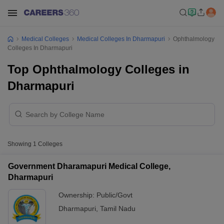
Medical Colleges
Medical Colleges In Dharmapuri
Ophthalmology
Colleges In Dharmapuri
Top Ophthalmology Colleges in
Dharmapuri
Showing
1
Colleges
Government Dharamapuri Medical College,
Dharmapuri
Ownership:
Public/Govt
Dharmapuri
,
Tamil Nadu