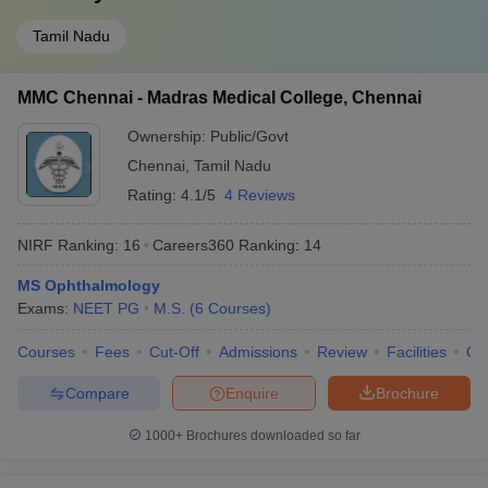
Tamil Nadu
MMC Chennai - Madras Medical College, Chennai
Ownership:
Public/Govt
Chennai
,
Tamil Nadu
Rating:
4.1/5
4 Reviews
NIRF Ranking:
16
Careers360
Ranking
:
14
MS Ophthalmology
Exams:
NEET PG
M.S.
(
6
Courses
)
Courses
Fees
Cut-Off
Admissions
Review
Facilities
Qn
Compare
Enquire
Brochure
1000+
Brochures downloaded so far