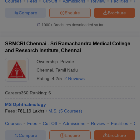
Courses
Fees
Cut-Off
Admissions
Review
Facilities
Qn
Compare
Enquire
Brochure
1000+
Brochures downloaded so far
SRMCRI Chennai - Sri Ramachandra Medical College
and Research Institute, Chennai
Ownership:
Private
Chennai
,
Tamil Nadu
Rating:
4.2/5
2 Reviews
Careers360
Ranking
:
6
MS Ophthalmology
Fees :
₹
81.19 Lakhs
M.S.
(
5
Courses
)
Courses
Fees
Cut-Off
Admissions
Review
Facilities
Qn
Compare
Enquire
Brochure