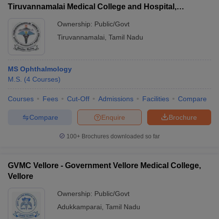
Tiruvannamalai Medical College and Hospital,
Tiruvannamalai
Ownership:
Public/Govt
Tiruvannamalai
,
Tamil Nadu
MS Ophthalmology
M.S.
(
4
Courses
)
Courses
Fees
Cut-Off
Admissions
Facilities
Compare
Compare
Enquire
Brochure
100+
Brochures downloaded so far
GVMC Vellore - Government Vellore Medical College,
Vellore
Ownership:
Public/Govt
Adukkamparai
,
Tamil Nadu