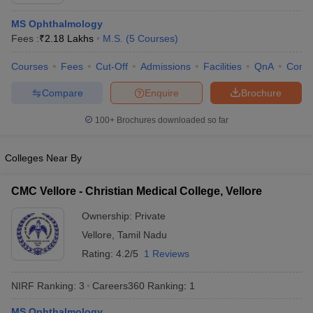
MS Ophthalmology
Fees :
₹
2.18 Lakhs
M.S.
(
5
Courses
)
Courses
Fees
Cut-Off
Admissions
Facilities
QnA
Comp
Compare
Enquire
Brochure
100+
Brochures downloaded so far
Cutoff
NEET PG Counselling
nselling
NEET MDS Cutoff
Colleges Near By
T Cutoff
Sc Nursing Fees Structure
AIIMS BSc Nursing Result
AIIMS BSc Nursin
CMC Vellore - Christian Medical College, Vellore
Ownership:
Private
Vellore
,
Tamil Nadu
Rating:
4.2/5
1 Reviews
ctor
NIRF Ranking:
3
Careers360
Ranking
:
1
olleges in Bangalore
Medical Colleges in Chennai
Medical Colleges in K
MS Ophthalmology