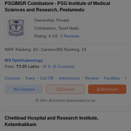
PSGIMSR Coimbatore - PSG Institute of Medical
Sciences and Research, Peelamedu
Ownership:
Private
Coimbatore
,
Tamil Nadu
Rating:
4.1/5
3 Reviews
NIRF Ranking:
43
Careers360
Ranking
:
19
MS Ophthalmology
Fees :
₹
3.85 Lakhs
M.S.
(
6
Courses
)
Courses
Fees
Cut-Off
Admissions
Review
Facilities
Qn
Compare
Enquire
Brochure
300+
Brochures downloaded so far
Chettinad Hospital and Research Institute,
Kelambakkam