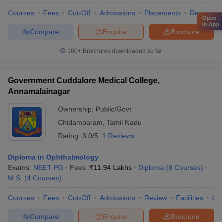
Courses
Fees
Cut-Off
Admissions
Placements
Review
Open
in App
Compare
Enquire
Brochure
100+
Brochures downloaded so far
Government Cuddalore Medical College,
Annamalainagar
Ownership:
Public/Govt
Chidambaram
,
Tamil Nadu
Rating:
3.0/5
1 Reviews
Diploma in Ophthalmology
Exams:
NEET PG
Fees :
₹
11.94 Lakhs
Diploma
(
8
Courses
)
M.S.
(
4
Courses
)
Courses
Fees
Cut-Off
Admissions
Review
Facilities
Qn
Compare
Enquire
Brochure