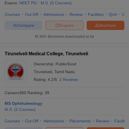
Exams:
NEET PG
M.S.
(
5
Courses
)
Courses
Cut-Off
Admissions
Review
Facilities
QnA
Co
Compare
Enquire
Brochure
300+
Brochures downloaded so far
Tirunelveli Medical College, Tirunelveli
Ownership:
Public/Govt
Tirunelveli
,
Tamil Nadu
Rating:
4.2/5
2 Reviews
Careers360
Ranking
:
39
MS Ophthalmology
M.S.
(
5
Courses
)
Courses
Cut-Off
Admissions
Placements
Review
Facilitie