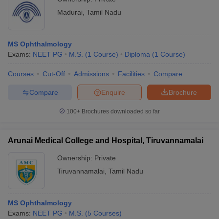
Madurai
,
Tamil Nadu
MS Ophthalmology
Exams:
NEET PG
M.S.
(
1
Course
)
Diploma
(
1
Course
)
Courses
Cut-Off
Admissions
Facilities
Compare
Compare
Enquire
Brochure
100+
Brochures downloaded so far
Arunai Medical College and Hospital, Tiruvannamalai
Ownership:
Private
Tiruvannamalai
,
Tamil Nadu
MS Ophthalmology
Exams:
NEET PG
M.S.
(
5
Courses
)