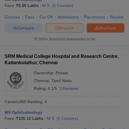
leges in India
MDS Colleges in India
Fees :
₹
6.85 Lakhs
M.S.
(
5
Courses
)
ges in India
Veterinary Science Colleges in Maharashtra
Courses
Fees
Cut-Off
Admissions
Placements
Review
e
Compare
Enquire
Brochure
5000+
Brochures downloaded so far
10 Year Question Paper
SRM Medical College Hospital and Research Centre,
Kattankulathur, Chennai
Ownership:
Private
Chennai
,
Tamil Nadu
Rating:
4.1/5
3 Reviews
Careers360
Ranking
:
4
MS Ophthalmology
Fees :
₹
105.10 Lakhs
M.S.
(
5
Courses
)