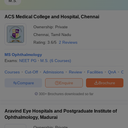
M.S.
ACS Medical College and Hospital, Chennai
Ownership:
Private
Chennai
,
Tamil Nadu
Rating:
3.6/5
2 Reviews
MS Ophthalmology
Exams:
NEET PG
M.S.
(
6
Courses
)
Courses
Cut-Off
Admissions
Review
Facilities
QnA
Co
Compare
Enquire
Brochure
300+
Brochures downloaded so far
Aravind Eye Hospitals and Postgraduate Institute of
Ophthalmology, Madurai
Ownership:
Private