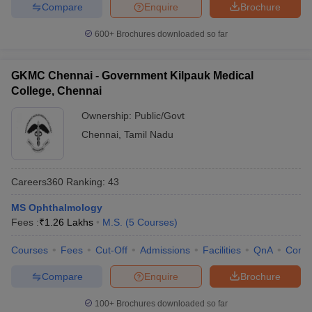
Compare
Enquire
Brochure
600+
Brochures downloaded so far
GKMC Chennai - Government Kilpauk Medical
College, Chennai
Ownership:
Public/Govt
Chennai
,
Tamil Nadu
Careers360
Ranking
:
43
MS Ophthalmology
Fees :
₹
1.26 Lakhs
M.S.
(
5
Courses
)
Courses
Fees
Cut-Off
Admissions
Facilities
QnA
Comp
Compare
Enquire
Brochure
100+
Brochures downloaded so far