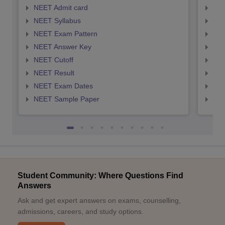
NEET Admit card
NEE
NEET Syllabus
NEE
NEET Exam Pattern
NEE
NEET Answer Key
NEE
NEET Cutoff
NEE
NEET Result
NEE
NEET Exam Dates
NEE
NEET Sample Paper
NEE
Student Community: Where Questions Find
Answers
Ask and get expert answers on exams, counselling,
admissions, careers, and study options.