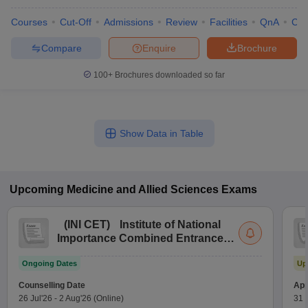
Courses
Cut-Off
Admissions
Review
Facilities
QnA
Co
Compare
Enquire
Brochure
100+
Brochures downloaded so far
Show Data in Table
Upcoming
Medicine and Allied Sciences
Exams
(
INI CET
)
Institute of National
Importance Combined Entrance
Test
Ongoing Dates
Up
Counselling Date
App
26 Jul'26
-
2 Aug'26
(Online)
31 