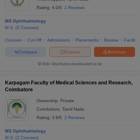
Rating:
4.0/5
1 Reviews
MS Ophthalmology
M.S.
(
5
Courses
)
Courses
Cut-Off
Admissions
Placements
Review
Facilitie
Compare
Enquire
Brochure
600+
Brochures downloaded so far
Karpagam Faculty of Medical Sciences and Research,
Coimbatore
Ownership:
Private
Coimbatore
,
Tamil Nadu
Rating:
3.8/5
2 Reviews
MS Ophthalmology
M.S.
(
2
Courses
)