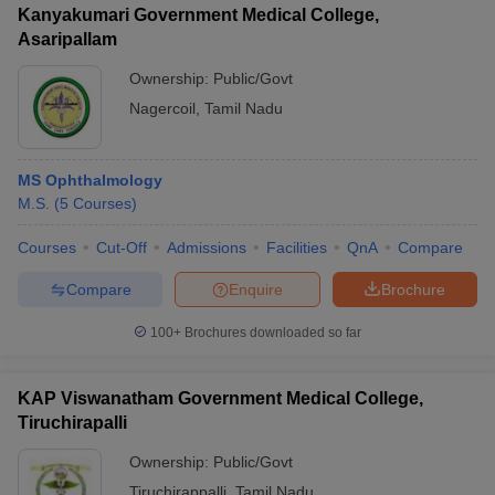
Kanyakumari Government Medical College,
Asaripallam
Ownership:
Public/Govt
Nagercoil
,
Tamil Nadu
MS Ophthalmology
M.S.
(
5
Courses
)
Courses
Cut-Off
Admissions
Facilities
QnA
Compare
Compare
Enquire
Brochure
100+
Brochures downloaded so far
KAP Viswanatham Government Medical College,
Tiruchirapalli
Ownership:
Public/Govt
Tiruchirappalli
,
Tamil Nadu