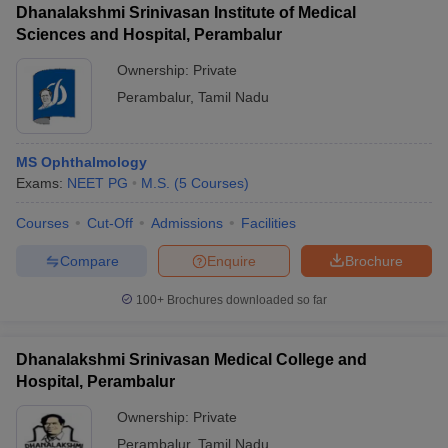
Dhanalakshmi Srinivasan Institute of Medical
Sciences and Hospital, Perambalur
Ownership:
Private
Perambalur
,
Tamil Nadu
MS Ophthalmology
Exams:
NEET PG
M.S.
(
5
Courses
)
Courses
Cut-Off
Admissions
Facilities
Compare
Enquire
Brochure
100+
Brochures downloaded so far
Dhanalakshmi Srinivasan Medical College and
Hospital, Perambalur
Ownership:
Private
Perambalur
,
Tamil Nadu