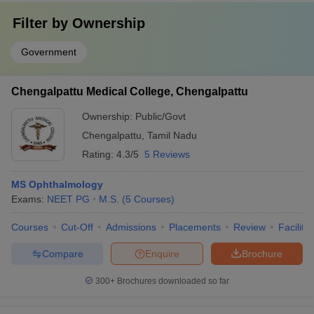
Filter by
Ownership
Government
Chengalpattu Medical College, Chengalpattu
Ownership:
Public/Govt
Chengalpattu
,
Tamil Nadu
Rating:
4.3/5
5 Reviews
MS Ophthalmology
Exams:
NEET PG
M.S.
(
5
Courses
)
Courses
Cut-Off
Admissions
Placements
Review
Facilitie
Compare
Enquire
Brochure
300+
Brochures downloaded so far