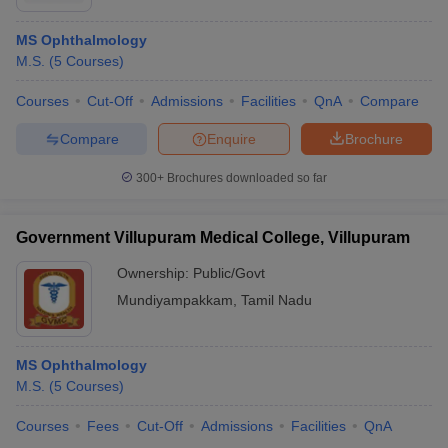
MS Ophthalmology
M.S.
(
5
Courses
)
Courses
Cut-Off
Admissions
Facilities
QnA
Compare
Compare
Enquire
Brochure
300+
Brochures downloaded so far
Government Villupuram Medical College, Villupuram
Ownership:
Public/Govt
Mundiyampakkam
,
Tamil Nadu
MS Ophthalmology
M.S.
(
5
Courses
)
Courses
Fees
Cut-Off
Admissions
Facilities
QnA