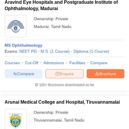
Aravind Eye Hospitals and Postgraduate Institute of
Ophthalmology, Madurai
Ownership:
Private
Madurai
,
Tamil Nadu
MS Ophthalmology
Exams:
NEET PG
M.S.
(
1
Course
)
Diploma
(
1
Course
)
Courses
Cut-Off
Admissions
Facilities
Compare
Compare
Enquire
Brochure
100+
Brochures downloaded so far
Arunai Medical College and Hospital, Tiruvannamalai
Ownership:
Private
Tiruvannamalai
,
Tamil Nadu