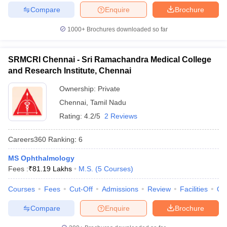
Compare
Enquire
Brochure
1000+
Brochures downloaded so far
SRMCRI Chennai - Sri Ramachandra Medical College
and Research Institute, Chennai
Ownership:
Private
Chennai
,
Tamil Nadu
Rating:
4.2/5
2 Reviews
Careers360
Ranking
:
6
MS Ophthalmology
Fees :
₹
81.19 Lakhs
M.S.
(
5
Courses
)
Courses
Fees
Cut-Off
Admissions
Review
Facilities
Qn
Compare
Enquire
Brochure