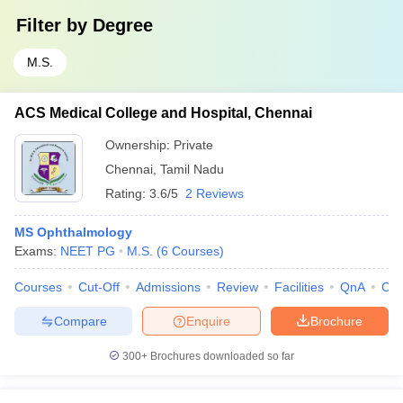
Filter by
Degree
M.S.
ACS Medical College and Hospital, Chennai
Ownership:
Private
Chennai
,
Tamil Nadu
Rating:
3.6/5
2 Reviews
MS Ophthalmology
Exams:
NEET PG
M.S.
(
6
Courses
)
Courses
Cut-Off
Admissions
Review
Facilities
QnA
Co
Compare
Enquire
Brochure
300+
Brochures downloaded so far