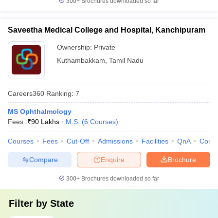
300+
Brochures downloaded so far
Saveetha Medical College and Hospital, Kanchipuram
Ownership:
Private
Kuthambakkam
,
Tamil Nadu
Careers360
Ranking
:
7
MS Ophthalmology
Fees :
₹
90 Lakhs
M.S.
(
6
Courses
)
Courses
Fees
Cut-Off
Admissions
Facilities
QnA
Comp
Compare
Enquire
Brochure
300+
Brochures downloaded so far
Filter by
State