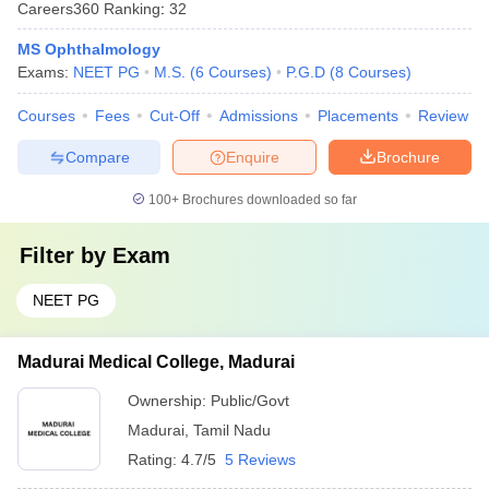
Careers360
Ranking
:
32
MS Ophthalmology
Exams:
NEET PG
M.S.
(
6
Courses
)
P.G.D
(
8
Courses
)
Courses
Fees
Cut-Off
Admissions
Placements
Review
Compare
Enquire
Brochure
100+
Brochures downloaded so far
Filter by
Exam
NEET PG
Madurai Medical College, Madurai
Ownership:
Public/Govt
Madurai
,
Tamil Nadu
Rating:
4.7/5
5 Reviews