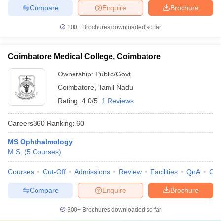
Compare
Enquire
Brochure
100+
Brochures downloaded so far
Coimbatore Medical College, Coimbatore
Ownership:
Public/Govt
Coimbatore
,
Tamil Nadu
Rating:
4.0/5
1 Reviews
Careers360
Ranking
:
60
MS Ophthalmology
M.S.
(
5
Courses
)
Courses
Cut-Off
Admissions
Review
Facilities
QnA
Co
Compare
Enquire
Brochure
300+
Brochures downloaded so far