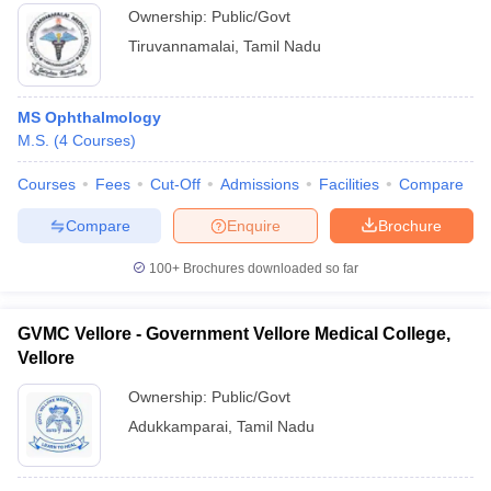
Tiruvannamalai
Ownership:
Public/Govt
Tiruvannamalai
,
Tamil Nadu
MS Ophthalmology
M.S.
(
4
Courses
)
Courses
Fees
Cut-Off
Admissions
Facilities
Compare
Compare
Enquire
Brochure
100+
Brochures downloaded so far
GVMC Vellore - Government Vellore Medical College,
Vellore
Ownership:
Public/Govt
Adukkamparai
,
Tamil Nadu