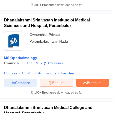
300+
Brochures downloaded so far
Dhanalakshmi Srinivasan Institute of Medical
Sciences and Hospital, Perambalur
Ownership:
Private
Perambalur
,
Tamil Nadu
MS Ophthalmology
Exams:
NEET PG
M.S.
(
5
Courses
)
Courses
Cut-Off
Admissions
Facilities
Compare
Enquire
Brochure
100+
Brochures downloaded so far
Dhanalakshmi Srinivasan Medical College and