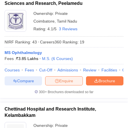
Sciences and Research, Peelamedu
Ownership:
Private
Coimbatore
,
Tamil Nadu
Rating:
4.1/5
3 Reviews
NIRF Ranking:
43
Careers360
Ranking
:
19
MS Ophthalmology
Fees :
₹
3.85 Lakhs
M.S.
(
6
Courses
)
Courses
Fees
Cut-Off
Admissions
Review
Facilities
Qn
Compare
Enquire
Brochure
300+
Brochures downloaded so far
Chettinad Hospital and Research Institute,
Kelambakkam
Ownership:
Private