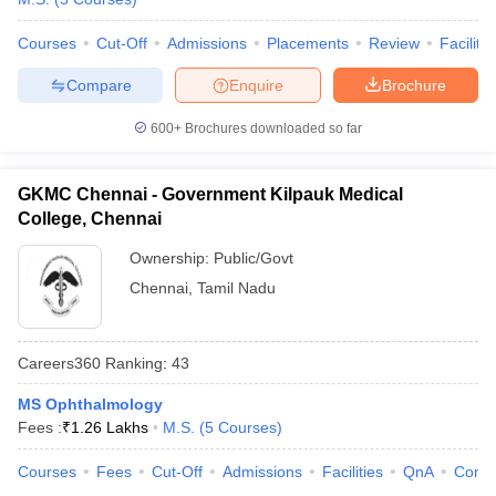
Courses
Cut-Off
Admissions
Placements
Review
Facilitie
Compare
Enquire
Brochure
600+
Brochures downloaded so far
GKMC Chennai - Government Kilpauk Medical
College, Chennai
Ownership:
Public/Govt
Chennai
,
Tamil Nadu
Careers360
Ranking
:
43
MS Ophthalmology
Fees :
₹
1.26 Lakhs
M.S.
(
5
Courses
)
Courses
Fees
Cut-Off
Admissions
Facilities
QnA
Comp