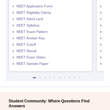
NEET Application Form
NEE
NEET Eligibility Citeria
NEET
NEET Admit card
NEE
NEET Syllabus
NEE
NEET Exam Pattern
NEE
NEET Answer Key
NEE
NEET Cutoff
NEE
NEET Result
NEE
NEET Exam Dates
NEE
NEET Sample Paper
NEE
Student Community: Where Questions Find
Answers