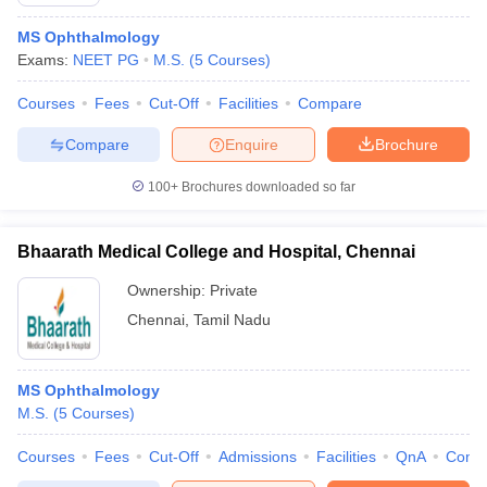
MS Ophthalmology
Exams:
NEET PG
M.S.
(
5
Courses
)
Courses
Fees
Cut-Off
Facilities
Compare
Compare
Enquire
Brochure
100+
Brochures downloaded so far
Bhaarath Medical College and Hospital, Chennai
Ownership:
Private
Chennai
,
Tamil Nadu
MS Ophthalmology
M.S.
(
5
Courses
)
Courses
Fees
Cut-Off
Admissions
Facilities
QnA
Comp