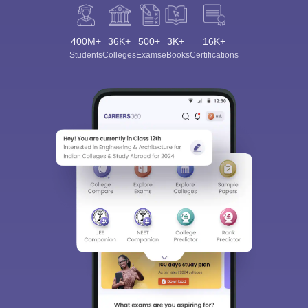
400M+
36K+
500+
3K+
16K+
Students
Colleges
Exams
eBooks
Certifications