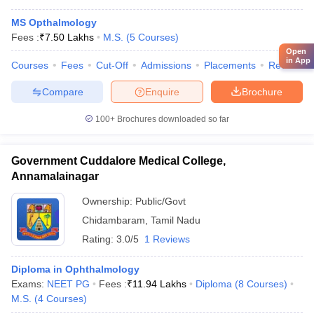
MS Opthalmology
Fees :
₹
7.50 Lakhs
M.S.
(
5
Courses
)
Open
in App
Courses
Fees
Cut-Off
Admissions
Placements
Review
Compare
Enquire
Brochure
100+
Brochures downloaded so far
Government Cuddalore Medical College,
Annamalainagar
Ownership:
Public/Govt
Chidambaram
,
Tamil Nadu
Rating:
3.0/5
1 Reviews
Diploma in Ophthalmology
Exams:
NEET PG
Fees :
₹
11.94 Lakhs
Diploma
(
8
Courses
)
M.S.
(
4
Courses
)