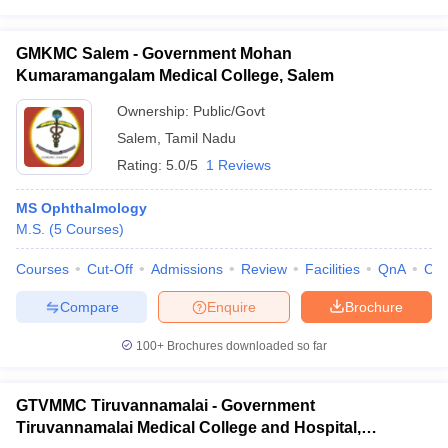
GMKMC Salem - Government Mohan
Kumaramangalam Medical College, Salem
Ownership:
Public/Govt
Salem
,
Tamil Nadu
Rating:
5.0/5
1 Reviews
MS Ophthalmology
M.S.
(
5
Courses
)
Courses
Cut-Off
Admissions
Review
Facilities
QnA
Co
Compare
Enquire
Brochure
100+
Brochures downloaded so far
GTVMMC Tiruvannamalai - Government
Tiruvannamalai Medical College and Hospital,