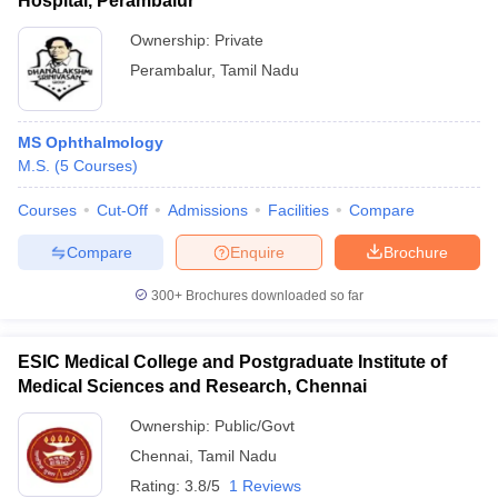
Hospital, Perambalur
Ownership:
Private
Perambalur
,
Tamil Nadu
MS Ophthalmology
M.S.
(
5
Courses
)
Courses
Cut-Off
Admissions
Facilities
Compare
Compare
Enquire
Brochure
300+
Brochures downloaded so far
ESIC Medical College and Postgraduate Institute of
Medical Sciences and Research, Chennai
Ownership:
Public/Govt
Chennai
,
Tamil Nadu
Rating:
3.8/5
1 Reviews