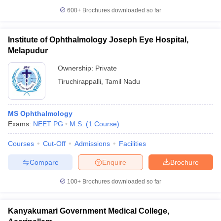
600+
Brochures downloaded so far
Institute of Ophthalmology Joseph Eye Hospital,
Melapudur
Ownership:
Private
Tiruchirappalli
,
Tamil Nadu
MS Ophthalmology
Exams:
NEET PG
M.S.
(
1
Course
)
Courses
Cut-Off
Admissions
Facilities
Compare
Enquire
Brochure
100+
Brochures downloaded so far
Kanyakumari Government Medical College,