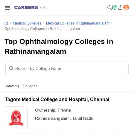
Medical Colleges
Medical Colleges In Rathinamangalam
Ophthalmology Colleges In Rathinamangalam
Top Ophthalmology Colleges in
Rathinamangalam
Showing
1
Colleges
Tagore Medical College and Hospital, Chennai
Ownership:
Private
Rathinamangalam
,
Tamil Nadu