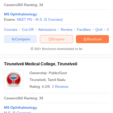
Careers360
Ranking
:
34
MS Ophthalmology
Exams:
NEET PG
M.S.
(
5
Courses
)
Courses
Cut-Off
Admissions
Review
Facilities
QnA
Co
Compare
Enquire
Brochure
300+
Brochures downloaded so far
Tirunelveli Medical College, Tirunelveli
Ownership:
Public/Govt
Tirunelveli
,
Tamil Nadu
Rating:
4.2/5
2 Reviews
Careers360
Ranking
:
39
MS Ophthalmology
M.S.
(
5
Courses
)