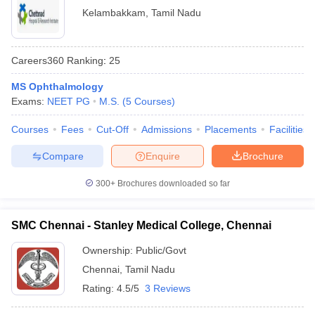
Kelambakkam
,
Tamil Nadu
Careers360
Ranking
:
25
MS Ophthalmology
Exams:
NEET PG
M.S.
(
5
Courses
)
Courses
Fees
Cut-Off
Admissions
Placements
Facilities
Compare
Enquire
Brochure
300+
Brochures downloaded so far
SMC Chennai - Stanley Medical College, Chennai
Ownership:
Public/Govt
Chennai
,
Tamil Nadu
Rating:
4.5/5
3 Reviews