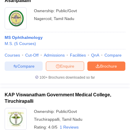
Asaripallam
Ownership:
Public/Govt
Nagercoil
,
Tamil Nadu
MS Ophthalmology
M.S.
(
5
Courses
)
Courses
Cut-Off
Admissions
Facilities
QnA
Compare
Compare
Enquire
Brochure
100+
Brochures downloaded so far
KAP Viswanatham Government Medical College,
Tiruchirapalli
Ownership:
Public/Govt
Tiruchirappalli
,
Tamil Nadu
Rating:
4.0/5
1 Reviews