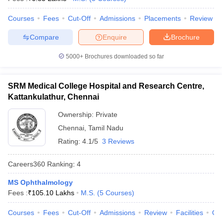
leges in India
MDS Colleges in India
Courses
Fees
Cut-Off
Admissions
Placements
Review
ges in India
Veterinary Science Colleges in Maharashtra
e
Compare
Enquire
Brochure
5000+
Brochures downloaded so far
10 Year Question Paper
SRM Medical College Hospital and Research Centre,
Kattankulathur, Chennai
Ownership:
Private
Chennai
,
Tamil Nadu
Rating:
4.1/5
3 Reviews
Careers360
Ranking
:
4
MS Ophthalmology
Fees :
₹
105.10 Lakhs
M.S.
(
5
Courses
)
Courses
Fees
Cut-Off
Admissions
Review
Facilities
Qn