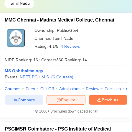
Tamil Nadu
MMC Chennai - Madras Medical College, Chennai
Ownership:
Public/Govt
Chennai
,
Tamil Nadu
Rating:
4.1/5
4 Reviews
NIRF Ranking:
16
Careers360
Ranking
:
14
MS Ophthalmology
Exams:
NEET PG
M.S.
(
6
Courses
)
Courses
Fees
Cut-Off
Admissions
Review
Facilities
Qn
Compare
Enquire
Brochure
1000+
Brochures downloaded so far
PSGIMSR Coimbatore - PSG Institute of Medical