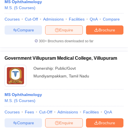
MS Ophthalmology
M.S.
(
5
Courses
)
Courses
Cut-Off
Admissions
Facilities
QnA
Compare
Compare
Enquire
Brochure
300+
Brochures downloaded so far
Government Villupuram Medical College, Villupuram
Ownership:
Public/Govt
Mundiyampakkam
,
Tamil Nadu
MS Ophthalmology
M.S.
(
5
Courses
)
Courses
Fees
Cut-Off
Admissions
Facilities
QnA
Compare
Enquire
Brochure