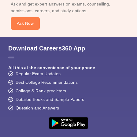
Ask and get expert answers on exams, counselling,
admissions, careers, and study options.
Ask Now
Download Careers360 App
All this at the convenience of your phone
Regular Exam Updates
Best College Recommendations
College & Rank predictors
Detailed Books and Sample Papers
Question and Answers