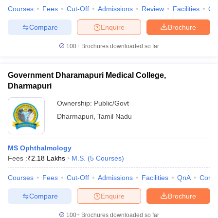
Courses
Fees
Cut-Off
Admissions
Review
Facilities
Qn
Compare
Enquire
Brochure
100+
Brochures downloaded so far
Government Dharamapuri Medical College,
Dharmapuri
Ownership:
Public/Govt
Dharmapuri
,
Tamil Nadu
MS Ophthalmology
Fees :
₹
2.18 Lakhs
M.S.
(
5
Courses
)
Courses
Fees
Cut-Off
Admissions
Facilities
QnA
Comp
Compare
Enquire
Brochure
100+
Brochures downloaded so far