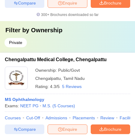
Compare
Enquire
Brochure
300+
Brochures downloaded so far
Filter by
Ownership
Private
Chengalpattu Medical College, Chengalpattu
Ownership:
Public/Govt
Chengalpattu
,
Tamil Nadu
Rating:
4.3/5
5 Reviews
MS Ophthalmology
Exams:
NEET PG
M.S.
(
5
Courses
)
Courses
Cut-Off
Admissions
Placements
Review
Facilitie
Compare
Enquire
Brochure