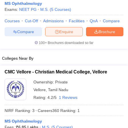
MS Ophthalmology
Exams:
NEET PG
M.S.
(
5
Courses
)
Courses
Cut-Off
Admissions
Facilities
QnA
Compare
Compare
Enquire
Brochure
100+
Brochures downloaded so far
Cutoff
NEET PG Counselling
Colleges Near By
nselling
NEET MDS Cutoff
T Cutoff
CMC Vellore - Christian Medical College, Vellore
Sc Nursing Fees Structure
AIIMS BSc Nursing Result
AIIMS BSc Nursin
Ownership:
Private
Vellore
,
Tamil Nadu
Rating:
4.2/5
1 Reviews
NIRF Ranking:
3
Careers360
Ranking
:
1
ctor
MS Ophthalmology
olleges in Bangalore
Medical Colleges in Chennai
Medical Colleges in K
Fees :
₹
6.85 Lakhs
M.S.
(
5
Courses
)