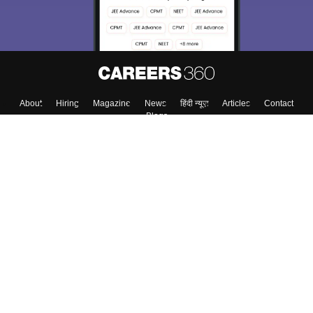
About
Hiring
Magazine
News
हिंदी न्यूज़
Articles
Contact
Blogs
Colleges
Top Exams
Predictors & Ebooks
Resources