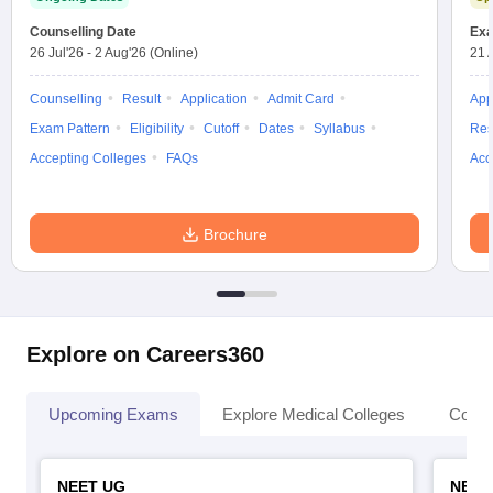
Counselling Date
Exa
26 Jul'26
-
2 Aug'26
(Online)
21 
Counselling
Result
Application
Admit Card
App
Exam Pattern
Eligibility
Cutoff
Dates
Syllabus
Res
Accepting Colleges
FAQs
Acc
Brochure
Explore on Careers360
Upcoming Exams
Explore Medical Colleges
Colle
NEET UG
NEET