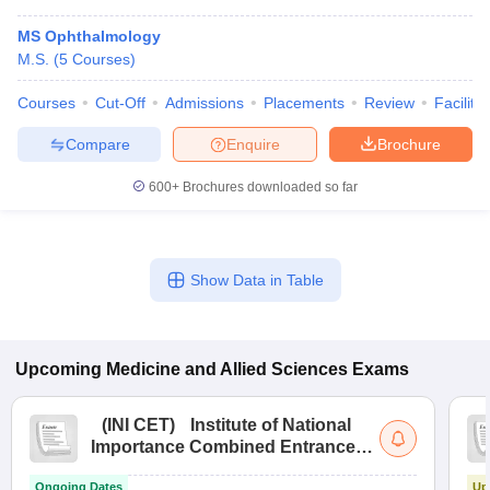
MS Ophthalmology
M.S.
(
5
Courses
)
Courses
Cut-Off
Admissions
Placements
Review
Facilitie
Compare
Enquire
Brochure
600+
Brochures downloaded so far
Show Data in Table
Upcoming
Medicine and Allied Sciences
Exams
(
INI CET
)
Institute of National
Importance Combined Entrance
Test
Ongoing Dates
Up