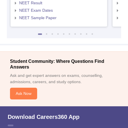
NEET Result
NEE
NEET Exam Dates
NEE
NEET Sample Paper
NEE
Student Community: Where Questions Find
Answers
Ask and get expert answers on exams, counselling,
admissions, careers, and study options.
Ask Now
Download Careers360 App