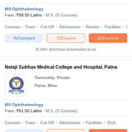
MS Ophthalmology
Fees :
₹
58.50 Lakhs
M.S.
(
5
Courses
)
Courses
Fees
Cut-Off
Admissions
Review
Facilities
Qn
Compare
Enquire
Brochure
300+
Brochures downloaded so far
Netaji Subhas Medical College and Hospital, Patna
Ownership:
Private
Patna
,
Bihar
MS Ophthalmology
Fees :
₹
61.50 Lakhs
M.S.
(
5
Courses
)
Courses
Fees
Cut-Off
Admissions
Facilities
QnA