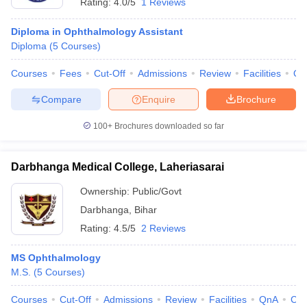
Rating:
4.0/5
1 Reviews
Diploma in Ophthalmology Assistant
Diploma
(
5
Courses
)
Courses
Fees
Cut-Off
Admissions
Review
Facilities
Qn
Compare
Enquire
Brochure
100+
Brochures downloaded so far
Darbhanga Medical College, Laheriasarai
Ownership:
Public/Govt
Darbhanga
,
Bihar
Rating:
4.5/5
2 Reviews
MS Ophthalmology
M.S.
(
5
Courses
)
Courses
Cut-Off
Admissions
Review
Facilities
QnA
Co