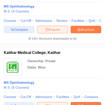
MS Ophthalmology
M.S.
(
4
Courses
)
Courses
Cut-Off
Admissions
Review
Facilities
QnA
Co
Compare
Enquire
Brochure
100+
Brochures downloaded so far
Katihar Medical College, Katihar
Ownership:
Private
Dalan
,
Bihar
MS Ophthalmology
M.S.
(
5
Courses
)
Courses
Cut-Off
Admissions
Facilities
QnA
Compare