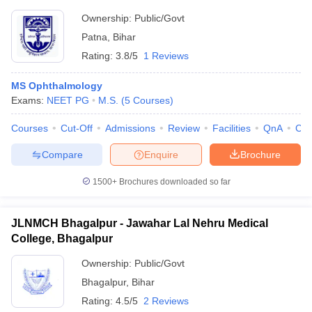
Ownership:
Public/Govt
Patna
,
Bihar
Rating:
3.8/5
1 Reviews
MS Ophthalmology
Exams:
NEET PG
M.S.
(
5
Courses
)
Courses
Cut-Off
Admissions
Review
Facilities
QnA
Co
Compare
Enquire
Brochure
1500+
Brochures downloaded so far
JLNMCH Bhagalpur - Jawahar Lal Nehru Medical
College, Bhagalpur
Ownership:
Public/Govt
Bhagalpur
,
Bihar
Rating:
4.5/5
2 Reviews