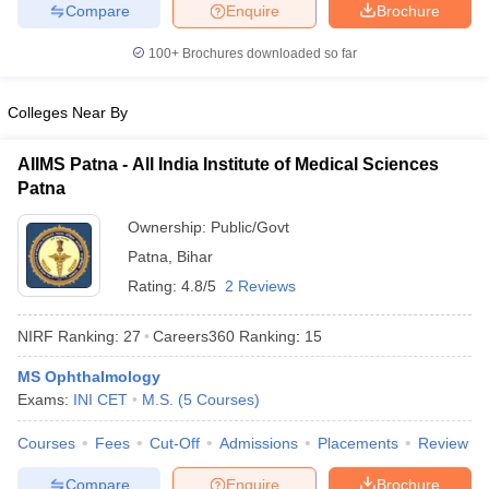
leges in India
MDS Colleges in India
Compare
Enquire
Brochure
100+
Brochures downloaded so far
ges in India
Veterinary Science Colleges in Maharashtra
e
Colleges Near By
AIIMS Patna - All India Institute of Medical Sciences
10 Year Question Paper
Patna
Ownership:
Public/Govt
Patna
,
Bihar
Rating:
4.8/5
2 Reviews
NIRF Ranking:
27
Careers360
Ranking
:
15
MS Ophthalmology
Exams:
INI CET
M.S.
(
5
Courses
)
Courses
Fees
Cut-Off
Admissions
Placements
Review
Compare
Enquire
Brochure