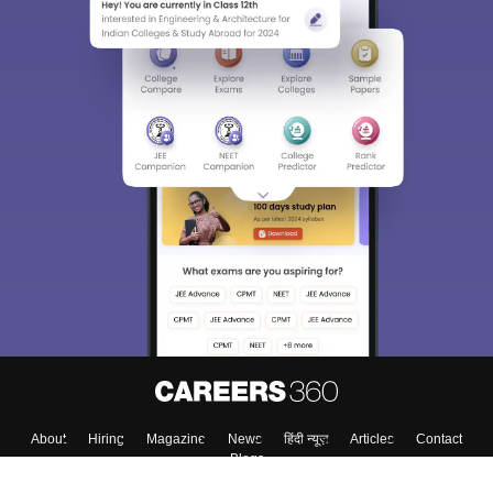
About
Hiring
Magazine
News
हिंदी न्यूज़
Articles
Contact
Blogs