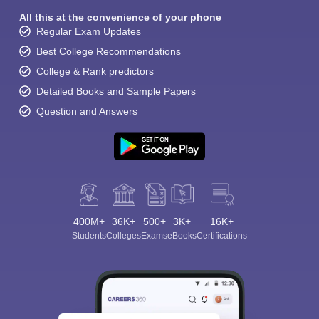
All this at the convenience of your phone
Regular Exam Updates
Best College Recommendations
College & Rank predictors
Detailed Books and Sample Papers
Question and Answers
400M+
36K+
500+
3K+
16K+
Students
Colleges
Exams
eBooks
Certifications