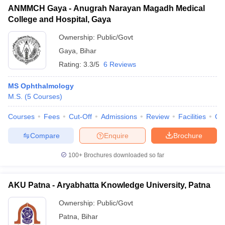
ANMMCH Gaya - Anugrah Narayan Magadh Medical
College and Hospital, Gaya
Ownership:
Public/Govt
Gaya
,
Bihar
Rating:
3.3/5
6 Reviews
MS Ophthalmology
M.S.
(
5
Courses
)
Courses
Fees
Cut-Off
Admissions
Review
Facilities
Qn
Compare
Enquire
Brochure
100+
Brochures downloaded so far
AKU Patna - Aryabhatta Knowledge University, Patna
Ownership:
Public/Govt
Patna
,
Bihar