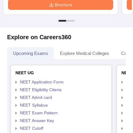
Brochure
Explore on Careers360
Upcoming Exams
Explore Medical Colleges
Colle
NEET UG
NEET
NEET Application Form
NEE
NEET Eligibility Citeria
NEET
NEET Admit card
NEE
NEET Syllabus
NEE
NEET Exam Pattern
NEE
NEET Answer Key
NEE
NEET Cutoff
NEE