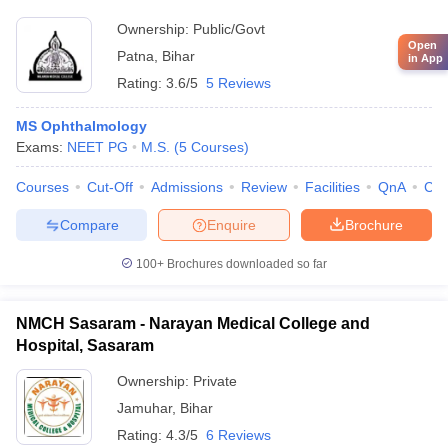
Ownership:
Public/Govt
Open
Patna
,
Bihar
in App
Rating:
3.6/5
5 Reviews
MS Ophthalmology
Exams:
NEET PG
M.S.
(
5
Courses
)
Courses
Cut-Off
Admissions
Review
Facilities
QnA
Co
Compare
Enquire
Brochure
100+
Brochures downloaded so far
NMCH Sasaram - Narayan Medical College and
Hospital, Sasaram
Ownership:
Private
Jamuhar
,
Bihar
Rating:
4.3/5
6 Reviews