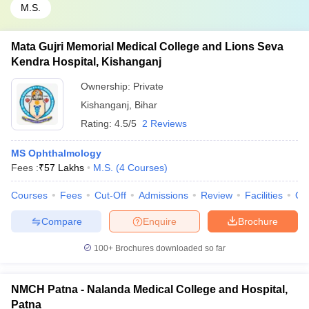
M.S.
Mata Gujri Memorial Medical College and Lions Seva
Kendra Hospital, Kishanganj
Ownership:
Private
Kishanganj
,
Bihar
Rating:
4.5/5
2 Reviews
MS Ophthalmology
Fees :
₹
57 Lakhs
M.S.
(
4
Courses
)
Courses
Fees
Cut-Off
Admissions
Review
Facilities
Qn
Compare
Enquire
Brochure
100+
Brochures downloaded so far
NMCH Patna - Nalanda Medical College and Hospital,
Patna