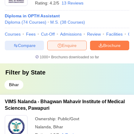
Rating:
4.2/5
13 Reviews
Diploma in OPTH Assistant
Diploma
(
74
Courses
)
M.S.
(
38
Courses
)
Courses
Fees
Cut-Off
Admissions
Review
Facilities
Qn
Compare
Enquire
Brochure
1000+
Brochures downloaded so far
Filter by
State
Bihar
VIMS Nalanda - Bhagwan Mahavir Institute of Medical
Sciences, Pawapuri
Ownership:
Public/Govt
Nalanda
,
Bihar