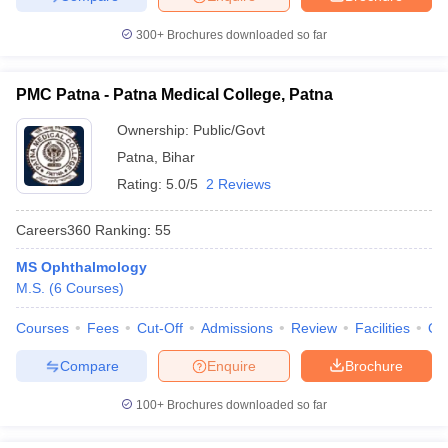
300+
Brochures downloaded so far
PMC Patna - Patna Medical College, Patna
Ownership:
Public/Govt
Patna
,
Bihar
Rating:
5.0/5
2 Reviews
Careers360
Ranking
:
55
MS Ophthalmology
M.S.
(
6
Courses
)
Courses
Fees
Cut-Off
Admissions
Review
Facilities
Qn
Compare
Enquire
Brochure
100+
Brochures downloaded so far