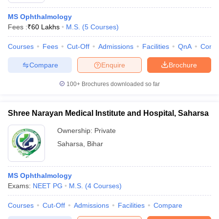
MS Ophthalmology
Fees :
₹
60 Lakhs
M.S.
(
5
Courses
)
Courses
Fees
Cut-Off
Admissions
Facilities
QnA
Comp
Compare
Enquire
Brochure
100+
Brochures downloaded so far
Cutoff
NEET PG Counselling
nselling
NEET MDS Cutoff
Shree Narayan Medical Institute and Hospital, Saharsa
T Cutoff
Ownership:
Private
Sc Nursing Fees Structure
AIIMS BSc Nursing Result
AIIMS BSc Nursin
Saharsa
,
Bihar
MS Ophthalmology
Exams:
NEET PG
M.S.
(
4
Courses
)
ctor
Courses
Cut-Off
Admissions
Facilities
Compare
olleges in Bangalore
Medical Colleges in Chennai
Medical Colleges in K