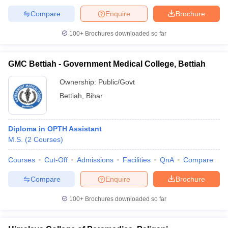
Compare
Enquire
Brochure
100+
Brochures downloaded so far
GMC Bettiah - Government Medical College, Bettiah
Ownership:
Public/Govt
Bettiah
,
Bihar
Diploma in OPTH Assistant
M.S.
(
2
Courses
)
Courses
Cut-Off
Admissions
Facilities
QnA
Compare
Compare
Enquire
Brochure
100+
Brochures downloaded so far