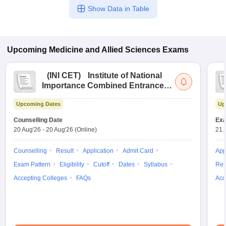
Show Data in Table
Upcoming
Medicine and Allied Sciences
Exams
(
INI CET
)
Institute of National
Importance Combined Entrance
Test
Upcoming Dates
Up
Counselling Date
Exa
20 Aug'26
-
20 Aug'26
(Online)
21 
Counselling
Result
Application
Admit Card
App
Exam Pattern
Eligibility
Cutoff
Dates
Syllabus
Res
Accepting Colleges
FAQs
Acc