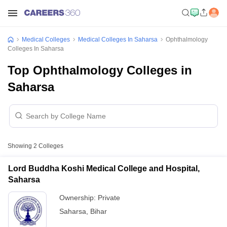
Medical Colleges
Medical Colleges In Saharsa
Ophthalmology
Colleges In Saharsa
Top Ophthalmology Colleges in
Saharsa
Showing
2
Colleges
Lord Buddha Koshi Medical College and Hospital,
Saharsa
Ownership:
Private
Saharsa
,
Bihar