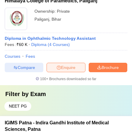
Himalaya College of Paramedics, Paliganj
Ownership:
Private
Paliganj
,
Bihar
Diploma in Ophthalmic Technology Assistant
Fees :
₹
60 K
Diploma
(
4
Courses
)
Courses
Fees
Compare
Enquire
Brochure
100+
Brochures downloaded so far
Filter by
Exam
NEET PG
IGIMS Patna - Indira Gandhi Institute of Medical
Sciences, Patna