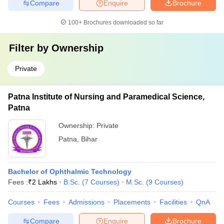
Compare
Enquire
Brochure
100+
Brochures downloaded so far
Filter by
Ownership
Private
Patna Institute of Nursing and Paramedical Science,
Patna
Ownership:
Private
Patna
,
Bihar
Bachelor of Ophthalmic Technology
Fees :
₹
2 Lakhs
B.Sc.
(
7
Courses
)
M.Sc.
(
9
Courses
)
Courses
Fees
Admissions
Placements
Facilities
QnA
Compare
Enquire
Brochure