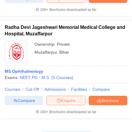
100+
Brochures downloaded so far
Radha Devi Jageshwari Memorial Medical College and
Hospital, Muzaffarpur
Ownership:
Private
Muzaffarpur
,
Bihar
MS Ophthalmology
Exams:
NEET PG
M.S.
(
5
Courses
)
Courses
Cut-Off
Admissions
Facilities
Compare
Compare
Enquire
Brochure
100+
Brochures downloaded so far