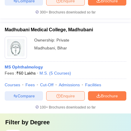
Compare
Enquire
Brochure
300+
Brochures downloaded so far
Madhubani Medical College, Madhubani
Ownership:
Private
Madhubani
,
Bihar
MS Ophthalmology
Fees :
₹
60 Lakhs
M.S.
(
5
Courses
)
Courses
Fees
Cut-Off
Admissions
Facilities
Compare
Enquire
Brochure
100+
Brochures downloaded so far
Filter by
Degree