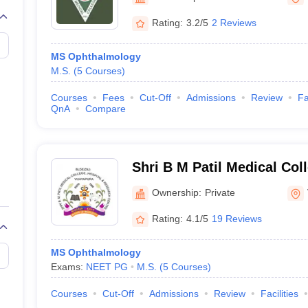
G
Medical Colleges Accepting NEET MDS
ical Embryology Colleges in India
Veterinary Science Colleges in India
Ve
Rating:
3.2/5
2 Reviews
llore Medical College
Armed Force Medical College Pune
MS Ophthalmology
M.S.
(
5
Courses
)
r
FMGE Sample Paper
tion Paper
NEET Biology Question Paper
NEET Previous 10 Year Quest
Courses
Fees
Cut-Off
Admissions
Review
Fa
hysics
NEET 2026 Free Mock Test
QnA
Compare
Shri B M Patil Medical Col
Research Centre, Vijayapu
Ownership:
Private
Rating:
4.1/5
19 Reviews
MS Ophthalmology
Exams:
NEET PG
M.S.
(
5
Courses
)
Courses
Cut-Off
Admissions
Review
Facilities