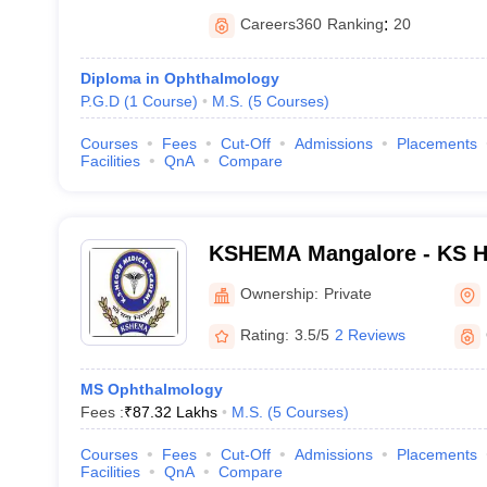
Careers360
Ranking
:
20
Diploma in Ophthalmology
P.G.D
(
1
Course
)
M.S.
(
5
Courses
)
Courses
Fees
Cut-Off
Admissions
Placements
Facilities
QnA
Compare
KSHEMA Mangalore - KS H
Academy, Mangalore
Ownership:
Private
Rating:
3.5/5
2 Reviews
MS Ophthalmology
Fees :
₹
87.32 Lakhs
M.S.
(
5
Courses
)
Courses
Fees
Cut-Off
Admissions
Placements
Facilities
QnA
Compare