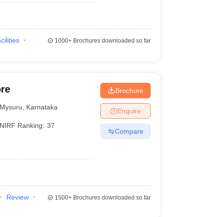
cilities
1000+
Brochures downloaded so far
ore
Brochure
Mysuru
,
Karnataka
Enquire
NIRF Ranking:
37
Compare
Review
1500+
Brochures downloaded so far