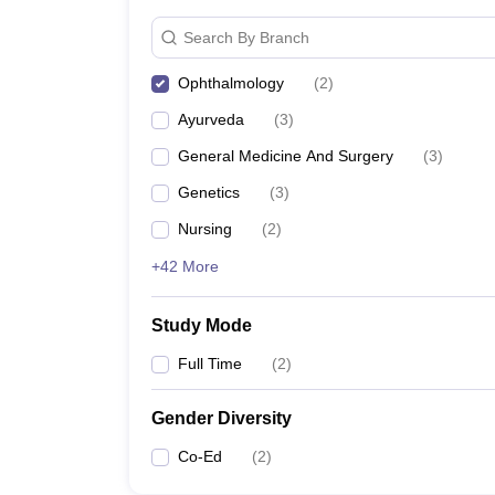
Search By Branch
Ophthalmology
(
2
)
Ayurveda
(
3
)
General Medicine And Surgery
(
3
)
Genetics
(
3
)
Nursing
(
2
)
+42 More
Study Mode
Full Time
(
2
)
Gender Diversity
Co-Ed
(
2
)