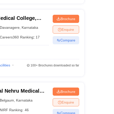
dical College,
Brochure
Davanagere
,
Karnataka
Enquire
Careers360
Ranking
:
17
Compare
cilities
100+
Brochures downloaded so far
l Nehru Medical
Brochure
Belgaum
,
Karnataka
Enquire
NIRF Ranking:
46
Compare