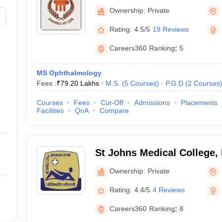
Mangalore
Ownership:
Private
Rating:
4.5/5
19 Reviews
Careers360
Ranking
:
5
MS Ophthalmology
Fees :
₹
79.20 Lakhs
M.S.
(
5
Courses
)
P.G.D
(
2
Courses
Courses
Fees
Cut-Off
Admissions
Placements
Facilities
QnA
Compare
St Johns Medical College,
Ownership:
Private
Rating:
4.4/5
4 Reviews
Careers360
Ranking
:
8