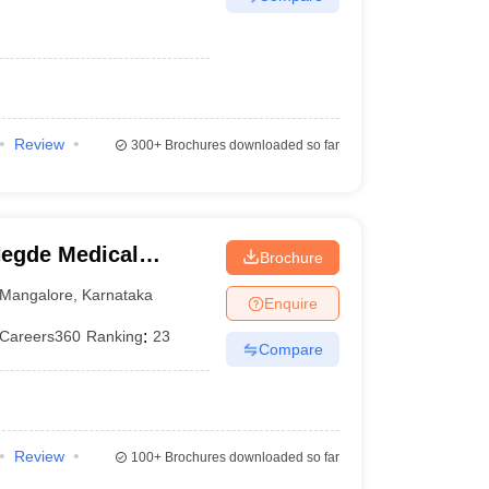
Review
300+
Brochures downloaded so far
egde Medical
Brochure
Mangalore
,
Karnataka
Enquire
Careers360
Ranking
:
23
Compare
Review
100+
Brochures downloaded so far