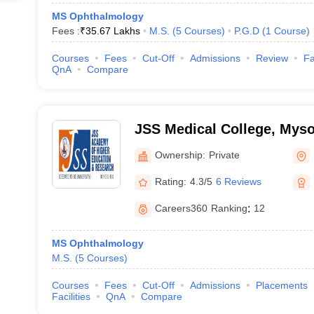
MS Ophthalmology
Fees :
₹
35.67 Lakhs
M.S.
(
5
Courses
)
P.G.D
(
1
Course
)
Courses
Fees
Cut-Off
Admissions
Review
Fa
QnA
Compare
JSS Medical College, Mys
Ownership:
Private
Rating:
4.3/5
6 Reviews
Careers360
Ranking
:
12
MS Ophthalmology
M.S.
(
5
Courses
)
Courses
Fees
Cut-Off
Admissions
Placements
Facilities
QnA
Compare