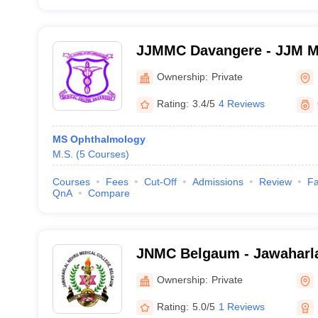
JJMMC Davangere - JJM Me
Davangere
Ownership:
Private
Rating:
3.4/5
4 Reviews
MS Ophthalmology
M.S.
(
5
Courses
)
Courses
Fees
Cut-Off
Admissions
Review
Fa
QnA
Compare
JNMC Belgaum - Jawaharla
College, Belgaum
Ownership:
Private
Rating:
5.0/5
1 Reviews