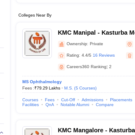
Colleges Near By
KMC Manipal - Kasturba Me
Manipal
Ownership:
Private
Rating:
4.4/5
16 Reviews
Careers360
Ranking
:
2
MS Ophthalmology
Fees :
₹
79.29 Lakhs
M.S.
(
5
Courses
)
Courses
Fees
Cut-Off
Admissions
Placements
Facilities
QnA
Notable Alumni
Compare
KMC Mangalore - Kasturba 