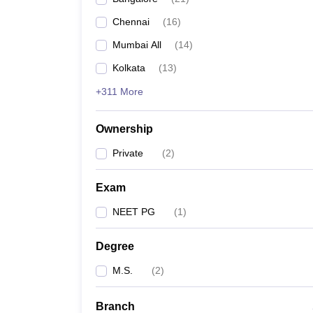
Chennai
(
16
)
Mumbai All
(
14
)
Kolkata
(
13
)
+311 More
Ownership
Private
(
2
)
Exam
NEET PG
(
1
)
Degree
M.S.
(
2
)
Branch