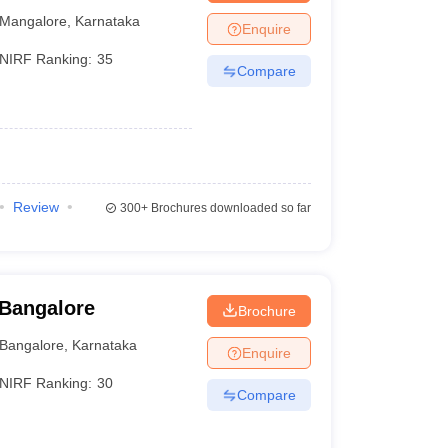
Mangalore
,
Karnataka
Enquire
NIRF Ranking:
35
Compare
)
Review
300+
Brochures downloaded so far
 Bangalore
Brochure
Bangalore
,
Karnataka
Enquire
NIRF Ranking:
30
Compare