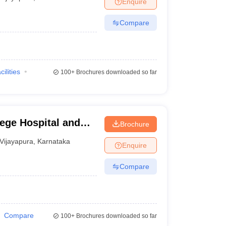
Enquire
terinary Science Colleges in Maharashtra
Compare
ion Paper
cilities
100+
Brochures downloaded so far
lege Hospital and
Brochure
ra
Vijayapura
,
Karnataka
Enquire
Compare
Compare
100+
Brochures downloaded so far