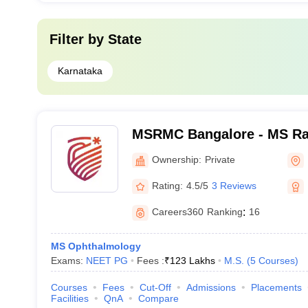
Filter by
State
Karnataka
MSRMC Bangalore - MS Ra
College, Bangalore
Ownership:
Private
Rating:
4.5/5
3 Reviews
Careers360
Ranking
:
16
MS Ophthalmology
Exams:
NEET PG
Fees :
₹
123 Lakhs
M.S.
(
5
Courses
)
Courses
Fees
Cut-Off
Admissions
Placements
Facilities
QnA
Compare