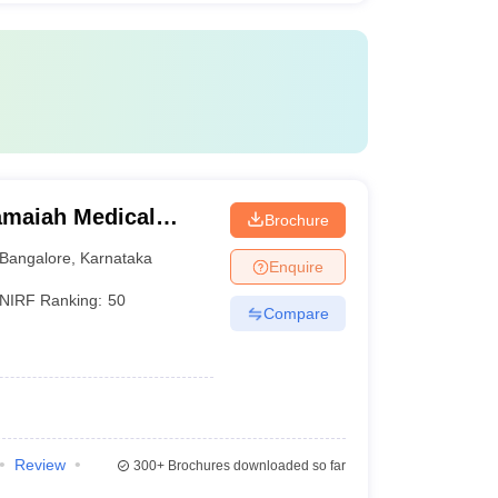
maiah Medical
Brochure
Bangalore
,
Karnataka
Enquire
NIRF Ranking:
50
Compare
Review
300+
Brochures downloaded so far