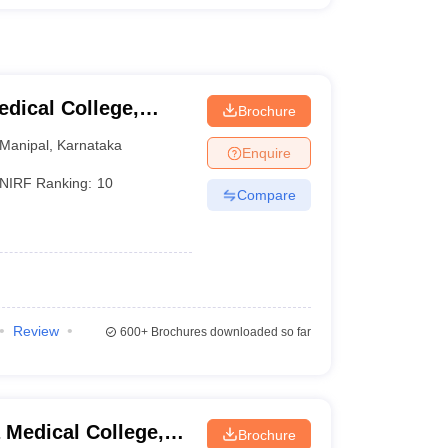
dical College,
Brochure
Manipal
,
Karnataka
Enquire
NIRF Ranking:
10
Compare
Review
600+
Brochures downloaded so far
Medical College,
Brochure