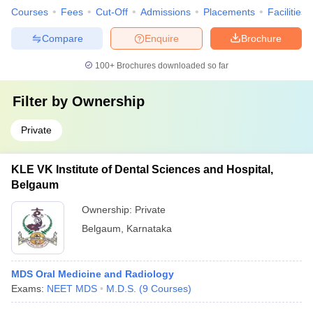
Courses
Fees
Cut-Off
Admissions
Placements
Facilities
Compare
Enquire
Brochure
100+
Brochures downloaded so far
Filter by
Ownership
Private
KLE VK Institute of Dental Sciences and Hospital,
Belgaum
Ownership:
Private
Belgaum
,
Karnataka
MDS Oral Medicine and Radiology
Exams:
NEET MDS
M.D.S.
(
9
Courses
)