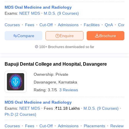
MDS Oral Medicine and Radiology
Exams:
NEET MDS
M.D.S.
(
9
Courses
)
Courses
Fees
Cut-Off
Admissions
Facilities
QnA
Comp
Compare
Enquire
Brochure
100+
Brochures downloaded so far
Bapuji Dental College and Hospital, Davangere
Ownership:
Private
Davanagere
,
Karnataka
Rating:
3.7/5
3 Reviews
MDS Oral Medicine and Radiology
Exams:
NEET MDS
Fees :
₹
11.18 Lakhs
M.D.S.
(
9
Courses
)
Ph.D
(
2
Courses
)
Courses
Fees
Cut-Off
Admissions
Placements
Review