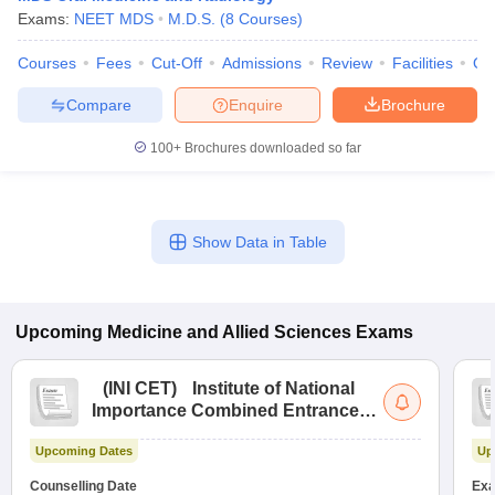
Exams:
NEET MDS
M.D.S.
(
8
Courses
)
Courses
Fees
Cut-Off
Admissions
Review
Facilities
Qn
Compare
Enquire
Brochure
100+
Brochures downloaded so far
Show Data in Table
Upcoming
Medicine and Allied Sciences
Exams
(
INI CET
)
Institute of National
Importance Combined Entrance
Test
Upcoming Dates
Up
Counselling Date
Exa