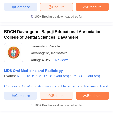
Compare
Enquire
Brochure
100+
Brochures downloaded so far
BDCH Davangere - Bapuji Educational Association
College of Dental Sciences, Davangere
Ownership:
Private
Davanagere
,
Karnataka
Rating:
4.0/5
1 Reviews
MDS Oral Medicine and Radiology
Exams:
NEET MDS
M.D.S.
(
9
Courses
)
Ph.D
(
2
Courses
)
Courses
Cut-Off
Admissions
Placements
Review
Facilitie
Compare
Enquire
Brochure
100+
Brochures downloaded so far