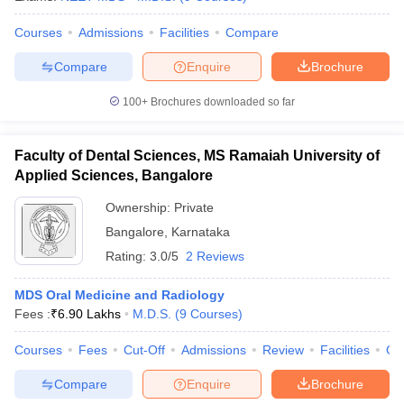
Courses
Admissions
Facilities
Compare
Compare
Enquire
Brochure
100+
Brochures downloaded so far
Faculty of Dental Sciences, MS Ramaiah University of
Applied Sciences, Bangalore
Ownership:
Private
Bangalore
,
Karnataka
Rating:
3.0/5
2 Reviews
MDS Oral Medicine and Radiology
Fees :
₹
6.90 Lakhs
M.D.S.
(
9
Courses
)
Courses
Fees
Cut-Off
Admissions
Review
Facilities
Qn
Compare
Enquire
Brochure