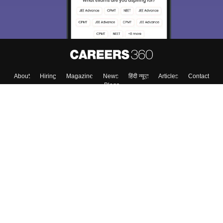
Enter Mobile
Skip
Sign In
About
Hiring
Magazine
News
हिंदी न्यूज़
Articles
Contact
Blogs
Colleges
Top Exams
Predictors & Ebooks
Resources