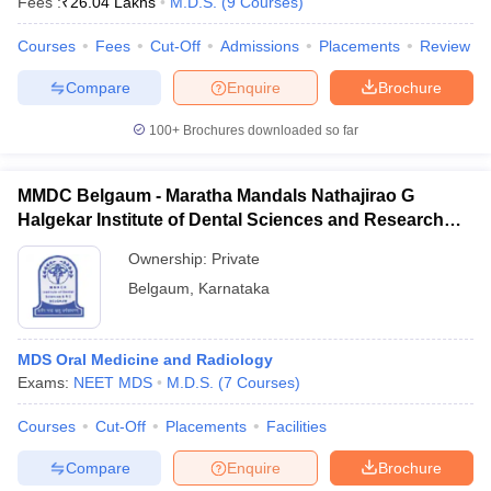
Fees :
₹
26.04 Lakhs
M.D.S.
(
9
Courses
)
Courses
Fees
Cut-Off
Admissions
Placements
Review
Compare
Enquire
Brochure
100+
Brochures downloaded so far
MMDC Belgaum - Maratha Mandals Nathajirao G
Halgekar Institute of Dental Sciences and Research
Centre, Belgaum
Ownership:
Private
Belgaum
,
Karnataka
MDS Oral Medicine and Radiology
Exams:
NEET MDS
M.D.S.
(
7
Courses
)
Courses
Cut-Off
Placements
Facilities
Compare
Enquire
Brochure