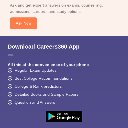
Ask and get expert answers on exams, counselling,
admissions, careers, and study options.
Ask Now
Download Careers360 App
All this at the convenience of your phone
Regular Exam Updates
Best College Recommendations
College & Rank predictors
Detailed Books and Sample Papers
Question and Answers