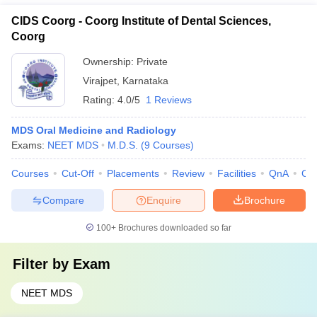
CIDS Coorg - Coorg Institute of Dental Sciences,
Coorg
Ownership:
Private
Virajpet
,
Karnataka
Rating:
4.0/5
1 Reviews
MDS Oral Medicine and Radiology
Exams:
NEET MDS
M.D.S.
(
9
Courses
)
Courses
Cut-Off
Placements
Review
Facilities
QnA
Co
Compare
Enquire
Brochure
100+
Brochures downloaded so far
Filter by
Exam
NEET MDS