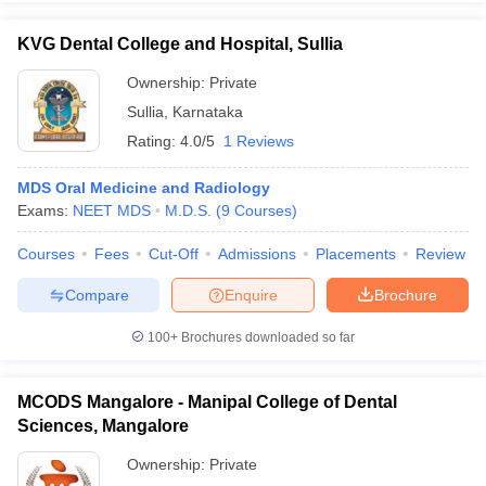
KVG Dental College and Hospital, Sullia
Ownership:
Private
Sullia
,
Karnataka
Rating:
4.0/5
1 Reviews
MDS Oral Medicine and Radiology
Exams:
NEET MDS
M.D.S.
(
9
Courses
)
Courses
Fees
Cut-Off
Admissions
Placements
Review
Compare
Enquire
Brochure
100+
Brochures downloaded so far
MCODS Mangalore - Manipal College of Dental
Sciences, Mangalore
Ownership:
Private