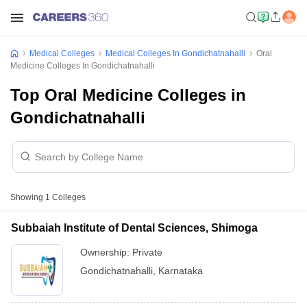
Medical Colleges
Medical Colleges In Gondichatnahalli
Oral
Medicine Colleges In Gondichatnahalli
Top Oral Medicine Colleges in
Gondichatnahalli
Showing
1
Colleges
Subbaiah Institute of Dental Sciences, Shimoga
Ownership:
Private
Gondichatnahalli
,
Karnataka