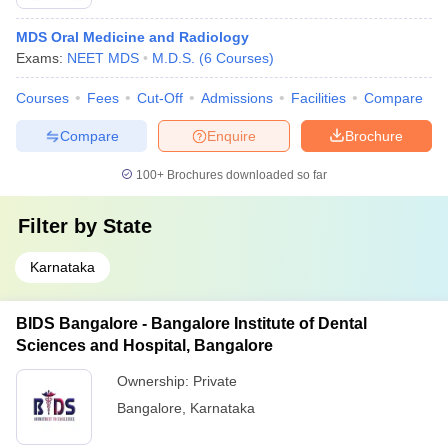
MDS Oral Medicine and Radiology
Exams:
NEET MDS
M.D.S.
(
6
Courses
)
Courses
Fees
Cut-Off
Admissions
Facilities
Compare
Compare
Enquire
Brochure
100+
Brochures downloaded so far
Filter by
State
Karnataka
BIDS Bangalore - Bangalore Institute of Dental
Sciences and Hospital, Bangalore
Ownership:
Private
Bangalore
,
Karnataka