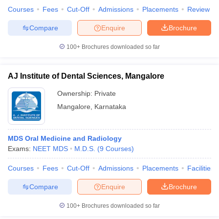
leges in India
MDS Colleges in India
Courses
Fees
Cut-Off
Admissions
Placements
Review
ges in India
Veterinary Science Colleges in Maharashtra
Compare
Enquire
Brochure
e
100+
Brochures downloaded so far
AJ Institute of Dental Sciences, Mangalore
10 Year Question Paper
Ownership:
Private
Mangalore
,
Karnataka
MDS Oral Medicine and Radiology
Exams:
NEET MDS
M.D.S.
(
9
Courses
)
Courses
Fees
Cut-Off
Admissions
Placements
Facilities
Compare
Enquire
Brochure
100+
Brochures downloaded so far