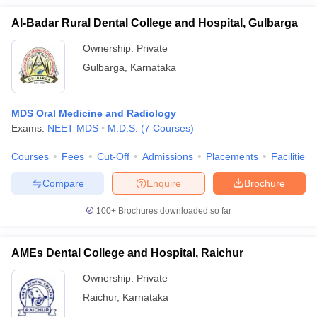
Al-Badar Rural Dental College and Hospital, Gulbarga
Ownership:
Private
Gulbarga
,
Karnataka
MDS Oral Medicine and Radiology
Exams:
NEET MDS
M.D.S.
(
7
Courses
)
Courses
Fees
Cut-Off
Admissions
Placements
Facilities
Compare
Enquire
Brochure
100+
Brochures downloaded so far
AMEs Dental College and Hospital, Raichur
Ownership:
Private
Raichur
,
Karnataka