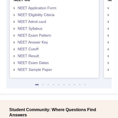
NEET Application Form
NEE
NEET Eligibility Citeria
NEET
NEET Admit card
NEE
NEET Syllabus
NEE
NEET Exam Pattern
NEE
NEET Answer Key
NEE
NEET Cutoff
NEE
NEET Result
NEE
NEET Exam Dates
NEE
NEET Sample Paper
NEE
Student Community: Where Questions Find
Answers