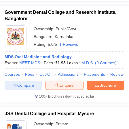
Government Dental College and Research Institute,
Bangalore
Ownership:
Public/Govt
Bangalore
,
Karnataka
Rating:
5.0/5
1 Reviews
MDS Oral Medicine and Radiology
Exams:
NEET MDS
Fees :
₹
1.98 Lakhs
M.D.S.
(
9
Courses
)
Courses
Fees
Cut-Off
Admissions
Placements
Review
Compare
Enquire
Brochure
100+
Brochures downloaded so far
JSS Dental College and Hospital, Mysore
Ownership:
Private