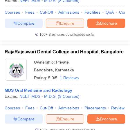
Exams:
NEET MDS
M.D.S.
(
8
Courses
)
Courses
Fees
Cut-Off
Admissions
Facilities
QnA
Comp
Compare
Enquire
Brochure
100+
Brochures downloaded so far
RajaRajeswari Dental College and Hospital, Bangalore
Ownership:
Private
Bangalore
,
Karnataka
Rating:
5.0/5
1 Reviews
MDS Oral Medicine and Radiology
Exams:
NEET MDS
M.D.S.
(
9
Courses
)
Courses
Fees
Cut-Off
Admissions
Placements
Review
Compare
Enquire
Brochure