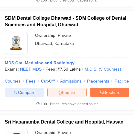
100+
Brochures downloaded so far
SDM Dental College Dharwad - SDM College of Dental
Sciences and Hospital, Dharwad
Ownership:
Private
Dharwad
,
Karnataka
MDS Oral Medicine and Radiology
Exams:
NEET MDS
Fees :
₹
7.50 Lakhs
M.D.S.
(
9
Courses
)
Courses
Fees
Cut-Off
Admissions
Placements
Facilities
Compare
Enquire
Brochure
100+
Brochures downloaded so far
Sri Hasanamba Dental College and Hospital, Hassan
Ownership:
Private