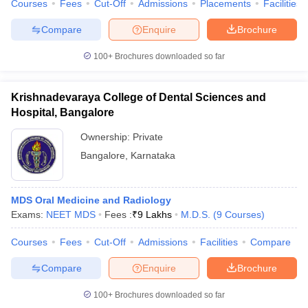
Courses
Fees
Cut-Off
Admissions
Placements
Facilities
Compare
Enquire
Brochure
100+
Brochures downloaded so far
Krishnadevaraya College of Dental Sciences and
Hospital, Bangalore
Ownership:
Private
Bangalore
,
Karnataka
MDS Oral Medicine and Radiology
Exams:
NEET MDS
Fees :
₹
9 Lakhs
M.D.S.
(
9
Courses
)
Courses
Fees
Cut-Off
Admissions
Facilities
Compare
Compare
Enquire
Brochure
100+
Brochures downloaded so far