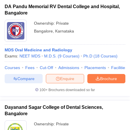
DA Pandu Memorial RV Dental College and Hospital,
Bangalore
Ownership:
Private
Bangalore
,
Karnataka
MDS Oral Medicine and Radiology
Exams:
NEET MDS
M.D.S.
(
9
Courses
)
Ph.D
(
18
Courses
)
Courses
Fees
Cut-Off
Admissions
Placements
Facilities
Compare
Enquire
Brochure
100+
Brochures downloaded so far
Dayanand Sagar College of Dental Sciences,
Bangalore
Ownership:
Private