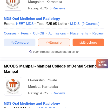
Mangalore
,
Karnataka
Rating:
4.7/5
3 Reviews
MDS Oral Medicine and Radiology
Exams:
NEET MDS
Fees :
₹
25.95 Lakhs
M.D.S.
(
9
Courses
)
Courses
Fees
Cut-Off
Admissions
Placements
Review
Compare
Enquire
Brochure
100+
Brochures downloaded so far
Open
in App
MCODS Manipal - Manipal College of Dental Sciences,
Manipal
Ownership:
Private
Manipal
,
Karnataka
Rating:
4.7/5
3 Reviews
MDS Oral Medicine and Radiology