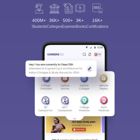
400M+
36K+
500+
3K+
16K+
Students
Colleges
Exams
eBooks
Certifications
Sign In/Sign Up
We endeavor to keep you informed and help you
choose the right Career path. Sign in and
Exams, Study
access our resources on
Material, Counseling, Colleges etc.