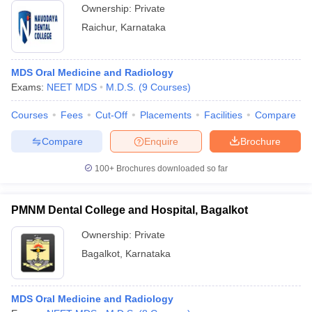
Ownership:
Private
Raichur
,
Karnataka
MDS Oral Medicine and Radiology
Exams:
NEET MDS
M.D.S.
(
9
Courses
)
Courses
Fees
Cut-Off
Placements
Facilities
Compare
Compare
Enquire
Brochure
100+
Brochures downloaded so far
PMNM Dental College and Hospital, Bagalkot
Ownership:
Private
Bagalkot
,
Karnataka
MDS Oral Medicine and Radiology