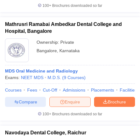
100+
Brochures downloaded so far
Mathrusri Ramabai Ambedkar Dental College and
Hospital, Bangalore
Ownership:
Private
Bangalore
,
Karnataka
MDS Oral Medicine and Radiology
Exams:
NEET MDS
M.D.S.
(
9
Courses
)
Courses
Fees
Cut-Off
Admissions
Placements
Facilities
Compare
Enquire
Brochure
100+
Brochures downloaded so far
Navodaya Dental College, Raichur