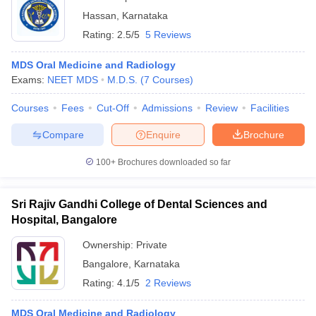
Hassan
,
Karnataka
Rating:
2.5/5
5 Reviews
MDS Oral Medicine and Radiology
Exams:
NEET MDS
M.D.S.
(
7
Courses
)
Courses
Fees
Cut-Off
Admissions
Review
Facilities
Compare
Enquire
Brochure
100+
Brochures downloaded so far
Sri Rajiv Gandhi College of Dental Sciences and
Hospital, Bangalore
Ownership:
Private
Bangalore
,
Karnataka
Rating:
4.1/5
2 Reviews
MDS Oral Medicine and Radiology