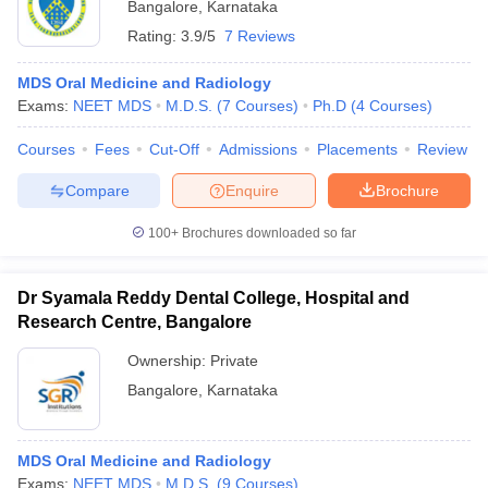
Bangalore
,
Karnataka
Rating:
3.9/5
7 Reviews
MDS Oral Medicine and Radiology
Exams:
NEET MDS
M.D.S.
(
7
Courses
)
Ph.D
(
4
Courses
)
Courses
Fees
Cut-Off
Admissions
Placements
Review
Compare
Enquire
Brochure
100+
Brochures downloaded so far
Dr Syamala Reddy Dental College, Hospital and
Research Centre, Bangalore
Ownership:
Private
Bangalore
,
Karnataka
MDS Oral Medicine and Radiology
Exams:
NEET MDS
M.D.S.
(
9
Courses
)