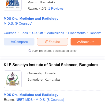
Mysuru
,
Karnataka
Rating:
4.0/5
1 Reviews
MDS Oral Medicine and Radiology
M.D.S.
(
9
Courses
)
Courses
Fees
Cut-Off
Admissions
Placements
Review
Compare
Enquire
Brochure
100+
Brochures downloaded so far
KLE Societys Institute of Dental Sciences, Bangalore
Ownership:
Private
Bangalore
,
Karnataka
MDS Oral Medicine and Radiology
Exams:
NEET MDS
M.D.S.
(
8
Courses
)