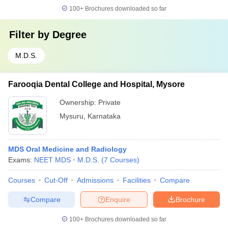
100+
Brochures downloaded so far
Filter by
Degree
M.D.S.
Farooqia Dental College and Hospital, Mysore
Ownership:
Private
Mysuru
,
Karnataka
MDS Oral Medicine and Radiology
Exams:
NEET MDS
M.D.S.
(
7
Courses
)
Courses
Cut-Off
Admissions
Facilities
Compare
Compare
Enquire
Brochure
100+
Brochures downloaded so far