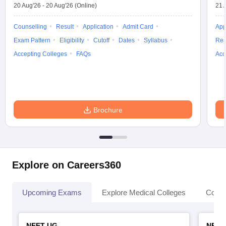
20 Aug'26
-
20 Aug'26
(Online)
21 
Counselling
Result
Application
Admit Card
App
Exam Pattern
Eligibility
Cutoff
Dates
Syllabus
Res
Accepting Colleges
FAQs
Acc
Brochure
Explore on Careers360
Upcoming Exams
Explore Medical Colleges
Colle
NEET UG
NEET