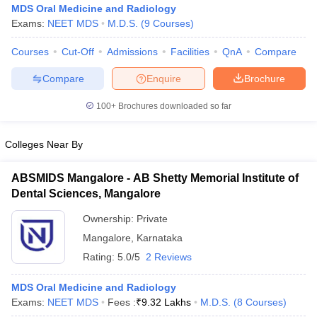
MDS Oral Medicine and Radiology
Exams:
NEET MDS
M.D.S.
(
9
Courses
)
Courses
Cut-Off
Admissions
Facilities
QnA
Compare
Compare
Enquire
Brochure
100+
Brochures downloaded so far
Cutoff
NEET PG Counselling
Colleges Near By
nselling
NEET MDS Cutoff
T Cutoff
ABSMIDS Mangalore - AB Shetty Memorial Institute of
Sc Nursing Fees Structure
AIIMS BSc Nursing Result
AIIMS BSc Nursin
Dental Sciences, Mangalore
Ownership:
Private
Mangalore
,
Karnataka
Rating:
5.0/5
2 Reviews
ctor
MDS Oral Medicine and Radiology
Exams:
NEET MDS
Fees :
₹
9.32 Lakhs
M.D.S.
(
8
Courses
)
olleges in Bangalore
Medical Colleges in Chennai
Medical Colleges in K