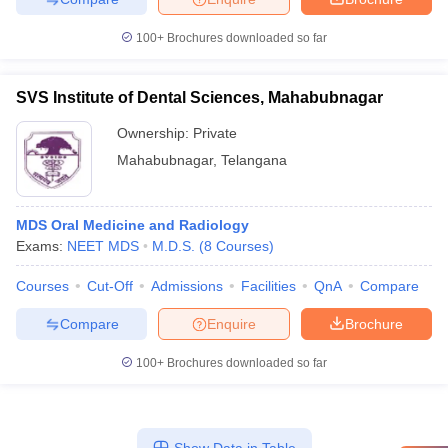
100+
Brochures downloaded so far
SVS Institute of Dental Sciences, Mahabubnagar
Ownership:
Private
Mahabubnagar
,
Telangana
MDS Oral Medicine and Radiology
Exams:
NEET MDS
M.D.S.
(
8
Courses
)
Courses
Cut-Off
Admissions
Facilities
QnA
Compare
Compare
Enquire
Brochure
100+
Brochures downloaded so far