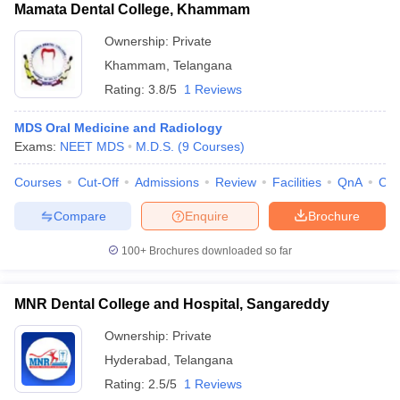
Mamata Dental College, Khammam
Ownership:
Private
Khammam
,
Telangana
Rating:
3.8/5
1 Reviews
MDS Oral Medicine and Radiology
Exams:
NEET MDS
M.D.S.
(
9
Courses
)
Courses
Cut-Off
Admissions
Review
Facilities
QnA
Co
Compare
Enquire
Brochure
100+
Brochures downloaded so far
MNR Dental College and Hospital, Sangareddy
Ownership:
Private
Hyderabad
,
Telangana
Rating:
2.5/5
1 Reviews