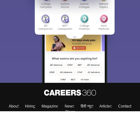
About
Hiring
Magazine
News
हिंदी न्यूज़
Articles
Contact
Blogs