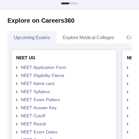
Explore on Careers360
Upcoming Exams
Explore Medical Colleges
Colle
NEET UG
NEET
NEET Application Form
NEE
NEET Eligibility Citeria
NEET
NEET Admit card
NEE
NEET Syllabus
NEE
NEET Exam Pattern
NEE
NEET Answer Key
NEE
NEET Cutoff
NEE
NEET Result
NEE
NEET Exam Dates
NEE