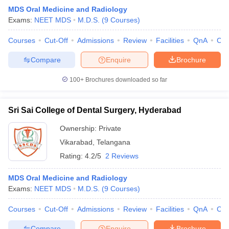
MDS Oral Medicine and Radiology
Exams:
NEET MDS
M.D.S.
(
9
Courses
)
Courses
Cut-Off
Admissions
Review
Facilities
QnA
Co
Compare
Enquire
Brochure
100+
Brochures downloaded so far
Sri Sai College of Dental Surgery, Hyderabad
Ownership:
Private
Vikarabad
,
Telangana
Rating:
4.2/5
2 Reviews
MDS Oral Medicine and Radiology
Exams:
NEET MDS
M.D.S.
(
9
Courses
)
Courses
Cut-Off
Admissions
Review
Facilities
QnA
Co
Compare
Enquire
Brochure