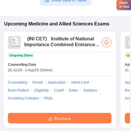
Show Data in Table
Open
in App
Upcoming
Medicine and Allied Sciences
Exams
(
INI CET
)
Institute of National
Importance Combined Entrance
Test
Ongoing Dates
Up
Counselling Date
App
26 Jul'26
-
2 Aug'26
(Online)
31 
Counselling
Result
Application
Admit Card
App
Exam Pattern
Eligibility
Cutoff
Dates
Syllabus
Res
Accepting Colleges
FAQs
Acc
Brochure