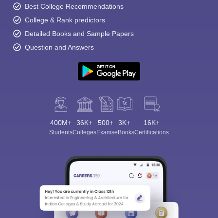
Best College Recommendations
College & Rank predictors
Detailed Books and Sample Papers
Question and Answers
400M+
36K+
500+
3K+
16K+
Students
Colleges
Exams
eBooks
Certifications