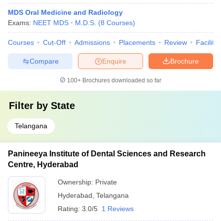
MDS Oral Medicine and Radiology
Exams:
NEET MDS
M.D.S.
(
8
Courses
)
Courses
Cut-Off
Admissions
Placements
Review
Facilitie
Compare
Enquire
Brochure
100+
Brochures downloaded so far
Filter by
State
Telangana
Panineeya Institute of Dental Sciences and Research
Centre, Hyderabad
Ownership:
Private
Hyderabad
,
Telangana
Rating:
3.0/5
1 Reviews