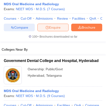
MDS Oral Medicine and Radiology
Exams:
NEET MDS
M.D.S.
(
7
Courses
)
Courses
Cut-Off
Admissions
Review
Facilities
QnA
Co
Compare
Enquire
Brochure
100+
Brochures downloaded so far
Cutoff
NEET PG Counselling
nselling
NEET MDS Cutoff
Colleges Near By
T Cutoff
Government Dental College and Hospital, Hyderabad
Sc Nursing Fees Structure
AIIMS BSc Nursing Result
AIIMS BSc Nursin
Ownership:
Public/Govt
Hyderabad
,
Telangana
MDS Oral Medicine and Radiology
ctor
Exams:
NEET MDS
M.D.S.
(
9
Courses
)
olleges in Bangalore
Medical Colleges in Chennai
Medical Colleges in K
Courses
Cut-Off
Admissions
Facilities
QnA
Compare