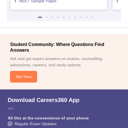
NEET Sample Paper
NEE
Student Community: Where Questions Find
Answers
Ask and get expert answers on exams, counselling,
admissions, careers, and study options.
Ask Now
Download Careers360 App
All this at the convenience of your phone
Regular Exam Updates