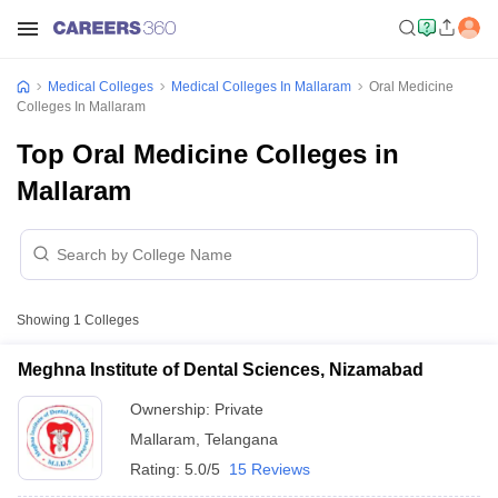
Medical Colleges
Medical Colleges In Mallaram
Oral Medicine
Colleges In Mallaram
Top Oral Medicine Colleges in
Mallaram
Showing
1
Colleges
Meghna Institute of Dental Sciences, Nizamabad
Ownership:
Private
Mallaram
,
Telangana
Rating:
5.0/5
15 Reviews