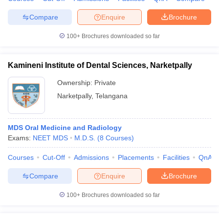
leges in India
MDS Colleges in India
Compare
Enquire
Brochure
ges in India
Veterinary Science Colleges in Maharashtra
e
100+
Brochures downloaded so far
Kamineni Institute of Dental Sciences, Narketpally
10 Year Question Paper
Ownership:
Private
Narketpally
,
Telangana
MDS Oral Medicine and Radiology
Exams:
NEET MDS
M.D.S.
(
8
Courses
)
Courses
Cut-Off
Admissions
Placements
Facilities
QnA
Compare
Enquire
Brochure
100+
Brochures downloaded so far