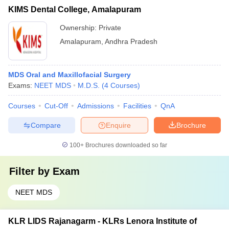
KIMS Dental College, Amalapuram
Ownership:
Private
Amalapuram
,
Andhra Pradesh
MDS Oral and Maxillofacial Surgery
Exams:
NEET MDS
M.D.S.
(
4
Courses
)
Courses
Cut-Off
Admissions
Facilities
QnA
Compare
Enquire
Brochure
100+
Brochures downloaded so far
Filter by
Exam
NEET MDS
KLR LIDS Rajanagarm - KLRs Lenora Institute of