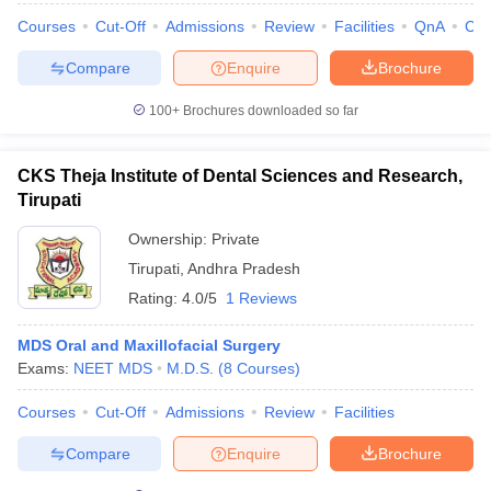
leges in India
MDS Colleges in India
Courses
Cut-Off
Admissions
Review
Facilities
QnA
Co
ges in India
Veterinary Science Colleges in Maharashtra
Compare
Enquire
Brochure
e
100+
Brochures downloaded so far
10 Year Question Paper
CKS Theja Institute of Dental Sciences and Research,
Tirupati
Ownership:
Private
Tirupati
,
Andhra Pradesh
Rating:
4.0/5
1 Reviews
MDS Oral and Maxillofacial Surgery
Exams:
NEET MDS
M.D.S.
(
8
Courses
)
Courses
Cut-Off
Admissions
Review
Facilities
Compare
Enquire
Brochure