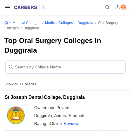
Medical Colleges
Medical Colleges In Duggirala
Oral Surgery
Colleges In Duggirala
Top Oral Surgery Colleges in
Duggirala
Showing
1
Colleges
St Joseph Dental College, Duggirala
Ownership:
Private
Duggirala
,
Andhra Pradesh
Rating:
3.9/5
2 Reviews