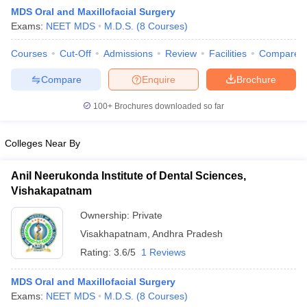
MDS Oral and Maxillofacial Surgery
Exams:
NEET MDS
M.D.S.
(
8
Courses
)
Courses
Cut-Off
Admissions
Review
Facilities
Compare
Compare
Enquire
Brochure
100+
Brochures downloaded so far
Cutoff
NEET PG Counselling
nselling
NEET MDS Cutoff
Colleges Near By
T Cutoff
Anil Neerukonda Institute of Dental Sciences,
Sc Nursing Fees Structure
AIIMS BSc Nursing Result
AIIMS BSc Nursin
Vishakapatnam
Ownership:
Private
Visakhapatnam
,
Andhra Pradesh
Rating:
3.6/5
1 Reviews
ctor
MDS Oral and Maxillofacial Surgery
Exams:
NEET MDS
M.D.S.
(
8
Courses
)
olleges in Bangalore
Medical Colleges in Chennai
Medical Colleges in K