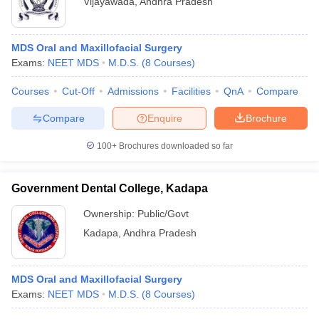
Vijayawada
,
Andhra Pradesh
MDS Oral and Maxillofacial Surgery
Exams:
NEET MDS
M.D.S.
(
8
Courses
)
Courses
Cut-Off
Admissions
Facilities
QnA
Compare
Compare
Enquire
Brochure
100+
Brochures downloaded so far
Government Dental College, Kadapa
Ownership:
Public/Govt
Kadapa
,
Andhra Pradesh
MDS Oral and Maxillofacial Surgery
Exams:
NEET MDS
M.D.S.
(
8
Courses
)