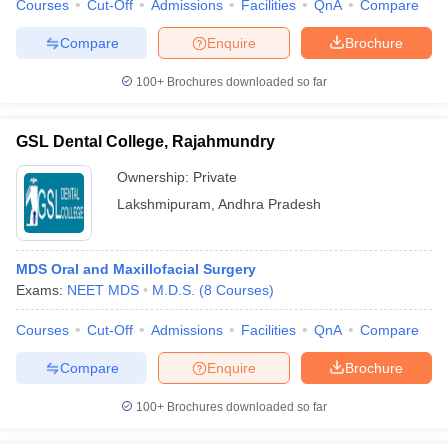
Courses
Cut-Off
Admissions
Facilities
QnA
Compare
Compare
Enquire
Brochure
100+
Brochures downloaded so far
GSL Dental College, Rajahmundry
Ownership:
Private
Lakshmipuram
,
Andhra Pradesh
MDS Oral and Maxillofacial Surgery
Exams:
NEET MDS
M.D.S.
(
8
Courses
)
Courses
Cut-Off
Admissions
Facilities
QnA
Compare
Compare
Enquire
Brochure
100+
Brochures downloaded so far