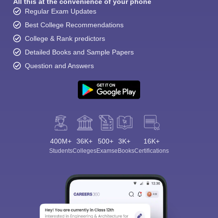
All this at the convenience of your phone
Regular Exam Updates
Best College Recommendations
College & Rank predictors
Detailed Books and Sample Papers
Question and Answers
400M+
36K+
500+
3K+
16K+
Students
Colleges
Exams
eBooks
Certifications