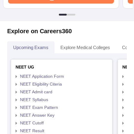
Explore on Careers360
Upcoming Exams
Explore Medical Colleges
Colle
NEET UG
NEET
NEET Application Form
NEE
NEET Eligibility Citeria
NEET
NEET Admit card
NEE
NEET Syllabus
NEE
NEET Exam Pattern
NEE
NEET Answer Key
NEE
NEET Cutoff
NEE
NEET Result
NEE