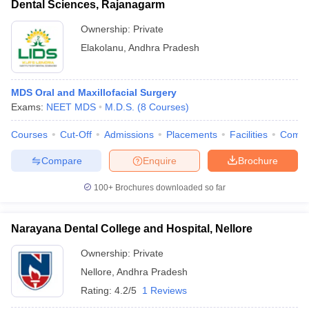
Dental Sciences, Rajanagarm
Ownership:
Private
Elakolanu
,
Andhra Pradesh
MDS Oral and Maxillofacial Surgery
Exams:
NEET MDS
M.D.S.
(
8
Courses
)
Courses
Cut-Off
Admissions
Placements
Facilities
Comp
Compare
Enquire
Brochure
100+
Brochures downloaded so far
Narayana Dental College and Hospital, Nellore
Ownership:
Private
Nellore
,
Andhra Pradesh
Rating:
4.2/5
1 Reviews