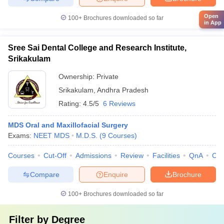
Open
100+
Brochures downloaded so far
in App
Sree Sai Dental College and Research Institute,
Srikakulam
Ownership:
Private
Srikakulam
,
Andhra Pradesh
Rating:
4.5/5
6 Reviews
MDS Oral and Maxillofacial Surgery
Exams:
NEET MDS
M.D.S.
(
9
Courses
)
Courses
Cut-Off
Admissions
Review
Facilities
QnA
Co
Compare
Enquire
Brochure
100+
Brochures downloaded so far
Filter by
Degree