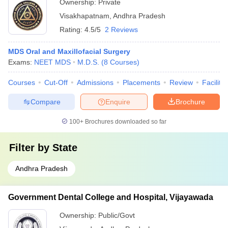
Ownership:
Private
Visakhapatnam
,
Andhra Pradesh
Rating:
4.5/5
2 Reviews
MDS Oral and Maxillofacial Surgery
Exams:
NEET MDS
M.D.S.
(
8
Courses
)
Courses
Cut-Off
Admissions
Placements
Review
Facilitie
Compare
Enquire
Brochure
100+
Brochures downloaded so far
Filter by
State
Andhra Pradesh
Government Dental College and Hospital, Vijayawada
Ownership:
Public/Govt