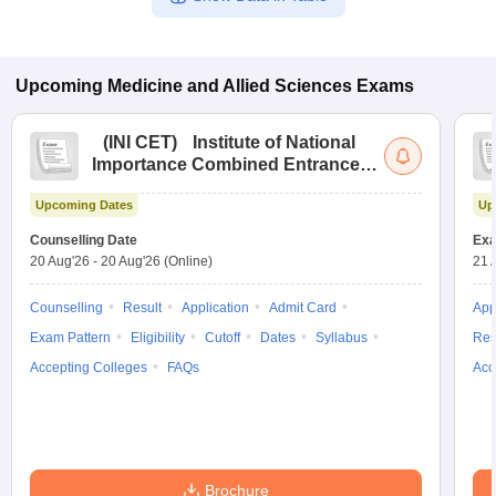
Upcoming
Medicine and Allied Sciences
Exams
(
INI CET
)
Institute of National
Importance Combined Entrance
Test
Upcoming Dates
Up
Counselling Date
Exa
20 Aug'26
-
20 Aug'26
(Online)
21 
Counselling
Result
Application
Admit Card
App
Exam Pattern
Eligibility
Cutoff
Dates
Syllabus
Res
Accepting Colleges
FAQs
Acc
Brochure