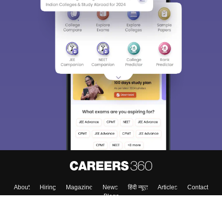
About
Hiring
Magazine
News
हिंदी न्यूज़
Articles
Contact
Blogs