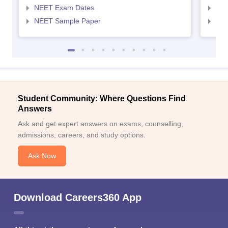
NEET Exam Dates
NEE
NEET Sample Paper
NEE
Student Community: Where Questions Find
Answers
Ask and get expert answers on exams, counselling,
admissions, careers, and study options.
Ask Now
Download Careers360 App