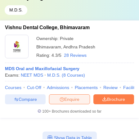
M.D.S.
Vishnu Dental College, Bhimavaram
Ownership:
Private
Bhimavaram
,
Andhra Pradesh
Rating:
4.3/5
28 Reviews
MDS Oral and Maxillofacial Surgery
Exams:
NEET MDS
M.D.S.
(
8
Courses
)
Courses
Cut-Off
Admissions
Placements
Review
Facilitie
Compare
Enquire
Brochure
100+
Brochures downloaded so far
Show Data in Table