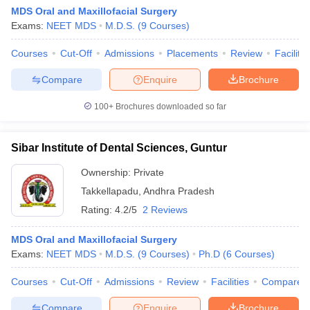
MDS Oral and Maxillofacial Surgery
Exams:
NEET MDS
M.D.S.
(
9
Courses
)
Courses
Cut-Off
Admissions
Placements
Review
Facilitie
Compare
Enquire
Brochure
100+
Brochures downloaded so far
Sibar Institute of Dental Sciences, Guntur
Ownership:
Private
Takkellapadu
,
Andhra Pradesh
Rating:
4.2/5
2 Reviews
MDS Oral and Maxillofacial Surgery
Exams:
NEET MDS
M.D.S.
(
9
Courses
)
Ph.D
(
6
Courses
)
Courses
Cut-Off
Admissions
Review
Facilities
Compare
Compare
Enquire
Brochure