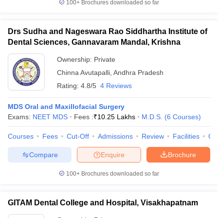
100+
Brochures downloaded so far
Drs Sudha and Nageswara Rao Siddhartha Institute of
Dental Sciences, Gannavaram Mandal, Krishna
Ownership:
Private
Chinna Avutapalli
,
Andhra Pradesh
Rating:
4.8/5
4 Reviews
MDS Oral and Maxillofacial Surgery
Exams:
NEET MDS
Fees :
₹
10.25 Lakhs
M.D.S.
(
6
Courses
)
Courses
Fees
Cut-Off
Admissions
Review
Facilities
Co
Compare
Enquire
Brochure
100+
Brochures downloaded so far
GITAM Dental College and Hospital, Visakhapatnam