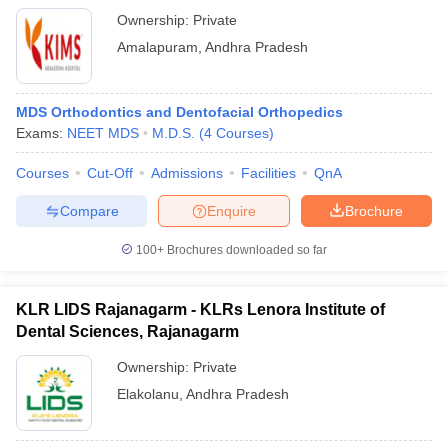
Ownership:
Private
Amalapuram
,
Andhra Pradesh
MDS Orthodontics and Dentofacial Orthopedics
Exams:
NEET MDS
M.D.S.
(
4
Courses
)
Courses
Cut-Off
Admissions
Facilities
QnA
Compare
Enquire
Brochure
100+
Brochures downloaded so far
KLR LIDS Rajanagarm - KLRs Lenora Institute of
Dental Sciences, Rajanagarm
Ownership:
Private
Elakolanu
,
Andhra Pradesh