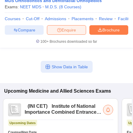
MDS Orthodontics and Dentofacial Orthopedics
Exams:
NEET MDS
M.D.S.
(
8
Courses
)
Courses
Cut-Off
Admissions
Placements
Review
Facilitie
Compare
Enquire
Brochure
100+
Brochures downloaded so far
Show Data in Table
Upcoming
Medicine and Allied Sciences
Exams
(
INI CET
)
Institute of National
Importance Combined Entrance
Test
Upcoming Dates
Up
Counselling Date
Exa