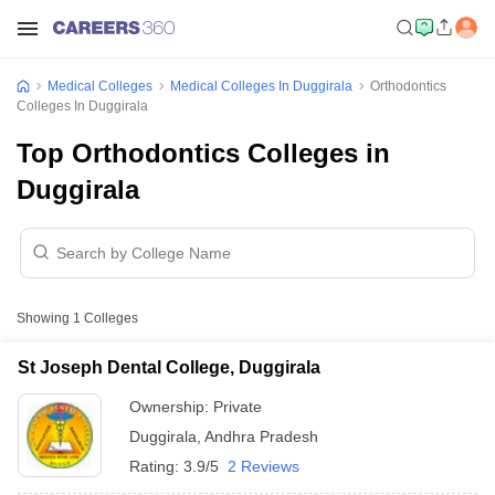
Medical Colleges
Medical Colleges In Duggirala
Orthodontics
Colleges In Duggirala
Top Orthodontics Colleges in
Duggirala
Showing
1
Colleges
St Joseph Dental College, Duggirala
Ownership:
Private
Duggirala
,
Andhra Pradesh
Rating:
3.9/5
2 Reviews