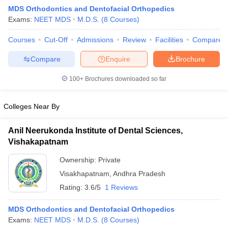
MDS Orthodontics and Dentofacial Orthopedics
Exams:
NEET MDS
M.D.S.
(
8
Courses
)
Courses
Cut-Off
Admissions
Review
Facilities
Compare
Compare
Enquire
Brochure
100+
Brochures downloaded so far
Cutoff
NEET PG Counselling
nselling
NEET MDS Cutoff
Colleges Near By
T Cutoff
Anil Neerukonda Institute of Dental Sciences,
Sc Nursing Fees Structure
AIIMS BSc Nursing Result
AIIMS BSc Nursin
Vishakapatnam
Ownership:
Private
Visakhapatnam
,
Andhra Pradesh
Rating:
3.6/5
1 Reviews
ctor
MDS Orthodontics and Dentofacial Orthopedics
Exams:
NEET MDS
M.D.S.
(
8
Courses
)
olleges in Bangalore
Medical Colleges in Chennai
Medical Colleges in K