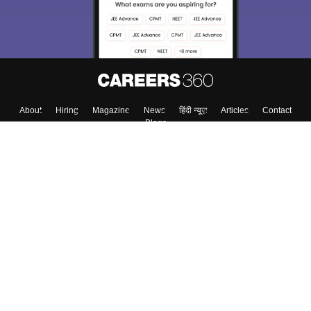
About
Hiring
Magazine
News
हिंदी न्यूज़
Articles
Contact
Blogs
Colleges
Top Exams
Predictors & Ebooks