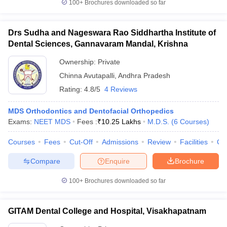
100+
Brochures downloaded so far
Drs Sudha and Nageswara Rao Siddhartha Institute of
Dental Sciences, Gannavaram Mandal, Krishna
Ownership:
Private
Chinna Avutapalli
,
Andhra Pradesh
Rating:
4.8/5
4 Reviews
MDS Orthodontics and Dentofacial Orthopedics
Exams:
NEET MDS
Fees :
₹
10.25 Lakhs
M.D.S.
(
6
Courses
)
Courses
Fees
Cut-Off
Admissions
Review
Facilities
Co
Compare
Enquire
Brochure
100+
Brochures downloaded so far
GITAM Dental College and Hospital, Visakhapatnam