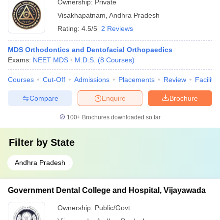
Ownership:
Private
Visakhapatnam
,
Andhra Pradesh
Rating:
4.5/5
2 Reviews
MDS Orthodontics and Dentofacial Orthopaedics
Exams:
NEET MDS
M.D.S.
(
8
Courses
)
Courses
Cut-Off
Admissions
Placements
Review
Facilitie
Compare
Enquire
Brochure
100+
Brochures downloaded so far
Filter by
State
Andhra Pradesh
Government Dental College and Hospital, Vijayawada
Ownership:
Public/Govt