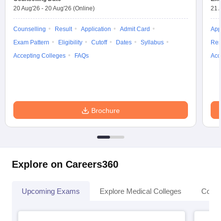
20 Aug'26
-
20 Aug'26
(Online)
21 
Counselling
Result
Application
Admit Card
App
Exam Pattern
Eligibility
Cutoff
Dates
Syllabus
Res
Accepting Colleges
FAQs
Acc
Brochure
Explore on Careers360
Upcoming Exams
Explore Medical Colleges
Colle