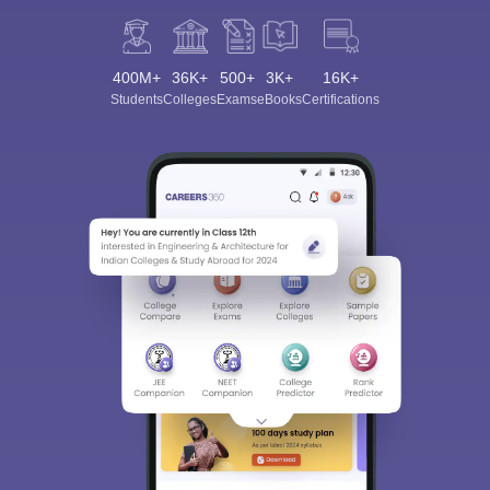
400M+
36K+
500+
3K+
16K+
Students
Colleges
Exams
eBooks
Certifications