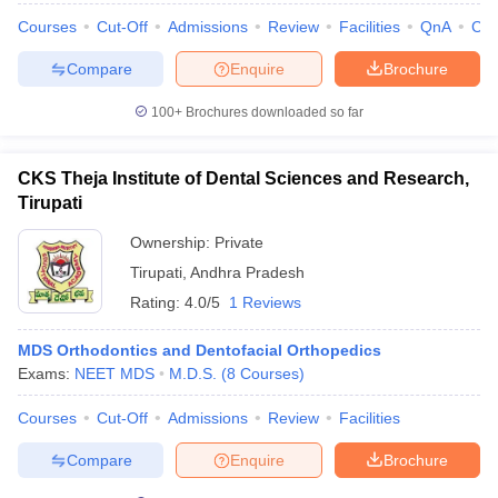
leges in India
MDS Colleges in India
Courses
Cut-Off
Admissions
Review
Facilities
QnA
Co
ges in India
Veterinary Science Colleges in Maharashtra
Compare
Enquire
Brochure
e
100+
Brochures downloaded so far
10 Year Question Paper
CKS Theja Institute of Dental Sciences and Research,
Tirupati
Ownership:
Private
Tirupati
,
Andhra Pradesh
Rating:
4.0/5
1 Reviews
MDS Orthodontics and Dentofacial Orthopedics
Exams:
NEET MDS
M.D.S.
(
8
Courses
)
Courses
Cut-Off
Admissions
Review
Facilities
Compare
Enquire
Brochure