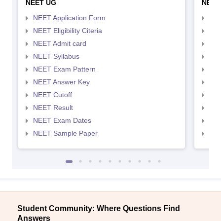
NEET UG
NEET
NEET Application Form
NEE
NEET Eligibility Citeria
NEET
NEET Admit card
NEE
NEET Syllabus
NEE
NEET Exam Pattern
NEE
NEET Answer Key
NEE
NEET Cutoff
NEE
NEET Result
NEE
NEET Exam Dates
NEE
NEET Sample Paper
NEE
Student Community: Where Questions Find
Answers