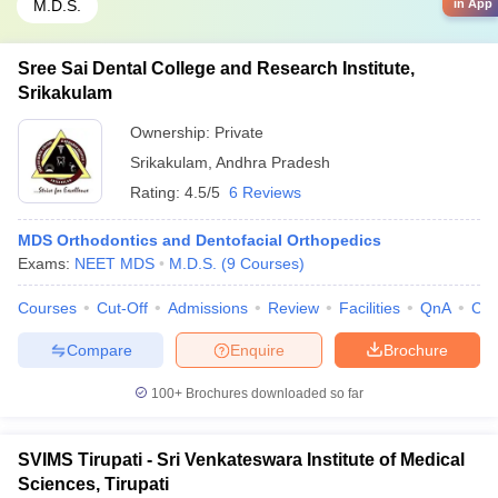
M.D.S.
in App
Sree Sai Dental College and Research Institute,
Srikakulam
Ownership:
Private
Srikakulam
,
Andhra Pradesh
Rating:
4.5/5
6 Reviews
MDS Orthodontics and Dentofacial Orthopedics
Exams:
NEET MDS
M.D.S.
(
9
Courses
)
Courses
Cut-Off
Admissions
Review
Facilities
QnA
Co
Compare
Enquire
Brochure
100+
Brochures downloaded so far
SVIMS Tirupati - Sri Venkateswara Institute of Medical
Sciences, Tirupati