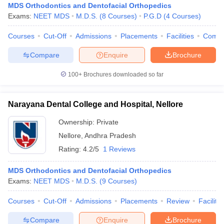
MDS Orthodontics and Dentofacial Orthopedics
Exams:
NEET MDS
M.D.S.
(
8
Courses
)
P.G.D
(
4
Courses
)
Courses
Cut-Off
Admissions
Placements
Facilities
Comp
Compare
Enquire
Brochure
100+
Brochures downloaded so far
Narayana Dental College and Hospital, Nellore
Ownership:
Private
Nellore
,
Andhra Pradesh
Rating:
4.2/5
1 Reviews
MDS Orthodontics and Dentofacial Orthopedics
Exams:
NEET MDS
M.D.S.
(
9
Courses
)
Courses
Cut-Off
Admissions
Placements
Review
Facilitie
Compare
Enquire
Brochure