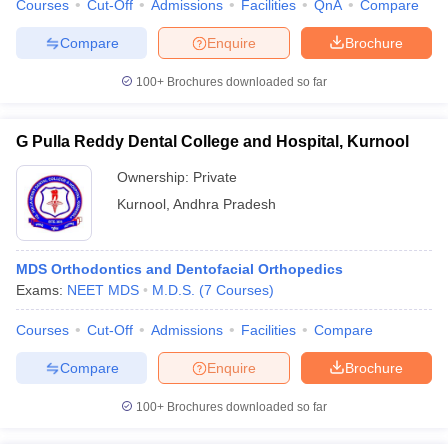
Courses
Cut-Off
Admissions
Facilities
QnA
Compare
Compare
Enquire
Brochure
100+
Brochures downloaded so far
G Pulla Reddy Dental College and Hospital, Kurnool
Ownership:
Private
Kurnool
,
Andhra Pradesh
MDS Orthodontics and Dentofacial Orthopedics
Exams:
NEET MDS
M.D.S.
(
7
Courses
)
Courses
Cut-Off
Admissions
Facilities
Compare
Compare
Enquire
Brochure
100+
Brochures downloaded so far