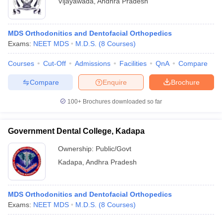
Vijayawada
,
Andhra Pradesh
MDS Orthodonitics and Dentofacial Orthopedics
Exams:
NEET MDS
M.D.S.
(
8
Courses
)
Courses
Cut-Off
Admissions
Facilities
QnA
Compare
Compare
Enquire
Brochure
100+
Brochures downloaded so far
Government Dental College, Kadapa
Ownership:
Public/Govt
Kadapa
,
Andhra Pradesh
MDS Orthodonitics and Dentofacial Orthopedics
Exams:
NEET MDS
M.D.S.
(
8
Courses
)