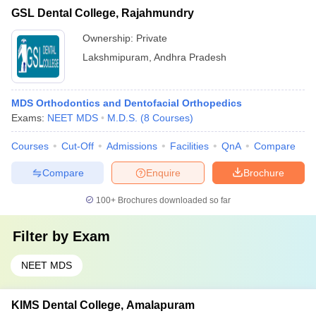
GSL Dental College, Rajahmundry
Ownership:
Private
Lakshmipuram
,
Andhra Pradesh
MDS Orthodontics and Dentofacial Orthopedics
Exams:
NEET MDS
M.D.S.
(
8
Courses
)
Courses
Cut-Off
Admissions
Facilities
QnA
Compare
Compare
Enquire
Brochure
100+
Brochures downloaded so far
Filter by
Exam
NEET MDS
KIMS Dental College, Amalapuram