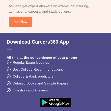
Ask and get expert answers on exams, counselling,
admissions, careers, and study options.
Ask Now
Download Careers360 App
All this at the convenience of your phone
Regular Exam Updates
Best College Recommendations
College & Rank predictors
Detailed Books and Sample Papers
Question and Answers