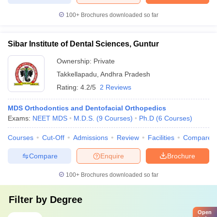
100+
Brochures downloaded so far
Sibar Institute of Dental Sciences, Guntur
Ownership:
Private
Takkellapadu
,
Andhra Pradesh
Rating:
4.2/5
2 Reviews
MDS Orthodontics and Dentofacial Orthopedics
Exams:
NEET MDS
M.D.S.
(
9
Courses
)
Ph.D
(
6
Courses
)
Courses
Cut-Off
Admissions
Review
Facilities
Compare
Compare
Enquire
Brochure
100+
Brochures downloaded so far
Filter by
Degree
Open