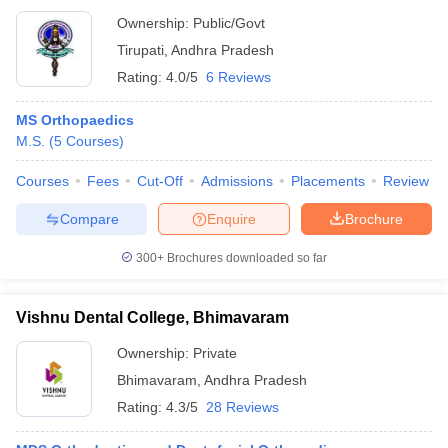
Ownership:
Public/Govt
Tirupati
,
Andhra Pradesh
Rating:
4.0/5
6 Reviews
MS Orthopaedics
M.S.
(
5
Courses
)
Courses
Fees
Cut-Off
Admissions
Placements
Review
Compare
Enquire
Brochure
300+
Brochures downloaded so far
Vishnu Dental College, Bhimavaram
Ownership:
Private
Bhimavaram
,
Andhra Pradesh
Rating:
4.3/5
28 Reviews