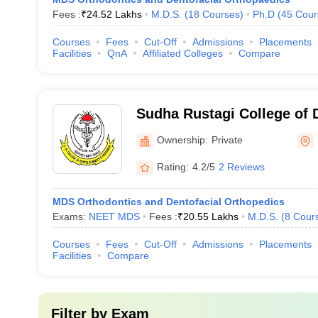
Fees :
₹
24.52 Lakhs
M.D.S.
(
18
Courses
)
Ph.D
(
45
Cour
Courses
Fees
Cut-Off
Admissions
Placements
Facilities
QnA
Affiliated Colleges
Compare
Sudha Rustagi College of 
Research, Faridabad
Ownership:
Private
Rating:
4.2/5
2 Reviews
MDS Orthodontics and Dentofacial Orthopedics
Exams:
NEET MDS
Fees :
₹
20.55 Lakhs
M.D.S.
(
8
Cour
Courses
Fees
Cut-Off
Admissions
Placements
Facilities
Compare
Filter by
Exam