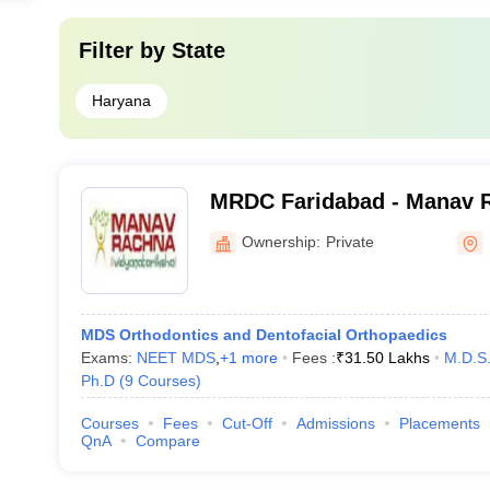
Filter by
State
Haryana
MRDC Faridabad - Manav 
College, Faridabad
Ownership:
Private
MDS Orthodontics and Dentofacial Orthopaedics
Exams:
NEET MDS
,
+
1
more
Fees :
₹
31.50 Lakhs
M.D.S
Ph.D
(
9
Courses
)
Courses
Fees
Cut-Off
Admissions
Placements
QnA
Compare