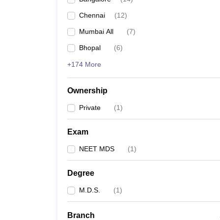
Chennai
(
12
)
Mumbai All
(
7
)
Bhopal
(
6
)
+174 More
Ownership
Private
(
1
)
Exam
NEET MDS
(
1
)
Degree
M.D.S.
(
1
)
Branch