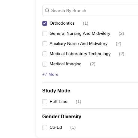
Search By Branch
Orthodontics
(
1
)
General Nursing And Midwifery
(
2
)
Auxiliary Nurse And Midwifery
(
2
)
Medical Laboratory Technology
(
2
)
Medical Imaging
(
2
)
+7 More
Study Mode
Full Time
(
1
)
Gender Diversity
Co-Ed
(
1
)