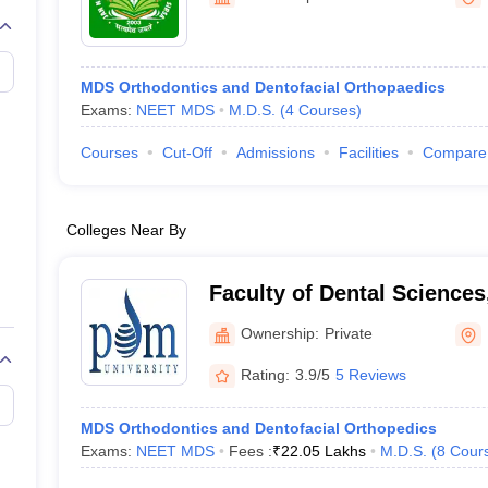
MDS Orthodontics and Dentofacial Orthopaedics
Exams:
NEET MDS
M.D.S.
(
4
Courses
)
Courses
Cut-Off
Admissions
Facilities
Compare
Colleges Near By
Faculty of Dental Sciences
Bahadurgarh
Ownership:
Private
Rating:
3.9/5
5 Reviews
MDS Orthodontics and Dentofacial Orthopedics
Exams:
NEET MDS
Fees :
₹
22.05 Lakhs
M.D.S.
(
8
Cour