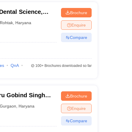
 Dental Science,
Brochure
Rohtak
,
Haryana
Enquire
Compare
ies
QnA
100+
Brochures downloaded so far
ru Gobind Singh
Brochure
Gurgaon
Gurgaon
,
Haryana
Enquire
Compare