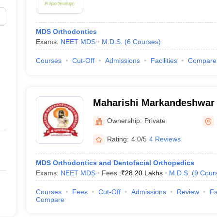
MDS Orthodontics
Exams:
NEET MDS
M.D.S.
(
6
Courses
)
Courses
Cut-Off
Admissions
Facilities
Compare
Maharishi Markandeshwar 
Sciences and Research, M
Ownership:
Private
Rating:
4.0/5
4 Reviews
MDS Orthodontics and Dentofacial Orthopedics
Exams:
NEET MDS
Fees :
₹
28.20 Lakhs
M.D.S.
(
9
Cour
Courses
Fees
Cut-Off
Admissions
Review
Fa
Compare