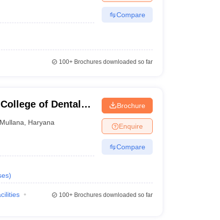
Compare
100+
Brochures downloaded so far
College of Dental
Brochure
ullana, Ambala
Mullana
,
Haryana
Enquire
Compare
ses
)
cilities
100+
Brochures downloaded so far