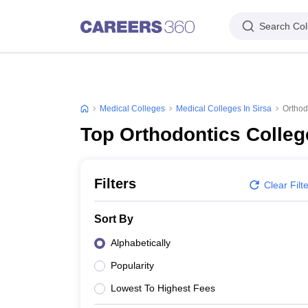
Search Col
Medical Colleges
Medical Colleges In Sirsa
Orthod
Top Orthodontics Colleg
Filters
Clear Filt
Sort By
Alphabetically
Popularity
Lowest To Highest Fees