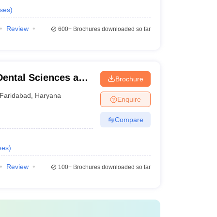
ses
)
Review
600+
Brochures downloaded so far
Dental Sciences and
Brochure
Faridabad
,
Haryana
Enquire
Compare
ses
)
Review
100+
Brochures downloaded so far