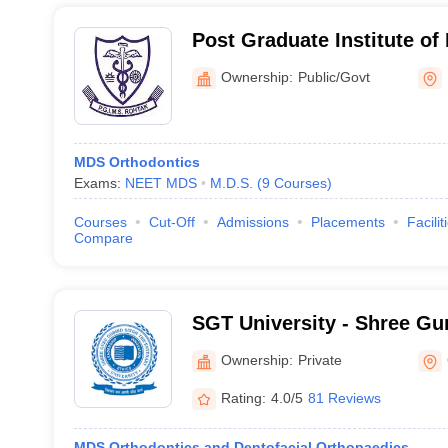
Post Graduate Institute of
Rohtak
Ownership:
Public/Govt
MDS Orthodontics
Exams:
NEET MDS
M.D.S.
(
9
Courses
)
Courses
Cut-Off
Admissions
Placements
Facilit
Compare
SGT University - Shree Gu
Tricentenary University, 
Ownership:
Private
Rating:
4.0/5
81 Reviews
MDS Orthodontics and Dentofacial Orthopaedics