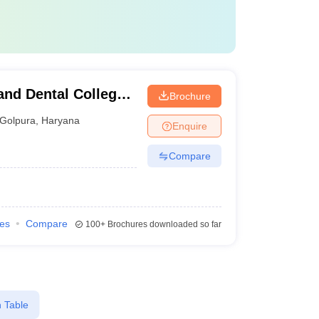
and Dental College,
Brochure
Golpura
,
Haryana
Enquire
Compare
ies
Compare
100+
Brochures downloaded so far
 Table