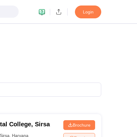
Login
al College, Sirsa
Brochure
Sirsa
,
Haryana