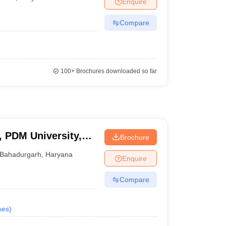
Enquire
Compare
100+
Brochures downloaded so far
, PDM University,
Brochure
Bahadurgarh
,
Haryana
Enquire
Compare
ses
)