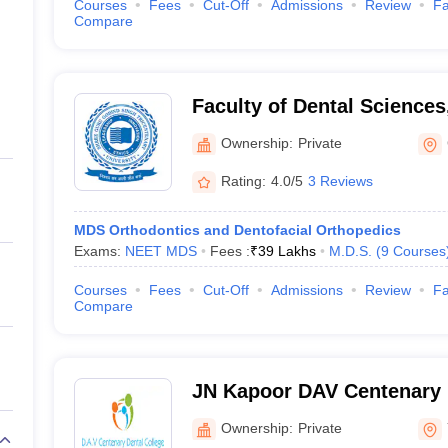
Courses
Fees
Cut-Off
Admissions
Review
Fa
Compare
Faculty of Dental Sciences
Gurgaon
Ownership:
Private
Rating:
4.0/5
3 Reviews
MDS Orthodontics and Dentofacial Orthopedics
Exams:
NEET MDS
Fees :
₹
39 Lakhs
M.D.S.
(
9
Courses
Courses
Fees
Cut-Off
Admissions
Review
Fa
Compare
JN Kapoor DAV Centenary D
Yamuna Nagar
Ownership:
Private