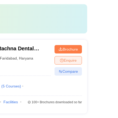
Rachna Dental
Brochure
Faridabad
,
Haryana
Enquire
Compare
.
(
5
Courses
)
Facilities
100+
Brochures downloaded so far