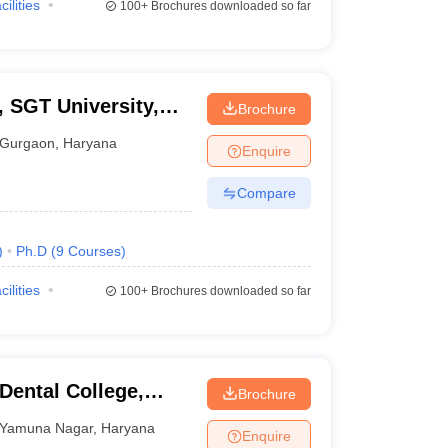
cilities
100+
Brochures downloaded so far
, SGT University,
Brochure
Gurgaon
,
Haryana
Enquire
Compare
)
Ph.D
(
9
Courses
)
cilities
100+
Brochures downloaded so far
ental College,
Brochure
Yamuna Nagar
,
Haryana
Enquire