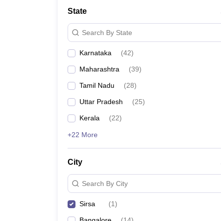
State
Search By State
Karnataka
(
42
)
Maharashtra
(
39
)
Tamil Nadu
(
28
)
Uttar Pradesh
(
25
)
Kerala
(
22
)
+22 More
City
Search By City
Sirsa
(
1
)
Bangalore
(
14
)