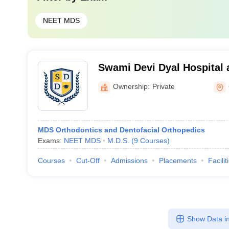
NEET MDS
Swami Devi Dyal Hospital 
Panchkula
Ownership:
Private
MDS Orthodontics and Dentofacial Orthopedics
Exams:
NEET MDS
M.D.S.
(
9
Courses
)
Courses
Cut-Off
Admissions
Placements
Facilit
Show Data in