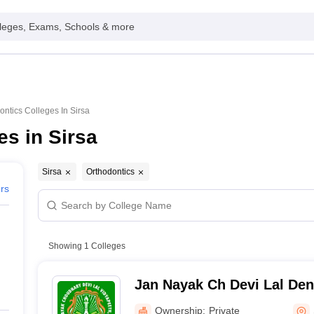
leges, Exams, Schools & more
ontics Colleges In Sirsa
es in Sirsa
Sirsa
Orthodontics
ers
Showing
1
Colleges
Jan Nayak Ch Devi Lal Dent
Ownership:
Private