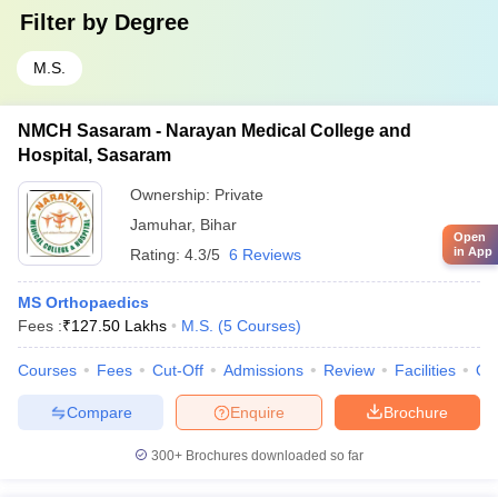
Filter by
Degree
M.S.
NMCH Sasaram - Narayan Medical College and
Hospital, Sasaram
Ownership:
Private
Jamuhar
,
Bihar
Open
in App
Rating:
4.3/5
6 Reviews
MS Orthopaedics
Fees :
₹
127.50 Lakhs
M.S.
(
5
Courses
)
Courses
Fees
Cut-Off
Admissions
Review
Facilities
Qn
Compare
Enquire
Brochure
300+
Brochures downloaded so far