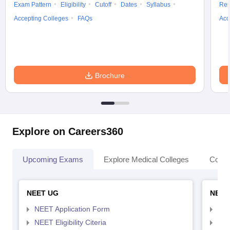
Exam Pattern
Eligibility
Cutoff
Dates
Syllabus
Res
Accepting Colleges
FAQs
Acc
Brochure
Explore on Careers360
Upcoming Exams
Explore Medical Colleges
Colle
NEET UG
NEET
NEET Application Form
NEE
NEET Eligibility Citeria
NEET