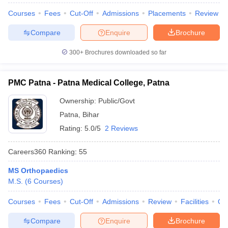
leges in India
MDS Colleges in India
Courses
Fees
Cut-Off
Admissions
Placements
Review
ges in India
Veterinary Science Colleges in Maharashtra
Compare
Enquire
Brochure
e
300+
Brochures downloaded so far
10 Year Question Paper
PMC Patna - Patna Medical College, Patna
Ownership:
Public/Govt
Patna
,
Bihar
Rating:
5.0/5
2 Reviews
Careers360
Ranking
:
55
MS Orthopaedics
M.S.
(
6
Courses
)
Courses
Fees
Cut-Off
Admissions
Review
Facilities
Qn
Compare
Enquire
Brochure