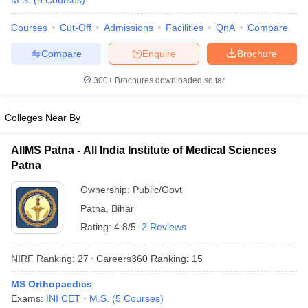
M.S.
(
5
Courses
)
Courses
Cut-Off
Admissions
Facilities
QnA
Compare
Compare
Enquire
Brochure
300+
Brochures downloaded so far
Colleges Near By
Cutoff
NEET PG Counselling
nselling
NEET MDS Cutoff
AIIMS Patna - All India Institute of Medical Sciences
Patna
T Cutoff
Sc Nursing Fees Structure
AIIMS BSc Nursing Result
AIIMS BSc Nursin
Ownership:
Public/Govt
Patna
,
Bihar
Rating:
4.8/5
2 Reviews
NIRF Ranking:
27
Careers360
Ranking
:
15
ctor
MS Orthopaedics
Exams:
INI CET
M.S.
(
5
Courses
)
olleges in Bangalore
Medical Colleges in Chennai
Medical Colleges in K