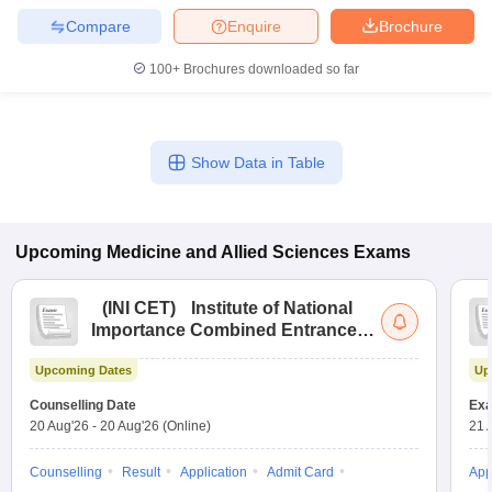
Compare
Enquire
Brochure
100+
Brochures downloaded so far
Show Data in Table
Upcoming
Medicine and Allied Sciences
Exams
(
INI CET
)
Institute of National
Importance Combined Entrance
Test
Upcoming Dates
Up
Counselling Date
Exa
20 Aug'26
-
20 Aug'26
(Online)
21 
Counselling
Result
Application
Admit Card
App