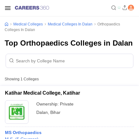
Medical Colleges
Medical Colleges In Dalan
Orthopaedics
Colleges In Dalan
Top Orthopaedics Colleges in Dalan
Showing
1
Colleges
Katihar Medical College, Katihar
Ownership:
Private
Dalan
,
Bihar
MS Orthopaedics