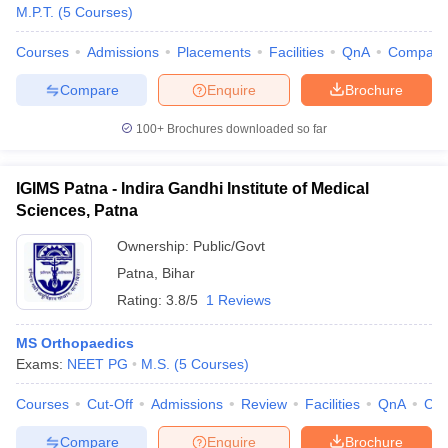
M.P.T.
(
5
Courses
)
Courses
Admissions
Placements
Facilities
QnA
Compare
Compare
Enquire
Brochure
100+
Brochures downloaded so far
IGIMS Patna - Indira Gandhi Institute of Medical
Sciences, Patna
Ownership:
Public/Govt
Patna
,
Bihar
Rating:
3.8/5
1 Reviews
MS Orthopaedics
Exams:
NEET PG
M.S.
(
5
Courses
)
Courses
Cut-Off
Admissions
Review
Facilities
QnA
Co
Compare
Enquire
Brochure