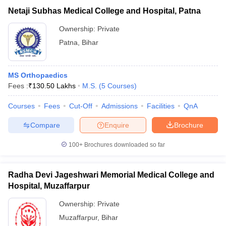
Netaji Subhas Medical College and Hospital, Patna
Ownership:
Private
Patna
,
Bihar
MS Orthopaedics
Fees :
₹
130.50 Lakhs
M.S.
(
5
Courses
)
Courses
Fees
Cut-Off
Admissions
Facilities
QnA
Compare
Enquire
Brochure
100+
Brochures downloaded so far
Radha Devi Jageshwari Memorial Medical College and
Hospital, Muzaffarpur
Ownership:
Private
Muzaffarpur
,
Bihar