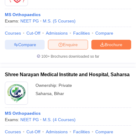
MS Orthopaedics
Exams:
NEET PG
M.S.
(
5
Courses
)
Courses
Cut-Off
Admissions
Facilities
Compare
Compare
Enquire
Brochure
100+
Brochures downloaded so far
Shree Narayan Medical Institute and Hospital, Saharsa
Ownership:
Private
Saharsa
,
Bihar
MS Orthopaedics
Exams:
NEET PG
M.S.
(
4
Courses
)
Courses
Cut-Off
Admissions
Facilities
Compare