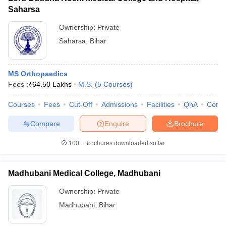
Saharsa
Ownership:
Private
Saharsa
,
Bihar
MS Orthopaedics
Fees :
₹
64.50 Lakhs
M.S.
(
5
Courses
)
Courses
Fees
Cut-Off
Admissions
Facilities
QnA
Comp
Compare
Enquire
Brochure
100+
Brochures downloaded so far
Madhubani Medical College, Madhubani
Ownership:
Private
Madhubani
,
Bihar