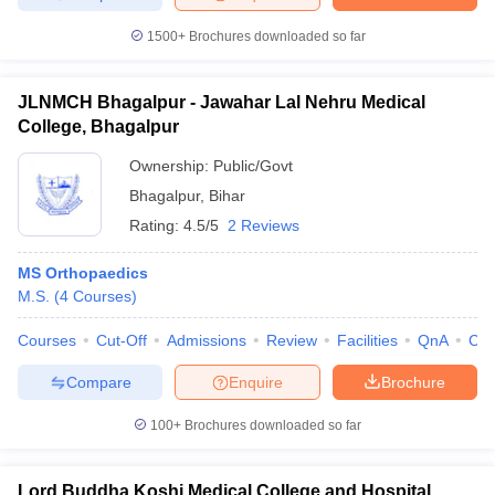
1500+
Brochures downloaded so far
JLNMCH Bhagalpur - Jawahar Lal Nehru Medical
College, Bhagalpur
Ownership:
Public/Govt
Bhagalpur
,
Bihar
Rating:
4.5/5
2 Reviews
MS Orthopaedics
M.S.
(
4
Courses
)
Courses
Cut-Off
Admissions
Review
Facilities
QnA
Co
Compare
Enquire
Brochure
100+
Brochures downloaded so far
Lord Buddha Koshi Medical College and Hospital,