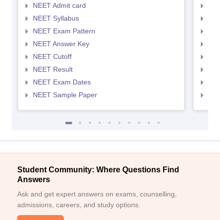
NEET Admit card
NEE
NEET Syllabus
NEE
NEET Exam Pattern
NEE
NEET Answer Key
NEE
NEET Cutoff
NEE
NEET Result
NEE
NEET Exam Dates
NEE
NEET Sample Paper
NEE
Student Community: Where Questions Find
Answers
Ask and get expert answers on exams, counselling,
admissions, careers, and study options.