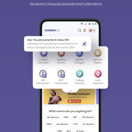
Students
Colleges
Exams
eBooks
Certifications