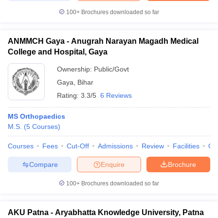
100+
Brochures downloaded so far
ANMMCH Gaya - Anugrah Narayan Magadh Medical
College and Hospital, Gaya
Ownership:
Public/Govt
Gaya
,
Bihar
Rating:
3.3/5
6 Reviews
MS Orthopaedics
M.S.
(
5
Courses
)
Courses
Fees
Cut-Off
Admissions
Review
Facilities
Qn
Compare
Enquire
Brochure
100+
Brochures downloaded so far
AKU Patna - Aryabhatta Knowledge University, Patna