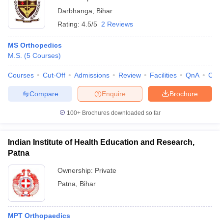
Darbhanga
,
Bihar
Rating:
4.5/5
2 Reviews
MS Orthopedics
M.S.
(
5
Courses
)
Courses
Cut-Off
Admissions
Review
Facilities
QnA
Co
Compare
Enquire
Brochure
100+
Brochures downloaded so far
Indian Institute of Health Education and Research,
Patna
Ownership:
Private
Patna
,
Bihar
MPT Orthopaedics