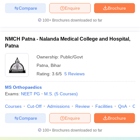
Compare
Enquire
Brochure
100+
Brochures downloaded so far
NMCH Patna - Nalanda Medical College and Hospital,
Patna
Ownership:
Public/Govt
Patna
,
Bihar
Rating:
3.6/5
5 Reviews
MS Orthopaedics
Exams:
NEET PG
M.S.
(
5
Courses
)
Courses
Cut-Off
Admissions
Review
Facilities
QnA
Co
Compare
Enquire
Brochure
100+
Brochures downloaded so far