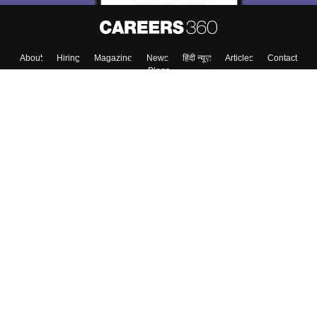
About
Hiring
Magazine
News
हिंदी न्यूज़
Articles
Contact
Blogs
Colleges
Top Exams
Predictors & Ebooks
Resources
Sitemap
Terms & Conditions
Privacy Policy
Grievance Redressal