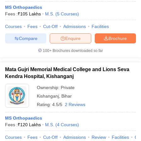
MS Orthopaedics
Fees :
₹
105 Lakhs
M.S.
(
5
Courses
)
Courses
Fees
Cut-Off
Admissions
Facilities
Compare
Enquire
Brochure
100+
Brochures downloaded so far
Mata Gujri Memorial Medical College and Lions Seva
Kendra Hospital, Kishanganj
Ownership:
Private
Kishanganj
,
Bihar
Rating:
4.5/5
2 Reviews
MS Orthopaedics
Fees :
₹
120 Lakhs
M.S.
(
4
Courses
)
Courses
Fees
Cut-Off
Admissions
Review
Facilities
Qn