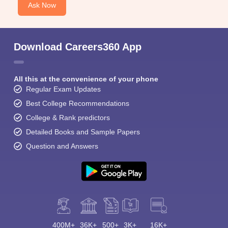
Ask Now
Download Careers360 App
All this at the convenience of your phone
Regular Exam Updates
Best College Recommendations
College & Rank predictors
Detailed Books and Sample Papers
Question and Answers
400M+
36K+
500+
3K+
16K+