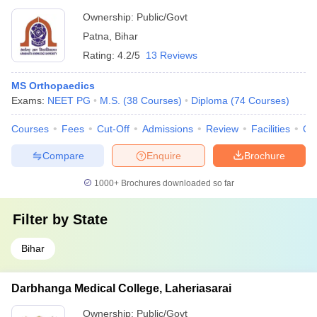
Ownership:
Public/Govt
Patna
,
Bihar
Rating:
4.2/5
13 Reviews
MS Orthopaedics
Exams:
NEET PG
M.S.
(
38
Courses
)
Diploma
(
74
Courses
)
Courses
Fees
Cut-Off
Admissions
Review
Facilities
Qn
Compare
Enquire
Brochure
1000+
Brochures downloaded so far
Filter by
State
Bihar
Darbhanga Medical College, Laheriasarai
Ownership:
Public/Govt