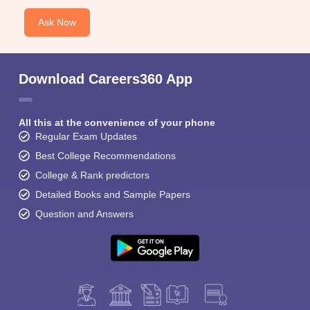
Ask Now
Download Careers360 App
All this at the convenience of your phone
Regular Exam Updates
Best College Recommendations
College & Rank predictors
Detailed Books and Sample Papers
Question and Answers