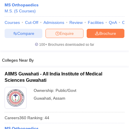
MS Orthopaedics
M.S.
(
5
Courses
)
Courses
Cut-Off
Admissions
Review
Facilities
QnA
Co
Compare
Enquire
Brochure
100+
Brochures downloaded so far
Cutoff
NEET PG Counselling
nselling
NEET MDS Cutoff
Colleges Near By
T Cutoff
AIIMS Guwahati - All India Institute of Medical
Sc Nursing Fees Structure
AIIMS BSc Nursing Result
AIIMS BSc Nursin
Sciences Guwahati
Ownership:
Public/Govt
Guwahati
,
Assam
ctor
Careers360
Ranking
:
44
olleges in Bangalore
Medical Colleges in Chennai
Medical Colleges in K
MS Orthopaedics