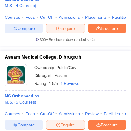
leges in India
MDS Colleges in India
M.S.
(
4
Courses
)
ges in India
Veterinary Science Colleges in Maharashtra
Courses
Fees
Cut-Off
Admissions
Placements
Facilities
e
Compare
Enquire
Brochure
300+
Brochures downloaded so far
10 Year Question Paper
Assam Medical College, Dibrugarh
Ownership:
Public/Govt
Dibrugarh
,
Assam
Rating:
4.5/5
4 Reviews
MS Orthopaedics
M.S.
(
5
Courses
)
Courses
Fees
Cut-Off
Admissions
Review
Facilities
Qn
Compare
Enquire
Brochure