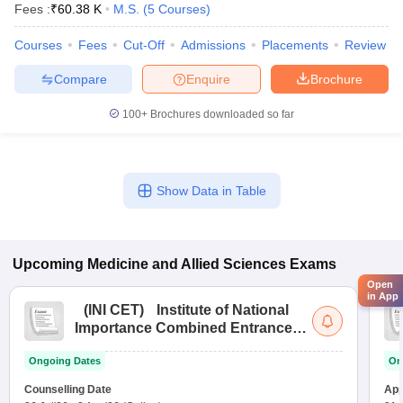
Fees :
₹
60.38 K
M.S.
(
5
Courses
)
Courses
Fees
Cut-Off
Admissions
Placements
Review
Compare
Enquire
Brochure
100+
Brochures downloaded so far
Show Data in Table
Upcoming
Medicine and Allied Sciences
Exams
Open
in App
(
INI CET
)
Institute of National
Importance Combined Entrance
Test
Ongoing Dates
On
Counselling Date
App