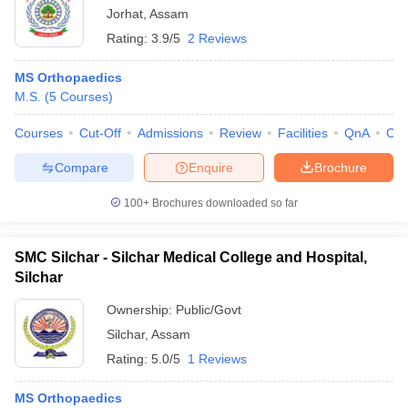
Jorhat
,
Assam
Rating:
3.9/5
2 Reviews
MS Orthopaedics
M.S.
(
5
Courses
)
Courses
Cut-Off
Admissions
Review
Facilities
QnA
Co
Compare
Enquire
Brochure
100+
Brochures downloaded so far
SMC Silchar - Silchar Medical College and Hospital,
Silchar
Ownership:
Public/Govt
Silchar
,
Assam
Rating:
5.0/5
1 Reviews
MS Orthopaedics