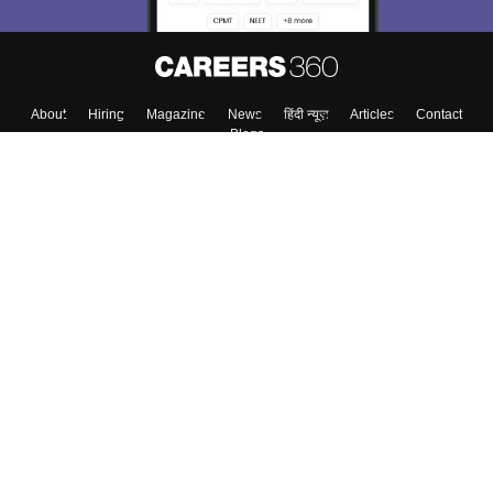
About
Hiring
Magazine
News
हिंदी न्यूज़
Articles
Contact
Blogs
Colleges
Top Exams
Predictors & Ebooks
Resources