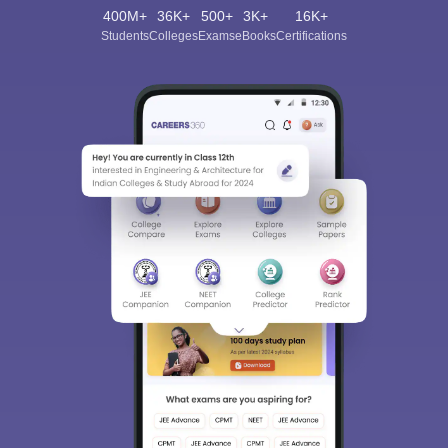
400M+
36K+
500+
3K+
16K+
Students
Colleges
Exams
eBooks
Certifications