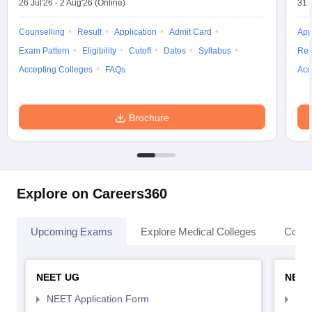
26 Jul'26
-
2 Aug'26
(Online)
31 
Counselling
Result
Application
Admit Card
App
Exam Pattern
Eligibility
Cutoff
Dates
Syllabus
Res
Accepting Colleges
FAQs
Acc
Brochure
Explore on Careers360
Upcoming Exams
Explore Medical Colleges
Colle
NEET UG
NEET
NEET Application Form
NEE