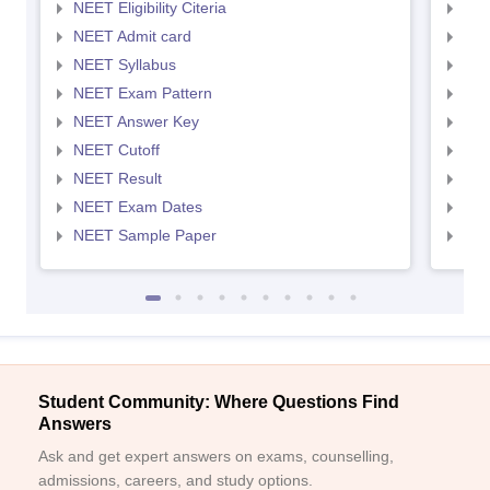
NEET Eligibility Citeria
NEET
NEET Admit card
NEE
NEET Syllabus
NEE
NEET Exam Pattern
NEE
NEET Answer Key
NEE
NEET Cutoff
NEE
NEET Result
NEE
NEET Exam Dates
NEE
NEET Sample Paper
NEE
Student Community: Where Questions Find
Answers
Ask and get expert answers on exams, counselling,
admissions, careers, and study options.