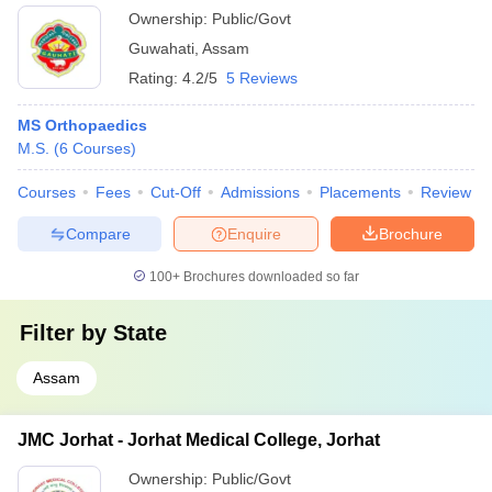
Ownership:
Public/Govt
Guwahati
,
Assam
Rating:
4.2/5
5 Reviews
MS Orthopaedics
M.S.
(
6
Courses
)
Courses
Fees
Cut-Off
Admissions
Placements
Review
Compare
Enquire
Brochure
100+
Brochures downloaded so far
Filter by
State
Assam
JMC Jorhat - Jorhat Medical College, Jorhat
Ownership:
Public/Govt