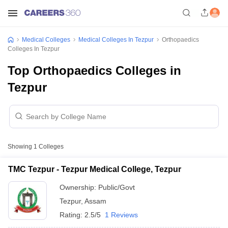
Medical Colleges
Medical Colleges In Tezpur
Orthopaedics
Colleges In Tezpur
Top Orthopaedics Colleges in
Tezpur
Showing
1
Colleges
TMC Tezpur - Tezpur Medical College, Tezpur
Ownership:
Public/Govt
Tezpur
,
Assam
Rating:
2.5/5
1 Reviews