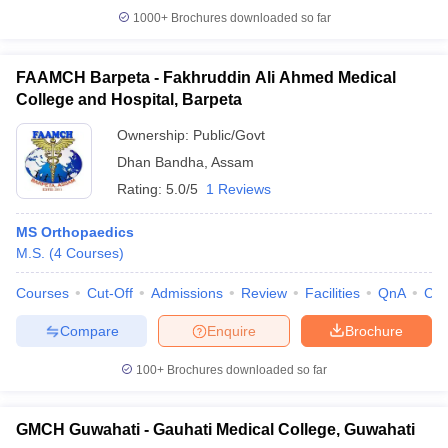
1000+
Brochures downloaded so far
FAAMCH Barpeta - Fakhruddin Ali Ahmed Medical
College and Hospital, Barpeta
Ownership:
Public/Govt
Dhan Bandha
,
Assam
Rating:
5.0/5
1 Reviews
MS Orthopaedics
M.S.
(
4
Courses
)
Courses
Cut-Off
Admissions
Review
Facilities
QnA
Co
Compare
Enquire
Brochure
100+
Brochures downloaded so far
GMCH Guwahati - Gauhati Medical College, Guwahati