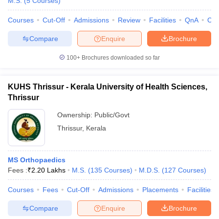
M.S.
(
5
Courses
)
Courses
Cut-Off
Admissions
Review
Facilities
QnA
Co
Compare
Enquire
Brochure
100+
Brochures downloaded so far
KUHS Thrissur - Kerala University of Health Sciences,
Thrissur
Ownership:
Public/Govt
Thrissur
,
Kerala
MS Orthopaedics
Fees :
₹
2.20 Lakhs
M.S.
(
135
Courses
)
M.D.S.
(
127
Courses
)
Courses
Fees
Cut-Off
Admissions
Placements
Facilities
Compare
Enquire
Brochure