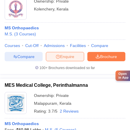
Ownership:
Private
Kolenchery
,
Kerala
MS Orthopaedics
M.S.
(
3
Courses
)
Courses
Cut-Off
Admissions
Facilities
Compare
Compare
Enquire
Brochure
100+
Brochures downloaded so far
Open
in App
MES Medical College, Perinthalmanna
Ownership:
Private
Malappuram
,
Kerala
Rating:
3.7/5
2 Reviews
MS Orthopaedics
Fees :
₹
60.98 Lakhs
M.S.
(
5
Courses
)