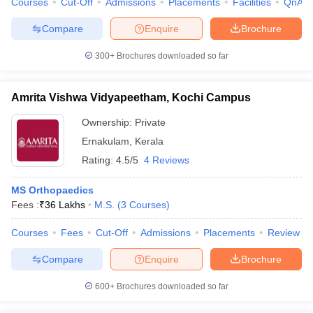
Courses
Cut-Off
Admissions
Placements
Facilities
QnA
Compare
Enquire
Brochure
300+
Brochures downloaded so far
Amrita Vishwa Vidyapeetham, Kochi Campus
Ownership:
Private
Ernakulam
,
Kerala
Rating:
4.5/5
4 Reviews
MS Orthopaedics
Fees :
₹
36 Lakhs
M.S.
(
3
Courses
)
Courses
Fees
Cut-Off
Admissions
Placements
Review
Compare
Enquire
Brochure
600+
Brochures downloaded so far