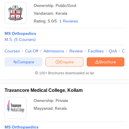
Ownership:
Public/Govt
Vandanam
,
Kerala
Rating:
5.0/5
1 Reviews
MS Orthopedics
M.S.
(
5
Courses
)
Courses
Cut-Off
Admissions
Review
Facilities
QnA
Co
Compare
Enquire
Brochure
100+
Brochures downloaded so far
Travancore Medical College, Kollam
Ownership:
Private
Mayyanad
,
Kerala
MS Orthopaedics