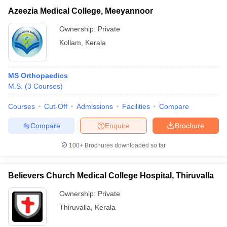
Azeezia Medical College, Meeyannoor
Ownership:
Private
Kollam
,
Kerala
MS Orthopaedics
M.S.
(
3
Courses
)
Courses
Cut-Off
Admissions
Facilities
Compare
Compare
Enquire
Brochure
100+
Brochures downloaded so far
Believers Church Medical College Hospital, Thiruvalla
Ownership:
Private
Thiruvalla
,
Kerala