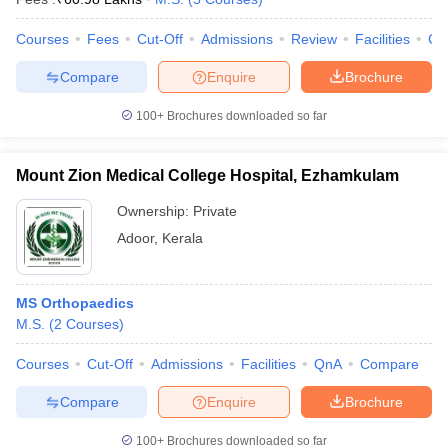
Courses
Fees
Cut-Off
Admissions
Review
Facilities
Co
Compare
Enquire
Brochure
100+
Brochures downloaded so far
Mount Zion Medical College Hospital, Ezhamkulam
Ownership:
Private
Adoor
,
Kerala
MS Orthopaedics
M.S.
(
2
Courses
)
Courses
Cut-Off
Admissions
Facilities
QnA
Compare
Compare
Enquire
Brochure
100+
Brochures downloaded so far