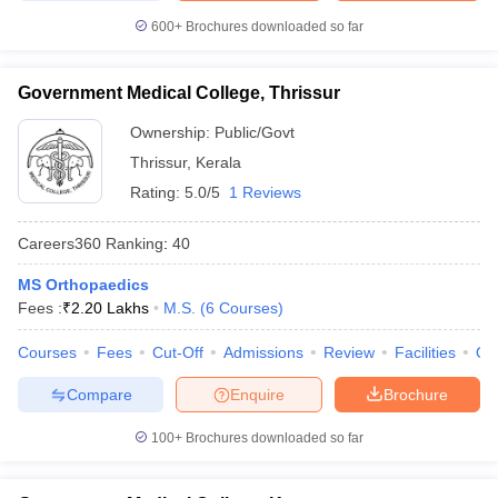
600+
Brochures downloaded so far
Government Medical College, Thrissur
Ownership:
Public/Govt
Thrissur
,
Kerala
Rating:
5.0/5
1 Reviews
Careers360
Ranking
:
40
MS Orthopaedics
Fees :
₹
2.20 Lakhs
M.S.
(
6
Courses
)
Courses
Fees
Cut-Off
Admissions
Review
Facilities
Qn
Compare
Enquire
Brochure
100+
Brochures downloaded so far