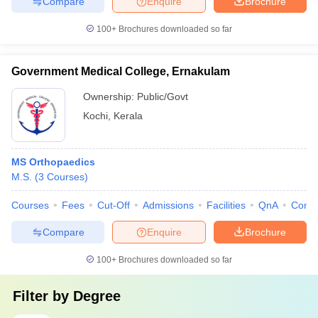
Compare
Enquire
Brochure
100+
Brochures downloaded so far
Government Medical College, Ernakulam
Ownership:
Public/Govt
Kochi
,
Kerala
MS Orthopaedics
M.S.
(
3
Courses
)
Courses
Fees
Cut-Off
Admissions
Facilities
QnA
Comp
Compare
Enquire
Brochure
100+
Brochures downloaded so far
Filter by
Degree