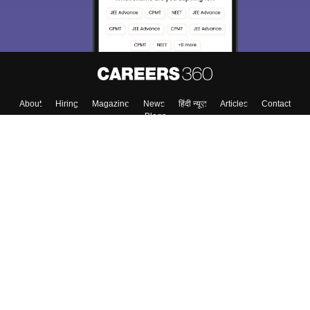
About
Hiring
Magazine
News
हिंदी न्यूज़
Articles
Contact
Blogs
Colleges
Top Exams
Predictors & Ebooks
Resources