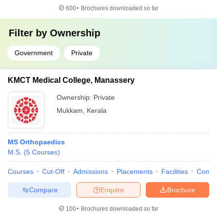
600+
Brochures downloaded so far
Filter by
Ownership
Government
Private
KMCT Medical College, Manassery
Ownership:
Private
Mukkam
,
Kerala
MS Orthopaedics
M.S.
(
5
Courses
)
Courses
Cut-Off
Admissions
Placements
Facilities
Comp
Compare
Enquire
Brochure
100+
Brochures downloaded so far