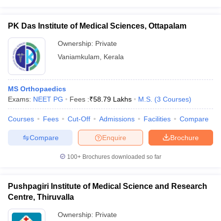
PK Das Institute of Medical Sciences, Ottapalam
Ownership:
Private
Vaniamkulam
,
Kerala
MS Orthopaedics
Exams:
NEET PG
Fees :
₹
58.79 Lakhs
M.S.
(
3
Courses
)
Courses
Fees
Cut-Off
Admissions
Facilities
Compare
Compare
Enquire
Brochure
100+
Brochures downloaded so far
Pushpagiri Institute of Medical Science and Research
Centre, Thiruvalla
Ownership:
Private