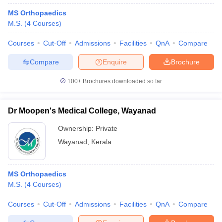
MS Orthopaedics
M.S.
(
4
Courses
)
Courses
Cut-Off
Admissions
Facilities
QnA
Compare
Compare
Enquire
Brochure
100+
Brochures downloaded so far
Dr Moopen's Medical College, Wayanad
Ownership:
Private
Wayanad
,
Kerala
MS Orthopaedics
M.S.
(
4
Courses
)
Courses
Cut-Off
Admissions
Facilities
QnA
Compare