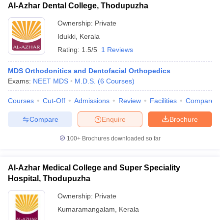
Al-Azhar Dental College, Thodupuzha
Ownership:
Private
Idukki
,
Kerala
Rating:
1.5/5
1 Reviews
MDS Orthodonitics and Dentofacial Orthopedics
Exams:
NEET MDS
M.D.S.
(
6
Courses
)
Courses
Cut-Off
Admissions
Review
Facilities
Compare
Compare
Enquire
Brochure
100+
Brochures downloaded so far
Al-Azhar Medical College and Super Speciality
Hospital, Thodupuzha
Ownership:
Private
Kumaramangalam
,
Kerala