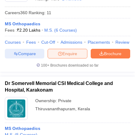
Careers360
Ranking
:
11
MS Orthopaedics
Fees :
₹
2.20 Lakhs
M.S.
(
6
Courses
)
Courses
Fees
Cut-Off
Admissions
Placements
Review
Compare
Enquire
Brochure
Cutoff
NEET PG Counselling
nselling
NEET MDS Cutoff
100+
Brochures downloaded so far
T Cutoff
Sc Nursing Fees Structure
AIIMS BSc Nursing Result
AIIMS BSc Nursin
Dr Somervell Memorial CSI Medical College and
Hospital, Karakonam
Ownership:
Private
Thiruvananthapuram
,
Kerala
ctor
MS Orthopaedics
olleges in Bangalore
Medical Colleges in Chennai
Medical Colleges in K
M.S.
(
5
Courses
)