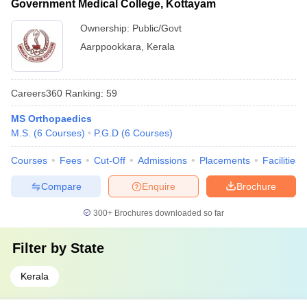
Government Medical College, Kottayam
Ownership:
Public/Govt
Aarppookkara
,
Kerala
Careers360
Ranking
:
59
MS Orthopaedics
M.S.
(
6
Courses
)
P.G.D
(
6
Courses
)
Courses
Fees
Cut-Off
Admissions
Placements
Facilities
Compare
Enquire
Brochure
300+
Brochures downloaded so far
Filter by
State
Kerala