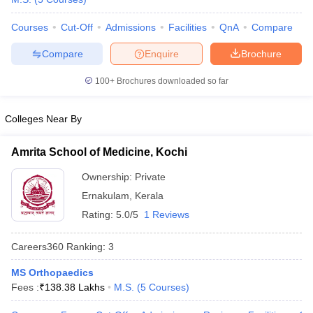
leges in India
MDS Colleges in India
Courses
Cut-Off
Admissions
Facilities
QnA
Compare
ges in India
Veterinary Science Colleges in Maharashtra
e
Compare
Enquire
Brochure
100+
Brochures downloaded so far
10 Year Question Paper
Colleges Near By
Amrita School of Medicine, Kochi
Ownership:
Private
Ernakulam
,
Kerala
Rating:
5.0/5
1 Reviews
Careers360
Ranking
:
3
MS Orthopaedics
Fees :
₹
138.38 Lakhs
M.S.
(
5
Courses
)