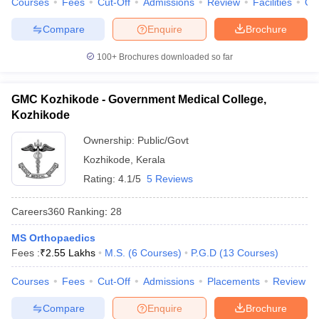
Courses
Fees
Cut-Off
Admissions
Review
Facilities
Qn
Compare
Enquire
Brochure
100+
Brochures downloaded so far
GMC Kozhikode - Government Medical College,
Kozhikode
Ownership:
Public/Govt
Kozhikode
,
Kerala
Rating:
4.1/5
5 Reviews
Careers360
Ranking
:
28
MS Orthopaedics
Fees :
₹
2.55 Lakhs
M.S.
(
6
Courses
)
P.G.D
(
13
Courses
)
Courses
Fees
Cut-Off
Admissions
Placements
Review
Compare
Enquire
Brochure