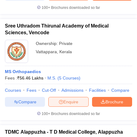
100+
Brochures downloaded so far
Sree Uthradom Thirunal Academy of Medical
Sciences, Vencode
Ownership:
Private
Vattappara
,
Kerala
MS Orthopaedics
Fees :
₹
56.46 Lakhs
M.S.
(
5
Courses
)
Courses
Fees
Cut-Off
Admissions
Facilities
Compare
Compare
Enquire
Brochure
100+
Brochures downloaded so far
TDMC Alappuzha - T D Medical College, Alappuzha