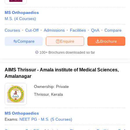
MS Orthopaedics
M.S.
(
4
Courses
)
Courses
Cut-Off
Admissions
Facilities
QnA
Compare
Compare
Enquire
Brochure
100+
Brochures downloaded so far
AIMS Thrissur - Amala institute of Medical Sciences,
Amalanagar
Ownership:
Private
Thrissur
,
Kerala
MS Orthopaedics
Exams:
NEET PG
M.S.
(
5
Courses
)