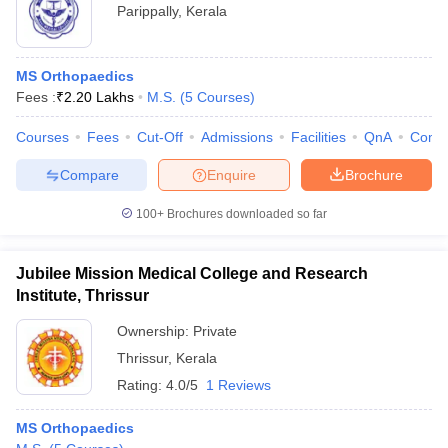
Parippally
,
Kerala
MS Orthopaedics
Fees :
₹
2.20 Lakhs
M.S.
(
5
Courses
)
Courses
Fees
Cut-Off
Admissions
Facilities
QnA
Comp
Compare
Enquire
Brochure
100+
Brochures downloaded so far
Jubilee Mission Medical College and Research
Institute, Thrissur
Ownership:
Private
Thrissur
,
Kerala
Rating:
4.0/5
1 Reviews
MS Orthopaedics