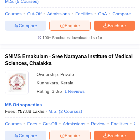
M.S.
(
5
Courses
)
Courses
Cut-Off
Admissions
Facilities
QnA
Compare
Compare
Enquire
Brochure
100+
Brochures downloaded so far
SNIMS Ernakulam - Sree Narayana Institute of Medical
Sciences, Chalakka
Ownership:
Private
Kunnukara
,
Kerala
Rating:
3.0/5
1 Reviews
MS Orthopaedics
Fees :
₹
57.88 Lakhs
M.S.
(
2
Courses
)
Courses
Fees
Cut-Off
Admissions
Review
Facilities
Qn
Compare
Enquire
Brochure