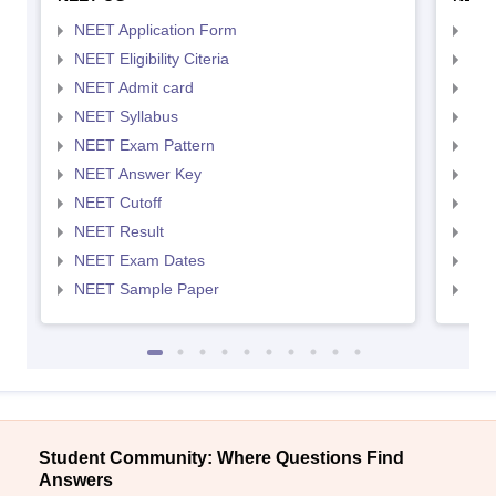
NEET Application Form
NEE
NEET Eligibility Citeria
NEET
NEET Admit card
NEE
NEET Syllabus
NEE
NEET Exam Pattern
NEE
NEET Answer Key
NEE
NEET Cutoff
NEE
NEET Result
NEE
NEET Exam Dates
NEE
NEET Sample Paper
NEE
Student Community: Where Questions Find
Answers