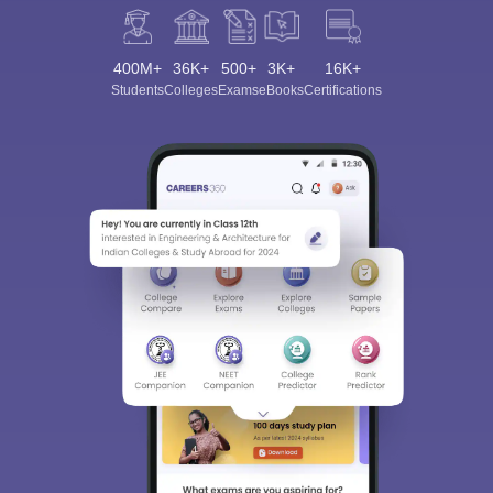
400M+
36K+
500+
3K+
16K+
Students
Colleges
Exams
eBooks
Certifications