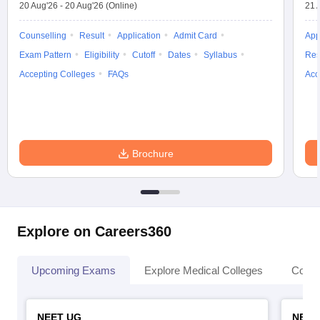
20 Aug'26
-
20 Aug'26
(Online)
21 
Counselling
Result
Application
Admit Card
App
Exam Pattern
Eligibility
Cutoff
Dates
Syllabus
Res
Accepting Colleges
FAQs
Acc
Brochure
Explore on Careers360
Upcoming Exams
Explore Medical Colleges
Colle
NEET UG
NEET