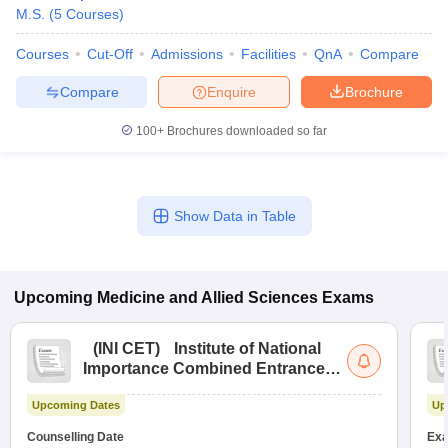
M.S.
(
5
Courses
)
Courses
Cut-Off
Admissions
Facilities
QnA
Compare
Compare
Enquire
Brochure
100+
Brochures downloaded so far
Show Data in Table
Upcoming
Medicine and Allied Sciences
Exams
(
INI CET
)
Institute of National
Importance Combined Entrance
Test
Upcoming Dates
Up
Counselling Date
Exa