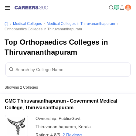
Medical Colleges
Medical Colleges In Thiruvananthapuram
Orthopaedics Colleges In Thiruvananthapuram
Top Orthopaedics Colleges in
Thiruvananthapuram
Showing
2
Colleges
GMC Thiruvananthapuram - Government Medical
College, Thiruvananthapuram
Ownership:
Public/Govt
Thiruvananthapuram
,
Kerala
Rating:
4.8/5
2 Reviews