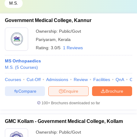
M.S.
Government Medical College, Kannur
Ownership:
Public/Govt
Pariyaram
,
Kerala
Rating:
3.0/5
1 Reviews
MS Orthopaedics
M.S.
(
5
Courses
)
Courses
Cut-Off
Admissions
Review
Facilities
QnA
Co
Compare
Enquire
Brochure
100+
Brochures downloaded so far
GMC Kollam - Government Medical College, Kollam
Ownership:
Public/Govt