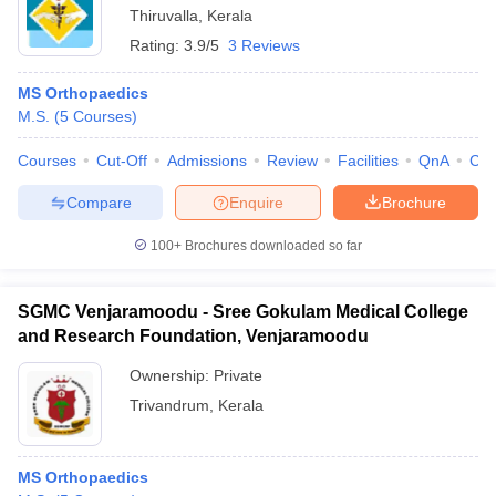
Thiruvalla
,
Kerala
Rating:
3.9/5
3 Reviews
MS Orthopaedics
M.S.
(
5
Courses
)
Courses
Cut-Off
Admissions
Review
Facilities
QnA
Co
Compare
Enquire
Brochure
100+
Brochures downloaded so far
SGMC Venjaramoodu - Sree Gokulam Medical College
and Research Foundation, Venjaramoodu
Ownership:
Private
Trivandrum
,
Kerala
MS Orthopaedics