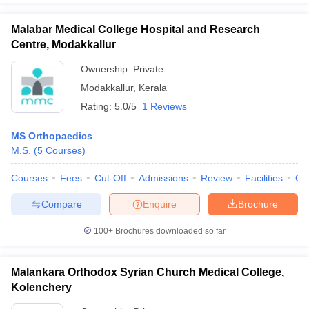
Malabar Medical College Hospital and Research
Centre, Modakkallur
Ownership:
Private
Modakkallur
,
Kerala
Rating:
5.0/5
1 Reviews
MS Orthopaedics
M.S.
(
5
Courses
)
Courses
Fees
Cut-Off
Admissions
Review
Facilities
Qn
Compare
Enquire
Brochure
100+
Brochures downloaded so far
Malankara Orthodox Syrian Church Medical College,
Kolenchery