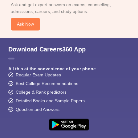
Ask and get expert answers on exams, counselling,
admissions, careers, and study options.
Ask Now
Download Careers360 App
All this at the convenience of your phone
Regular Exam Updates
Best College Recommendations
College & Rank predictors
Detailed Books and Sample Papers
Question and Answers