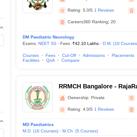
G
Medical Colleges Accepting NEET MDS
ical Embryology Colleges in India
Veterinary Science Colleges in India
Ve
Rating:
5.0/5
1 Reviews
llore Medical College
Armed Force Medical College Pune
Careers360
Ranking
:
20
r
FMGE Sample Paper
DM Paediatric Neurology
tion Paper
NEET Biology Question Paper
NEET Previous 10 Year Quest
Exams:
NEET SS
Fees :
₹
42.10 Lakhs
D.M.
(
10
Courses
hysics
NEET 2026 Free Mock Test
Courses
Fees
Cut-Off
Admissions
Placements
Facilities
QnA
Compare
RRMCH Bangalore - RajaRa
College and Hospital, Ban
Ownership:
Private
Rating:
4.0/5
1 Reviews
MD Paediatrics
M.D.
(
16
Courses
)
M.Ch.
(
5
Courses
)