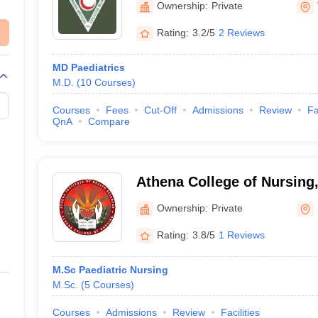
Ownership:
Private
Rating:
3.2/5
2 Reviews
MD Paediatrics
M.D.
(
10
Courses
)
Courses
Fees
Cut-Off
Admissions
Review
Fa
QnA
Compare
Athena College of Nursing
Ownership:
Private
Rating:
3.8/5
1 Reviews
M.Sc Paediatric Nursing
M.Sc.
(
5
Courses
)
Courses
Admissions
Review
Facilities