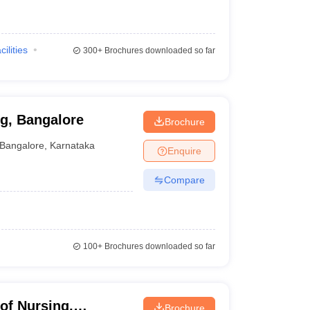
cilities
300+
Brochures downloaded so far
g, Bangalore
Brochure
Bangalore
,
Karnataka
Enquire
Compare
100+
Brochures downloaded so far
of Nursing,
Brochure