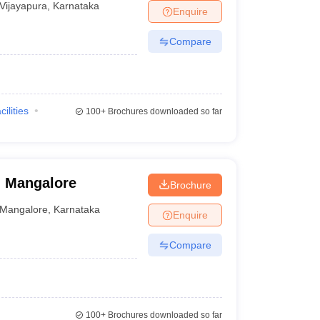
Vijayapura
,
Karnataka
Enquire
Compare
cilities
100+
Brochures downloaded so far
, Mangalore
Brochure
Mangalore
,
Karnataka
Enquire
Compare
100+
Brochures downloaded so far