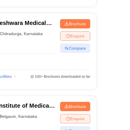
eshwara Medical
Brochure
radurga
Chitradurga
,
Karnataka
Enquire
Compare
cilities
100+
Brochures downloaded so far
stitute of Medical
Brochure
Belgaum
,
Karnataka
Enquire