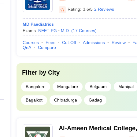
Rating:
3.6/5
2 Reviews
MD Paediatrics
Exams:
NEET PG
M.D.
(
17
Courses
)
Courses
Fees
Cut-Off
Admissions
Review
Fa
QnA
Compare
Filter by
City
Bangalore
Mangalore
Belgaum
Manipal
Bagalkot
Chitradurga
Gadag
Al-Ameen Medical College,