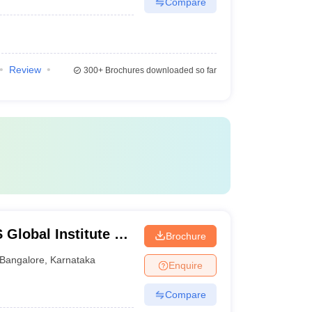
Compare
Review
300+
Brochures downloaded so far
lobal Institute of
Brochure
re
Bangalore
,
Karnataka
Enquire
Compare