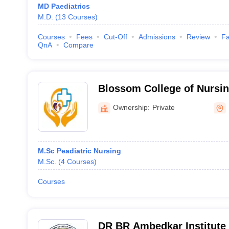
MD Paediatrics
M.D.
(
13
Courses
)
Courses
Fees
Cut-Off
Admissions
Review
Fa
QnA
Compare
Blossom College of Nursin
Ownership:
Private
M.Sc Peadiatric Nursing
M.Sc.
(
4
Courses
)
Courses
DR BR Ambedkar Institute 