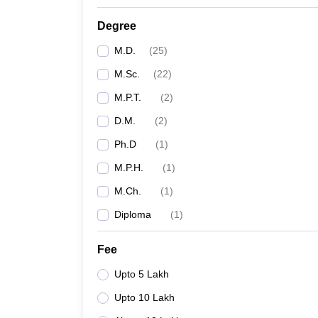
Degree
M.D.
(
25
)
M.Sc.
(
22
)
M.P.T.
(
2
)
D.M.
(
2
)
Ph.D
(
1
)
M.P.H.
(
1
)
M.Ch.
(
1
)
Diploma
(
1
)
Fee
Upto 5 Lakh
Upto 10 Lakh