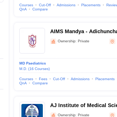
Courses
Cut-Off
Admissions
Placements
Revie
QnA
Compare
AIMS Mandya - Adichunchan
Medical Sciences and Rese
Ownership:
Private
Bangalore
MD Paediatrics
M.D.
(
16
Courses
)
Courses
Fees
Cut-Off
Admissions
Placements
QnA
Compare
AJ Institute of Medical Sc
Centre, Mangalore
Ownership:
Private