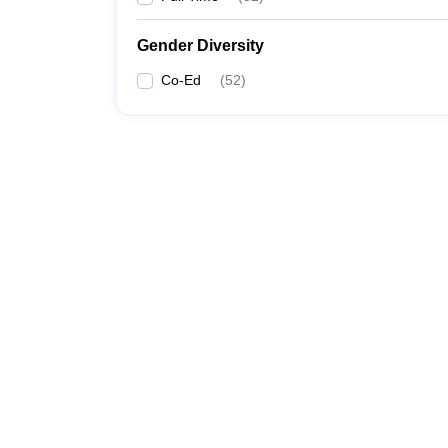
Gender Diversity
Co-Ed
(
52
)