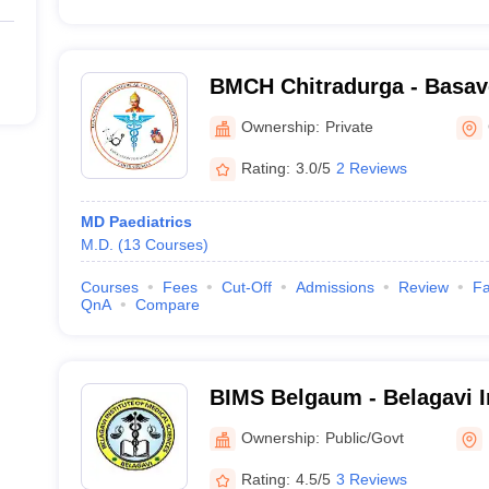
BMCH Chitradurga - Basav
College and Hospital, Chit
Ownership:
Private
Rating:
3.0/5
2 Reviews
MD Paediatrics
M.D.
(
13
Courses
)
Courses
Fees
Cut-Off
Admissions
Review
Fa
QnA
Compare
BIMS Belgaum - Belagavi In
Sciences, Belagavi
Ownership:
Public/Govt
Rating:
4.5/5
3 Reviews