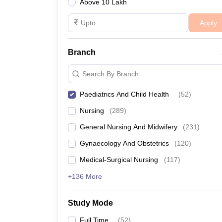
Above 10 Lakh
Apply
Branch
Search By Branch
Paediatrics And Child Health
(
52
)
Nursing
(
289
)
General Nursing And Midwifery
(
231
)
Gynaecology And Obstetrics
(
120
)
Medical-Surgical Nursing
(
117
)
+136 More
Study Mode
Full Time
(
52
)