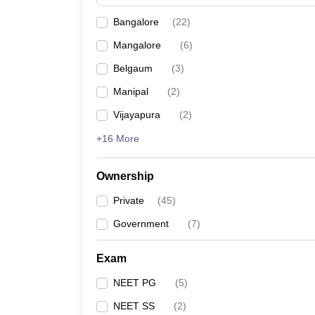
Bangalore
(
22
)
Mangalore
(
6
)
Belgaum
(
3
)
Manipal
(
2
)
Vijayapura
(
2
)
+16 More
Ownership
Private
(
45
)
Government
(
7
)
Exam
NEET PG
(
5
)
NEET SS
(
2
)