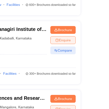
w
Facilities
600+
Brochures downloaded so far
agiri Institute of
Brochure
arch Centre,
Kadaballi
,
Karnataka
Enquire
Compare
Facilities
300+
Brochures downloaded so far
iences and Research
Brochure
Mangalore
,
Karnataka
Enquire