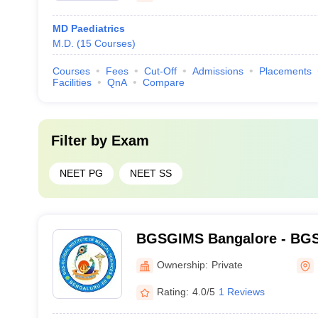
MD Paediatrics
M.D.
(
15
Courses
)
Courses
Fees
Cut-Off
Admissions
Placements
Facilities
QnA
Compare
Filter by
Exam
NEET PG
NEET SS
BGSGIMS Bangalore - BGS G
Medical Sciences, Bangalo
Ownership:
Private
Rating:
4.0/5
1 Reviews