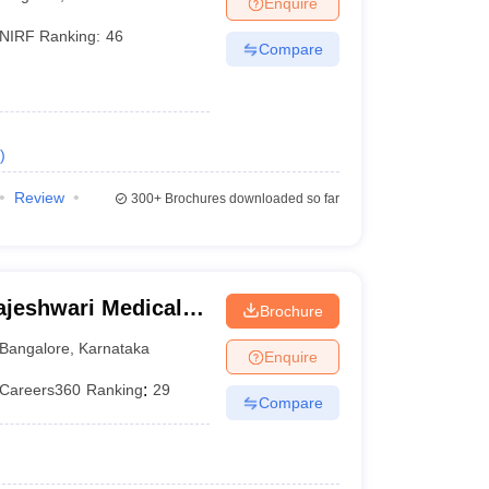
Enquire
terinary Science Colleges in Maharashtra
NIRF Ranking:
46
Compare
ion Paper
)
Review
300+
Brochures downloaded so far
jeshwari Medical
Brochure
galore
Bangalore
,
Karnataka
Enquire
Careers360
Ranking
:
29
Compare