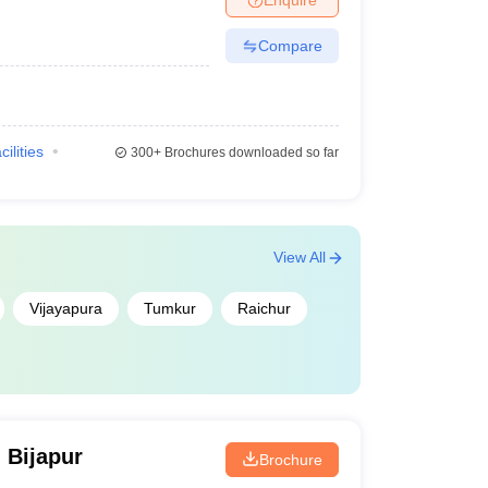
Compare
cilities
300+
Brochures downloaded so far
View All
Vijayapura
Tumkur
Raichur
 Bijapur
Brochure