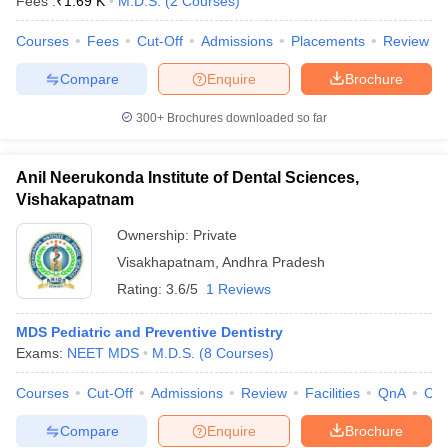
Fees :
₹
1.69 K
M.D.S.
(
2
Courses
)
leges in India
MDS Colleges in India
Courses
Fees
Cut-Off
Admissions
Placements
Review
ges in India
Veterinary Science Colleges in Maharashtra
e
Compare
Enquire
Brochure
300+
Brochures downloaded so far
10 Year Question Paper
Anil Neerukonda Institute of Dental Sciences,
Vishakapatnam
Ownership:
Private
Visakhapatnam
,
Andhra Pradesh
Rating:
3.6/5
1 Reviews
MDS Pediatric and Preventive Dentistry
Exams:
NEET MDS
M.D.S.
(
8
Courses
)
Courses
Cut-Off
Admissions
Review
Facilities
QnA
Co
Compare
Enquire
Brochure