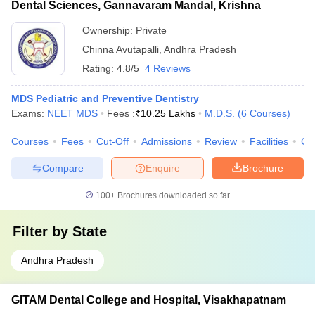
Dental Sciences, Gannavaram Mandal, Krishna
Ownership:
Private
Chinna Avutapalli
,
Andhra Pradesh
Rating:
4.8/5
4 Reviews
MDS Pediatric and Preventive Dentistry
Exams:
NEET MDS
Fees :
₹
10.25 Lakhs
M.D.S.
(
6
Courses
)
Courses
Fees
Cut-Off
Admissions
Review
Facilities
Co
Compare
Enquire
Brochure
100+
Brochures downloaded so far
Filter by
State
Andhra Pradesh
GITAM Dental College and Hospital, Visakhapatnam