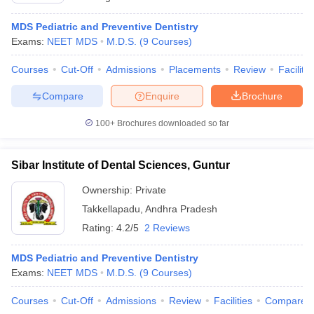
MDS Pediatric and Preventive Dentistry
Exams:
NEET MDS
M.D.S.
(
9
Courses
)
Courses
Cut-Off
Admissions
Placements
Review
Facilitie
Compare
Enquire
Brochure
100+
Brochures downloaded so far
Sibar Institute of Dental Sciences, Guntur
Ownership:
Private
Takkellapadu
,
Andhra Pradesh
Rating:
4.2/5
2 Reviews
MDS Pediatric and Preventive Dentistry
Exams:
NEET MDS
M.D.S.
(
9
Courses
)
Courses
Cut-Off
Admissions
Review
Facilities
Compare