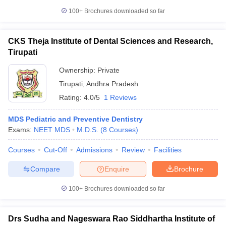
100+
Brochures downloaded so far
CKS Theja Institute of Dental Sciences and Research,
Tirupati
Ownership:
Private
Tirupati
,
Andhra Pradesh
Rating:
4.0/5
1 Reviews
MDS Pediatric and Preventive Dentistry
Exams:
NEET MDS
M.D.S.
(
8
Courses
)
Courses
Cut-Off
Admissions
Review
Facilities
Compare
Enquire
Brochure
100+
Brochures downloaded so far
Drs Sudha and Nageswara Rao Siddhartha Institute of