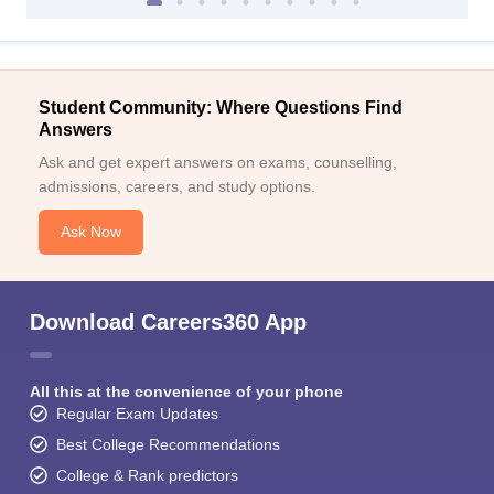
Student Community: Where Questions Find
Answers
Ask and get expert answers on exams, counselling,
admissions, careers, and study options.
Ask Now
Download Careers360 App
All this at the convenience of your phone
Regular Exam Updates
Best College Recommendations
College & Rank predictors