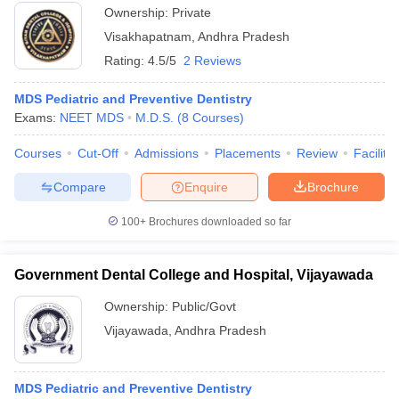
Ownership:
Private
Visakhapatnam
,
Andhra Pradesh
Rating:
4.5/5
2 Reviews
MDS Pediatric and Preventive Dentistry
Exams:
NEET MDS
M.D.S.
(
8
Courses
)
Courses
Cut-Off
Admissions
Placements
Review
Facilitie
Compare
Enquire
Brochure
100+
Brochures downloaded so far
Government Dental College and Hospital, Vijayawada
Ownership:
Public/Govt
Vijayawada
,
Andhra Pradesh
MDS Pediatric and Preventive Dentistry