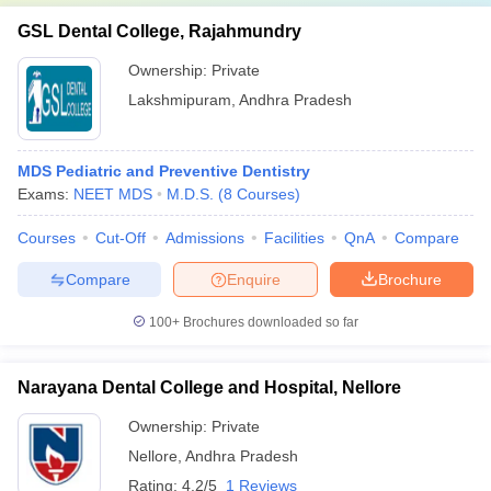
GSL Dental College, Rajahmundry
Ownership:
Private
Lakshmipuram
,
Andhra Pradesh
MDS Pediatric and Preventive Dentistry
Exams:
NEET MDS
M.D.S.
(
8
Courses
)
Courses
Cut-Off
Admissions
Facilities
QnA
Compare
Compare
Enquire
Brochure
100+
Brochures downloaded so far
Narayana Dental College and Hospital, Nellore
Ownership:
Private
Nellore
,
Andhra Pradesh
Rating:
4.2/5
1 Reviews