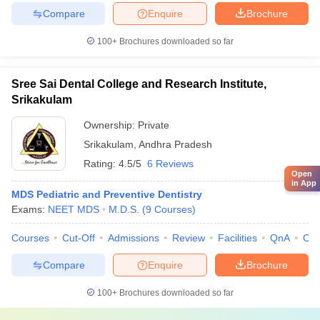
Compare
Enquire
Brochure
100+
Brochures downloaded so far
Sree Sai Dental College and Research Institute,
Srikakulam
Ownership:
Private
Srikakulam
,
Andhra Pradesh
Rating:
4.5/5
6 Reviews
Open
in App
MDS Pediatric and Preventive Dentistry
Exams:
NEET MDS
M.D.S.
(
9
Courses
)
Courses
Cut-Off
Admissions
Review
Facilities
QnA
Co
Compare
Enquire
Brochure
100+
Brochures downloaded so far