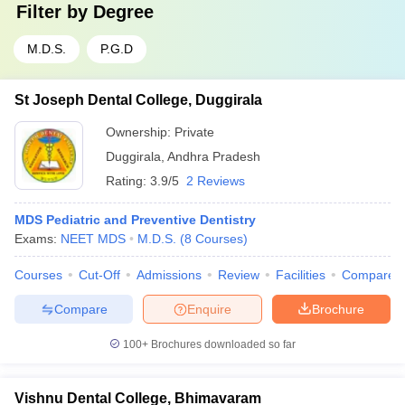
Filter by
Degree
M.D.S.
P.G.D
St Joseph Dental College, Duggirala
Ownership:
Private
Duggirala
,
Andhra Pradesh
Rating:
3.9/5
2 Reviews
MDS Pediatric and Preventive Dentistry
Exams:
NEET MDS
M.D.S.
(
8
Courses
)
Courses
Cut-Off
Admissions
Review
Facilities
Compare
Compare
Enquire
Brochure
100+
Brochures downloaded so far
Vishnu Dental College, Bhimavaram