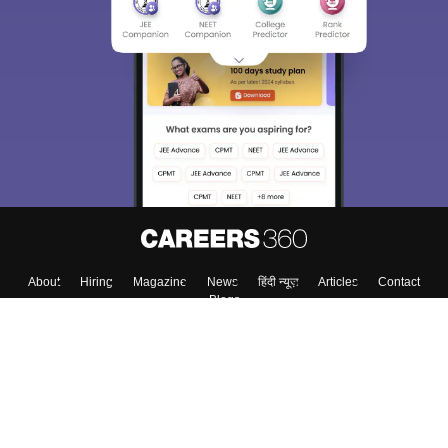
About
Hiring
Magazine
News
हिंदी न्यूज़
Articles
Contact
Blogs
Colleges