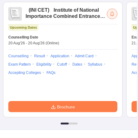
(
INI CET
)
Institute of National
Importance Combined Entrance
Test
Upcoming Dates
Up
Counselling Date
Exa
20 Aug'26
-
20 Aug'26
(Online)
21 
Counselling
Result
Application
Admit Card
App
Exam Pattern
Eligibility
Cutoff
Dates
Syllabus
Res
Accepting Colleges
FAQs
Acc
Brochure