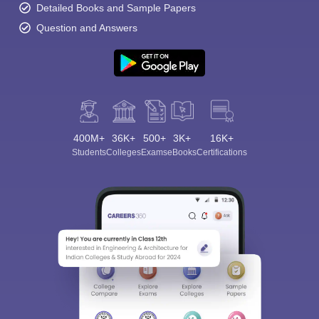
Detailed Books and Sample Papers
Question and Answers
400M+
36K+
500+
3K+
16K+
Students
Colleges
Exams
eBooks
Certifications