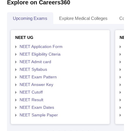
Explore on Careers360
Upcoming Exams
Explore Medical Colleges
Colle
NEET UG
NEET
NEET Application Form
NEE
NEET Eligibility Citeria
NEET
NEET Admit card
NEE
NEET Syllabus
NEE
NEET Exam Pattern
NEE
NEET Answer Key
NEE
NEET Cutoff
NEE
NEET Result
NEE
NEET Exam Dates
NEE
NEET Sample Paper
NEE