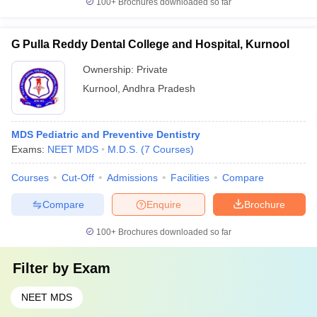
100+
Brochures downloaded so far
G Pulla Reddy Dental College and Hospital, Kurnool
Ownership:
Private
Kurnool
,
Andhra Pradesh
MDS Pediatric and Preventive Dentistry
Exams:
NEET MDS
M.D.S.
(
7
Courses
)
Courses
Cut-Off
Admissions
Facilities
Compare
Compare
Enquire
Brochure
100+
Brochures downloaded so far
Filter by
Exam
NEET MDS