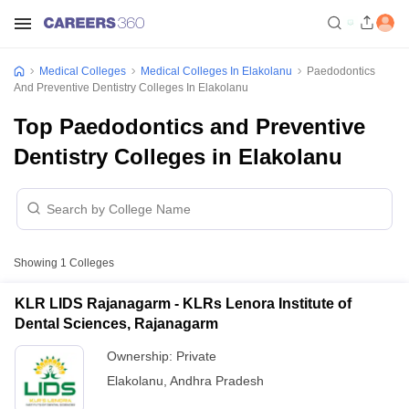
Medical Colleges
Medical Colleges In Elakolanu
Paedodontics
And Preventive Dentistry Colleges In Elakolanu
Top Paedodontics and Preventive
Dentistry Colleges in Elakolanu
Showing
1
Colleges
KLR LIDS Rajanagarm - KLRs Lenora Institute of
Dental Sciences, Rajanagarm
Ownership:
Private
Elakolanu
,
Andhra Pradesh