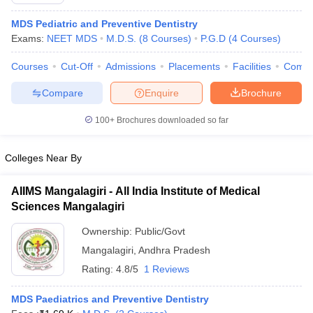
MDS Pediatric and Preventive Dentistry
Exams:
NEET MDS
M.D.S.
(
8
Courses
)
P.G.D
(
4
Courses
)
Courses
Cut-Off
Admissions
Placements
Facilities
Comp
Compare
Enquire
Brochure
100+
Brochures downloaded so far
Cutoff
NEET PG Counselling
nselling
NEET MDS Cutoff
Colleges Near By
T Cutoff
Sc Nursing Fees Structure
AIIMS BSc Nursing Result
AIIMS BSc Nursin
AIIMS Mangalagiri - All India Institute of Medical
Sciences Mangalagiri
Ownership:
Public/Govt
Mangalagiri
,
Andhra Pradesh
Rating:
4.8/5
1 Reviews
ctor
MDS Paediatrics and Preventive Dentistry
olleges in Bangalore
Medical Colleges in Chennai
Medical Colleges in K