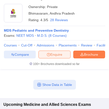
Ownership:
Private
Bhimavaram
,
Andhra Pradesh
Rating:
4.3/5
28 Reviews
MDS Pediatric and Preventive Dentistry
Exams:
NEET MDS
M.D.S.
(
8
Courses
)
Courses
Cut-Off
Admissions
Placements
Review
Facilitie
Compare
Enquire
Brochure
100+
Brochures downloaded so far
Show Data in Table
Upcoming
Medicine and Allied Sciences
Exams