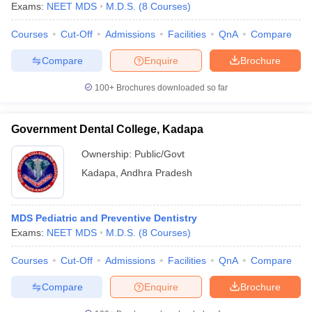
Exams:
NEET MDS
M.D.S.
(
8
Courses
)
Courses
Cut-Off
Admissions
Facilities
QnA
Compare
Compare
Enquire
Brochure
100+
Brochures downloaded so far
Government Dental College, Kadapa
Ownership:
Public/Govt
Kadapa
,
Andhra Pradesh
MDS Pediatric and Preventive Dentistry
Exams:
NEET MDS
M.D.S.
(
8
Courses
)
Courses
Cut-Off
Admissions
Facilities
QnA
Compare
Compare
Enquire
Brochure