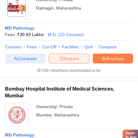
Ratnagiri
,
Maharashtra
MD Pathology
Fees :
₹
30.69 Lakhs
M.D.
(
10
Courses
)
Courses
Fees
Cut-Off
Facilities
QnA
Compare
Compare
Enquire
Brochure
100+
Brochures downloaded so far
Bombay Hospital Institute of Medical Sciences,
Mumbai
Ownership:
Private
Mumbai
,
Maharashtra
Open
MD Pathology
in App