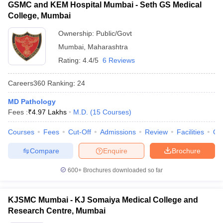
GSMC and KEM Hospital Mumbai - Seth GS Medical
College, Mumbai
Ownership:
Public/Govt
Mumbai
,
Maharashtra
Rating:
4.4/5
6 Reviews
Careers360
Ranking
:
24
MD Pathology
Fees :
₹
4.97 Lakhs
M.D.
(
15
Courses
)
Courses
Fees
Cut-Off
Admissions
Review
Facilities
Qn
Compare
Enquire
Brochure
600+
Brochures downloaded so far
KJSMC Mumbai - KJ Somaiya Medical College and
Research Centre, Mumbai