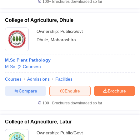
100+
Brochures downloaded so far
College of Agriculture, Dhule
Ownership:
Public/Govt
Dhule
,
Maharashtra
M.Sc Plant Pathology
M.Sc.
(
2
Courses
)
Courses
Admissions
Facilities
Compare
Enquire
Brochure
100+
Brochures downloaded so far
College of Agriculture, Latur
Ownership:
Public/Govt