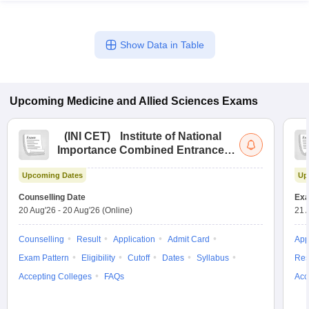
Show Data in Table
Upcoming
Medicine and Allied Sciences
Exams
(
INI CET
)
Institute of National
Importance Combined Entrance
Test
Upcoming Dates
Up
Counselling Date
Exa
20 Aug'26
-
20 Aug'26
(Online)
21 
Counselling
Result
Application
Admit Card
App
Exam Pattern
Eligibility
Cutoff
Dates
Syllabus
Res
Accepting Colleges
FAQs
Acc