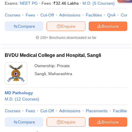
Exams:
NEET PG
Fees :
₹
32.46 Lakhs
M.D.
(
5
Courses
)
Courses
Fees
Cut-Off
Admissions
Facilities
QnA
Comp
Compare
Enquire
Brochure
100+
Brochures downloaded so far
BVDU Medical College and Hospital, Sangli
Ownership:
Private
Sangli
,
Maharashtra
MD Pathology
M.D.
(
12
Courses
)
Courses
Fees
Cut-Off
Admissions
Placements
Facilities
Compare
Enquire
Brochure