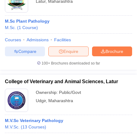
Latur
,
Maharashtra
M.Sc Plant Pathology
M.Sc.
(
1
Course
)
Courses
Admissions
Facilities
Compare
Enquire
Brochure
100+
Brochures downloaded so far
College of Veterinary and Animal Sciences, Latur
Ownership:
Public/Govt
Udgir
,
Maharashtra
M.V.Sc Veterinary Pathology
M.V.Sc.
(
13
Courses
)