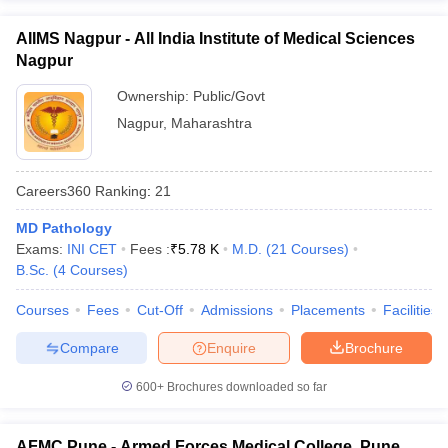
AIIMS Nagpur - All India Institute of Medical Sciences
Nagpur
Ownership:
Public/Govt
Nagpur
,
Maharashtra
Careers360
Ranking
:
21
MD Pathology
Exams:
INI CET
Fees :
₹
5.78 K
M.D.
(
21
Courses
)
B.Sc.
(
4
Courses
)
Courses
Fees
Cut-Off
Admissions
Placements
Facilities
Compare
Enquire
Brochure
600+
Brochures downloaded so far
AFMC Pune - Armed Forces Medical College, Pune