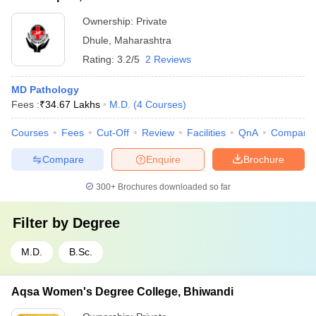
Ownership:
Private
Dhule
,
Maharashtra
Rating:
3.2/5
2 Reviews
MD Pathology
Fees :
₹
34.67 Lakhs
M.D.
(
4
Courses
)
Courses
Fees
Cut-Off
Review
Facilities
QnA
Compare
Compare
Enquire
Brochure
300+
Brochures downloaded so far
Filter by
Degree
M.D.
B.Sc.
Aqsa Women's Degree College, Bhiwandi