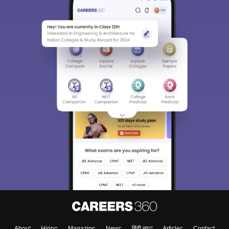
Sign In/Sign Up
We endeavor to keep you informed and help you
choose the right Career path. Sign in and
Exams, Study
access our resources on
Material, Counseling, Colleges etc.
Enter Mobile
Skip
Sign In
About
Hiring
Magazine
News
हिंदी न्यूज़
Articles
Contact