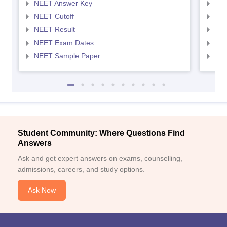
NEET Answer Key
NEE
NEET Cutoff
NEE
NEET Result
NEE
NEET Exam Dates
NEE
NEET Sample Paper
NEE
Student Community: Where Questions Find
Answers
Ask and get expert answers on exams, counselling,
admissions, careers, and study options.
Ask Now