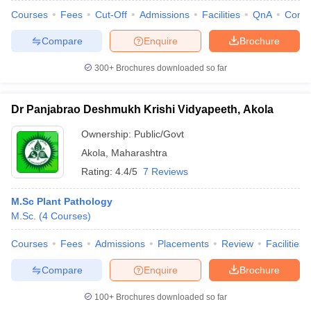
Courses
Fees
Cut-Off
Admissions
Facilities
QnA
Comp
Compare
Enquire
Brochure
300+
Brochures downloaded so far
Dr Panjabrao Deshmukh Krishi Vidyapeeth, Akola
Ownership:
Public/Govt
Akola
,
Maharashtra
Rating:
4.4/5
7 Reviews
M.Sc Plant Pathology
M.Sc.
(
4
Courses
)
Courses
Fees
Admissions
Placements
Review
Facilities
Compare
Enquire
Brochure
100+
Brochures downloaded so far