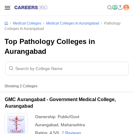
Medical Colleges
Medical Colleges In Aurangabad
Pathology
Colleges In Aurangabad
Top Pathology Colleges in
Aurangabad
Showing
2
Colleges
GMC Aurangabad - Government Medical College,
Aurangabad
Ownership:
Public/Govt
Aurangabad
,
Maharashtra
Rating:
4.5/5
2 Reviews