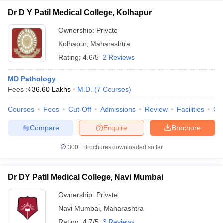
Dr D Y Patil Medical College, Kolhapur
Ownership:
Private
Kolhapur
,
Maharashtra
Rating:
4.6/5
2 Reviews
MD Pathology
Fees :
₹
36.60 Lakhs
M.D.
(
7
Courses
)
Courses
Fees
Cut-Off
Admissions
Review
Facilities
Co
Compare
Enquire
Brochure
300+
Brochures downloaded so far
Dr DY Patil Medical College, Navi Mumbai
Ownership:
Private
Navi Mumbai
,
Maharashtra
Rating:
4.7/5
3 Reviews