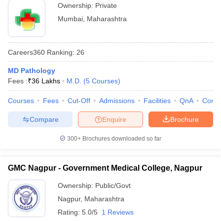
Ownership:
Private
Mumbai
,
Maharashtra
Careers360
Ranking
:
26
MD Pathology
Fees :
₹
36 Lakhs
M.D.
(
5
Courses
)
Courses
Fees
Cut-Off
Admissions
Facilities
QnA
Comp
Compare
Enquire
Brochure
300+
Brochures downloaded so far
GMC Nagpur - Government Medical College, Nagpur
Ownership:
Public/Govt
Nagpur
,
Maharashtra
Rating:
5.0/5
1 Reviews