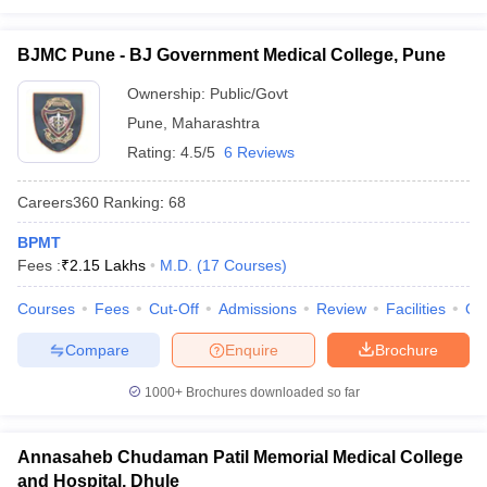
BJMC Pune - BJ Government Medical College, Pune
Ownership:
Public/Govt
Pune
,
Maharashtra
Rating:
4.5/5
6 Reviews
Careers360
Ranking
:
68
BPMT
Fees :
₹
2.15 Lakhs
M.D.
(
17
Courses
)
Courses
Fees
Cut-Off
Admissions
Review
Facilities
Qn
Compare
Enquire
Brochure
1000+
Brochures downloaded so far
Annasaheb Chudaman Patil Memorial Medical College
and Hospital, Dhule