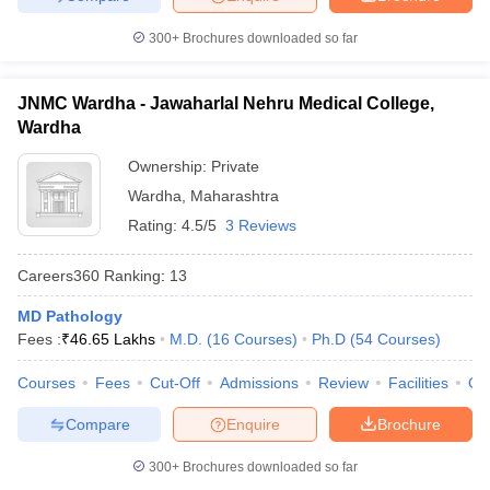
300+
Brochures downloaded so far
JNMC Wardha - Jawaharlal Nehru Medical College,
Wardha
Ownership:
Private
Wardha
,
Maharashtra
Rating:
4.5/5
3 Reviews
Careers360
Ranking
:
13
MD Pathology
Fees :
₹
46.65 Lakhs
M.D.
(
16
Courses
)
Ph.D
(
54
Courses
)
Courses
Fees
Cut-Off
Admissions
Review
Facilities
Qn
Compare
Enquire
Brochure
300+
Brochures downloaded so far