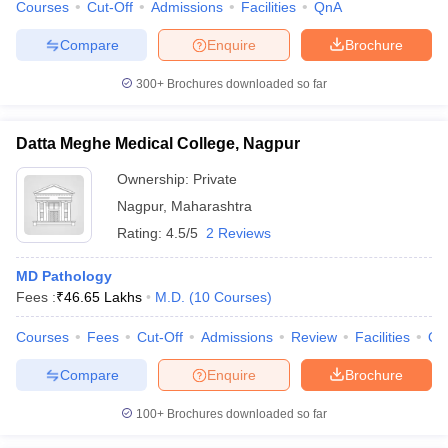
Courses
Cut-Off
Admissions
Facilities
QnA
Compare
Enquire
Brochure
300+
Brochures downloaded so far
Datta Meghe Medical College, Nagpur
Ownership:
Private
Nagpur
,
Maharashtra
Rating:
4.5/5
2 Reviews
MD Pathology
Fees :
₹
46.65 Lakhs
M.D.
(
10
Courses
)
Courses
Fees
Cut-Off
Admissions
Review
Facilities
Qn
Compare
Enquire
Brochure
100+
Brochures downloaded so far