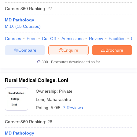
Careers360
Ranking
:
27
MD Pathology
M.D.
(
15
Courses
)
Courses
Fees
Cut-Off
Admissions
Review
Facilities
Qn
Compare
Enquire
Brochure
300+
Brochures downloaded so far
Rural Medical College, Loni
Ownership:
Private
Loni
,
Maharashtra
Rating:
5.0/5
7 Reviews
Careers360
Ranking
:
28
MD Pathology