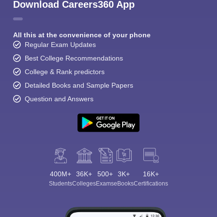
Download Careers360 App
All this at the convenience of your phone
Regular Exam Updates
Best College Recommendations
College & Rank predictors
Detailed Books and Sample Papers
Question and Answers
400M+
36K+
500+
3K+
16K+
Students
Colleges
Exams
eBooks
Certifications