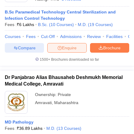
B.Sc Paramedical Technology Central Sterilization and
Infection Control Technology
Fees :
₹
6 Lakhs
B.Sc.
(
10
Courses
)
M.D.
(
19
Courses
)
Courses
Fees
Cut-Off
Admissions
Review
Facilities
Qn
Compare
Enquire
Brochure
1500+
Brochures downloaded so far
Dr Panjabrao Alias Bhausaheb Deshmukh Memorial
Medical College, Amravati
Ownership:
Private
Amravati
,
Maharashtra
MD Pathology
Fees :
₹
36.89 Lakhs
M.D.
(
13
Courses
)