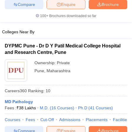
leges in India
MDS Colleges in India
Compare
Enquire
Brochure
ges in India
Veterinary Science Colleges in Maharashtra
100+
Brochures downloaded so far
e
Colleges Near By
DYPMC Pune - Dr D Y Patil Medical College Hospital
10 Year Question Paper
and Research Centre, Pune
Ownership:
Private
Pune
,
Maharashtra
Careers360
Ranking
:
10
MD Pathology
Fees :
₹
38 Lakhs
M.D.
(
16
Courses
)
Ph.D
(
41
Courses
)
Courses
Fees
Cut-Off
Admissions
Placements
Facilities
Compare
Enquire
Brochure