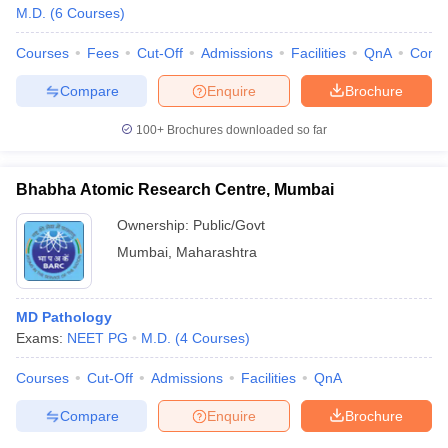
M.D.
(
6
Courses
)
Courses
Fees
Cut-Off
Admissions
Facilities
QnA
Comp
Compare
Enquire
Brochure
100+
Brochures downloaded so far
Bhabha Atomic Research Centre, Mumbai
Ownership:
Public/Govt
Mumbai
,
Maharashtra
MD Pathology
Exams:
NEET PG
M.D.
(
4
Courses
)
Courses
Cut-Off
Admissions
Facilities
QnA
Compare
Enquire
Brochure