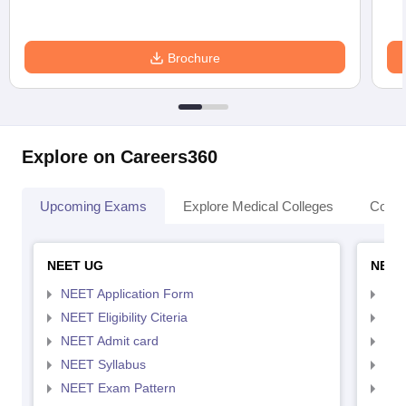
Brochure
Explore on Careers360
Upcoming Exams
Explore Medical Colleges
Colle
NEET UG
NEET
NEET Application Form
NEE
NEET Eligibility Citeria
NEET
NEET Admit card
NEE
NEET Syllabus
NEE
NEET Exam Pattern
NEE