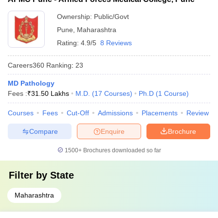
Ownership:
Public/Govt
Pune
,
Maharashtra
Rating:
4.9/5
8 Reviews
Careers360
Ranking
:
23
MD Pathology
Fees :
₹
31.50 Lakhs
M.D.
(
17
Courses
)
Ph.D
(
1
Course
)
Courses
Fees
Cut-Off
Admissions
Placements
Review
Compare
Enquire
Brochure
1500+
Brochures downloaded so far
Filter by
State
Maharashtra