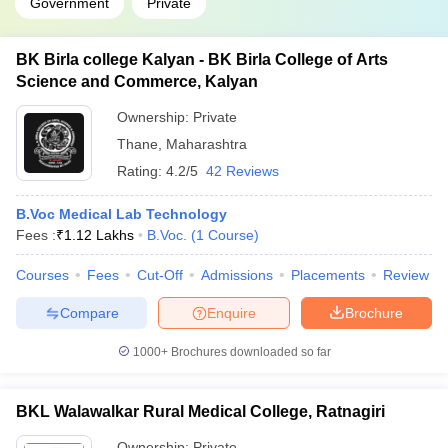
Government
Private
BK Birla college Kalyan - BK Birla College of Arts
Science and Commerce, Kalyan
Ownership:
Private
Thane
,
Maharashtra
Rating:
4.2/5
42 Reviews
B.Voc Medical Lab Technology
Fees :
₹
1.12 Lakhs
B.Voc.
(
1
Course
)
Courses
Fees
Cut-Off
Admissions
Placements
Review
Compare
Enquire
Brochure
1000+
Brochures downloaded so far
BKL Walawalkar Rural Medical College, Ratnagiri
Ownership:
Private