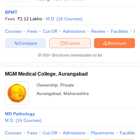
BPMT
Fees :
₹
2.12 Lakhs
M.D.
(
16
Courses
)
Courses
Fees
Cut-Off
Admissions
Review
Facilities
Qn
Compare
Enquire
Brochure
600+
Brochures downloaded so far
Cutoff
NEET PG Counselling
nselling
NEET MDS Cutoff
MGM Medical College, Aurangabad
T Cutoff
Sc Nursing Fees Structure
AIIMS BSc Nursing Result
AIIMS BSc Nursin
Ownership:
Private
Aurangabad
,
Maharashtra
MD Pathology
M.D.
(
16
Courses
)
ctor
Courses
Fees
Cut-Off
Admissions
Placements
Facilities
olleges in Bangalore
Medical Colleges in Chennai
Medical Colleges in K