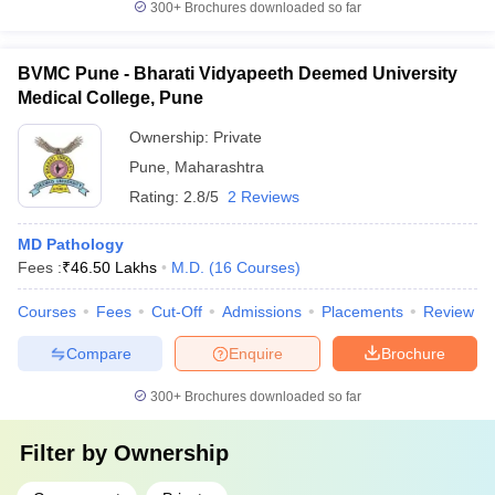
300+
Brochures downloaded so far
BVMC Pune - Bharati Vidyapeeth Deemed University
Medical College, Pune
Ownership:
Private
Pune
,
Maharashtra
Rating:
2.8/5
2 Reviews
MD Pathology
Fees :
₹
46.50 Lakhs
M.D.
(
16
Courses
)
Courses
Fees
Cut-Off
Admissions
Placements
Review
Compare
Enquire
Brochure
300+
Brochures downloaded so far
Filter by
Ownership