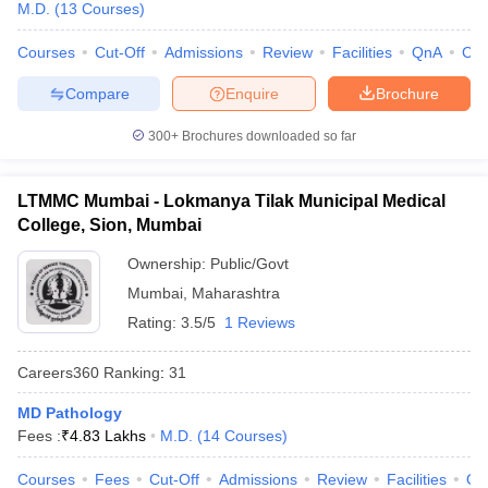
M.D.
(
13
Courses
)
Courses
Cut-Off
Admissions
Review
Facilities
QnA
Co
Compare
Enquire
Brochure
300+
Brochures downloaded so far
LTMMC Mumbai - Lokmanya Tilak Municipal Medical
College, Sion, Mumbai
Ownership:
Public/Govt
Mumbai
,
Maharashtra
Rating:
3.5/5
1 Reviews
Careers360
Ranking
:
31
MD Pathology
Fees :
₹
4.83 Lakhs
M.D.
(
14
Courses
)
Courses
Fees
Cut-Off
Admissions
Review
Facilities
Qn