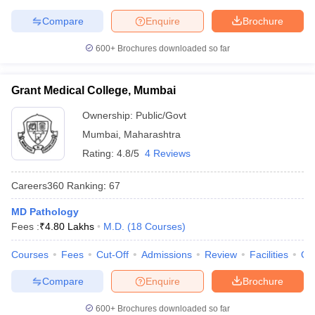
Compare
Enquire
Brochure
600+
Brochures downloaded so far
Grant Medical College, Mumbai
Ownership:
Public/Govt
Mumbai
,
Maharashtra
Rating:
4.8/5
4 Reviews
Careers360
Ranking
:
67
MD Pathology
Fees :
₹
4.80 Lakhs
M.D.
(
18
Courses
)
Courses
Fees
Cut-Off
Admissions
Review
Facilities
Qn
Compare
Enquire
Brochure
600+
Brochures downloaded so far