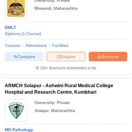
Ownership:
Private
Bhiwandi
,
Maharashtra
DMLT
Diploma
(
1
Course
)
Courses
Admissions
Facilities
Compare
Enquire
Brochure
100+
Brochures downloaded so far
ARMCH Solapur - Ashwini Rural Medical College
Hospital and Research Centre, Kumbhari
Ownership:
Private
Solapur
,
Maharashtra
MD Pathology