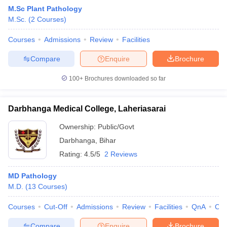
M.Sc Plant Pathology
M.Sc.
(
2
Courses
)
Courses
Admissions
Review
Facilities
Compare
Enquire
Brochure
100+
Brochures downloaded so far
Darbhanga Medical College, Laheriasarai
Ownership:
Public/Govt
Darbhanga
,
Bihar
Rating:
4.5/5
2 Reviews
MD Pathology
M.D.
(
13
Courses
)
Courses
Cut-Off
Admissions
Review
Facilities
QnA
Co
Compare
Enquire
Brochure