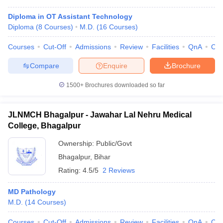
Diploma in OT Assistant Technology
Diploma
(
8
Courses
)
M.D.
(
16
Courses
)
Courses
Cut-Off
Admissions
Review
Facilities
QnA
Co
Compare
Enquire
Brochure
1500+
Brochures downloaded so far
JLNMCH Bhagalpur - Jawahar Lal Nehru Medical
College, Bhagalpur
Ownership:
Public/Govt
Bhagalpur
,
Bihar
Rating:
4.5/5
2 Reviews
MD Pathology
M.D.
(
14
Courses
)
Courses
Cut-Off
Admissions
Review
Facilities
QnA
Co