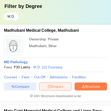
Filter by
Degree
M.D.
Madhubani Medical College, Madhubani
Ownership:
Private
Madhubani
,
Bihar
MD Pathology
Fees :
₹
30 Lakhs
M.D.
(
12
Courses
)
Courses
Fees
Cut-Off
Admissions
Facilities
Compare
Enquire
Brochure
100+
Brochures downloaded so far
Mata Gujri Memorial Medical College and Lions Seva