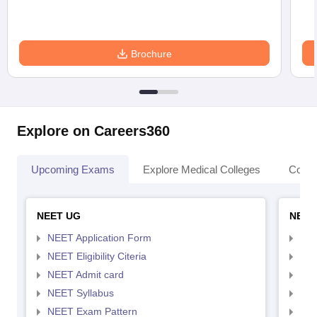
Brochure
Explore on Careers360
Upcoming Exams
Explore Medical Colleges
Colle
NEET UG
NEET
NEET Application Form
NEE
NEET Eligibility Citeria
NEET
NEET Admit card
NEE
NEET Syllabus
NEE
NEET Exam Pattern
NEE