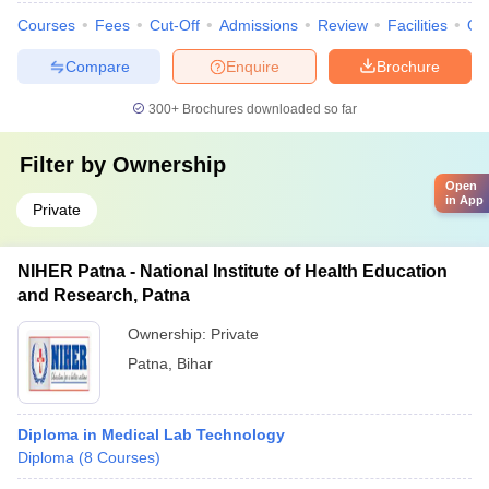
Courses
Fees
Cut-Off
Admissions
Review
Facilities
Qn
Compare
Enquire
Brochure
300+
Brochures downloaded so far
Filter by
Ownership
Open
in App
Private
NIHER Patna - National Institute of Health Education
and Research, Patna
Ownership:
Private
Patna
,
Bihar
Diploma in Medical Lab Technology
Diploma
(
8
Courses
)