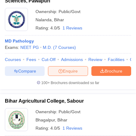
Sciences, Pawapuri
Ownership:
Public/Govt
Nalanda
,
Bihar
Rating:
4.0/5
1 Reviews
MD Pathology
Exams:
NEET PG
M.D.
(
7
Courses
)
Courses
Fees
Cut-Off
Admissions
Review
Facilities
Qn
Compare
Enquire
Brochure
100+
Brochures downloaded so far
Bihar Agricultural College, Sabour
Ownership:
Public/Govt
Bhagalpur
,
Bihar
Rating:
4.0/5
1 Reviews