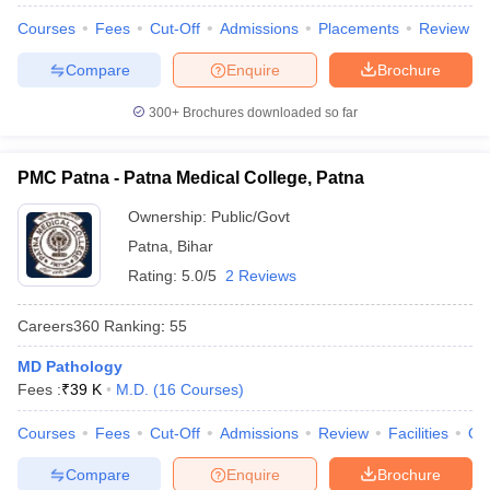
leges in India
MDS Colleges in India
Courses
Fees
Cut-Off
Admissions
Placements
Review
ges in India
Veterinary Science Colleges in Maharashtra
Compare
Enquire
Brochure
e
300+
Brochures downloaded so far
10 Year Question Paper
PMC Patna - Patna Medical College, Patna
Ownership:
Public/Govt
Patna
,
Bihar
Rating:
5.0/5
2 Reviews
Careers360
Ranking
:
55
MD Pathology
Fees :
₹
39 K
M.D.
(
16
Courses
)
Courses
Fees
Cut-Off
Admissions
Review
Facilities
Qn
Compare
Enquire
Brochure