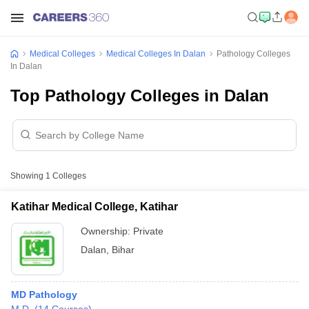
Medical Colleges
Medical Colleges In Dalan
Pathology Colleges
In Dalan
Top Pathology Colleges in Dalan
Showing
1
Colleges
Katihar Medical College, Katihar
Ownership:
Private
Dalan
,
Bihar
MD Pathology