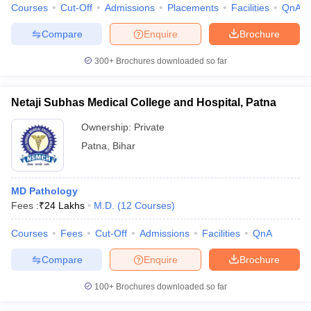
Courses
Cut-Off
Admissions
Placements
Facilities
QnA
Compare
Enquire
Brochure
300+
Brochures downloaded so far
Netaji Subhas Medical College and Hospital, Patna
Ownership:
Private
Patna
,
Bihar
MD Pathology
Fees :
₹
24 Lakhs
M.D.
(
12
Courses
)
Courses
Fees
Cut-Off
Admissions
Facilities
QnA
Compare
Enquire
Brochure
100+
Brochures downloaded so far