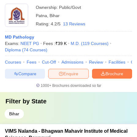
Ownership:
Public/Govt
Patna
,
Bihar
Rating:
4.2/5
13 Reviews
MD Pathology
Exams:
NEET PG
Fees :
₹
39 K
M.D.
(
119
Courses
)
Diploma
(
74
Courses
)
Courses
Fees
Cut-Off
Admissions
Review
Facilities
Qn
Compare
Enquire
Brochure
1000+
Brochures downloaded so far
Filter by
State
Bihar
VIMS Nalanda - Bhagwan Mahavir Institute of Medical