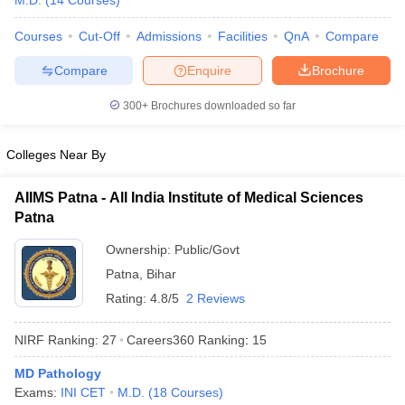
M.D.
(
14
Courses
)
Courses
Cut-Off
Admissions
Facilities
QnA
Compare
Compare
Enquire
Brochure
300+
Brochures downloaded so far
Colleges Near By
Cutoff
NEET PG Counselling
nselling
NEET MDS Cutoff
AIIMS Patna - All India Institute of Medical Sciences
Patna
T Cutoff
Sc Nursing Fees Structure
AIIMS BSc Nursing Result
AIIMS BSc Nursin
Ownership:
Public/Govt
Patna
,
Bihar
Rating:
4.8/5
2 Reviews
NIRF Ranking:
27
Careers360
Ranking
:
15
ctor
MD Pathology
Exams:
INI CET
M.D.
(
18
Courses
)
olleges in Bangalore
Medical Colleges in Chennai
Medical Colleges in K