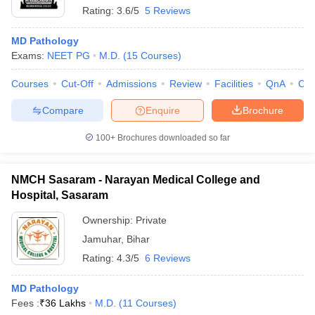
Rating:
3.6/5
5 Reviews
MD Pathology
Exams:
NEET PG
M.D.
(
15
Courses
)
Courses
Cut-Off
Admissions
Review
Facilities
QnA
Co
Compare
Enquire
Brochure
100+
Brochures downloaded so far
NMCH Sasaram - Narayan Medical College and
Hospital, Sasaram
Ownership:
Private
Jamuhar
,
Bihar
Rating:
4.3/5
6 Reviews
MD Pathology
Fees :
₹
36 Lakhs
M.D.
(
11
Courses
)