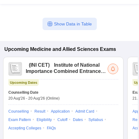
Show Data in Table
Upcoming
Medicine and Allied Sciences
Exams
(
INI CET
)
Institute of National
Importance Combined Entrance
Test
Upcoming Dates
Up
Counselling Date
Exa
20 Aug'26
-
20 Aug'26
(Online)
21 
Counselling
Result
Application
Admit Card
App
Exam Pattern
Eligibility
Cutoff
Dates
Syllabus
Res
Accepting Colleges
FAQs
Acc