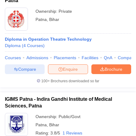
Patna
Ownership:
Private
Patna
,
Bihar
Diploma in Operation Theatre Technology
Diploma
(
4
Courses
)
Courses
Admissions
Placements
Facilities
QnA
Compare
Compare
Enquire
Brochure
100+
Brochures downloaded so far
IGIMS Patna - Indira Gandhi Institute of Medical
Sciences, Patna
Ownership:
Public/Govt
Patna
,
Bihar
Rating:
3.8/5
1 Reviews