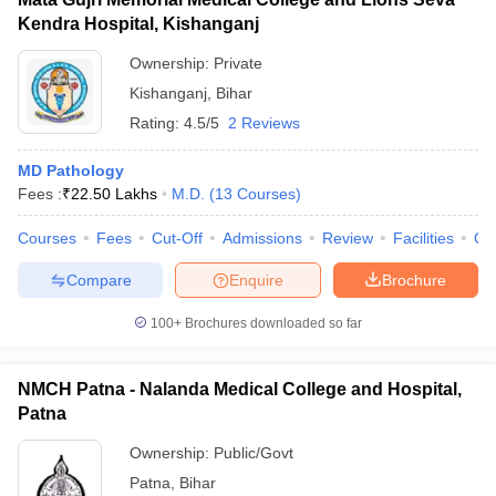
Kendra Hospital, Kishanganj
Ownership:
Private
Kishanganj
,
Bihar
Rating:
4.5/5
2 Reviews
MD Pathology
Fees :
₹
22.50 Lakhs
M.D.
(
13
Courses
)
Courses
Fees
Cut-Off
Admissions
Review
Facilities
Qn
Compare
Enquire
Brochure
100+
Brochures downloaded so far
NMCH Patna - Nalanda Medical College and Hospital,
Patna
Ownership:
Public/Govt
Patna
,
Bihar