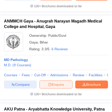
100+
Brochures downloaded so far
ANMMCH Gaya - Anugrah Narayan Magadh Medical
College and Hospital, Gaya
Ownership:
Public/Govt
Gaya
,
Bihar
Rating:
3.3/5
6 Reviews
MD Pathology
M.D.
(
9
Courses
)
Courses
Fees
Cut-Off
Admissions
Review
Facilities
Qn
Compare
Enquire
Brochure
100+
Brochures downloaded so far
AKU Patna - Aryabhatta Knowledge University, Patna