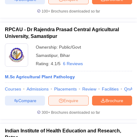
100+
Brochures downloaded so far
RPCAU - Dr Rajendra Prasad Central Agricultural
University, Samastipur
Ownership:
Public/Govt
Samastipur
,
Bihar
Rating:
4.1/5
6 Reviews
M.Sc Agricultural Plant Pathology
Courses
Admissions
Placements
Review
Facilities
QnA
Compare
Enquire
Brochure
300+
Brochures downloaded so far
Indian Institute of Health Education and Research,