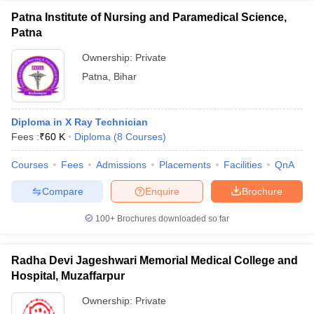
Patna Institute of Nursing and Paramedical Science,
Patna
Ownership:
Private
Patna
,
Bihar
Diploma in X Ray Technician
Fees :
₹
60 K
Diploma
(
8
Courses
)
Courses
Fees
Admissions
Placements
Facilities
QnA
Compare
Enquire
Brochure
100+
Brochures downloaded so far
Radha Devi Jageshwari Memorial Medical College and
Hospital, Muzaffarpur
Ownership:
Private