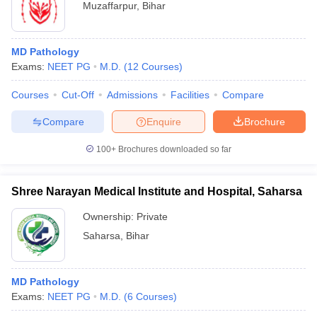
Muzaffarpur
,
Bihar
MD Pathology
Exams:
NEET PG
M.D.
(
12
Courses
)
Courses
Cut-Off
Admissions
Facilities
Compare
Compare
Enquire
Brochure
100+
Brochures downloaded so far
Shree Narayan Medical Institute and Hospital, Saharsa
Ownership:
Private
Saharsa
,
Bihar
MD Pathology
Exams:
NEET PG
M.D.
(
6
Courses
)