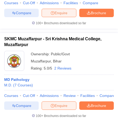
Courses
Cut-Off
Admissions
Facilities
Compare
Compare
Enquire
Brochure
100+
Brochures downloaded so far
SKMC Muzaffarpur - Sri Krishna Medical College,
Muzaffarpur
Ownership:
Public/Govt
Muzaffarpur
,
Bihar
Rating:
5.0/5
2 Reviews
MD Pathology
M.D.
(
7
Courses
)
Courses
Cut-Off
Admissions
Review
Facilities
Compare
Compare
Enquire
Brochure
100+
Brochures downloaded so far