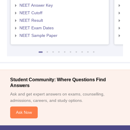
NEET Answer Key
NEE
NEET Cutoff
NEE
NEET Result
NEE
NEET Exam Dates
NEE
NEET Sample Paper
NEE
Student Community: Where Questions Find
Answers
Ask and get expert answers on exams, counselling,
admissions, careers, and study options.
Ask Now