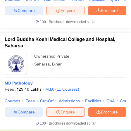
Compare
Enquire
Brochure
100+
Brochures downloaded so far
Lord Buddha Koshi Medical College and Hospital,
Saharsa
Ownership:
Private
Saharsa
,
Bihar
MD Pathology
Fees :
₹
29.40 Lakhs
M.D.
(
11
Courses
)
Courses
Fees
Cut-Off
Admissions
Facilities
QnA
Comp
Compare
Enquire
Brochure
100+
Brochures downloaded so far