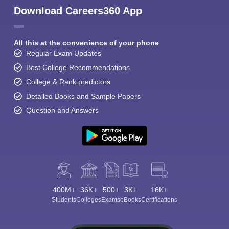
Download Careers360 App
All this at the convenience of your phone
Regular Exam Updates
Best College Recommendations
College & Rank predictors
Detailed Books and Sample Papers
Question and Answers
400M+
36K+
500+
3K+
16K+
Students
Colleges
Exams
eBooks
Certifications