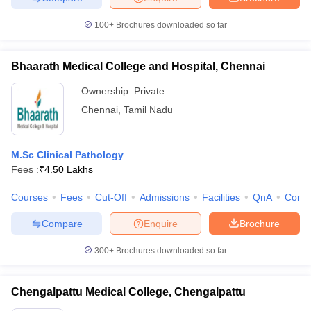
100+
Brochures downloaded so far
Bhaarath Medical College and Hospital, Chennai
Ownership:
Private
Chennai
,
Tamil Nadu
M.Sc Clinical Pathology
Fees :
₹
4.50 Lakhs
Courses
Fees
Cut-Off
Admissions
Facilities
QnA
Comp
Compare
Enquire
Brochure
300+
Brochures downloaded so far
Chengalpattu Medical College, Chengalpattu