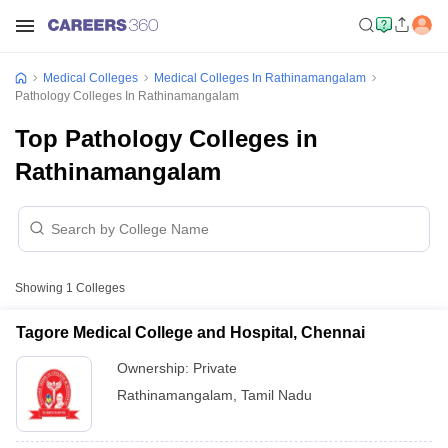
Medical Colleges
Medical Colleges In Rathinamangalam
Pathology Colleges In Rathinamangalam
Top Pathology Colleges in
Rathinamangalam
Showing
1
Colleges
Tagore Medical College and Hospital, Chennai
Ownership:
Private
Rathinamangalam
,
Tamil Nadu