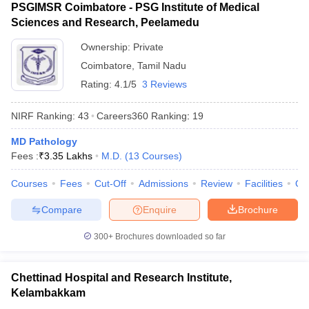
PSGIMSR Coimbatore - PSG Institute of Medical
Sciences and Research, Peelamedu
Ownership:
Private
Coimbatore
,
Tamil Nadu
Rating:
4.1/5
3 Reviews
NIRF Ranking:
43
Careers360
Ranking
:
19
MD Pathology
Fees :
₹
3.35 Lakhs
M.D.
(
13
Courses
)
Courses
Fees
Cut-Off
Admissions
Review
Facilities
Qn
Compare
Enquire
Brochure
300+
Brochures downloaded so far
Chettinad Hospital and Research Institute,
Kelambakkam