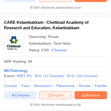
300+
Brochures downloaded so far
CARE Kelambakkam - Chettinad Academy of
Research and Education, Kelambakkam
Ownership:
Private
Kelambakkam
,
Tamil Nadu
Rating:
3.9/5
4 Reviews
NIRF Ranking:
49
MD Pathology
Exams:
NEET PG
M.D.
(
17
Courses
)
M.Sc.
(
16
Courses
)
Courses
Fees
Admissions
Placements
Review
Facilities
Compare
Enquire
Brochure
300+
Brochures downloaded so far