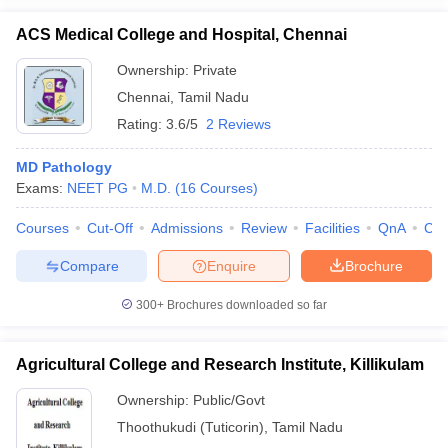
ACS Medical College and Hospital, Chennai
Ownership:
Private
Chennai
,
Tamil Nadu
Rating:
3.6/5
2 Reviews
MD Pathology
Exams:
NEET PG
M.D.
(
16
Courses
)
Courses
Cut-Off
Admissions
Review
Facilities
QnA
Co
Compare
Enquire
Brochure
300+
Brochures downloaded so far
Agricultural College and Research Institute, Killikulam
Ownership:
Public/Govt
Thoothukudi (Tuticorin)
,
Tamil Nadu