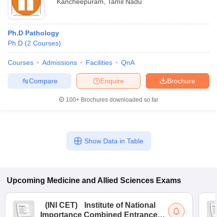
Kancheepuram
,
Tamil Nadu
Ph.D Pathology
Ph.D
(
2
Courses
)
Courses
Admissions
Facilities
QnA
Compare
Enquire
Brochure
100+
Brochures downloaded so far
Show Data in Table
Upcoming
Medicine and Allied Sciences
Exams
(
INI CET
)
Institute of National
Importance Combined Entrance