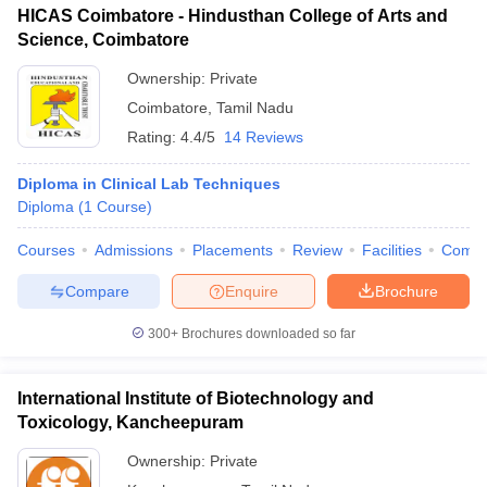
HICAS Coimbatore - Hindusthan College of Arts and
Science, Coimbatore
Ownership:
Private
Coimbatore
,
Tamil Nadu
Rating:
4.4/5
14 Reviews
Diploma in Clinical Lab Techniques
Diploma
(
1
Course
)
Courses
Admissions
Placements
Review
Facilities
Comp
Compare
Enquire
Brochure
300+
Brochures downloaded so far
International Institute of Biotechnology and
Toxicology, Kancheepuram
Ownership:
Private