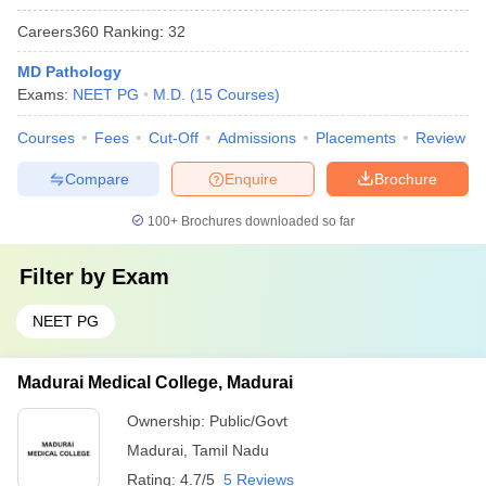
Careers360
Ranking
:
32
MD Pathology
Exams:
NEET PG
M.D.
(
15
Courses
)
Courses
Fees
Cut-Off
Admissions
Placements
Review
Compare
Enquire
Brochure
100+
Brochures downloaded so far
Filter by
Exam
NEET PG
Madurai Medical College, Madurai
Ownership:
Public/Govt
Madurai
,
Tamil Nadu
Rating:
4.7/5
5 Reviews