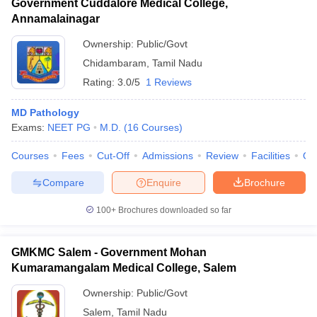
Government Cuddalore Medical College,
Annamalainagar
Ownership:
Public/Govt
Chidambaram
,
Tamil Nadu
Rating:
3.0/5
1 Reviews
MD Pathology
Exams:
NEET PG
M.D.
(
16
Courses
)
Courses
Fees
Cut-Off
Admissions
Review
Facilities
Qn
Compare
Enquire
Brochure
100+
Brochures downloaded so far
GMKMC Salem - Government Mohan
Kumaramangalam Medical College, Salem
Ownership:
Public/Govt
Salem
,
Tamil Nadu