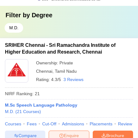
Filter by
Degree
M.D.
SRIHER Chennai - Sri Ramachandra Institute of
Higher Education and Research, Chennai
Ownership:
Private
Chennai
,
Tamil Nadu
Rating:
4.3/5
3 Reviews
NIRF Ranking:
21
M.Sc Speech Language Pathology
M.D.
(
21
Courses
)
Courses
Fees
Cut-Off
Admissions
Placements
Review
Compare
Enquire
Brochure