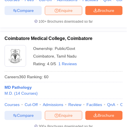
Compare
Enquire
Brochure
100+
Brochures downloaded so far
Coimbatore Medical College, Coimbatore
Ownership:
Public/Govt
Coimbatore
,
Tamil Nadu
Rating:
4.0/5
1 Reviews
Careers360
Ranking
:
60
MD Pathology
M.D.
(
14
Courses
)
Courses
Cut-Off
Admissions
Review
Facilities
QnA
Co
Compare
Enquire
Brochure
300+
Brochures downloaded so far