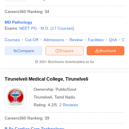
Careers360
Ranking
:
34
MD Pathology
Exams:
NEET PG
M.D.
(
17
Courses
)
Courses
Cut-Off
Admissions
Review
Facilities
QnA
Co
Compare
Enquire
Brochure
300+
Brochures downloaded so far
Tirunelveli Medical College, Tirunelveli
Ownership:
Public/Govt
Tirunelveli
,
Tamil Nadu
Rating:
4.2/5
2 Reviews
Careers360
Ranking
:
39
B.Sc Cardiac Care Technology