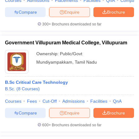
Courses
Admissions
Placements
Facilities
QnA
Compare
Compare
Enquire
Brochure
300+
Brochures downloaded so far
Government Villupuram Medical College, Villupuram
Ownership:
Public/Govt
Mundiyampakkam
,
Tamil Nadu
B.Sc Critical Care Technology
B.Sc.
(
8
Courses
)
Courses
Fees
Cut-Off
Admissions
Facilities
QnA
Compare
Enquire
Brochure
600+
Brochures downloaded so far