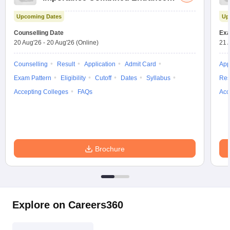
Test
Upcoming Dates
Up
Counselling Date
Exa
20 Aug'26
-
20 Aug'26
(Online)
21 
Counselling
Result
Application
Admit Card
App
Exam Pattern
Eligibility
Cutoff
Dates
Syllabus
Res
Accepting Colleges
FAQs
Acc
Brochure
Explore on Careers360