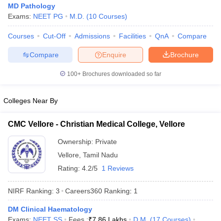
MD Pathology
Exams:
NEET PG
M.D.
(
10
Courses
)
Courses
Cut-Off
Admissions
Facilities
QnA
Compare
Compare
Enquire
Brochure
100+
Brochures downloaded so far
Cutoff
NEET PG Counselling
Colleges Near By
nselling
NEET MDS Cutoff
T Cutoff
CMC Vellore - Christian Medical College, Vellore
Sc Nursing Fees Structure
AIIMS BSc Nursing Result
AIIMS BSc Nursin
Ownership:
Private
Vellore
,
Tamil Nadu
Rating:
4.2/5
1 Reviews
NIRF Ranking:
3
Careers360
Ranking
:
1
ctor
DM Clinical Haematology
olleges in Bangalore
Medical Colleges in Chennai
Medical Colleges in K
Exams:
NEET SS
Fees :
₹
7.86 Lakhs
D.M.
(
17
Courses
)