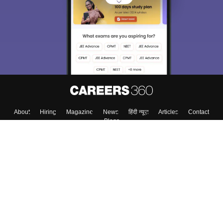
choose the right Career path. Sign in and
Exams, Study
access our resources on
Material, Counseling, Colleges etc.
Enter Mobile
Skip
Sign In
About
Hiring
Magazine
News
हिंदी न्यूज़
Articles
Contact
Blogs
Colleges
Top Exams