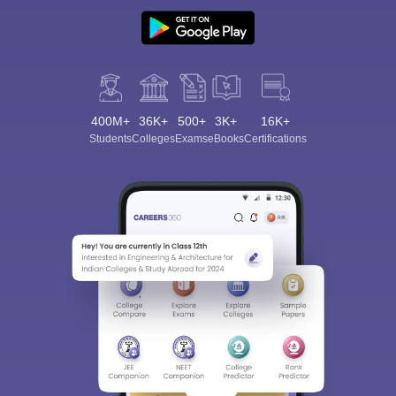
400M+
36K+
500+
3K+
16K+
Students
Colleges
Exams
eBooks
Certifications
Sign In/Sign Up
We endeavor to keep you informed and help you