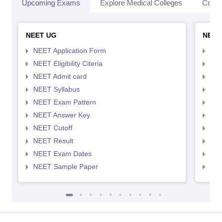
Upcoming Exams
Explore Medical Colleges
Colle
NEET UG
NEET
NEET Application Form
NEE
NEET Eligibility Citeria
NEET
NEET Admit card
NEE
NEET Syllabus
NEE
NEET Exam Pattern
NEE
NEET Answer Key
NEE
NEET Cutoff
NEE
NEET Result
NEE
NEET Exam Dates
NEE
NEET Sample Paper
NEE