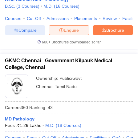
B.Sc.
(
3
Courses
)
M.D.
(
16
Courses
)
Courses
Cut-Off
Admissions
Placements
Review
Facilitie
Compare
Enquire
Brochure
600+
Brochures downloaded so far
GKMC Chennai - Government Kilpauk Medical
College, Chennai
Ownership:
Public/Govt
Chennai
,
Tamil Nadu
Careers360
Ranking
:
43
MD Pathology
Fees :
₹
1.26 Lakhs
M.D.
(
18
Courses
)
Courses
Fees
Cut-Off
Admissions
Facilities
QnA
Comp