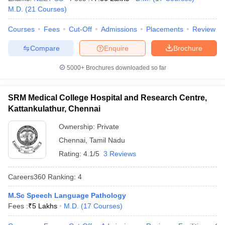
leges in India
MDS Colleges in India
M.D.
(
21
Courses
)
ges in India
Veterinary Science Colleges in Maharashtra
Courses
Fees
Cut-Off
Admissions
Placements
Review
e
Compare
Enquire
Brochure
5000+
Brochures downloaded so far
10 Year Question Paper
SRM Medical College Hospital and Research Centre,
Kattankulathur, Chennai
Ownership:
Private
Chennai
,
Tamil Nadu
Rating:
4.1/5
3 Reviews
Careers360
Ranking
:
4
M.Sc Speech Language Pathology
Fees :
₹
5 Lakhs
M.D.
(
17
Courses
)