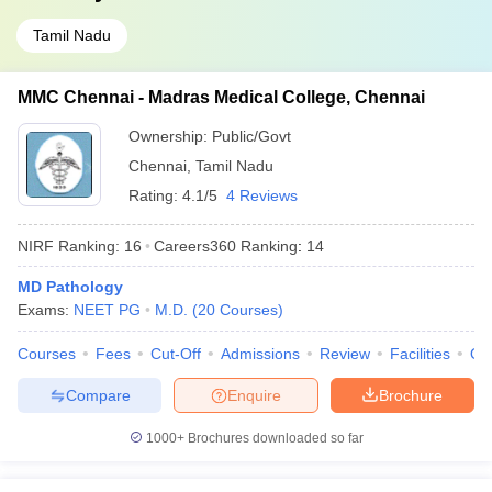
Tamil Nadu
MMC Chennai - Madras Medical College, Chennai
Ownership:
Public/Govt
Chennai
,
Tamil Nadu
Rating:
4.1/5
4 Reviews
NIRF Ranking:
16
Careers360
Ranking
:
14
MD Pathology
Exams:
NEET PG
M.D.
(
20
Courses
)
Courses
Fees
Cut-Off
Admissions
Review
Facilities
Qn
Compare
Enquire
Brochure
1000+
Brochures downloaded so far