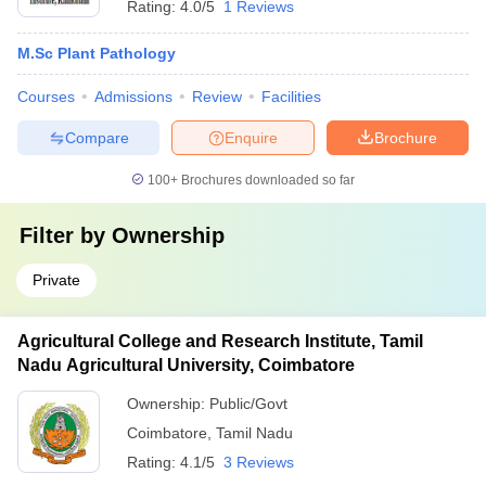
Rating:
4.0/5
1 Reviews
M.Sc Plant Pathology
Courses
Admissions
Review
Facilities
Compare
Enquire
Brochure
100+
Brochures downloaded so far
Filter by
Ownership
Private
Agricultural College and Research Institute, Tamil
Nadu Agricultural University, Coimbatore
Ownership:
Public/Govt
Coimbatore
,
Tamil Nadu
Rating:
4.1/5
3 Reviews