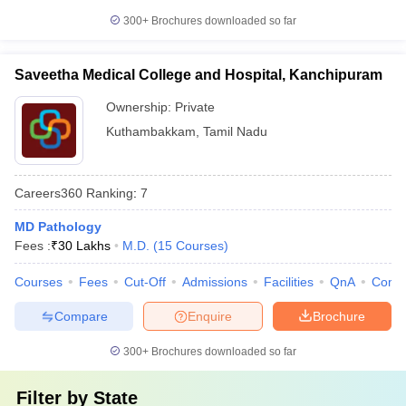
300+
Brochures downloaded so far
Saveetha Medical College and Hospital, Kanchipuram
Ownership:
Private
Kuthambakkam
,
Tamil Nadu
Careers360
Ranking
:
7
MD Pathology
Fees :
₹
30 Lakhs
M.D.
(
15
Courses
)
Courses
Fees
Cut-Off
Admissions
Facilities
QnA
Comp
Compare
Enquire
Brochure
300+
Brochures downloaded so far
Filter by
State