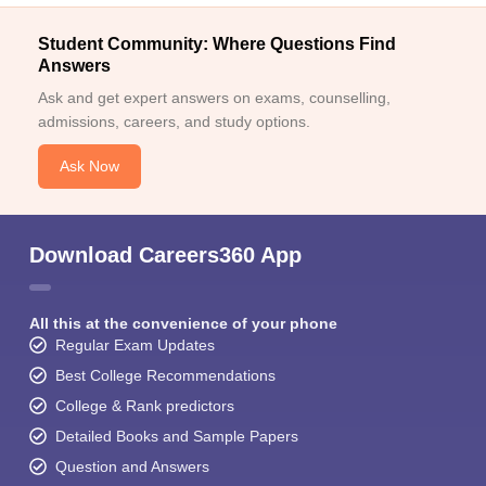
Student Community: Where Questions Find
Answers
Ask and get expert answers on exams, counselling,
admissions, careers, and study options.
Ask Now
Download Careers360 App
All this at the convenience of your phone
Regular Exam Updates
Best College Recommendations
College & Rank predictors
Detailed Books and Sample Papers
Question and Answers