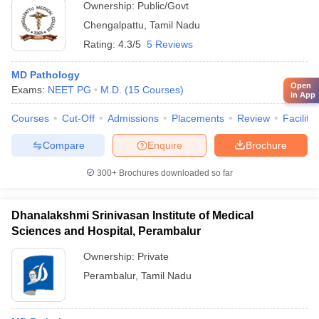
Ownership:
Public/Govt
Chengalpattu
,
Tamil Nadu
Rating:
4.3/5
5 Reviews
MD Pathology
Open
Exams:
NEET PG
M.D.
(
15
Courses
)
in App
Courses
Cut-Off
Admissions
Placements
Review
Facilitie
Compare
Enquire
Brochure
300+
Brochures downloaded so far
Dhanalakshmi Srinivasan Institute of Medical
Sciences and Hospital, Perambalur
Ownership:
Private
Perambalur
,
Tamil Nadu