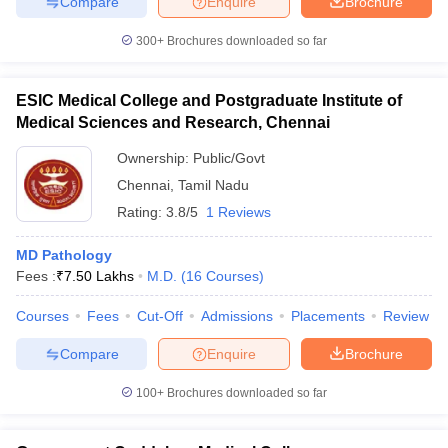
Compare
Enquire
Brochure
300+
Brochures downloaded so far
ESIC Medical College and Postgraduate Institute of
Medical Sciences and Research, Chennai
Ownership:
Public/Govt
Chennai
,
Tamil Nadu
Rating:
3.8/5
1 Reviews
MD Pathology
Fees :
₹
7.50 Lakhs
M.D.
(
16
Courses
)
Courses
Fees
Cut-Off
Admissions
Placements
Review
Compare
Enquire
Brochure
100+
Brochures downloaded so far