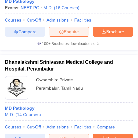
MD Pathology
Exams:
NEET PG
M.D.
(
16
Courses
)
Courses
Cut-Off
Admissions
Facilities
Compare
Enquire
Brochure
100+
Brochures downloaded so far
Dhanalakshmi Srinivasan Medical College and
Hospital, Perambalur
Ownership:
Private
Perambalur
,
Tamil Nadu
MD Pathology
M.D.
(
14
Courses
)
Courses
Cut-Off
Admissions
Facilities
Compare