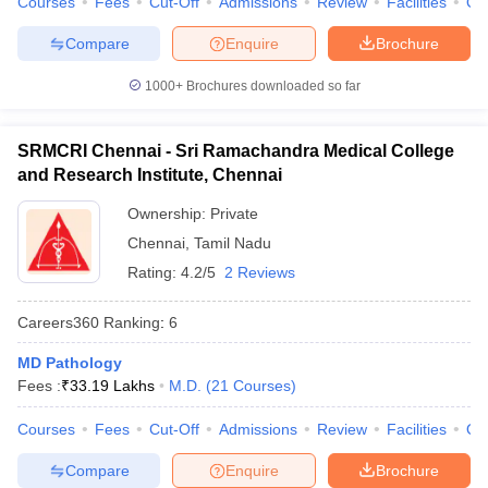
Courses
Fees
Cut-Off
Admissions
Review
Facilities
Qn
Compare
Enquire
Brochure
1000+
Brochures downloaded so far
SRMCRI Chennai - Sri Ramachandra Medical College
and Research Institute, Chennai
Ownership:
Private
Chennai
,
Tamil Nadu
Rating:
4.2/5
2 Reviews
Careers360
Ranking
:
6
MD Pathology
Fees :
₹
33.19 Lakhs
M.D.
(
21
Courses
)
Courses
Fees
Cut-Off
Admissions
Review
Facilities
Qn
Compare
Enquire
Brochure