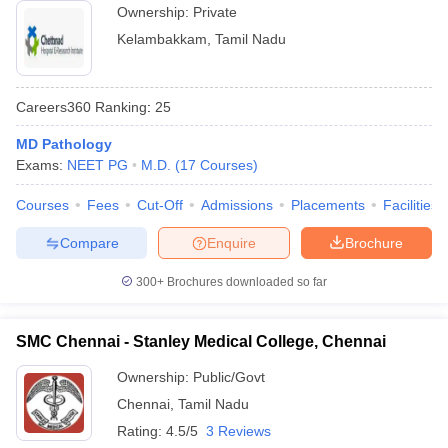
Ownership:
Private
Kelambakkam
,
Tamil Nadu
Careers360
Ranking
:
25
MD Pathology
Exams:
NEET PG
M.D.
(
17
Courses
)
Courses
Fees
Cut-Off
Admissions
Placements
Facilities
Compare
Enquire
Brochure
300+
Brochures downloaded so far
SMC Chennai - Stanley Medical College, Chennai
Ownership:
Public/Govt
Chennai
,
Tamil Nadu
Rating:
4.5/5
3 Reviews