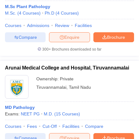
M.Sc Plant Pathology
M.Sc.
(
4
Courses
)
Ph.D
(
4
Courses
)
Courses
Admissions
Review
Facilities
Compare
Enquire
Brochure
300+
Brochures downloaded so far
Arunai Medical College and Hospital, Tiruvannamalai
Ownership:
Private
Tiruvannamalai
,
Tamil Nadu
MD Pathology
Exams:
NEET PG
M.D.
(
15
Courses
)
Courses
Fees
Cut-Off
Facilities
Compare
Compare
Enquire
Brochure