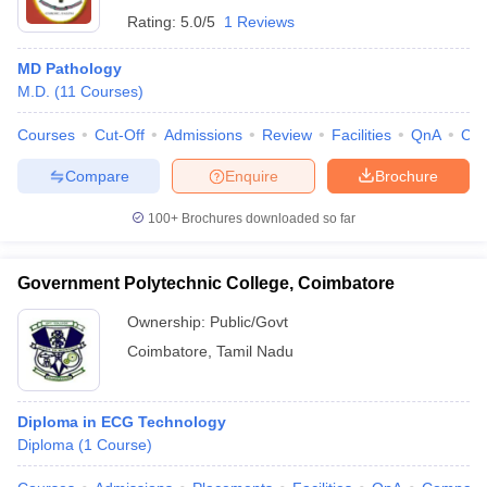
Rating:
5.0/5
1 Reviews
MD Pathology
M.D.
(
11
Courses
)
Courses
Cut-Off
Admissions
Review
Facilities
QnA
Co
Compare
Enquire
Brochure
100+
Brochures downloaded so far
Government Polytechnic College, Coimbatore
Ownership:
Public/Govt
Coimbatore
,
Tamil Nadu
Diploma in ECG Technology
Diploma
(
1
Course
)