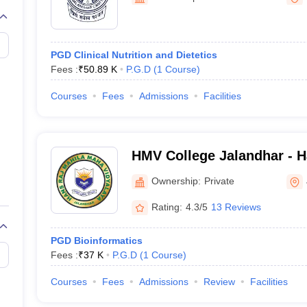
G
Medical Colleges Accepting NEET MDS
ical Embryology Colleges in India
Veterinary Science Colleges in India
Ve
llore Medical College
Armed Force Medical College Pune
PGD Clinical Nutrition and Dietetics
Fees :
₹
50.89 K
P.G.D
(
1
Course
)
r
FMGE Sample Paper
tion Paper
NEET Biology Question Paper
NEET Previous 10 Year Quest
Courses
Fees
Admissions
Facilities
hysics
NEET 2026 Free Mock Test
HMV College Jalandhar - H
Maha Vidyalaya, Jalandhar
Ownership:
Private
Rating:
4.3/5
13 Reviews
PGD Bioinformatics
Fees :
₹
37 K
P.G.D
(
1
Course
)
Courses
Fees
Admissions
Review
Facilities