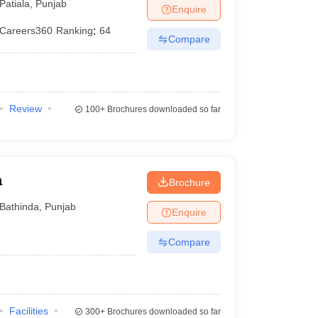
Patiala
,
Punjab
Enquire
Careers360
Ranking
:
64
Compare
Review
100+
Brochures downloaded so far
a
Brochure
Bathinda
,
Punjab
Enquire
Compare
Facilities
300+
Brochures downloaded so far