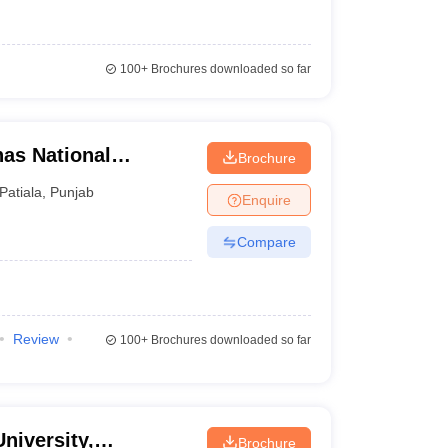
100+
Brochures downloaded so far
has National
Brochure
Patiala
,
Punjab
Enquire
Compare
Review
100+
Brochures downloaded so far
niversity,
Brochure