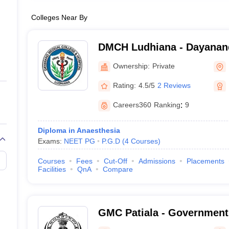
Colleges Near By
DMCH Ludhiana - Dayanand
and Hospital, Ludhiana
Ownership:
Private
Rating:
4.5/5
2 Reviews
Careers360
Ranking
:
9
Diploma in Anaesthesia
Exams:
NEET PG
P.G.D
(
4
Courses
)
Courses
Fees
Cut-Off
Admissions
Placements
Facilities
QnA
Compare
GMC Patiala - Government 
Patiala