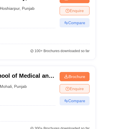
Hoshiarpur
,
Punjab
Enquire
Compare
100+
Brochures downloaded so far
hool of Medical and
Brochure
Mohali
,
Punjab
Enquire
Compare
300+
Brochures downloaded so far