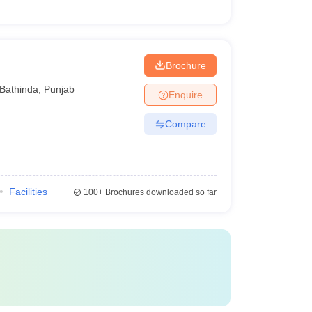
Brochure
Bathinda
,
Punjab
Enquire
Compare
Facilities
100+
Brochures downloaded so far