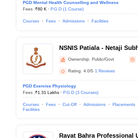
PGD Mental Health Counselling and Wellness
Fees :
₹
80 K
P.G.D
(
1
Course
)
Courses
Fees
Admissions
Facilities
NSNIS Patiala - Netaji Sub
Institute of Sports, Patiala
Ownership:
Public/Govt
Rating:
4.0/5
1 Reviews
PGD Exercise Physiology
Fees :
₹
1.31 Lakhs
P.G.D
(
3
Courses
)
Courses
Fees
Cut-Off
Admissions
Placements
Facilities
Rayat Bahra Professional U