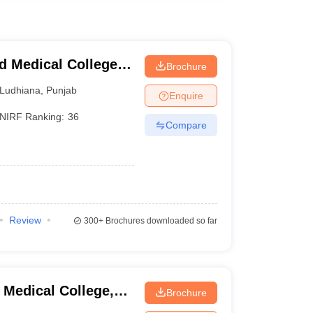
 Medical College
Brochure
Ludhiana
,
Punjab
Enquire
NIRF Ranking:
36
Compare
Review
300+
Brochures downloaded so far
Medical College,
Brochure