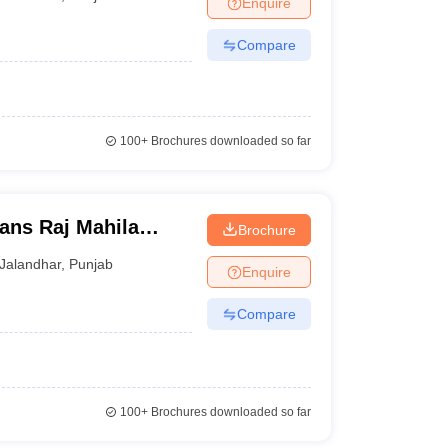
Enquire
terinary Science Colleges in Maharashtra
Compare
ion Paper
100+
Brochures downloaded so far
ans Raj Mahila
Brochure
Jalandhar
,
Punjab
Enquire
Compare
100+
Brochures downloaded so far