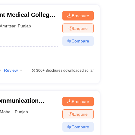
t Medical College,
Brochure
Amritsar
,
Punjab
Enquire
Compare
Review
300+
Brochures downloaded so far
Communication
Brochure
Mohali
,
Punjab
Enquire
Compare