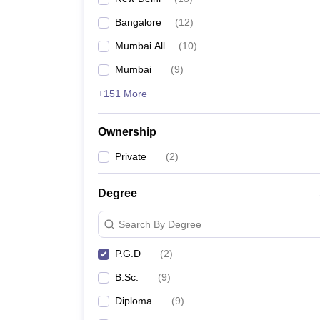
Bangalore
(
12
)
Mumbai All
(
10
)
Mumbai
(
9
)
+151 More
Ownership
Private
(
2
)
Degree
Search By Degree
P.G.D
(
2
)
B.Sc.
(
9
)
Diploma
(
9
)