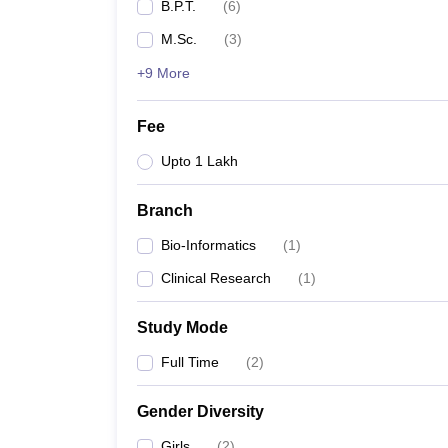
B.P.T.
(
6
)
M.Sc.
(
3
)
+9 More
Fee
Upto 1 Lakh
Branch
Bio-Informatics
(
1
)
Clinical Research
(
1
)
Study Mode
Full Time
(
2
)
Gender Diversity
Girls
(
2
)