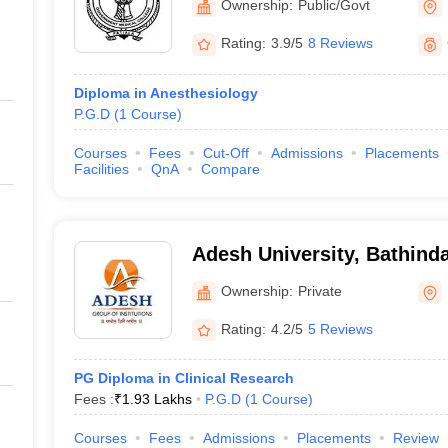
Ownership:
Public/Govt
Rating:
3.9/5
8 Reviews
Diploma in Anesthesiology
P.G.D
(
1
Course
)
Courses
Fees
Cut-Off
Admissions
Placements
Facilities
QnA
Compare
Adesh University, Bathind
Ownership:
Private
Rating:
4.2/5
5 Reviews
PG Diploma in Clinical Research
Fees :
₹
1.93 Lakhs
P.G.D
(
1
Course
)
Courses
Fees
Admissions
Placements
Review