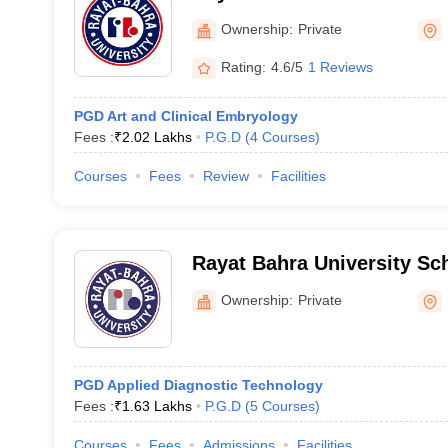
Hoshiarpur
Ownership:
Private
Rating:
4.6/5
1 Reviews
PGD Art and Clinical Embryology
Fees :
₹
2.02 Lakhs
P.G.D
(
4
Courses
)
Courses
Fees
Review
Facilities
Rayat Bahra University Sc
Allied Sciences, Mohali
Ownership:
Private
PGD Applied Diagnostic Technology
Fees :
₹
1.63 Lakhs
P.G.D
(
5
Courses
)
Courses
Fees
Admissions
Facilities