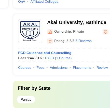
QnA
Affiliated Colleges
Akal University, Bathinda
Ownership:
Private
Rating:
3.5/5
3 Reviews
PGD Guidance and Counselling
Fees :
₹
44.70 K
P.G.D
(
1
Course
)
Courses
Fees
Admissions
Placements
Review
Filter by
State
Punjab