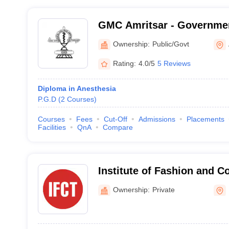
GMC Amritsar - Governmen
Amritsar
Ownership:
Public/Govt
Rating:
4.0/5
5 Reviews
Diploma in Anesthesia
P.G.D
(
2
Courses
)
Courses
Fees
Cut-Off
Admissions
Placements
Facilities
QnA
Compare
Institute of Fashion and 
Technology, Mohali
Ownership:
Private