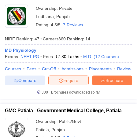
Ownership:
Private
Ludhiana
,
Punjab
Rating:
4.5/5
7 Reviews
NIRF Ranking:
47
Careers360
Ranking
:
14
MD Physiology
Exams:
NEET PG
Fees :
₹
7.80 Lakhs
M.D.
(
12
Courses
)
Courses
Fees
Cut-Off
Admissions
Placements
Review
Compare
Enquire
Brochure
300+
Brochures downloaded so far
GMC Patiala - Government Medical College, Patiala
Ownership:
Public/Govt
Patiala
,
Punjab