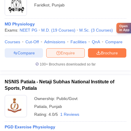
Faridkot
,
Punjab
MD Physiology
Open
Exams:
NEET PG
M.D.
(
19
Courses
)
M.Sc.
(
3
Courses
)
in App
Courses
Cut-Off
Admissions
Facilities
QnA
Compare
Compare
Enquire
Brochure
100+
Brochures downloaded so far
NSNIS Patiala - Netaji Subhas National Institute of
Sports, Patiala
Ownership:
Public/Govt
Patiala
,
Punjab
Rating:
4.0/5
1 Reviews
PGD Exercise Physiology