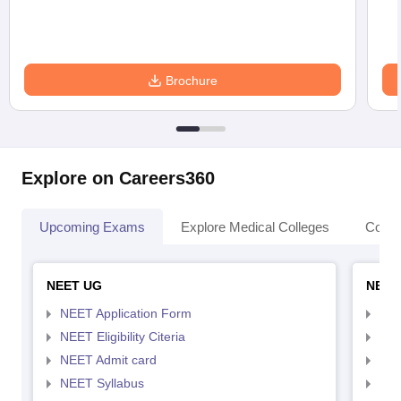
Brochure
Explore on Careers360
Upcoming Exams
Explore Medical Colleges
Colle
NEET UG
NEET
NEET Application Form
NEE
NEET Eligibility Citeria
NEET
NEET Admit card
NEE
NEET Syllabus
NEE