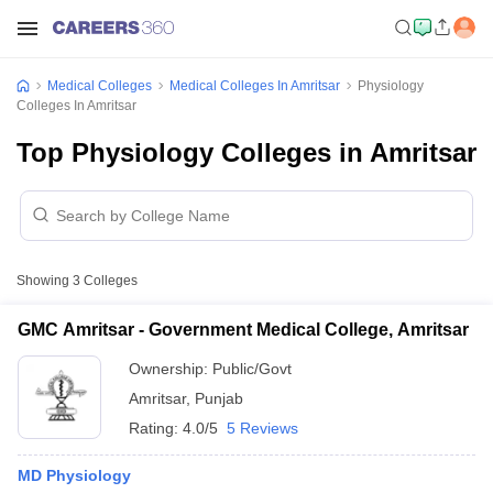
Medical Colleges
Medical Colleges In Amritsar
Physiology
Colleges In Amritsar
Top Physiology Colleges in Amritsar
Showing
3
Colleges
GMC Amritsar - Government Medical College, Amritsar
Ownership:
Public/Govt
Amritsar
,
Punjab
Rating:
4.0/5
5 Reviews
MD Physiology