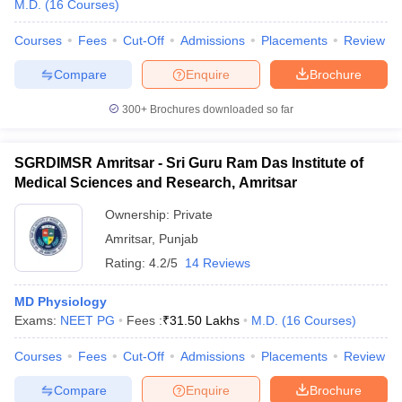
M.D.
(
16
Courses
)
Courses
Fees
Cut-Off
Admissions
Placements
Review
Compare
Enquire
Brochure
300+
Brochures downloaded so far
SGRDIMSR Amritsar - Sri Guru Ram Das Institute of
Cutoff
NEET PG Counselling
Medical Sciences and Research, Amritsar
nselling
NEET MDS Cutoff
Ownership:
Private
T Cutoff
Amritsar
,
Punjab
Sc Nursing Fees Structure
AIIMS BSc Nursing Result
AIIMS BSc Nursin
Rating:
4.2/5
14 Reviews
MD Physiology
Exams:
NEET PG
Fees :
₹
31.50 Lakhs
M.D.
(
16
Courses
)
ctor
Courses
Fees
Cut-Off
Admissions
Placements
Review
Compare
Enquire
Brochure
olleges in Bangalore
Medical Colleges in Chennai
Medical Colleges in K