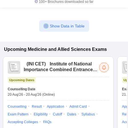
100+
Brochures downloaded so far
Show Data in Table
Upcoming
Medicine and Allied Sciences
Exams
(
INI CET
)
Institute of National
Importance Combined Entrance
Test
Upcoming Dates
Up
Counselling Date
Exa
20 Aug'26
-
20 Aug'26
(Online)
21 
Counselling
Result
Application
Admit Card
App
Exam Pattern
Eligibility
Cutoff
Dates
Syllabus
Res
Accepting Colleges
FAQs
Acc