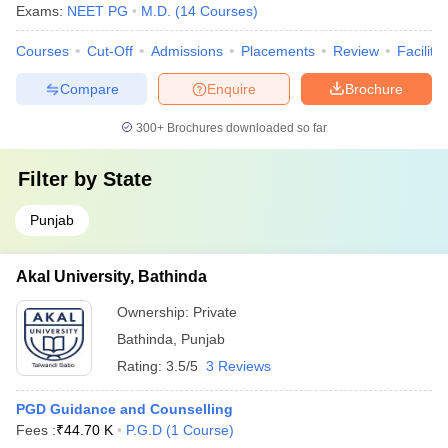
Exams:
NEET PG
M.D.
(
14
Courses
)
Courses
Cut-Off
Admissions
Placements
Review
Facilitie
Compare
Enquire
Brochure
300+
Brochures downloaded so far
Filter by
State
Punjab
Akal University, Bathinda
Ownership:
Private
Bathinda
,
Punjab
Rating:
3.5/5
3 Reviews
PGD Guidance and Counselling
Fees :
₹
44.70 K
P.G.D
(
1
Course
)