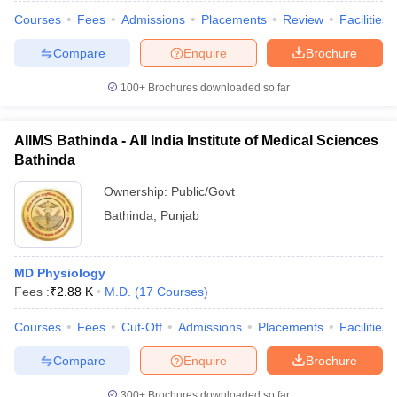
Courses
Fees
Admissions
Placements
Review
Facilities
Compare
Enquire
Brochure
100+
Brochures downloaded so far
AIIMS Bathinda - All India Institute of Medical Sciences
Bathinda
Ownership:
Public/Govt
Bathinda
,
Punjab
MD Physiology
Fees :
₹
2.88 K
M.D.
(
17
Courses
)
Courses
Fees
Cut-Off
Admissions
Placements
Facilities
Compare
Enquire
Brochure
300+
Brochures downloaded so far