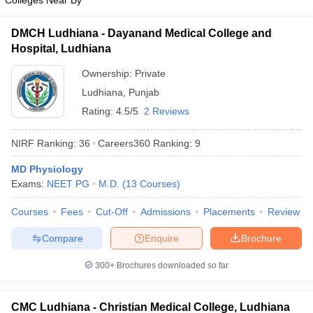
Colleges Near By
DMCH Ludhiana - Dayanand Medical College and
Hospital, Ludhiana
Ownership:
Private
Ludhiana
,
Punjab
Rating:
4.5/5
2 Reviews
NIRF Ranking:
36
Careers360
Ranking
:
9
MD Physiology
Exams:
NEET PG
M.D.
(
13
Courses
)
Courses
Fees
Cut-Off
Admissions
Placements
Review
Compare
Enquire
Brochure
300+
Brochures downloaded so far
CMC Ludhiana - Christian Medical College, Ludhiana