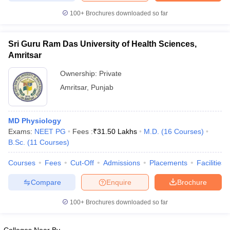
leges in India
MDS Colleges in India
100+
Brochures downloaded so far
ges in India
Veterinary Science Colleges in Maharashtra
e
Sri Guru Ram Das University of Health Sciences,
Amritsar
Ownership:
Private
10 Year Question Paper
Amritsar
,
Punjab
MD Physiology
Exams:
NEET PG
Fees :
₹
31.50 Lakhs
M.D.
(
16
Courses
)
B.Sc.
(
11
Courses
)
Courses
Fees
Cut-Off
Admissions
Placements
Facilities
Compare
Enquire
Brochure
100+
Brochures downloaded so far