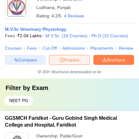
Ludhiana
,
Punjab
Rating:
4.2/5
4 Reviews
M.V.Sc Veterinary Physiology
Fees :
₹
2.04 Lakhs
M.V.Sc.
(
18
Courses
)
Ph.D
(
15
Courses
)
Courses
Fees
Cut-Off
Admissions
Placements
Review
Compare
Enquire
Brochure
300+
Brochures downloaded so far
Filter by
Exam
NEET PG
GGSMCH Faridkot - Guru Gobind Singh Medical
College and Hospital, Faridkot
Ownership:
Public/Govt