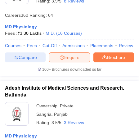
Rating:
3.9/5
8 Reviews
Careers360
Ranking
:
64
MD Physiology
Fees :
₹
3.30 Lakhs
M.D.
(
16
Courses
)
Courses
Fees
Cut-Off
Admissions
Placements
Review
Compare
Enquire
Brochure
100+
Brochures downloaded so far
Adesh Institute of Medical Sciences and Research,
Bathinda
Ownership:
Private
Sangria
,
Punjab
Rating:
3.5/5
3 Reviews
MD Physiology