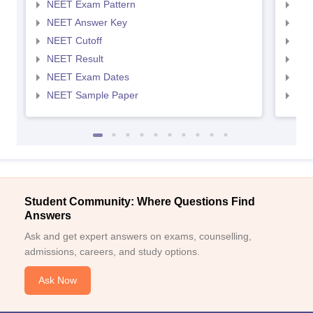
NEET Exam Pattern
NEE
NEET Answer Key
NEE
NEET Cutoff
NEE
NEET Result
NEE
NEET Exam Dates
NEE
NEET Sample Paper
NEE
Student Community: Where Questions Find
Answers
Ask and get expert answers on exams, counselling,
admissions, careers, and study options.
Ask Now