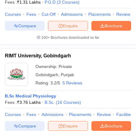
Fees :
₹
1.31 Lakhs
P.G.D
(
3
Courses
)
Courses
Fees
Cut-Off
Admissions
Placements
Review
Compare
Enquire
Brochure
100+
Brochures downloaded so far
RIMT University, Gobindgarh
Ownership:
Private
Gobindgarh
,
Punjab
Rating:
3.2/5
5 Reviews
B.Sc Medical Physiology
Fees :
₹
3.76 Lakhs
B.Sc.
(
16
Courses
)
Courses
Fees
Admissions
Placements
Review
Facilities
Compare
Enquire
Brochure