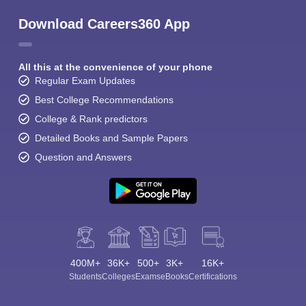
Download Careers360 App
All this at the convenience of your phone
Regular Exam Updates
Best College Recommendations
College & Rank predictors
Detailed Books and Sample Papers
Question and Answers
400M+
36K+
500+
3K+
16K+
Students
Colleges
Exams
eBooks
Certifications