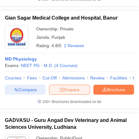
Gian Sagar Medical College and Hospital, Banur
Ownership:
Private
Jansla
,
Punjab
Rating:
4.8/5
2 Reviews
MD Physiology
Exams:
NEET PG
M.D.
(
4
Courses
)
Courses
Fees
Cut-Off
Admissions
Review
Facilities
Qn
Compare
Enquire
Brochure
100+
Brochures downloaded so far
GADVASU - Guru Angad Dev Veterinary and Animal
Sciences University, Ludhiana
Ownership:
Public/Govt