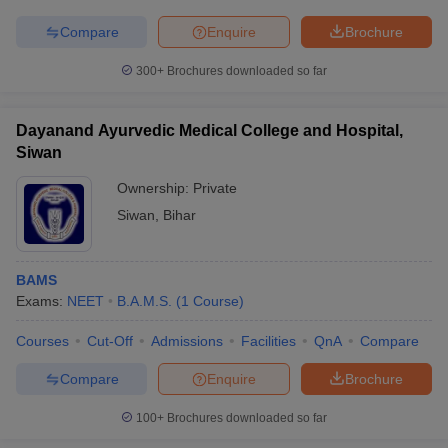
leges in India
MDS Colleges in India
Compare
Enquire
Brochure
ges in India
Veterinary Science Colleges in Maharashtra
e
300+
Brochures downloaded so far
Dayanand Ayurvedic Medical College and Hospital,
Siwan
10 Year Question Paper
Ownership:
Private
Siwan
,
Bihar
BAMS
Exams:
NEET
B.A.M.S.
(
1
Course
)
Courses
Cut-Off
Admissions
Facilities
QnA
Compare
Compare
Enquire
Brochure
100+
Brochures downloaded so far