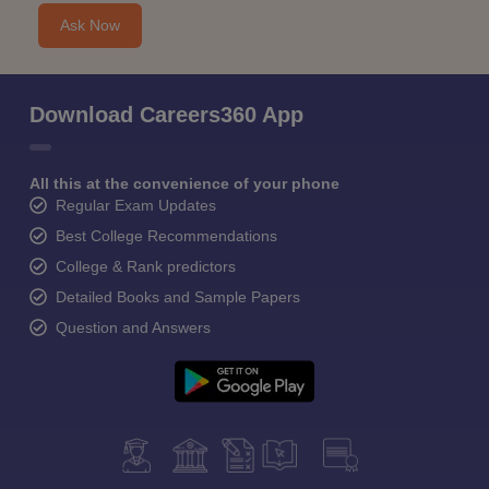
Ask Now
Download Careers360 App
All this at the convenience of your phone
Regular Exam Updates
Best College Recommendations
College & Rank predictors
Detailed Books and Sample Papers
Question and Answers