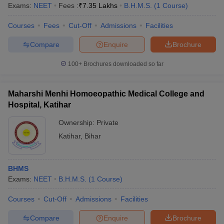
Exams:
NEET
Fees :
₹
7.35 Lakhs
B.H.M.S.
(
1
Course
)
Courses
Fees
Cut-Off
Admissions
Facilities
Compare
Enquire
Brochure
100+
Brochures downloaded so far
Maharshi Menhi Homoeopathic Medical College and
Hospital, Katihar
Ownership:
Private
Katihar
,
Bihar
BHMS
Exams:
NEET
B.H.M.S.
(
1
Course
)
Courses
Cut-Off
Admissions
Facilities
Compare
Enquire
Brochure