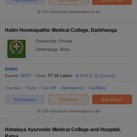
100+
Brochures downloaded so far
Halim Homeopathic Medical College, Darbhanga
Ownership:
Private
Darbhanga
,
Bihar
BHMS
Exams:
NEET
Fees :
₹
7.35 Lakhs
B.H.M.S.
(
1
Course
)
Courses
Fees
Cut-Off
Admissions
Facilities
Compare
Enquire
Brochure
100+
Brochures downloaded so far
Himalaya Ayurvedic Medical College and Hospital,
Patna