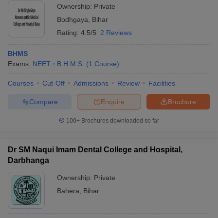
Ownership:
Private
Bodhgaya
,
Bihar
Rating:
4.5/5
2 Reviews
BHMS
Exams:
NEET
B.H.M.S.
(
1
Course
)
Courses
Cut-Off
Admissions
Review
Facilities
Compare
Enquire
Brochure
100+
Brochures downloaded so far
Dr SM Naqui Imam Dental College and Hospital,
Darbhanga
Ownership:
Private
Bahera
,
Bihar