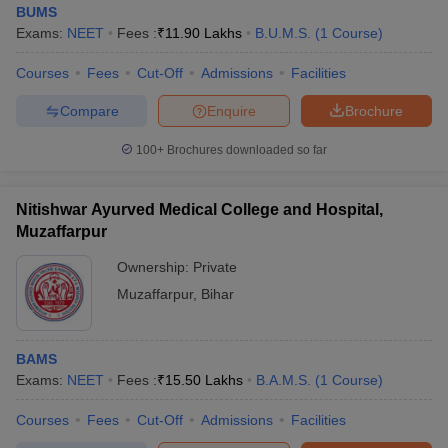
BUMS
Exams:
NEET
Fees :
₹
11.90 Lakhs
B.U.M.S.
(
1
Course
)
Courses
Fees
Cut-Off
Admissions
Facilities
Compare
Enquire
Brochure
100+
Brochures downloaded so far
Nitishwar Ayurved Medical College and Hospital,
Muzaffarpur
Ownership:
Private
Muzaffarpur
,
Bihar
BAMS
Exams:
NEET
Fees :
₹
15.50 Lakhs
B.A.M.S.
(
1
Course
)
Courses
Fees
Cut-Off
Admissions
Facilities