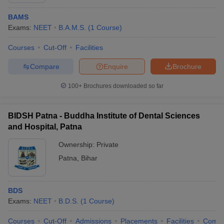
BAMS
Exams:
NEET
B.A.M.S.
(
1
Course
)
Courses
Cut-Off
Facilities
Compare
Enquire
Brochure
100+
Brochures downloaded so far
Cutoff
NEET PG Counselling
nselling
NEET MDS Cutoff
BIDSH Patna - Buddha Institute of Dental Sciences
T Cutoff
and Hospital, Patna
Sc Nursing Fees Structure
AIIMS BSc Nursing Result
AIIMS BSc Nursin
Ownership:
Private
Patna
,
Bihar
BDS
ctor
Exams:
NEET
B.D.S.
(
1
Course
)
olleges in Bangalore
Medical Colleges in Chennai
Medical Colleges in K
Courses
Cut-Off
Admissions
Placements
Facilities
Comp