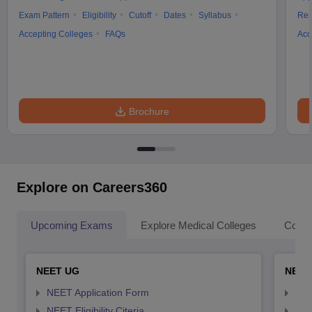
Exam Pattern
Eligibility
Cutoff
Dates
Syllabus
Res
Accepting Colleges
FAQs
Acc
Brochure
Explore on Careers360
Upcoming Exams
Explore Medical Colleges
Colle
NEET UG
NEET
NEET Application Form
NEE
NEET Eligibility Citeria
NEET