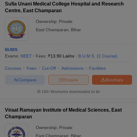
Sufia Unani Medical College Hospital and Research
Centre, East Champaran
Ownership:
Private
East Champaran
,
Bihar
BUMS
Exams:
NEET
Fees :
₹
13.90 Lakhs
B.U.M.S.
(
1
Course
)
Courses
Fees
Cut-Off
Admissions
Facilities
Compare
Enquire
Brochure
100+
Brochures downloaded so far
Viraat Ramayan Institute of Medical Sciences, East
Champaran
Ownership:
Private
East Champaran
,
Bihar