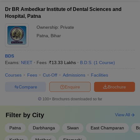
Dr BR Ambedkar Institute of Dental Sciences and
Hospital, Patna
Ownership:
Private
Patna
,
Bihar
BDS
Exams:
NEET
Fees :
₹
13.33 Lakhs
B.D.S.
(
1
Course
)
Courses
Fees
Cut-Off
Admissions
Facilities
Compare
Enquire
Brochure
100+
Brochures downloaded so far
Filter by
City
View All
Patna
Darbhanga
Siwan
East Champaran
B