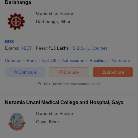
Darbhanga
Ownership:
Private
Darbhanga
,
Bihar
BDS
Exams:
NEET
Fees :
₹
13 Lakhs
B.D.S.
(
1
Course
)
Courses
Fees
Cut-Off
Admissions
Facilities
Compare
Compare
Enquire
Brochure
100+
Brochures downloaded so far
Nezamia Unani Medical College and Hospital, Gaya
Ownership:
Private
Gaya
,
Bihar