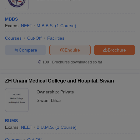
MBBS
Exams:
NEET
M.B.B.S.
(
1
Course
)
Courses
Cut-Off
Facilities
Compare
Enquire
Brochure
100+
Brochures downloaded so far
ZH Unani Medical College and Hospital, Siwan
Ownership:
Private
Siwan
,
Bihar
BUMS
Exams:
NEET
B.U.M.S.
(
1
Course
)
Courses
Cut-Off