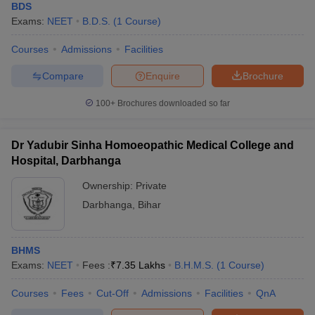
BDS
Exams:
NEET
B.D.S.
(
1
Course
)
Courses
Admissions
Facilities
Compare
Enquire
Brochure
100+
Brochures downloaded so far
Dr Yadubir Sinha Homoeopathic Medical College and
Hospital, Darbhanga
Ownership:
Private
Darbhanga
,
Bihar
BHMS
Exams:
NEET
Fees :
₹
7.35 Lakhs
B.H.M.S.
(
1
Course
)
Courses
Fees
Cut-Off
Admissions
Facilities
QnA