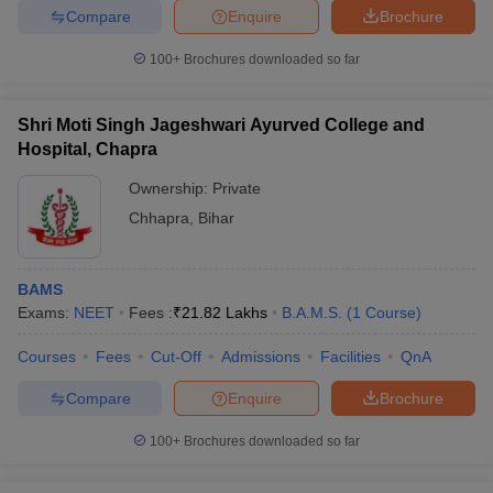
Compare
Enquire
Brochure
100+
Brochures downloaded so far
Shri Moti Singh Jageshwari Ayurved College and
Hospital, Chapra
Ownership:
Private
Chhapra
,
Bihar
BAMS
Exams:
NEET
Fees :
₹
21.82 Lakhs
B.A.M.S.
(
1
Course
)
Courses
Fees
Cut-Off
Admissions
Facilities
QnA
Compare
Enquire
Brochure
100+
Brochures downloaded so far