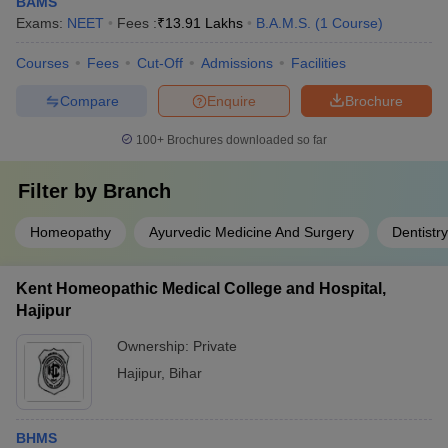
BAMS
Exams:
NEET
Fees :
₹
13.91 Lakhs
B.A.M.S.
(
1
Course
)
Courses
Fees
Cut-Off
Admissions
Facilities
Compare
Enquire
Brochure
100+
Brochures downloaded so far
Filter by
Branch
Homeopathy
Ayurvedic Medicine And Surgery
Dentistry
Kent Homeopathic Medical College and Hospital,
Hajipur
Ownership:
Private
Hajipur
,
Bihar
BHMS