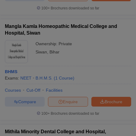
100+
Brochures downloaded so far
Mangla Kamla Homeopathic Medical College and
Hospital, Siwan
Ownership:
Private
Siwan
,
Bihar
BHMS
Exams:
NEET
B.H.M.S.
(
1
Course
)
Courses
Cut-Off
Facilities
Compare
Enquire
Brochure
100+
Brochures downloaded so far
Mithila Minority Dental College and Hospital,