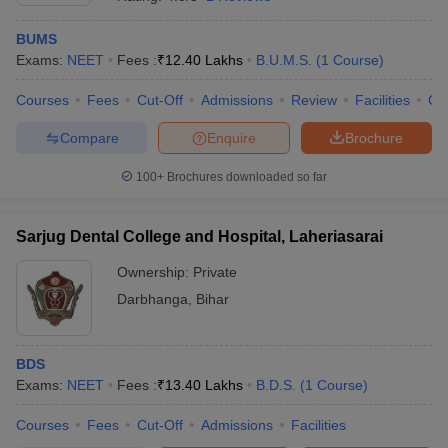
BUMS
Exams:
NEET
Fees :
₹
12.40 Lakhs
B.U.M.S.
(
1
Course
)
Courses
Fees
Cut-Off
Admissions
Review
Facilities
Co
Compare
Enquire
Brochure
100+
Brochures downloaded so far
Sarjug Dental College and Hospital, Laheriasarai
Ownership:
Private
Darbhanga
,
Bihar
BDS
Exams:
NEET
Fees :
₹
13.40 Lakhs
B.D.S.
(
1
Course
)
Courses
Fees
Cut-Off
Admissions
Facilities