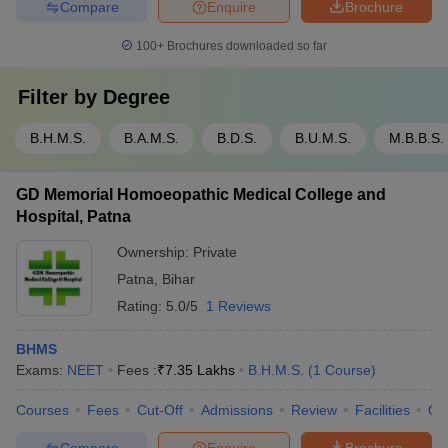
Compare
Enquire
Brochure
100+
Brochures downloaded so far
Filter by
Degree
B.H.M.S.
B.A.M.S.
B.D.S.
B.U.M.S.
M.B.B.S.
GD Memorial Homoeopathic Medical College and
Hospital, Patna
Ownership:
Private
Patna
,
Bihar
Rating:
5.0/5
1 Reviews
BHMS
Exams:
NEET
Fees :
₹
7.35 Lakhs
B.H.M.S.
(
1
Course
)
Courses
Fees
Cut-Off
Admissions
Review
Facilities
Qn
Compare
Enquire
Brochure