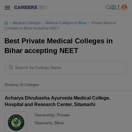
Medical Colleges
Medical Colleges In Bihar
Private Medical
Colleges In Bihar Accepting NEET
Best Private Medical Colleges in
Bihar accepting NEET
Showing
26
Colleges
Acharya Dhrubasha Ayurveda Medical College,
Hospital and Research Center, Sitamarhi
Ownership:
Private
Sitamarhi
,
Bihar