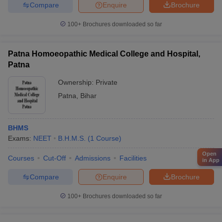
Compare
Enquire
Brochure
100+
Brochures downloaded so far
Patna Homoeopathic Medical College and Hospital,
Patna
Ownership:
Private
Patna
,
Bihar
BHMS
Exams:
NEET
B.H.M.S.
(
1
Course
)
Open
Courses
Cut-Off
Admissions
Facilities
in App
Compare
Enquire
Brochure
100+
Brochures downloaded so far