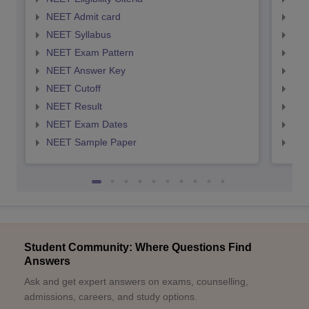
NEET Admit card
NEE
NEET Syllabus
NEE
NEET Exam Pattern
NEE
NEET Answer Key
NEE
NEET Cutoff
NEE
NEET Result
NEE
NEET Exam Dates
NEE
NEET Sample Paper
NEE
Student Community: Where Questions Find
Answers
Ask and get expert answers on exams, counselling,
admissions, careers, and study options.