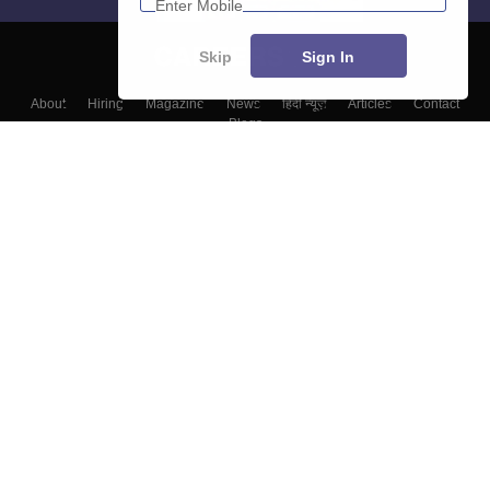
Skip
Sign In
About
Hiring
Magazine
News
हिंदी न्यूज़
Articles
Contact
Blogs
Colleges
Top Exams
Predictors & Ebooks
Resources
Sitemap
Terms & Conditions
Privacy Policy
Grievance Redressal