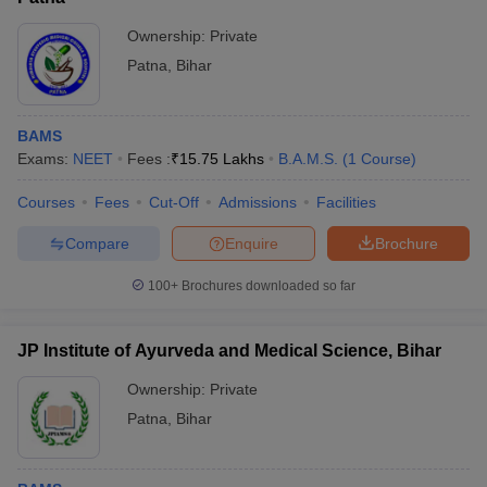
Ownership:
Private
Patna
,
Bihar
BAMS
Exams:
NEET
Fees :
₹
15.75 Lakhs
B.A.M.S.
(
1
Course
)
Courses
Fees
Cut-Off
Admissions
Facilities
Compare
Enquire
Brochure
100+
Brochures downloaded so far
JP Institute of Ayurveda and Medical Science, Bihar
Ownership:
Private
Patna
,
Bihar