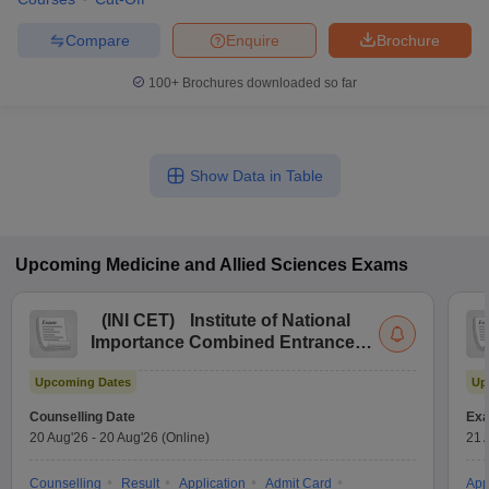
Compare
Enquire
Brochure
100+
Brochures downloaded so far
Show Data in Table
Upcoming
Medicine and Allied Sciences
Exams
(
INI CET
)
Institute of National
Importance Combined Entrance
Test
Upcoming Dates
Up
Counselling Date
Exa
20 Aug'26
-
20 Aug'26
(Online)
21 
Counselling
Result
Application
Admit Card
App