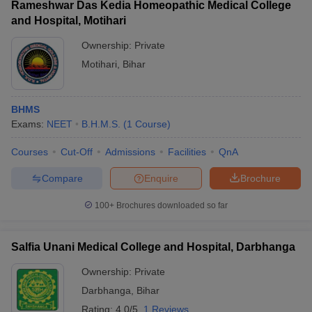
Rameshwar Das Kedia Homeopathic Medical College
and Hospital, Motihari
Ownership:
Private
Motihari
,
Bihar
BHMS
Exams:
NEET
B.H.M.S.
(
1
Course
)
Courses
Cut-Off
Admissions
Facilities
QnA
Compare
Enquire
Brochure
100+
Brochures downloaded so far
Salfia Unani Medical College and Hospital, Darbhanga
Ownership:
Private
Darbhanga
,
Bihar
Rating:
4.0/5
1 Reviews