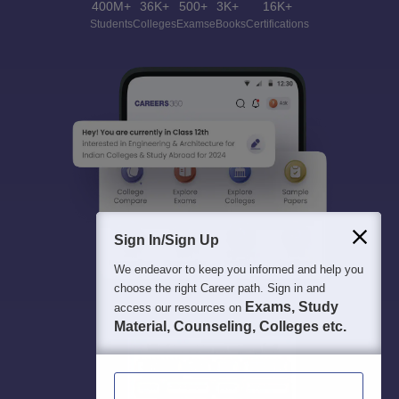
400M+
36K+
500+
3K+
16K+
Students
Colleges
Exams
eBooks
Certifications
Sign In/Sign Up
We endeavor to keep you informed and help you
choose the right Career path. Sign in and
Exams, Study
access our resources on
Material, Counseling, Colleges etc.
Enter Mobile