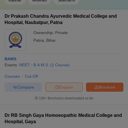
Katihar
Motihari
Sitamarhi
Dr Prakash Chandra Ayurvedic Medical College and
Hospital, Naubatpur, Patna
Ownership:
Private
Patna
,
Bihar
BAMS
Exams:
NEET
B.A.M.S.
(
1
Course
)
Courses
Cut-Off
Compare
Enquire
Brochure
100+
Brochures downloaded so far
Dr RB Singh Gaya Homoeopathic Medical College and
Hospital, Gaya