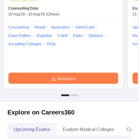
Counselling Date
Exa
20 Aug'26
-
20 Aug'26
(Online)
21 
Counselling
Result
Application
Admit Card
App
Exam Pattern
Eligibility
Cutoff
Dates
Syllabus
Res
Accepting Colleges
FAQs
Acc
Brochure
Explore on Careers360
Upcoming Exams
Explore Medical Colleges
Colle