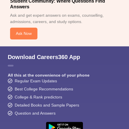
Student Community: Where Questions Find
Answers
Ask and get expert answers on exams, counselling,
admissions, careers, and study options.
Ask Now
Download Careers360 App
All this at the convenience of your phone
Regular Exam Updates
Best College Recommendations
College & Rank predictors
Detailed Books and Sample Papers
Question and Answers