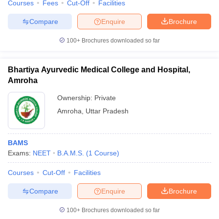
Courses
Fees
Cut-Off
Facilities
Compare
Enquire
Brochure
100+
Brochures downloaded so far
Bhartiya Ayurvedic Medical College and Hospital,
Amroha
Ownership:
Private
Amroha
,
Uttar Pradesh
BAMS
Exams:
NEET
B.A.M.S.
(
1
Course
)
Courses
Cut-Off
Facilities
Compare
Enquire
Brochure
100+
Brochures downloaded so far