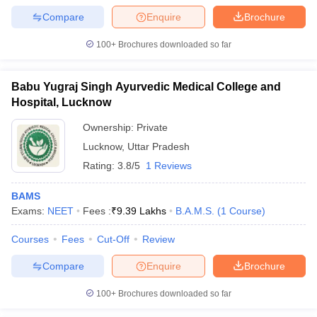
Compare
Enquire
Brochure
100+
Brochures downloaded so far
Babu Yugraj Singh Ayurvedic Medical College and
Hospital, Lucknow
Ownership:
Private
Lucknow
,
Uttar Pradesh
Rating:
3.8/5
1 Reviews
BAMS
Exams:
NEET
Fees :
₹
9.39 Lakhs
B.A.M.S.
(
1
Course
)
Courses
Fees
Cut-Off
Review
Compare
Enquire
Brochure
100+
Brochures downloaded so far