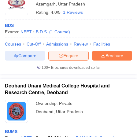
Azamgarh
,
Uttar Pradesh
Rating:
4.0/5
1 Reviews
BDS
Exams:
NEET
B.D.S.
(
1
Course
)
Courses
Cut-Off
Admissions
Review
Facilities
Compare
Enquire
Brochure
100+
Brochures downloaded so far
Deoband Unani Medical College Hospital and
Research Centre, Deoband
Ownership:
Private
Deoband
,
Uttar Pradesh
BUMS