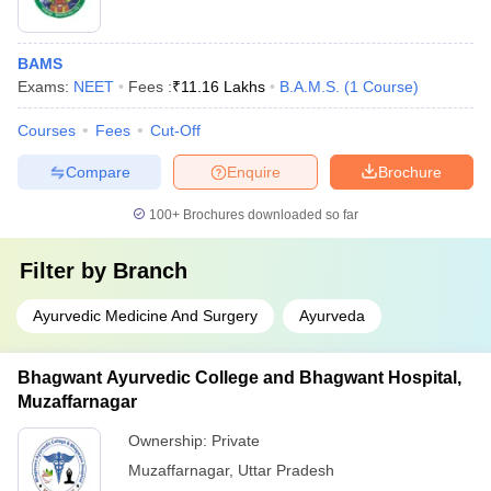
BAMS
Exams:
NEET
Fees :
₹
11.16 Lakhs
B.A.M.S.
(
1
Course
)
Courses
Fees
Cut-Off
Compare
Enquire
Brochure
100+
Brochures downloaded so far
Filter by
Branch
Ayurvedic Medicine And Surgery
Ayurveda
Bhagwant Ayurvedic College and Bhagwant Hospital,
Muzaffarnagar
Ownership:
Private
Muzaffarnagar
,
Uttar Pradesh