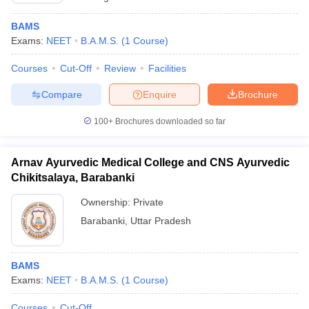
BAMS
Exams:
NEET
B.A.M.S.
(
1
Course
)
Courses
Cut-Off
Review
Facilities
Compare
Enquire
Brochure
100+
Brochures downloaded so far
Arnav Ayurvedic Medical College and CNS Ayurvedic
Chikitsalaya, Barabanki
Ownership:
Private
Barabanki
,
Uttar Pradesh
BAMS
Exams:
NEET
B.A.M.S.
(
1
Course
)
Courses
Cut-Off