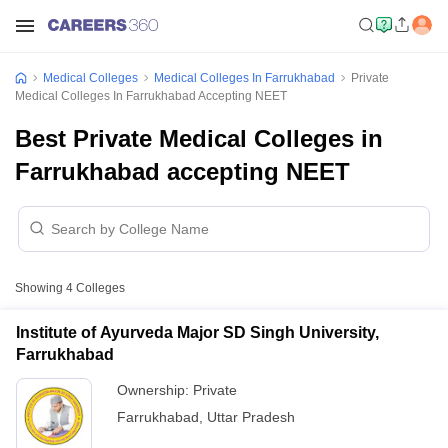
Medical Colleges
Medical Colleges In Farrukhabad
Private
Medical Colleges In Farrukhabad Accepting NEET
Best Private Medical Colleges in
Farrukhabad accepting NEET
Showing
4
Colleges
Institute of Ayurveda Major SD Singh University,
Farrukhabad
Ownership:
Private
Farrukhabad
,
Uttar Pradesh