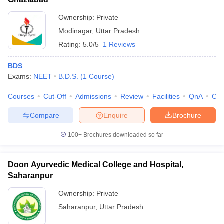
Ownership:
Private
Modinagar
,
Uttar Pradesh
Rating:
5.0/5
1 Reviews
BDS
Exams:
NEET
B.D.S.
(
1
Course
)
Courses
Cut-Off
Admissions
Review
Facilities
QnA
Co
Compare
Enquire
Brochure
100+
Brochures downloaded so far
Doon Ayurvedic Medical College and Hospital,
Saharanpur
Ownership:
Private
Saharanpur
,
Uttar Pradesh