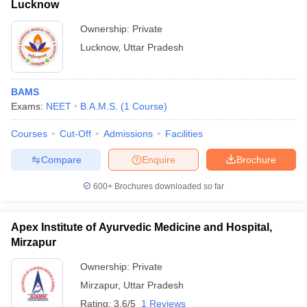
Lucknow
Ownership:
Private
Lucknow
,
Uttar Pradesh
BAMS
Exams:
NEET
B.A.M.S.
(
1
Course
)
Courses
Cut-Off
Admissions
Facilities
Compare
Enquire
Brochure
600+
Brochures downloaded so far
Apex Institute of Ayurvedic Medicine and Hospital,
Mirzapur
Ownership:
Private
Mirzapur
,
Uttar Pradesh
Rating:
3.6/5
1 Reviews