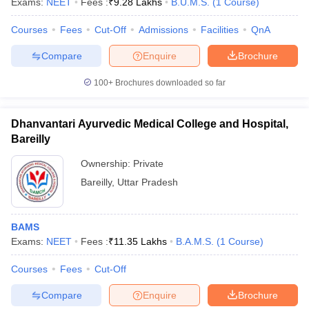
Exams:
NEET
Fees :
₹
9.28 Lakhs
B.U.M.S.
(
1
Course
)
Courses
Fees
Cut-Off
Admissions
Facilities
QnA
Compare
Enquire
Brochure
100+
Brochures downloaded so far
Dhanvantari Ayurvedic Medical College and Hospital,
Bareilly
Ownership:
Private
Bareilly
,
Uttar Pradesh
BAMS
Exams:
NEET
Fees :
₹
11.35 Lakhs
B.A.M.S.
(
1
Course
)
Courses
Fees
Cut-Off
Compare
Enquire
Brochure