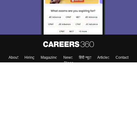
About
Hiring
Magazine
News
हिंदी न्यूज़
Articles
Contact
Blogs
Colleges
Top Exams
Predictors & Ebooks