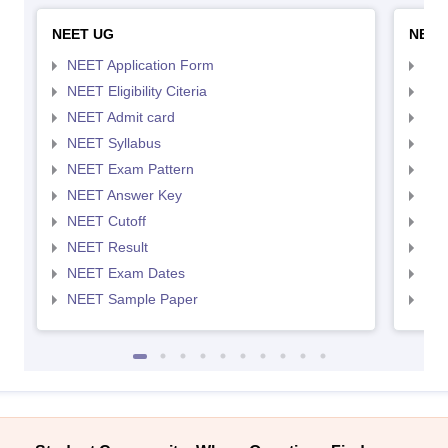
NEET UG
NEET
NEET Application Form
NEE
NEET Eligibility Citeria
NEET
NEET Admit card
NEE
NEET Syllabus
NEE
NEET Exam Pattern
NEE
NEET Answer Key
NEE
NEET Cutoff
NEE
NEET Result
NEE
NEET Exam Dates
NEE
NEET Sample Paper
NEE