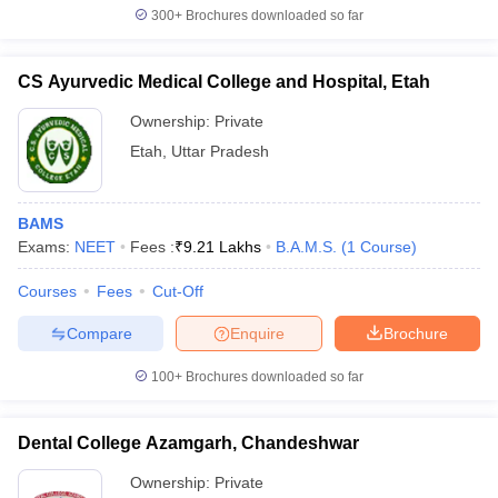
300+
Brochures downloaded so far
CS Ayurvedic Medical College and Hospital, Etah
Ownership:
Private
Etah
,
Uttar Pradesh
BAMS
Exams:
NEET
Fees :
₹
9.21 Lakhs
B.A.M.S.
(
1
Course
)
Courses
Fees
Cut-Off
Compare
Enquire
Brochure
100+
Brochures downloaded so far
Dental College Azamgarh, Chandeshwar
Ownership:
Private