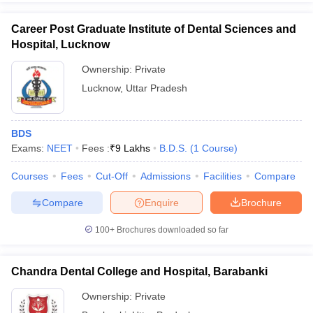
Career Post Graduate Institute of Dental Sciences and
Hospital, Lucknow
Ownership:
Private
Lucknow
,
Uttar Pradesh
BDS
Exams:
NEET
Fees :
₹
9 Lakhs
B.D.S.
(
1
Course
)
Courses
Fees
Cut-Off
Admissions
Facilities
Compare
Compare
Enquire
Brochure
100+
Brochures downloaded so far
Chandra Dental College and Hospital, Barabanki
Ownership:
Private