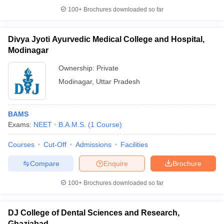
100+
Brochures downloaded so far
Divya Jyoti Ayurvedic Medical College and Hospital,
Modinagar
Ownership:
Private
Modinagar
,
Uttar Pradesh
BAMS
Exams:
NEET
B.A.M.S.
(
1
Course
)
Courses
Cut-Off
Admissions
Facilities
Compare
Enquire
Brochure
100+
Brochures downloaded so far
DJ College of Dental Sciences and Research,
Ghaziabad