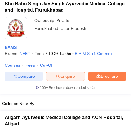
Shri Babu Singh Jay Singh Ayurvedic Medical College
and Hospital, Farrukhabad
Ownership:
Private
Farrukhabad
,
Uttar Pradesh
BAMS
Exams:
NEET
Fees :
₹
10.26 Lakhs
B.A.M.S.
(
1
Course
)
Courses
Fees
Cut-Off
Compare
Enquire
Brochure
100+
Brochures downloaded so far
Colleges Near By
Aligarh Ayurvedic Medical College and ACN Hospital,
Aligarh