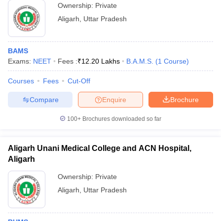
Ownership:
Private
Aligarh
,
Uttar Pradesh
BAMS
Exams:
NEET
Fees :
₹
12.20 Lakhs
B.A.M.S.
(
1
Course
)
Courses
Fees
Cut-Off
Compare
Enquire
Brochure
100+
Brochures downloaded so far
Aligarh Unani Medical College and ACN Hospital,
Aligarh
Ownership:
Private
Aligarh
,
Uttar Pradesh