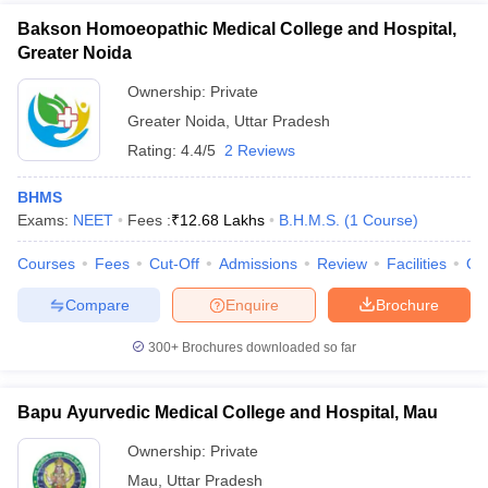
Bakson Homoeopathic Medical College and Hospital,
Greater Noida
Ownership:
Private
Greater Noida
,
Uttar Pradesh
Rating:
4.4/5
2 Reviews
BHMS
Exams:
NEET
Fees :
₹
12.68 Lakhs
B.H.M.S.
(
1
Course
)
Courses
Fees
Cut-Off
Admissions
Review
Facilities
Qn
Compare
Enquire
Brochure
300+
Brochures downloaded so far
Bapu Ayurvedic Medical College and Hospital, Mau
Ownership:
Private
Mau
,
Uttar Pradesh