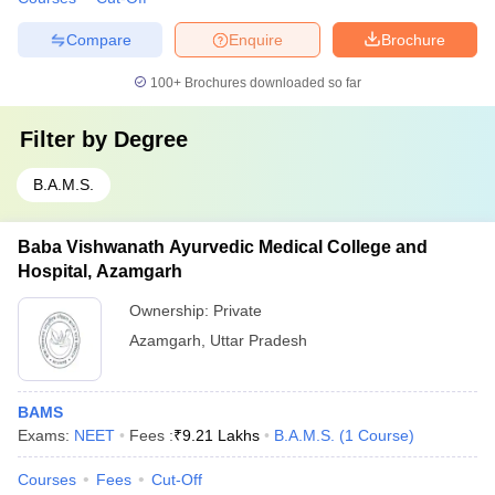
Compare
Enquire
Brochure
100+
Brochures downloaded so far
Filter by
Degree
B.A.M.S.
Baba Vishwanath Ayurvedic Medical College and
Hospital, Azamgarh
Ownership:
Private
Azamgarh
,
Uttar Pradesh
BAMS
Exams:
NEET
Fees :
₹
9.21 Lakhs
B.A.M.S.
(
1
Course
)
Courses
Fees
Cut-Off