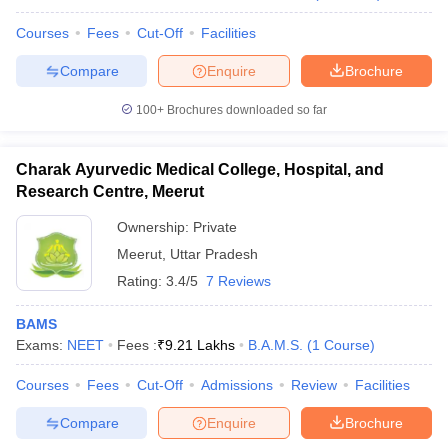
Courses
Fees
Cut-Off
Facilities
Compare
Enquire
Brochure
100+
Brochures downloaded so far
Charak Ayurvedic Medical College, Hospital, and
Research Centre, Meerut
Ownership:
Private
Meerut
,
Uttar Pradesh
Rating:
3.4/5
7 Reviews
BAMS
Exams:
NEET
Fees :
₹
9.21 Lakhs
B.A.M.S.
(
1
Course
)
Courses
Fees
Cut-Off
Admissions
Review
Facilities
Compare
Enquire
Brochure