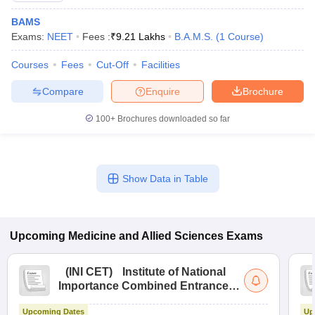
BAMS
Exams:
NEET
Fees :
₹
9.21 Lakhs
B.A.M.S.
(
1
Course
)
Courses
Fees
Cut-Off
Facilities
Compare
Enquire
Brochure
100+
Brochures downloaded so far
Show Data in Table
Upcoming
Medicine and Allied Sciences
Exams
(
INI CET
)
Institute of National
Importance Combined Entrance
Test
Upcoming Dates
Up