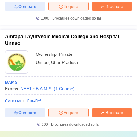
Compare
Enquire
Brochure
1000+
Brochures downloaded so far
Amrapali Ayurvedic Medical College and Hospital,
Unnao
Ownership:
Private
Unnao
,
Uttar Pradesh
BAMS
Exams:
NEET
B.A.M.S.
(
1
Course
)
Courses
Cut-Off
Compare
Enquire
Brochure
100+
Brochures downloaded so far