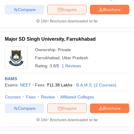
leges in India
MDS Colleges in India
Compare
Enquire
Brochure
ges in India
Veterinary Science Colleges in Maharashtra
e
100+
Brochures downloaded so far
Major SD Singh University, Farrukhabad
10 Year Question Paper
Ownership:
Private
Farrukhabad
,
Uttar Pradesh
Rating:
3.8/5
1 Reviews
BAMS
Exams:
NEET
Fees :
₹
11.38 Lakhs
B.A.M.S.
(
2
Courses
)
Courses
Fees
Review
Affiliated Colleges
Compare
Enquire
Brochure
100+
Brochures downloaded so far