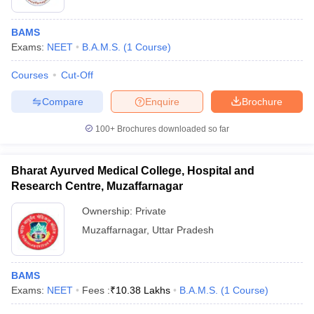
BAMS
Exams:
NEET
B.A.M.S.
(
1
Course
)
Courses
Cut-Off
Compare
Enquire
Brochure
100+
Brochures downloaded so far
Bharat Ayurved Medical College, Hospital and
Research Centre, Muzaffarnagar
Ownership:
Private
Muzaffarnagar
,
Uttar Pradesh
BAMS
Exams:
NEET
Fees :
₹
10.38 Lakhs
B.A.M.S.
(
1
Course
)