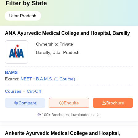
Filter by
State
Uttar Pradesh
ANA Ayurvedic Medical College and Hospital, Bareilly
Ownership:
Private
Bareilly
,
Uttar Pradesh
BAMS
Exams:
NEET
B.A.M.S.
(
1
Course
)
Courses
Cut-Off
Compare
Enquire
Brochure
100+
Brochures downloaded so far
Ankerite Ayurvedic Medical College and Hospital,