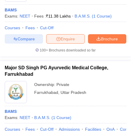
BAMS
Exams:
NEET
Fees :
₹
11.38 Lakhs
B.A.M.S.
(
1
Course
)
Courses
Fees
Cut-Off
Compare
Enquire
Brochure
100+
Brochures downloaded so far
Cutoff
NEET PG Counselling
nselling
NEET MDS Cutoff
Major SD Singh PG Ayurvedic Medical College,
T Cutoff
Farrukhabad
Sc Nursing Fees Structure
AIIMS BSc Nursing Result
AIIMS BSc Nursin
Ownership:
Private
Farrukhabad
,
Uttar Pradesh
BAMS
ctor
Exams:
NEET
B.A.M.S.
(
1
Course
)
olleges in Bangalore
Medical Colleges in Chennai
Medical Colleges in K
Courses
Fees
Cut-Off
Admissions
Facilities
QnA
Comp