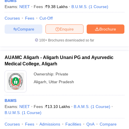
BUMS
Exams:
NEET
Fees :
₹
9.38 Lakhs
B.U.M.S.
(
1
Course
)
Courses
Fees
Cut-Off
Compare
Enquire
Brochure
100+
Brochures downloaded so far
AUAMC Aligarh - Aligarh Unani PG and Ayurvedic
Medical College, Aligarh
Ownership:
Private
Aligarh
,
Uttar Pradesh
BAMS
Exams:
NEET
Fees :
₹
13.10 Lakhs
B.A.M.S.
(
1
Course
)
B.U.M.S.
(
1
Course
)
Courses
Fees
Admissions
Facilities
QnA
Compare