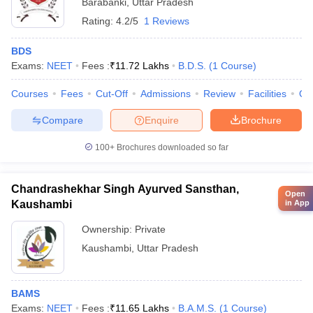
Barabanki
,
Uttar Pradesh
Rating:
4.2/5
1 Reviews
BDS
Exams:
NEET
Fees :
₹
11.72 Lakhs
B.D.S.
(
1
Course
)
Courses
Fees
Cut-Off
Admissions
Review
Facilities
Qn
Compare
Enquire
Brochure
100+
Brochures downloaded so far
Chandrashekhar Singh Ayurved Sansthan,
Open
in App
Kaushambi
Ownership:
Private
Kaushambi
,
Uttar Pradesh
BAMS
Exams:
NEET
Fees :
₹
11.65 Lakhs
B.A.M.S.
(
1
Course
)