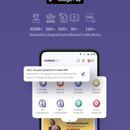
400M+
36K+
500+
3K+
16K+
Students
Colleges
Exams
eBooks
Certifications