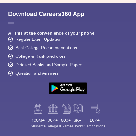
Download Careers360 App
All this at the convenience of your phone
Regular Exam Updates
Best College Recommendations
College & Rank predictors
Detailed Books and Sample Papers
Question and Answers
400M+
36K+
500+
3K+
16K+
Students
Colleges
Exams
eBooks
Certifications