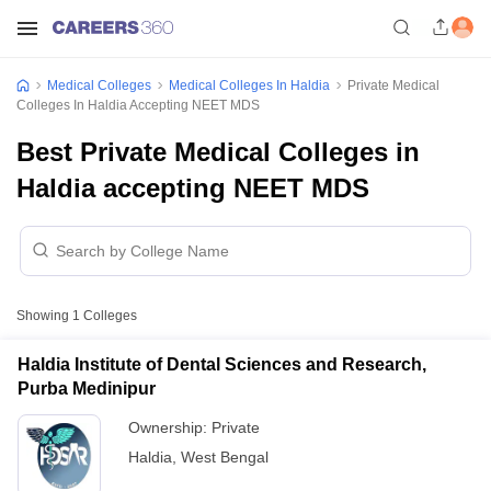
Medical Colleges
Medical Colleges In Haldia
Private Medical
Colleges In Haldia Accepting NEET MDS
Best Private Medical Colleges in
Haldia accepting NEET MDS
Showing
1
Colleges
Haldia Institute of Dental Sciences and Research,
Purba Medinipur
Ownership:
Private
Haldia
,
West Bengal