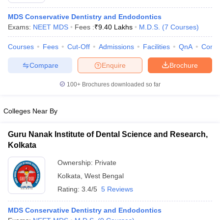
MDS Conservative Dentistry and Endodontics
Exams:
NEET MDS
Fees :
₹
9.40 Lakhs
M.D.S.
(
7
Courses
)
Courses
Fees
Cut-Off
Admissions
Facilities
QnA
Comp
Compare
Enquire
Brochure
100+
Brochures downloaded so far
Cutoff
NEET PG Counselling
nselling
NEET MDS Cutoff
Colleges Near By
T Cutoff
Sc Nursing Fees Structure
AIIMS BSc Nursing Result
AIIMS BSc Nursin
Guru Nanak Institute of Dental Science and Research,
Kolkata
Ownership:
Private
Kolkata
,
West Bengal
Rating:
3.4/5
5 Reviews
ctor
MDS Conservative Dentistry and Endodontics
olleges in Bangalore
Medical Colleges in Chennai
Medical Colleges in K