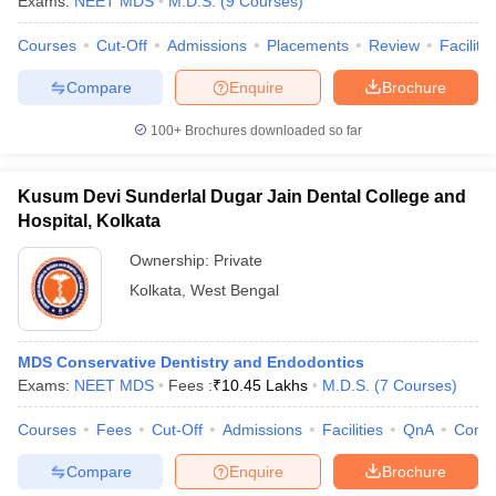
Exams:
NEET MDS
M.D.S.
(
9
Courses
)
leges in India
MDS Colleges in India
Courses
Cut-Off
Admissions
Placements
Review
Facilitie
ges in India
Veterinary Science Colleges in Maharashtra
e
Compare
Enquire
Brochure
100+
Brochures downloaded so far
10 Year Question Paper
Kusum Devi Sunderlal Dugar Jain Dental College and
Hospital, Kolkata
Ownership:
Private
Kolkata
,
West Bengal
MDS Conservative Dentistry and Endodontics
Exams:
NEET MDS
Fees :
₹
10.45 Lakhs
M.D.S.
(
7
Courses
)
Courses
Fees
Cut-Off
Admissions
Facilities
QnA
Comp
Compare
Enquire
Brochure