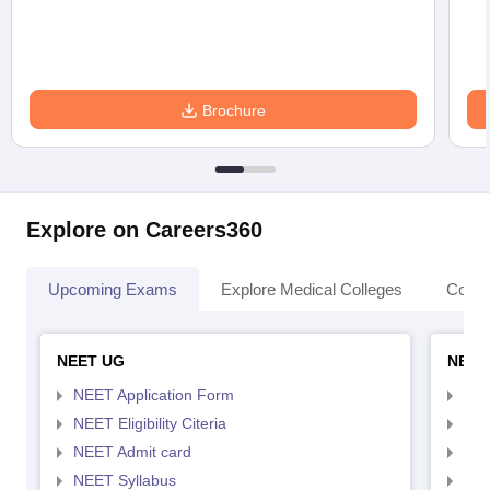
Brochure
Explore on Careers360
Upcoming Exams
Explore Medical Colleges
Colle
NEET UG
NEET
NEET Application Form
NEE
NEET Eligibility Citeria
NEET
NEET Admit card
NEE
NEET Syllabus
NEE