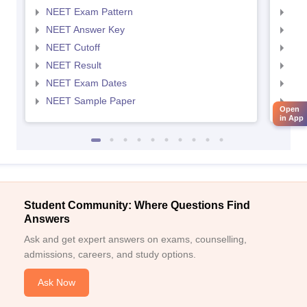
NEET Exam Pattern
NEE
NEET Answer Key
NEE
NEET Cutoff
NEE
NEET Result
NEE
NEET Exam Dates
NEE
NEET Sample Paper
NEE
Open
in App
Student Community: Where Questions Find
Answers
Ask and get expert answers on exams, counselling,
admissions, careers, and study options.
Ask Now