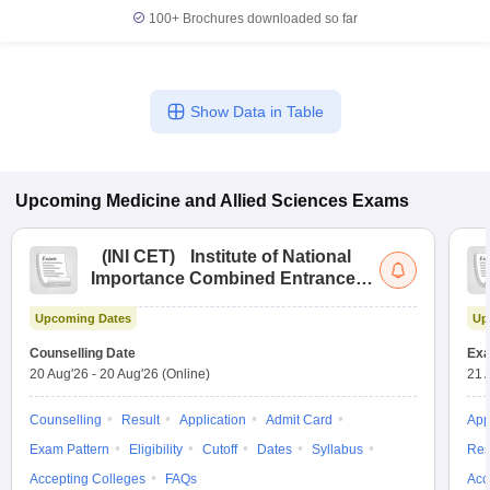
100+
Brochures downloaded so far
Show Data in Table
Upcoming
Medicine and Allied Sciences
Exams
(
INI CET
)
Institute of National
Importance Combined Entrance
Test
Upcoming Dates
Up
Counselling Date
Exa
20 Aug'26
-
20 Aug'26
(Online)
21 
Counselling
Result
Application
Admit Card
App
Exam Pattern
Eligibility
Cutoff
Dates
Syllabus
Res
Accepting Colleges
FAQs
Acc