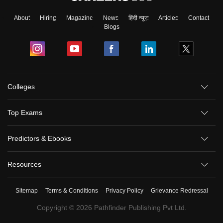
About
Hiring
Magazine
News
हिंदी न्यूज़
Articles
Contact
Blogs
Colleges
Top Exams
Predictors & Ebooks
Resources
Sitemap
Terms & Conditions
Privacy Policy
Grievance Redressal
Copyright ©
2026
Pathfinder Publishing Pvt Ltd.