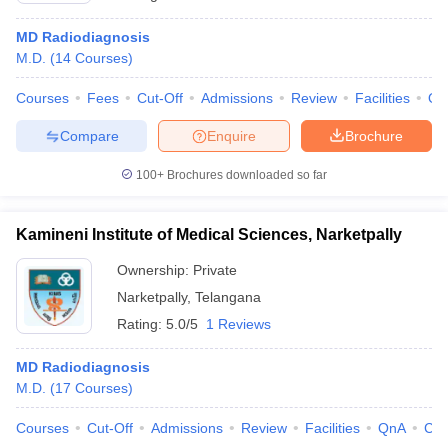
MD Radiodiagnosis
M.D.
(
14
Courses
)
Courses
Fees
Cut-Off
Admissions
Review
Facilities
Qn
Compare
Enquire
Brochure
100+
Brochures downloaded so far
Kamineni Institute of Medical Sciences, Narketpally
Ownership:
Private
Narketpally
,
Telangana
Rating:
5.0/5
1 Reviews
MD Radiodiagnosis
M.D.
(
17
Courses
)
Courses
Cut-Off
Admissions
Review
Facilities
QnA
Co