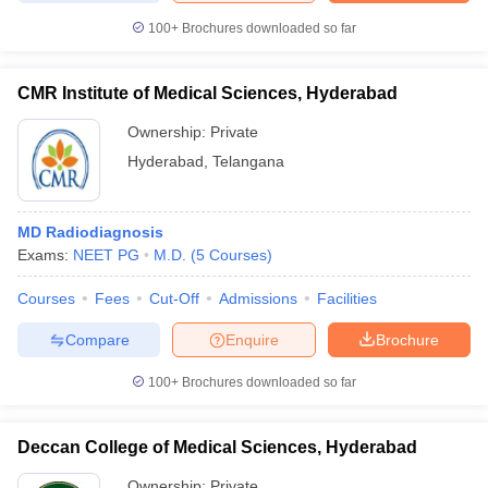
100+
Brochures downloaded so far
CMR Institute of Medical Sciences, Hyderabad
Ownership:
Private
Hyderabad
,
Telangana
MD Radiodiagnosis
Exams:
NEET PG
M.D.
(
5
Courses
)
Courses
Fees
Cut-Off
Admissions
Facilities
Compare
Enquire
Brochure
100+
Brochures downloaded so far
Deccan College of Medical Sciences, Hyderabad
Ownership:
Private