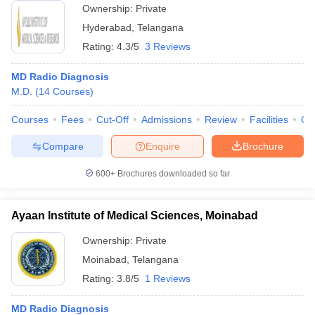
Ownership:
Private
Hyderabad
,
Telangana
Rating:
4.3/5
3 Reviews
MD Radio Diagnosis
M.D.
(
14
Courses
)
Courses
Fees
Cut-Off
Admissions
Review
Facilities
Qn
Compare
Enquire
Brochure
600+
Brochures downloaded so far
Ayaan Institute of Medical Sciences, Moinabad
Ownership:
Private
Moinabad
,
Telangana
Rating:
3.8/5
1 Reviews
MD Radio Diagnosis