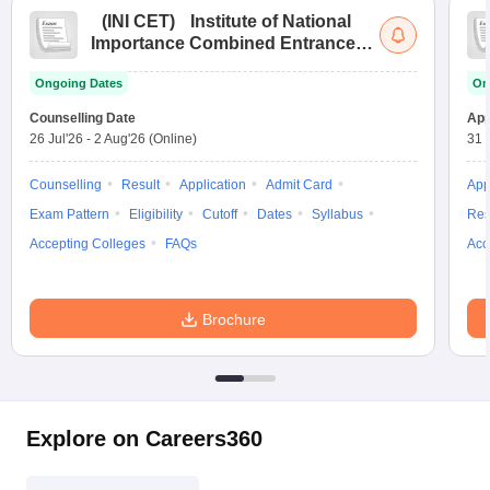
(
INI CET
)
Institute of National
Importance Combined Entrance
Test
Ongoing Dates
On
Counselling Date
App
26 Jul'26
-
2 Aug'26
(Online)
31 
Counselling
Result
Application
Admit Card
App
Exam Pattern
Eligibility
Cutoff
Dates
Syllabus
Res
Accepting Colleges
FAQs
Acc
Brochure
Explore on Careers360