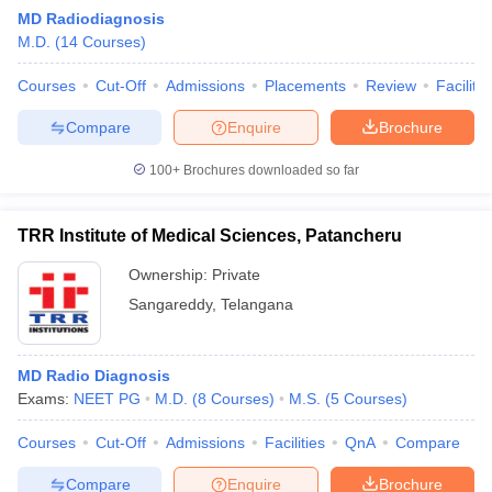
MD Radiodiagnosis
M.D.
(
14
Courses
)
Courses
Cut-Off
Admissions
Placements
Review
Facilitie
Compare
Enquire
Brochure
100+
Brochures downloaded so far
Cutoff
NEET PG Counselling
nselling
NEET MDS Cutoff
TRR Institute of Medical Sciences, Patancheru
T Cutoff
Ownership:
Private
Sc Nursing Fees Structure
AIIMS BSc Nursing Result
AIIMS BSc Nursin
Sangareddy
,
Telangana
MD Radio Diagnosis
Exams:
NEET PG
M.D.
(
8
Courses
)
M.S.
(
5
Courses
)
ctor
Courses
Cut-Off
Admissions
Facilities
QnA
Compare
olleges in Bangalore
Medical Colleges in Chennai
Medical Colleges in K
Compare
Enquire
Brochure