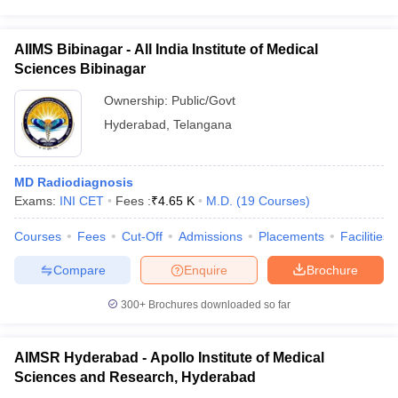
AIIMS Bibinagar - All India Institute of Medical
Sciences Bibinagar
Ownership:
Public/Govt
Hyderabad
,
Telangana
MD Radiodiagnosis
Exams:
INI CET
Fees :
₹
4.65 K
M.D.
(
19
Courses
)
Courses
Fees
Cut-Off
Admissions
Placements
Facilities
Compare
Enquire
Brochure
300+
Brochures downloaded so far
AIMSR Hyderabad - Apollo Institute of Medical
Sciences and Research, Hyderabad