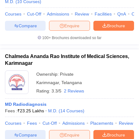
M.D.
(
10
Courses
)
Courses
Cut-Off
Admissions
Review
Facilities
QnA
Co
Compare
Enquire
Brochure
100+
Brochures downloaded so far
Chalmeda Ananda Rao Institute of Medical Sciences,
Karimnagar
Ownership:
Private
Karimnagar
,
Telangana
Rating:
3.3/5
2 Reviews
MD Radiodiagnosis
Fees :
₹
23.25 Lakhs
M.D.
(
14
Courses
)
Courses
Fees
Cut-Off
Admissions
Placements
Review
Compare
Enquire
Brochure