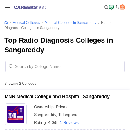
Medical Colleges
Medical Colleges In Sangareddy
Radio
Diagnosis Colleges In Sangareddy
Top Radio Diagnosis Colleges in
Sangareddy
Showing
2
Colleges
MNR Medical College and Hospital, Sangareddy
Ownership:
Private
Sangareddy
,
Telangana
Rating:
4.0/5
1 Reviews