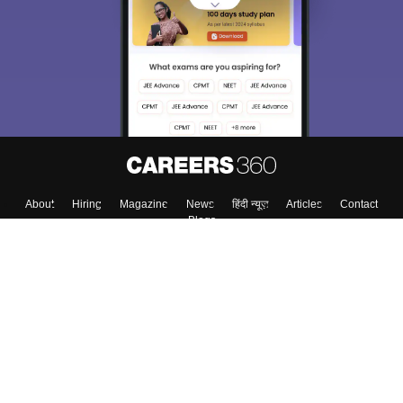
About
Hiring
Magazine
News
हिंदी न्यूज़
Articles
Contact
Blogs
Colleges
Top Exams