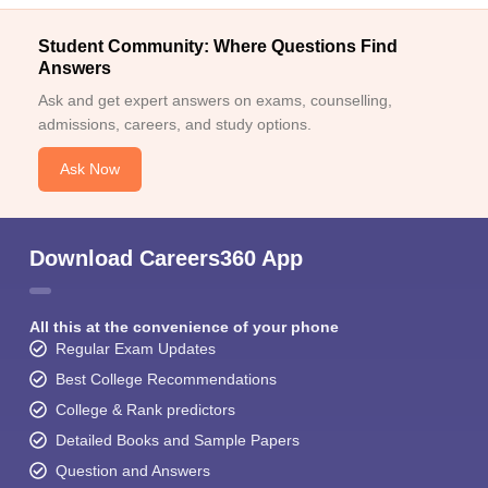
Student Community: Where Questions Find
Answers
Ask and get expert answers on exams, counselling,
admissions, careers, and study options.
Ask Now
Download Careers360 App
All this at the convenience of your phone
Regular Exam Updates
Best College Recommendations
College & Rank predictors
Detailed Books and Sample Papers
Question and Answers