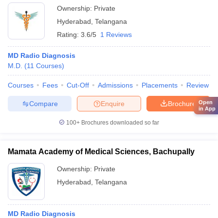
Ownership:
Private
Hyderabad
,
Telangana
Rating:
3.6/5
1 Reviews
MD Radio Diagnosis
M.D.
(
11
Courses
)
Courses
Fees
Cut-Off
Admissions
Placements
Review
Open
Compare
Enquire
Brochure
in App
100+
Brochures downloaded so far
Mamata Academy of Medical Sciences, Bachupally
Ownership:
Private
Hyderabad
,
Telangana
MD Radio Diagnosis