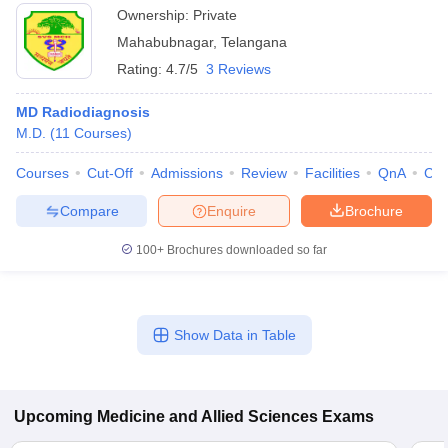
Ownership:
Private
Mahabubnagar
,
Telangana
Rating:
4.7/5
3 Reviews
MD Radiodiagnosis
M.D.
(
11
Courses
)
Courses
Cut-Off
Admissions
Review
Facilities
QnA
Co
Compare
Enquire
Brochure
100+
Brochures downloaded so far
Show Data in Table
Upcoming
Medicine and Allied Sciences
Exams