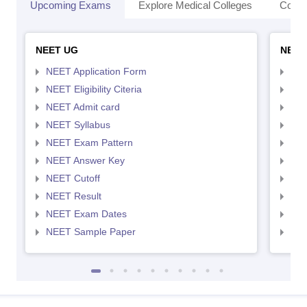
Upcoming Exams
Explore Medical Colleges
Colle
NEET UG
NEET
NEET Application Form
NEE
NEET Eligibility Citeria
NEET
NEET Admit card
NEE
NEET Syllabus
NEE
NEET Exam Pattern
NEE
NEET Answer Key
NEE
NEET Cutoff
NEE
NEET Result
NEE
NEET Exam Dates
NEE
NEET Sample Paper
NEE