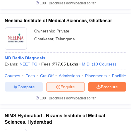
100+
Brochures downloaded so far
Neelima Institute of Medical Sciences, Ghatkesar
Ownership:
Private
Ghatkesar
,
Telangana
MD Radio Diagnosis
Exams:
NEET PG
Fees :
₹
77.05 Lakhs
M.D.
(
10
Courses
)
Courses
Fees
Cut-Off
Admissions
Placements
Facilities
Compare
Enquire
Brochure
100+
Brochures downloaded so far
NIMS Hyderabad - Nizams Institute of Medical
Sciences, Hyderabad