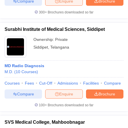
Compare
Enquire
Brochure
300+
Brochures downloaded so far
Surabhi Institute of Medical Sciences, Siddipet
Ownership:
Private
Siddipet
,
Telangana
MD Radio Diagnosis
M.D.
(
10
Courses
)
Courses
Fees
Cut-Off
Admissions
Facilities
Compare
Compare
Enquire
Brochure
100+
Brochures downloaded so far
SVS Medical College, Mahboobnagar