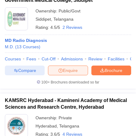
Government Medical College, Siddipet
Ownership:
Public/Govt
Siddipet
,
Telangana
Rating:
4.5/5
2 Reviews
MD Radio Diagnosis
M.D.
(
13
Courses
)
Courses
Fees
Cut-Off
Admissions
Review
Facilities
Co
Compare
Enquire
Brochure
100+
Brochures downloaded so far
KAMSRC Hyderabad - Kamineni Academy of Medical
Sciences and Research Centre, Hyderabad
Ownership:
Private
Hyderabad
,
Telangana
Rating:
3.6/5
4 Reviews