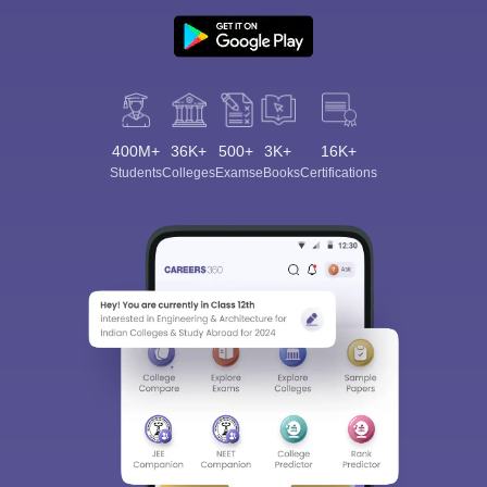
400M+
36K+
500+
3K+
16K+
Students
Colleges
Exams
eBooks
Certifications