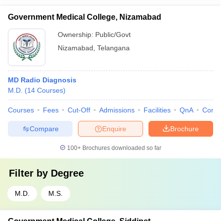
Government Medical College, Nizamabad
Ownership:
Public/Govt
Nizamabad
,
Telangana
MD Radio Diagnosis
M.D.
(
14
Courses
)
Courses
Fees
Cut-Off
Admissions
Facilities
QnA
Comp
Compare
Enquire
Brochure
100+
Brochures downloaded so far
Filter by
Degree
M.D.
M.S.