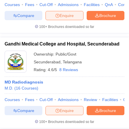
Courses
Fees
Cut-Off
Admissions
Facilities
QnA
Comp
Compare
Enquire
Brochure
100+
Brochures downloaded so far
Gandhi Medical College and Hospital, Secunderabad
Ownership:
Public/Govt
Secunderabad
,
Telangana
Rating:
4.6/5
8 Reviews
MD Radiodiagnosis
M.D.
(
16
Courses
)
Courses
Fees
Cut-Off
Admissions
Review
Facilities
Qn
Compare
Enquire
Brochure
100+
Brochures downloaded so far