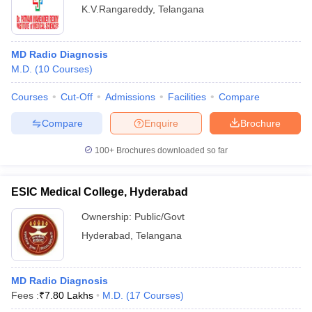
K.V.Rangareddy
,
Telangana
MD Radio Diagnosis
M.D.
(
10
Courses
)
Courses
Cut-Off
Admissions
Facilities
Compare
Compare
Enquire
Brochure
100+
Brochures downloaded so far
ESIC Medical College, Hyderabad
Ownership:
Public/Govt
Hyderabad
,
Telangana
MD Radio Diagnosis
Fees :
₹
7.80 Lakhs
M.D.
(
17
Courses
)