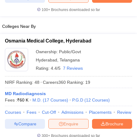
leges in India
MDS Colleges in India
100+
Brochures downloaded so far
ges in India
Veterinary Science Colleges in Maharashtra
e
Colleges Near By
Osmania Medical College, Hyderabad
10 Year Question Paper
Ownership:
Public/Govt
Hyderabad
,
Telangana
Rating:
4.4/5
7 Reviews
NIRF Ranking:
48
Careers360
Ranking
:
19
MD Radiodiagnosis
Fees :
₹
60 K
M.D.
(
17
Courses
)
P.G.D
(
12
Courses
)
Courses
Fees
Cut-Off
Admissions
Placements
Review
Compare
Enquire
Brochure
300+
Brochures downloaded so far