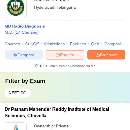
Hyderabad
,
Telangana
MD Radio Diagnosis
M.D.
(
14
Courses
)
Courses
Cut-Off
Admissions
Facilities
QnA
Compare
Compare
Enquire
Brochure
100+
Brochures downloaded so far
Filter by
Exam
NEET PG
Dr Patnam Mahender Reddy Institute of Medical
Sciences, Chevella
Ownership:
Private