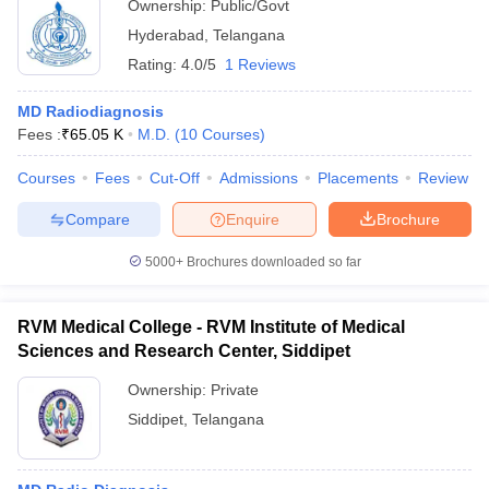
Ownership:
Public/Govt
Hyderabad
,
Telangana
Rating:
4.0/5
1 Reviews
MD Radiodiagnosis
Fees :
₹
65.05 K
M.D.
(
10
Courses
)
Courses
Fees
Cut-Off
Admissions
Placements
Review
Compare
Enquire
Brochure
5000+
Brochures downloaded so far
RVM Medical College - RVM Institute of Medical
Sciences and Research Center, Siddipet
Ownership:
Private
Siddipet
,
Telangana