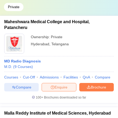
Private
Maheshwara Medical College and Hospital,
Patancheru
Ownership:
Private
Hyderabad
,
Telangana
MD Radio Diagnosis
M.D.
(
9
Courses
)
Courses
Cut-Off
Admissions
Facilities
QnA
Compare
Compare
Enquire
Brochure
100+
Brochures downloaded so far
Malla Reddy Institute of Medical Sciences, Hyderabad