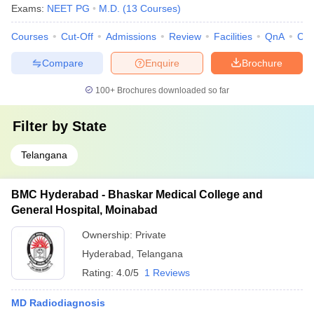
Exams:
NEET PG
M.D.
(
13
Courses
)
Courses
Cut-Off
Admissions
Review
Facilities
QnA
Co
Compare
Enquire
Brochure
100+
Brochures downloaded so far
Filter by
State
Telangana
BMC Hyderabad - Bhaskar Medical College and
General Hospital, Moinabad
Ownership:
Private
Hyderabad
,
Telangana
Rating:
4.0/5
1 Reviews
MD Radiodiagnosis