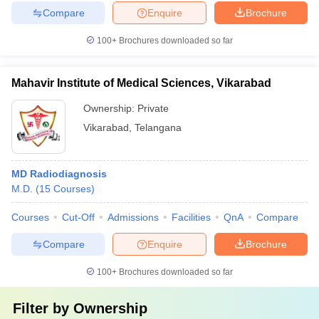
Compare
Enquire
Brochure
100+
Brochures downloaded so far
Mahavir Institute of Medical Sciences, Vikarabad
Ownership:
Private
Vikarabad
,
Telangana
MD Radiodiagnosis
M.D.
(
15
Courses
)
Courses
Cut-Off
Admissions
Facilities
QnA
Compare
Compare
Enquire
Brochure
100+
Brochures downloaded so far
Filter by
Ownership