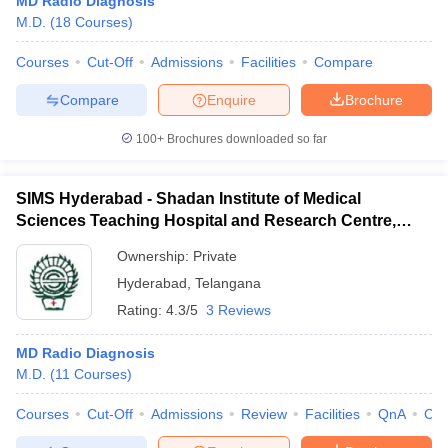
MD Radio Diagnosis
M.D.
(
18
Courses
)
Courses
Cut-Off
Admissions
Facilities
Compare
Compare
Enquire
Brochure
100+
Brochures downloaded so far
SIMS Hyderabad - Shadan Institute of Medical
Sciences Teaching Hospital and Research Centre,
Ranga Reddy
Ownership:
Private
Hyderabad
,
Telangana
Rating:
4.3/5
3 Reviews
MD Radio Diagnosis
M.D.
(
11
Courses
)
Courses
Cut-Off
Admissions
Review
Facilities
QnA
Co