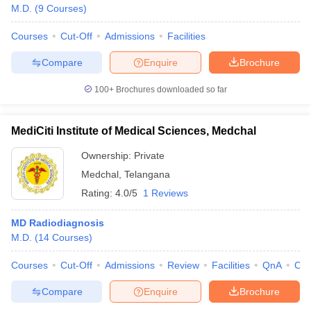
M.D.
(
9
Courses
)
Courses
Cut-Off
Admissions
Facilities
Compare
Enquire
Brochure
100+
Brochures downloaded so far
MediCiti Institute of Medical Sciences, Medchal
Ownership:
Private
Medchal
,
Telangana
Rating:
4.0/5
1 Reviews
MD Radiodiagnosis
M.D.
(
14
Courses
)
Courses
Cut-Off
Admissions
Review
Facilities
QnA
Co
Compare
Enquire
Brochure