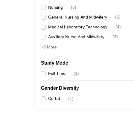
Nursing
(
6
)
General Nursing And Midwifery
(
5
)
Medical Laboratory Technology
(
4
)
Auxiliary Nurse And Midwifery
(
3
)
+8 More
Study Mode
Full Time
(
1
)
Gender Diversity
Co-Ed
(
1
)