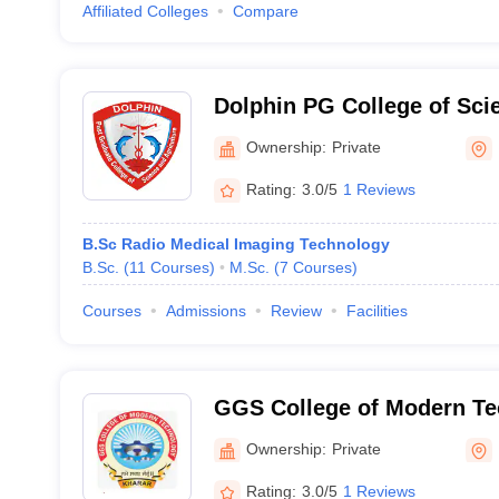
Affiliated Colleges
Compare
Dolphin PG College of Sci
Agriculture, Fatehgarh Sah
Ownership:
Private
Rating:
3.0/5
1 Reviews
B.Sc Radio Medical Imaging Technology
B.Sc.
(
11
Courses
)
M.Sc.
(
7
Courses
)
Courses
Admissions
Review
Facilities
GGS College of Modern Te
Ownership:
Private
Rating:
3.0/5
1 Reviews