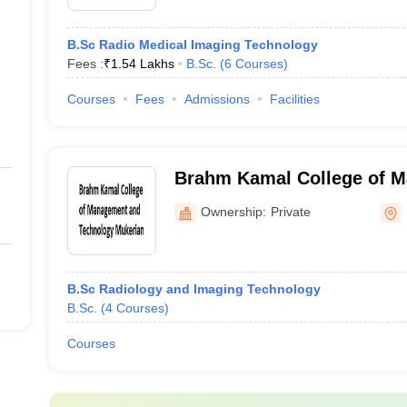
B.Sc Radio Medical Imaging Technology
Fees :
₹
1.54 Lakhs
B.Sc.
(
6
Courses
)
Courses
Fees
Admissions
Facilities
Brahm Kamal College of 
Technology, Mukerian
Ownership:
Private
B.Sc Radiology and Imaging Technology
B.Sc.
(
4
Courses
)
Courses