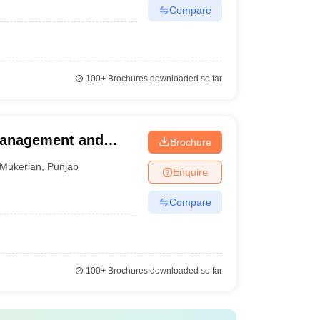
Compare
100+
Brochures downloaded so far
Management and
Brochure
Mukerian
,
Punjab
Enquire
Compare
100+
Brochures downloaded so far