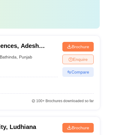
iences, Adesh
Brochure
Bathinda
,
Punjab
Enquire
Compare
100+
Brochures downloaded so far
ity, Ludhiana
Brochure