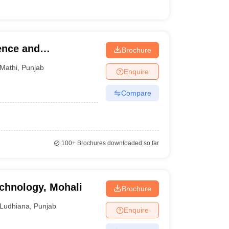
ence and
Brochure
ib
Mathi
,
Punjab
Enquire
Compare
100+
Brochures downloaded so far
chnology, Mohali
Brochure
Ludhiana
,
Punjab
Enquire