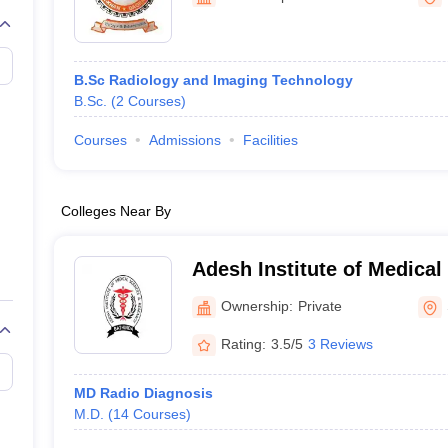
G
Medical Colleges Accepting NEET MDS
ical Embryology Colleges in India
Veterinary Science Colleges in India
Ve
llore Medical College
Armed Force Medical College Pune
B.Sc Radiology and Imaging Technology
B.Sc.
(
2
Courses
)
r
FMGE Sample Paper
tion Paper
NEET Biology Question Paper
NEET Previous 10 Year Quest
Courses
Admissions
Facilities
hysics
NEET 2026 Free Mock Test
Colleges Near By
Adesh Institute of Medical
Research, Bathinda
Ownership:
Private
Rating:
3.5/5
3 Reviews
MD Radio Diagnosis
M.D.
(
14
Courses
)