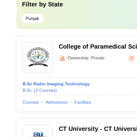
Filter by
State
Punjab
College of Paramedical Sc
University, Bathinda
Ownership:
Private
B.Sc Radio Imaging Technology
B.Sc.
(
2
Courses
)
Courses
Admissions
Facilities
CT University - CT Univers