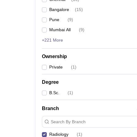
Bangalore
(
15
)
Pune
(
9
)
Mumbai All
(
9
)
+221 More
Ownership
Private
(
1
)
Degree
B.Sc.
(
1
)
Branch
Search By Branch
Radiology
(
1
)