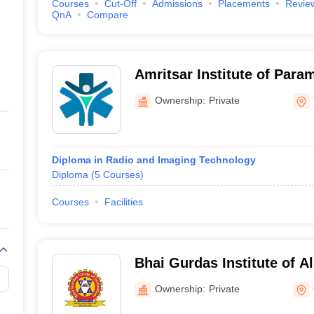
Courses
Cut-Off
Admissions
Placements
Revie
QnA
Compare
Amritsar Institute of Para
Tarn Taran
Ownership:
Private
Diploma in Radio and Imaging Technology
Diploma
(
5
Courses
)
Courses
Facilities
Bhai Gurdas Institute of Al
Gurdaspur
Ownership:
Private