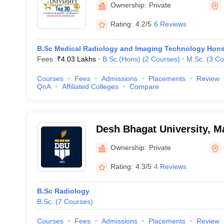
Ownership:
Private
Rating:
4.2/5
6 Reviews
B.Sc Medical Radiology and Imaging Technology Hon
Fees :
₹
4.03 Lakhs
B.Sc.(Hons)
(
2
Courses
)
M.Sc.
(
3
Co
Courses
Fees
Admissions
Placements
Review
QnA
Affiliated Colleges
Compare
Desh Bhagat University, 
Ownership:
Private
Rating:
4.3/5
4 Reviews
B.Sc Radiology
B.Sc.
(
7
Courses
)
Courses
Fees
Admissions
Placements
Review