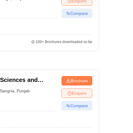
Enquire
terinary Science Colleges in Maharashtra
Compare
ion Paper
100+
Brochures downloaded so far
 Sciences and
Brochure
Sangria
,
Punjab
Enquire
Compare