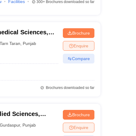
w
Facilities
300+
Brochures downloaded so far
medical Sciences,
Brochure
Tarn Taran
,
Punjab
Enquire
Compare
Brochures downloaded so far
lied Sciences,
Brochure
Gurdaspur
,
Punjab
Enquire