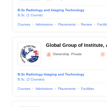
B.Sc Radiology and Imaging Technology
B.Sc.
(
1
Course
)
Courses
Admissions
Placements
Review
Facilit
Global Group of Institute,
Ownership:
Private
B.Sc Radiology Imaging and Technology
B.Sc.
(
2
Courses
)
Courses
Admissions
Placements
Facilities