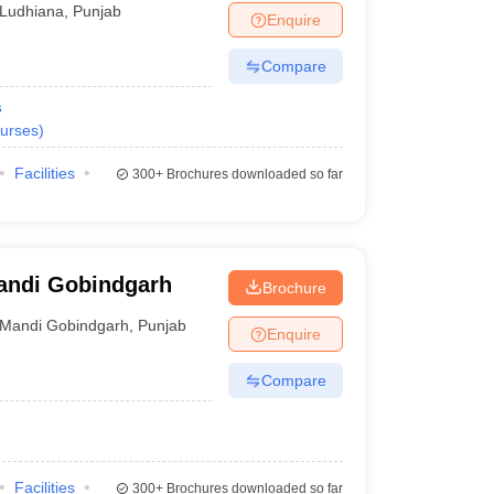
Ludhiana
,
Punjab
Enquire
Compare
s
urses
)
Facilities
300+
Brochures downloaded so far
Mandi Gobindgarh
Brochure
Mandi Gobindgarh
,
Punjab
Enquire
Compare
Facilities
300+
Brochures downloaded so far