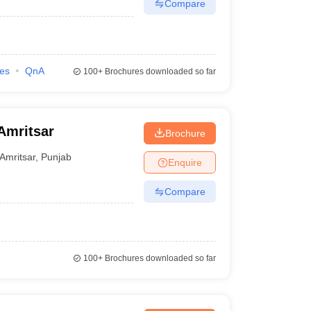
Compare
ies
QnA
100+
Brochures downloaded so far
 Amritsar
Brochure
Amritsar
,
Punjab
Enquire
Compare
100+
Brochures downloaded so far