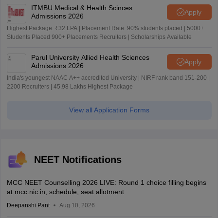
ITMBU Medical & Health Scinces
Apply
Admissions 2026
Highest Package: ₹32 LPA | Placement Rate: 90% students placed | 5000+
Students Placed 900+ Placements Recruiters | Scholarships Available
Parul University Allied Health Sciences
Apply
Admissions 2026
India's youngest NAAC A++ accredited University | NIRF rank band 151-200 |
2200 Recruiters | 45.98 Lakhs Highest Package
View all Application Forms
NEET Notifications
MCC NEET Counselling 2026 LIVE: Round 1 choice filling begins
at mcc.nic.in; schedule, seat allotment
Deepanshi Pant
Aug 10, 2026