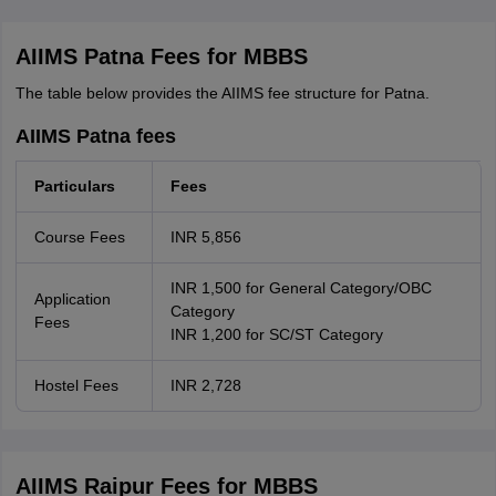
AIIMS Patna Fees for MBBS
The table below provides the AIIMS fee structure for Patna.
AIIMS Patna fees
Particulars
Fees
Course Fees
INR 5,856
INR 1,500 for General Category/OBC
Application
Category
Fees
INR 1,200 for SC/ST Category
Hostel Fees
INR 2,728
AIIMS Raipur Fees for MBBS