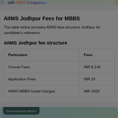
with
NEET
Companion
College Predictions
Cut-off Trends
Important Dates
Start Here
AIIMS Jodhpur Fees for MBBS
The table below provides AIIMS fees structure Jodhpur for
candidate's reference.
AIIMS Jodhpur fee structure
Particulars
Fees
Course Fees
INR 8,140
Application Fees
INR 25
AIIMS MBBS hostel charges
INR 1000
Recommended eBooks