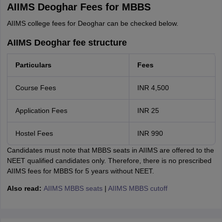
AIIMS Deoghar Fees for MBBS
AIIMS college fees for Deoghar can be checked below.
AIIMS Deoghar fee structure
Particulars
Fees
Course Fees
INR 4,500
Application Fees
INR 25
Hostel Fees
INR 990
Candidates must note that MBBS seats in AIIMS are offered to the
NEET qualified candidates only. Therefore, there is no prescribed
AIIMS fees for MBBS for 5 years without NEET.
Also read:
AIIMS MBBS seats
|
AIIMS MBBS cutoff