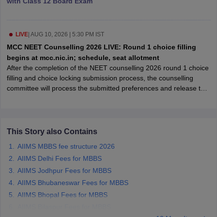
with Class 12 Board Exam
leges in India
MDS Colleges in India
ges in India
Veterinary Science Colleges in Maharashtra
e
LIVE
|
AUG 10, 2026 | 5:30 PM IST
MCC NEET Counselling 2026 LIVE: Round 1 choice filling
begins at mcc.nic.in; schedule, seat allotment
After the completion of the NEET counselling 2026 round 1 choice
10 Year Question Paper
filling and choice locking submission process, the counselling
committee will process the submitted preferences and release the
round 1 seat allotment result.
This Story also Contains
AIIMS MBBS fee structure 2026
AIIMS Delhi Fees for MBBS
AIIMS Jodhpur Fees for MBBS
AIIMS Bhubaneswar Fees for MBBS
AIIMS Bhopal Fees for MBBS
AIIMS Bilaspur Fees for MBBS