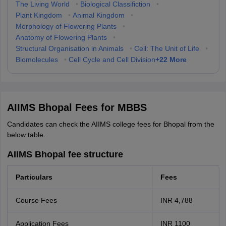
The Living World
•
Biological Classifiction
•
Plant Kingdom
•
Animal Kingdom
•
Morphology of Flowering Plants
•
Anatomy of Flowering Plants
•
Structural Organisation in Animals
•
Cell: The Unit of Life
•
+
22
More
Biomolecules
•
Cell Cycle and Cell Division
AIIMS Bhopal Fees for MBBS
Candidates can check the AIIMS college fees for Bhopal from the
below table.
AIIMS Bhopal fee structure
Particulars
Fees
Course Fees
INR 4,788
Application Fees
INR 1100