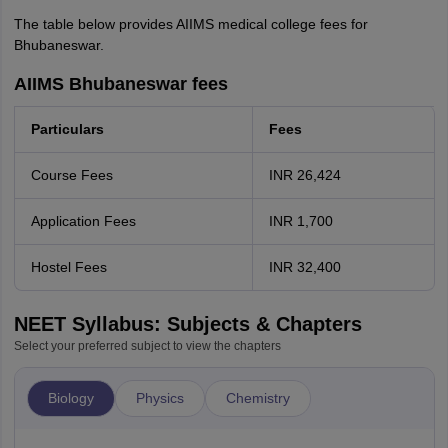
The table below provides AIIMS medical college fees for
Bhubaneswar.
AIIMS Bhubaneswar fees
Particulars
Fees
Course Fees
INR 26,424
Application Fees
INR 1,700
Hostel Fees
INR 32,400
NEET Syllabus: Subjects & Chapters
Select your preferred subject to view the chapters
Biology
Physics
Chemistry