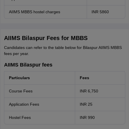
AIIMS MBBS hostel charges
INR 5860
AIIMS Bilaspur Fees for MBBS
Candidates can refer to the table below for Bilaspur AIIMS MBBS
fees per year.
AIIMS Bilaspur fees
Particulars
Fees
Course Fees
INR 6,750
Application Fees
INR 25
Hostel Fees
INR 990