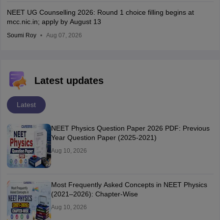
NEET UG Counselling 2026: Round 1 choice filling begins at
mcc.nic.in; apply by August 13
Soumi Roy
Aug 07, 2026
Latest updates
Latest
NEET Physics Question Paper 2026 PDF: Previous
Year Question Paper (2025-2021)
Aug 10, 2026
Most Frequently Asked Concepts in NEET Physics
(2021–2026): Chapter-Wise
Aug 10, 2026