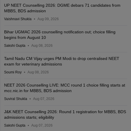
UP NEET Counselling 2026: DGME debars 71 candidates from
MBBS, BDS admission
Vaishnavi Shukla
Aug 09, 2026
Bihar UGMAC 2026 counselling notification out; choice filling
begins from August 10
Sakshi Gupta
Aug 08, 2026
Tamil Nadu CM Vijay urges PM Modi to drop centralised NEET
exam for veterinary admissions
Soumi Roy
Aug 08, 2026
NEET 2026 Counselling LIVE: MCC round 1 choice filling starts at
mcc.nic.in for MBBS, BDS admission
Suviral Shukla
Aug 07, 2026
J&K NEET Counselling 2026: Round 1 registration for MBBS, BDS
admissions starts; eligibility
Sakshi Gupta
Aug 07, 2026