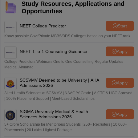
Study Resources, Applications and
Opportunities
NEET College Predictor
Start
Know possible Govt/Private MBBS/BDS Colleges based on your NEET rank
NEET 1-to-1 Counseling Guidance
Apply
College Predictors Webinars One to One Counselling Regular Updates
Medical Almanac
SCSVMV Deemed to be University | AHA
Apply
Admissions 2026
Alied Health Sciences at SCSVMV | NAAC 'A' Grade | AICTE & UGC Aproved
| 100% Placement Support | Merit-based Scholarships
SIGMA University Medical & Health
Apply
Sciences Admissions 2026
5+ Crore Scholarship for Meritorious Students | 250+ Recruiters | 10,000+
Placements | 20 Lakhs Highest Package