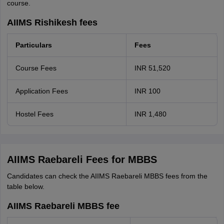
course.
AIIMS Rishikesh fees
Particulars
Fees
Course Fees
INR 51,520
Application Fees
INR 100
Hostel Fees
INR 1,480
AIIMS Raebareli Fees for MBBS
Candidates can check the AIIMS Raebareli MBBS fees from the
table below.
AIIMS Raebareli MBBS fee