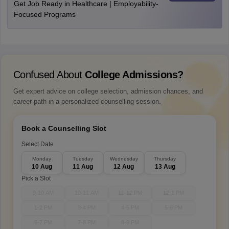
Get Job Ready in Healthcare | Employability-
Focused Programs
Confused About
College Admissions?
Get expert advice on college selection, admission chances, and
career path in a personalized counselling session.
Book a Counselling Slot
Select Date
Monday
Tuesday
Wednesday
Thursday
10 Aug
11 Aug
12 Aug
13 Aug
Pick a Slot
9-10 AM
10-11 AM
11-12 PM
12-1 PM
1-2 PM
3-4 PM
4-5 PM
5-6 PM
6-7 PM
7-8 PM
8-9 PM