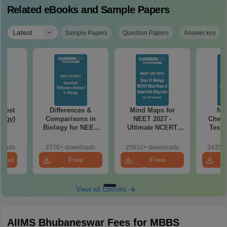
Related eBooks and Sample Papers
|
Latest
Sample Papers
Question Papers
Answer key
Test
Differences &
Mind Maps for
NE
logy)
Comparisons in
NEET 2027 -
Chemi
Biology for NEET
Ultimate NCERT
Test 
2027 (Tabular Form,
Class 11 Mind Maps
Downlo
Easy Reference)
& Diagrams
Pap
loads
2770+ downloads
25810+ downloads
24350+
Revision Guide PDF
So
load
Free
Free
Download
Download
View all Ebooks
AIIMS Bhubaneswar Fees for MBBS