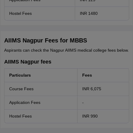
Hostel Fees
INR 1480
AIIMS Nagpur Fees for MBBS
Aspirants can check the Nagpur AIIMS medical college fees below.
AIIMS Nagpur fees
Particulars
Fees
Course Fees
INR 6,075
Application Fees
-
Hostel Fees
INR 990