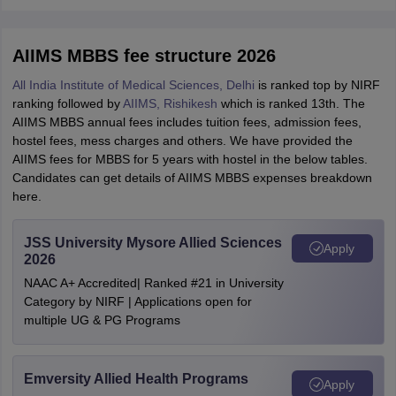
AIIMS MBBS fee structure 2026
All India Institute of Medical Sciences, Delhi
is ranked top by NIRF
ranking followed by
AIIMS, Rishikesh
which is ranked 13th. The
AIIMS MBBS annual fees includes tuition fees, admission fees,
hostel fees, mess charges and others. We have provided the
AIIMS fees for MBBS for 5 years with hostel in the below tables.
Candidates can get details of AIIMS MBBS expenses breakdown
here.
JSS University Mysore Allied Sciences
Apply
2026
NAAC A+ Accredited| Ranked #21 in University
Category by NIRF | Applications open for
multiple UG & PG Programs
Emversity Allied Health Programs
Apply