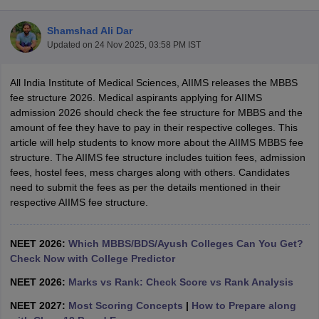
Shamshad Ali Dar
Updated on
24 Nov 2025, 03:58 PM IST
All India Institute of Medical Sciences, AIIMS releases the MBBS
fee structure 2026. Medical aspirants applying for AIIMS
admission 2026 should check the fee structure for MBBS and the
amount of fee they have to pay in their respective colleges. This
Cutoff
NEET PG Counselling
article will help students to know more about the AIIMS MBBS fee
nselling
NEET MDS Cutoff
structure. The AIIMS fee structure includes tuition fees, admission
fees, hostel fees, mess charges along with others. Candidates
T Cutoff
need to submit the fees as per the details mentioned in their
Sc Nursing Fees Structure
AIIMS BSc Nursing Result
AIIMS BSc Nursin
respective AIIMS fee structure.
NEET 2026:
Which MBBS/BDS/Ayush Colleges Can You Get?
Check Now with College Predictor
ctor
NEET 2026:
Marks vs Rank: Check Score vs Rank Analysis
NEET 2027:
Most Scoring Concepts
|
How to Prepare along
olleges in Bangalore
Medical Colleges in Chennai
Medical Colleges in K