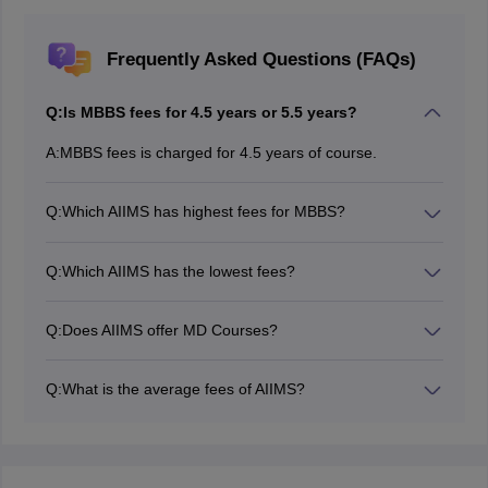
Frequently Asked Questions (FAQs)
Q:
Is MBBS fees for 4.5 years or 5.5 years?
A:
MBBS fees is charged for 4.5 years of course.
Q:
Which AIIMS has highest fees for MBBS?
Among all the AIIMS institutes, AIIMS Rishikesh has the
highest course fees.
Q:
Which AIIMS has the lowest fees?
All the AIIMS institutes charge low MBBS fee. However,
AIIMS Delhi, AIIMS Deogarh have the lowest fees as
Q:
Does AIIMS offer MD Courses?
compared to others.
Yes, AIIMS offers MD courses in various
specialisations.
Q:
What is the average fees of AIIMS?
The average fees of AIIMS ranges between Rs. 6.76 K
to Rs. 13.72 K.