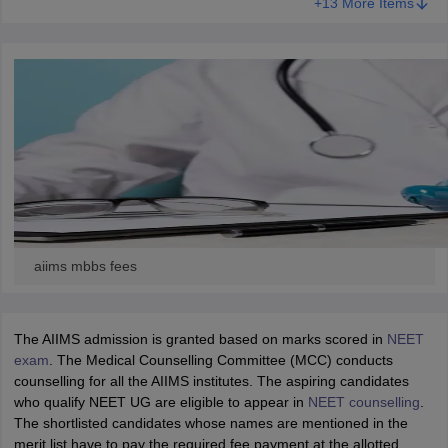
+13 More Items
aiims mbbs fees
The AIIMS admission is granted based on marks scored in
NEET
exam
. The Medical Counselling Committee (MCC) conducts
counselling for all the AIIMS institutes. The aspiring candidates
who qualify NEET UG are eligible to appear in
NEET counselling
.
The shortlisted candidates whose names are mentioned in the
merit list have to pay the required fee payment at the allotted