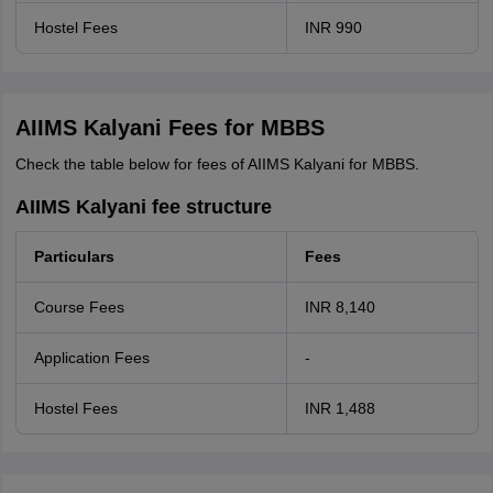
Hostel Fees
INR 990
AIIMS Kalyani Fees for MBBS
Check the table below for fees of AIIMS Kalyani for MBBS.
AIIMS Kalyani fee structure
Particulars
Fees
Course Fees
INR 8,140
Application Fees
-
Hostel Fees
INR 1,488