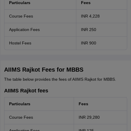
Particulars
Fees
Course Fees
INR 4,228
Application Fees
INR 250
Hostel Fees
INR 900
AIIMS Rajkot Fees for MBBS
The table below provides the fees of AIIMS Rajkot for MBBS.
AIIMS Rajkot fees
Particulars
Fees
Course Fees
INR 29,280
Application Fees
INR 125