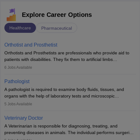
Explore Career Options
Healthcare
Pharmaceutical
Orthotist and Prosthetist
Orthotists and Prosthetists are professionals who provide aid to
patients with disabilities. They fix them to artificial limbs
(prosthetics) and help them to regain stability. There are times
6
Jobs Available
when people lose their limbs in an accident. In some other
occasions, they are born without a limb or orthopaedic
Pathologist
impairment. Orthotists and prosthetists play a crucial role in their
A pathologist is required to examine body fluids, tissues, and
lives with fixing them to assistive devices and provide mobility.
organs with the help of laboratory tests and microscopic
examinations. Pathologists often work in hospitals and diagnostic
5
Jobs Available
labs, often assisting doctors when it comes to treatment decisions.
Due to the increased demand for diagnostic services, pathology
Veterinary Doctor
offers good career opportunities in clinical practices, research and
A Veterinarian is responsible for diagnosing, treating, and
academics.
preventing diseases in animals. The individual performs surgeries,
guides nutrition, and provides animal care. A Bachelor’s in