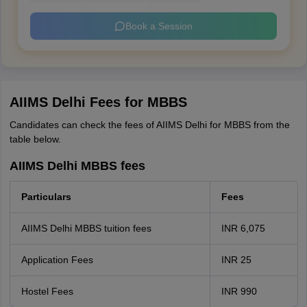
Book a Session
AIIMS Delhi Fees for MBBS
Candidates can check the fees of AIIMS Delhi for MBBS from the
table below.
AIIMS Delhi MBBS fees
Particulars
Fees
AIIMS Delhi MBBS tuition fees
INR 6,075
Application Fees
INR 25
Hostel Fees
INR 990