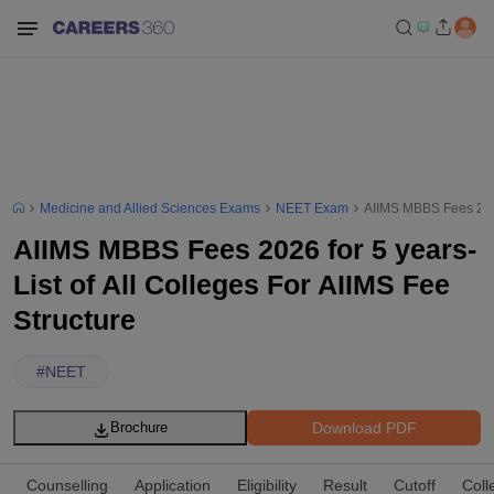
Medicine and Allied Sciences Exams
NEET Exam
AIIMS MBBS Fees 2026 
AIIMS MBBS Fees 2026 for 5 years-
List of All Colleges For AIIMS Fee
Structure
#
NEET
Download PDF
Brochure
Counselling
Application
Eligibility
Result
Cutoff
Coll