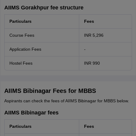
AIIMS Gorakhpur fee structure
Particulars
Fees
Course Fees
INR 5,296
Application Fees
-
Hostel Fees
INR 990
AIIMS Bibinagar Fees for MBBS
Aspirants can check the fees of AIIMS Bibinagar for MBBS below.
AIIMS Bibinagar fees
Particulars
Fees