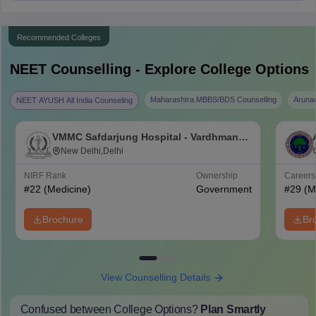
Recommended Colleges
NEET
Counselling - Explore College Options
Maharashtra MBBS/BDS Counselling
Aruna
NEET AYUSH All India Counseling
VMMC Safdarjung Hospital - Vardhman
Mahavir Medical College and Safdarjung
New Delhi,Delhi
Hospital, New Delhi
NIRF Rank
Ownership
Career
#
22
(Medicine)
Government
#
29
(M
Brochure
Br
View Counselling Details
Confused between College Options?
Plan Smartly