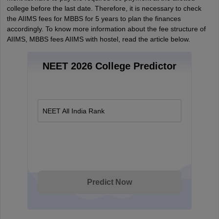
college before the last date. Therefore, it is necessary to check
the AIIMS fees for MBBS for 5 years to plan the finances
accordingly. To know more information about the fee structure of
AIIMS, MBBS fees AIIMS with hostel, read the article below.
NEET 2026 College Predictor
NEET All India Rank
Predict Now