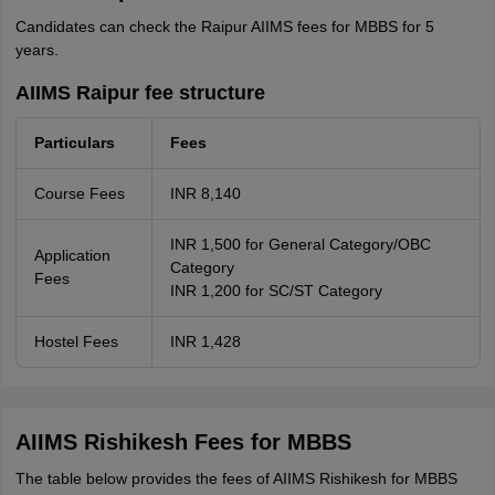
Candidates can check the Raipur AIIMS fees for MBBS for 5
years.
AIIMS Raipur fee structure
Particulars
Fees
Course Fees
INR 8,140
INR 1,500 for General Category/OBC
Application
Category
Fees
INR 1,200 for SC/ST Category
Hostel Fees
INR 1,428
AIIMS Rishikesh Fees for MBBS
The table below provides the fees of AIIMS Rishikesh for MBBS