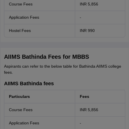
Course Fees
INR 5,856
Application Fees
-
Hostel Fees
INR 990
AIIMS Bathinda Fees for MBBS
Aspirants can refer to the below table for Bathinda AIIMS college
fees.
AIIMS Bathinda fees
Particulars
Fees
Course Fees
INR 5,856
Application Fees
-