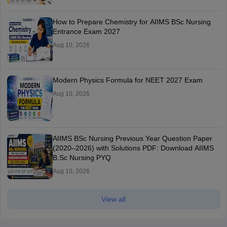
How to Prepare Chemistry for AIIMS BSc Nursing
Entrance Exam 2027
Aug 10, 2026
Modern Physics Formula for NEET 2027 Exam
Aug 10, 2026
AIIMS BSc Nursing Previous Year Question Paper
(2020–2026) with Solutions PDF: Download AIIMS
B.Sc Nursing PYQ
Aug 10, 2026
View all