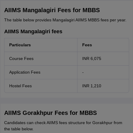
AIIMS Mangalagiri Fees for MBBS
The table below provides Mangalagiri AIIMS MBBS fees per year.
AIIMS Mangalagiri fees
Particulars
Fees
Course Fees
INR 6,075
Application Fees
-
Hostel Fees
INR 1,210
AIIMS Gorakhpur Fees for MBBS
Candidates can check AIIMS fees structure for Gorakhpur from
the table below.