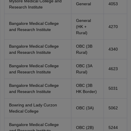
Mysore Medical College and
General
4053
Research Institute
General
Bangalore Medical College
(HK +
4270
and Research Institute
Rural)
Bangalore Medical College
OBC (3B
4340
and Research Institute
Rural)
Bangalore Medical College
OBC (3A
4623
and Research Institute
Rural)
Bangalore Medical College
OBC (3B
5031
and Research Institute
HK Border)
Bowring and Lady Curzon
OBC (3A)
5062
Medical College
Bangalore Medical College
OBC (2B)
5244
and Research Institute