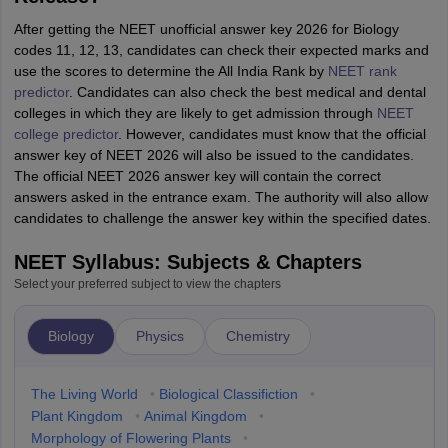
After getting the NEET unofficial answer key 2026 for Biology
codes 11, 12, 13, candidates can check their expected marks and
use the scores to determine the All India Rank by
NEET rank
predictor
. Candidates can also check the best medical and dental
colleges in which they are likely to get admission through
NEET
college predictor
. However, candidates must know that the official
answer key of NEET 2026 will also be issued to the candidates.
The official NEET 2026 answer key will contain the correct
answers asked in the entrance exam. The authority will also allow
candidates to challenge the answer key within the specified dates.
NEET Syllabus: Subjects & Chapters
Select your preferred subject to view the chapters
Biology
Physics
Chemistry
The Living World
•
Biological Classifiction
•
Plant Kingdom
•
Animal Kingdom
•
Morphology of Flowering Plants
•