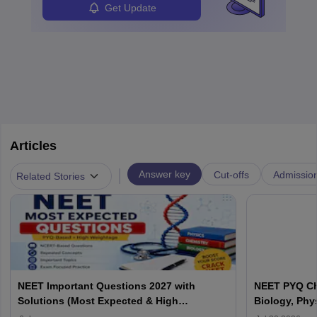
Get Update
Articles
|
Answer key
Cut-offs
Admissio
Related Stories
NEET Important Questions 2027 with
NEET PYQ Ch
Solutions (Most Expected & High
Biology, Phy
Weightage)