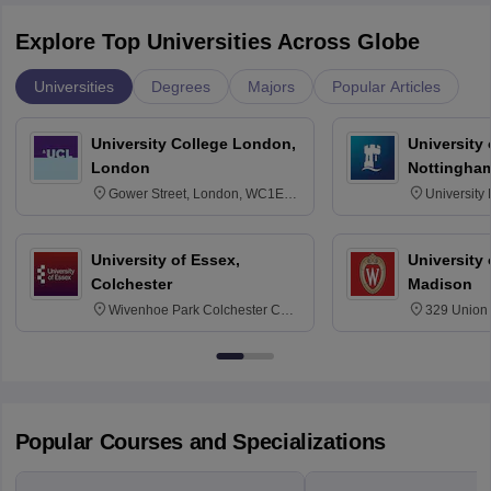
Explore Top Universities Across Globe
Universities
Degrees
Majors
Popular Articles
University College London,
University
London
Nottingha
Gower Street, London, WC1E
University
6BT
NG7 2RD
University of Essex,
University
Colchester
Madison
Wivenhoe Park Colchester CO4
329 Union 
3SQ
Dayton Str
53715-114
Popular Courses and Specializations