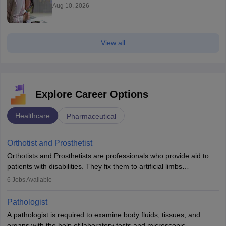
Aug 10, 2026
View all
Explore Career Options
Healthcare
Pharmaceutical
Orthotist and Prosthetist
Orthotists and Prosthetists are professionals who provide aid to
patients with disabilities. They fix them to artificial limbs
(prosthetics) and help them to regain stability. There are times
6
Jobs Available
when people lose their limbs in an accident. In some other
occasions, they are born without a limb or orthopaedic
Pathologist
impairment. Orthotists and prosthetists play a crucial role in their
A pathologist is required to examine body fluids, tissues, and
lives with fixing them to assistive devices and provide mobility.
organs with the help of laboratory tests and microscopic