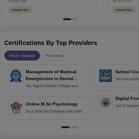
6 days ago
Jul 30 2026
Answer key
Answer key
Certifications By Top Providers
Most Viewed
Providers
Management of Medical
School Co
Emergencies in Dental
Via
Avinashili
Home Science
Practice
Via
Tagore Dental College and
Education fo
Hospital, Chennai
Digital For
Online M.Sc Psychology
Via
Dr Harisi
Via
Centre for Distance and Online
Vishwavidyal
Education, Andhra University