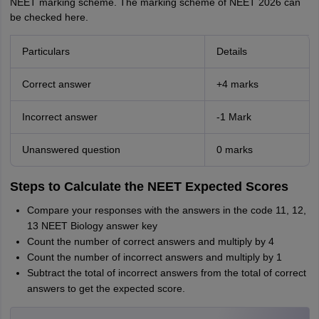
NEET marking scheme. The marking scheme of NEET 2026 can
be checked here.
Particulars
Details
Correct answer
+4 marks
Incorrect answer
-1 Mark
Unanswered question
0 marks
Steps to Calculate the NEET Expected Scores
Compare your responses with the answers in the code 11, 12,
13 NEET Biology answer key
Count the number of correct answers and multiply by 4
Count the number of incorrect answers and multiply by 1
Subtract the total of incorrect answers from the total of correct
answers to get the expected score.