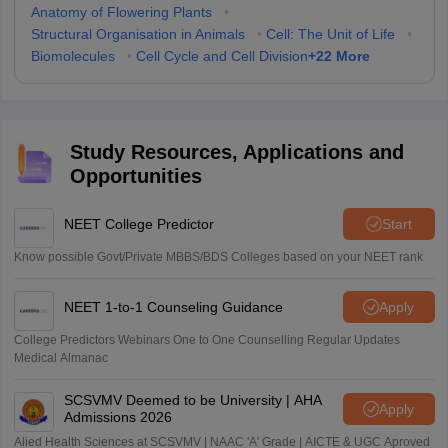
Anatomy of Flowering Plants
•
Structural Organisation in Animals
•
Cell: The Unit of Life
•
+
22
More
Biomolecules
•
Cell Cycle and Cell Division
Study Resources, Applications and
Opportunities
NEET College Predictor
Start
Know possible Govt/Private MBBS/BDS Colleges based on your NEET rank
NEET 1-to-1 Counseling Guidance
Apply
College Predictors Webinars One to One Counselling Regular Updates
Medical Almanac
SCSVMV Deemed to be University | AHA
Apply
Admissions 2026
Alied Health Sciences at SCSVMV | NAAC 'A' Grade | AICTE & UGC Aproved