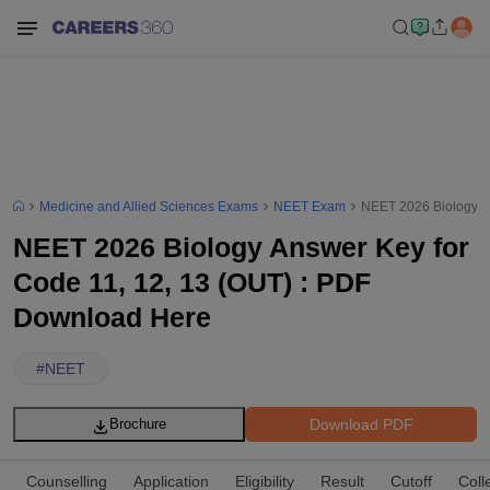
Medicine and Allied Sciences Exams
NEET Exam
NEET 2026 Biology A
NEET 2026 Biology Answer Key for
Code 11, 12, 13 (OUT) : PDF
Download Here
#
NEET
Download PDF
Brochure
Counselling
Application
Eligibility
Result
Cutoff
Coll