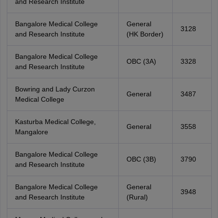
and Research Institute
Bangalore Medical College
General
3128
and Research Institute
(HK Border)
Bangalore Medical College
OBC (3A)
3328
and Research Institute
Bowring and Lady Curzon
General
3487
Medical College
Kasturba Medical College,
General
3558
Mangalore
Bangalore Medical College
OBC (3B)
3790
and Research Institute
Bangalore Medical College
General
3948
and Research Institute
(Rural)