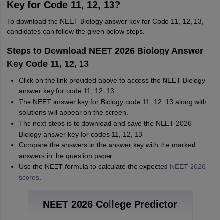
Key for Code 11, 12, 13?
To download the NEET Biology answer key for Code 11, 12, 13,
candidates can follow the given below steps.
Steps to Download NEET 2026 Biology Answer
Key Code 11, 12, 13
Click on the link provided above to access the NEET Biology
answer key for code 11, 12, 13
The NEET answer key for Biology code 11, 12, 13 along with
solutions will appear on the screen.
The next steps is to download and save the NEET 2026
Biology answer key for codes 11, 12, 13
Compare the answers in the answer key with the marked
answers in the question paper.
Use the NEET formula to calculate the expected
NEET 2026
scores
.
NEET 2026 College Predictor