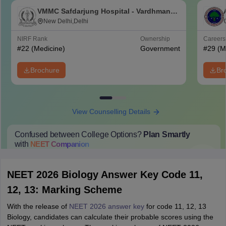
VMMC Safdarjung Hospital - Vardhman
Mahavir Medical College and Safdarjung
New Delhi,Delhi
Hospital, New Delhi
NIRF Rank
Ownership
Career
#
22
(Medicine)
Government
#
29
(M
Brochure
Br
View Counselling Details
Confused between College Options?
Plan Smartly
with
NEET
Companion
College Predictions
Cut-off Trends
Important Dates
Start Here
NEET 2026 Biology Answer Key Code 11,
12, 13: Marking Scheme
With the release of
NEET 2026 answer key
for code 11, 12, 13
Biology, candidates can calculate their probable scores using the