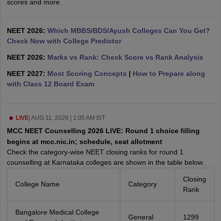
scores and more.
leges in India
MDS Colleges in India
ges in India
Veterinary Science Colleges in Maharashtra
NEET 2026:
Which MBBS/BDS/Ayush Colleges Can You Get?
e
Check Now with College Predictor
NEET 2026:
Marks vs Rank: Check Score vs Rank Analysis
NEET 2027:
Most Scoring Concepts
|
How to Prepare along
10 Year Question Paper
with Class 12 Board Exam
LIVE
|
AUG 11, 2026 | 1:05 AM IST
MCC NEET Counselling 2026 LIVE: Round 1 choice filling
begins at mcc.nic.in; schedule, seat allotment
Check the category-wise NEET closing ranks for round 1
counselling at Karnataka colleges are shown in the table below.
Closing
College Name
Category
Rank
Bangalore Medical College
General
1299