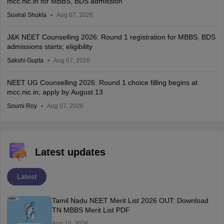
mcc.nic.in for MBBS, BDS admission
Suviral Shukla
Aug 07, 2026
J&K NEET Counselling 2026: Round 1 registration for MBBS, BDS
admissions starts; eligibility
Sakshi Gupta
Aug 07, 2026
NEET UG Counselling 2026: Round 1 choice filling begins at
mcc.nic.in; apply by August 13
Soumi Roy
Aug 07, 2026
Latest updates
Latest
Tamil Nadu NEET Merit List 2026 OUT: Download
TN MBBS Merit List PDF
Aug 10, 2026