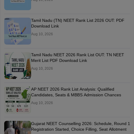
Tamil Nadu (TN) NEET Rank List 2026 OUT: PDF
Download Link
Aug 10, 2026
Tamil Nadu NEET 2026 Rank List OUT: TN NEET
Merit List PDF Download Link
Aug 10, 2026
AP NEET 2026 Rank List Analysis: Qualified
Candidates, Seats & MBBS Admission Chances
Aug 10, 2026
Gujarat NEET Counselling 2026: Schedule, Round 1
Registration Started, Choice Filling, Seat Allotment