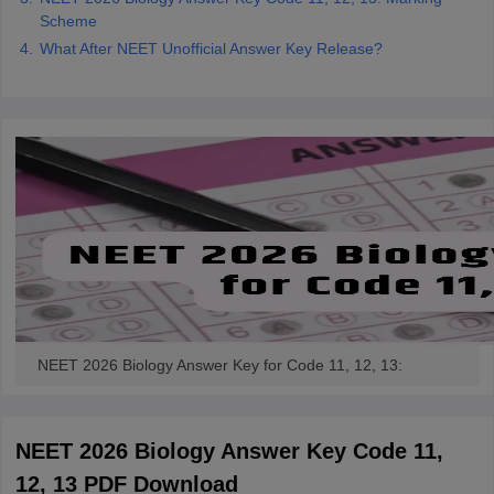
Scheme
What After NEET Unofficial Answer Key Release?
NEET 2026 Biology Answer Key for Code 11, 12, 13:
NEET 2026 Biology Answer Key Code 11,
12, 13 PDF Download