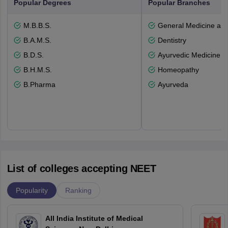
Popular Degrees
Popular Branches
M.B.B.S.
General Medicine an
B.A.M.S.
Dentistry
B.D.S.
Ayurvedic Medicine a
B.H.M.S.
Homeopathy
B.Pharma
Ayurveda
List of colleges accepting NEET
Popularity
Ranking
All India Institute of Medical