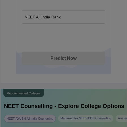
NEET All India Rank
Predict Now
Recommended Colleges
NEET
Counselling - Explore College Options
Maharashtra MBBS/BDS Counselling
Aruna
NEET AYUSH All India Counseling