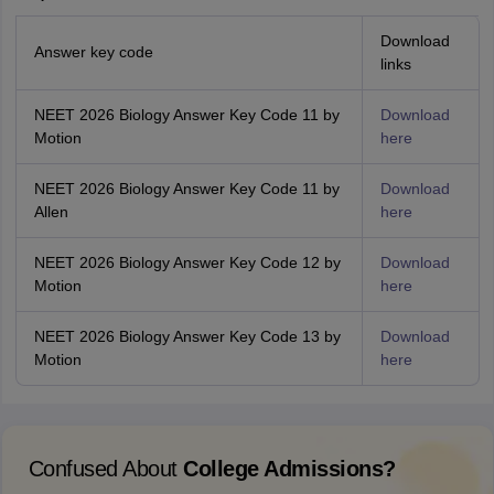
Download
Answer key code
links
NEET 2026 Biology Answer Key Code 11 by
Download
Motion
here
NEET 2026 Biology Answer Key Code 11 by
Download
Allen
here
NEET 2026 Biology Answer Key Code 12 by
Download
Motion
here
NEET 2026 Biology Answer Key Code 13 by
Download
Motion
here
Confused About
College Admissions?