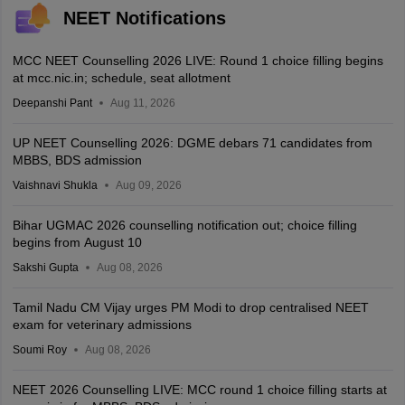
NEET Notifications
MCC NEET Counselling 2026 LIVE: Round 1 choice filling begins
at mcc.nic.in; schedule, seat allotment
Deepanshi Pant
Aug 11, 2026
UP NEET Counselling 2026: DGME debars 71 candidates from
MBBS, BDS admission
Vaishnavi Shukla
Aug 09, 2026
Bihar UGMAC 2026 counselling notification out; choice filling
begins from August 10
Sakshi Gupta
Aug 08, 2026
Tamil Nadu CM Vijay urges PM Modi to drop centralised NEET
exam for veterinary admissions
Soumi Roy
Aug 08, 2026
NEET 2026 Counselling LIVE: MCC round 1 choice filling starts at