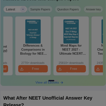
|
Latest
Sample Papers
Question Papers
Answer key
Differences &
Mind Maps for
NE
Test
Comparisons in
NEET 2027 -
Chemi
logy)
Biology for NEET
Ultimate NCERT
Test 
2027 (Tabular Form,
Class 11 Mind Maps
Downlo
Easy Reference)
& Diagrams
Pap
loads
2770+ downloads
25810+ downloads
24350+
Revision Guide PDF
So
load
Free
Free
Download
Download
View all Ebooks
What After NEET Unofficial Answer Key
Release?