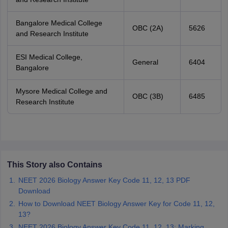
Bangalore Medical College
OBC (2A)
5626
and Research Institute
ESI Medical College,
General
6404
Bangalore
Mysore Medical College and
OBC (3B)
6485
Research Institute
This Story also Contains
NEET 2026 Biology Answer Key Code 11, 12, 13 PDF
Download
How to Download NEET Biology Answer Key for Code 11, 12,
13?
NEET 2026 Biology Answer Key Code 11, 12, 13: Marking