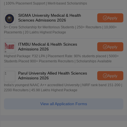
| 100% Placement Support | Merit-based Scholarships
SIGMA University Medical & Health
Apply
Sciences Admissions 2026
5+ Crore Scholarship for Meritorious Students | 250+ Recruiters | 10,000+
Placements | 20 Lakhs Highest Package
ITMBU Medical & Health Scinces
Apply
Admissions 2026
Highest Package: ₹32 LPA | Placement Rate: 90% students placed | 5000+
Students Placed 900+ Placements Recruiters | Scholarships Available
Parul University Allied Health Sciences
Apply
Admissions 2026
India's youngest NAAC A++ accredited University | NIRF rank band 151-200 |
2200 Recruiters | 45.98 Lakhs Highest Package
View all Application Forms