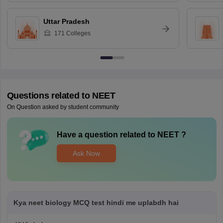
Uttar Pradesh
171
Colleges
Questions related to
NEET
On Question asked by student community
Have a question related to
NEET
?
Ask Now
Kya neet biology MCQ test hindi me uplabdh hai