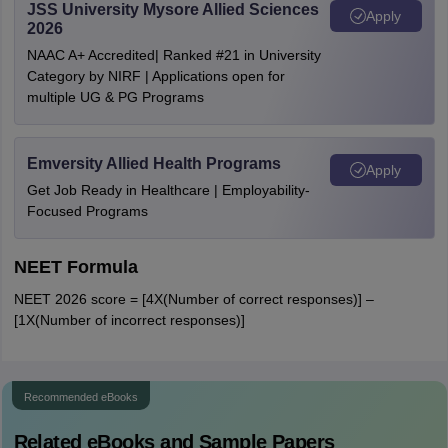
JSS University Mysore Allied Sciences
Apply
2026
NAAC A+ Accredited| Ranked #21 in University
Category by NIRF | Applications open for
multiple UG & PG Programs
Emversity Allied Health Programs
Apply
Get Job Ready in Healthcare | Employability-
Focused Programs
NEET Formula
NEET 2026 score = [4X(Number of correct responses)] –
[1X(Number of incorrect responses)]
Recommended eBooks
Related eBooks and Sample Papers