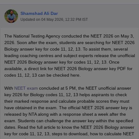
Shamshad Ali Dar
Updated on
04 May 2026, 12:32 PM IST
The National Testing Agency conducted the NEET 2026 on May 3,
2026. Soon after the exam, students are searching for NEET 2026
Biology answer key for code 11, 12, 13. To assist them, several
leading coaching centres and subject experts release the unofficial
Cutoff
NEET PG Counselling
NEET 2026 Biology answer key for codes 11, 12, 13. Once
nselling
NEET MDS Cutoff
available, a direct link for NEET 2026 Biology answer key PDF for
codes 11, 12, 13 can be checked here.
T Cutoff
Sc Nursing Fees Structure
AIIMS BSc Nursing Result
AIIMS BSc Nursin
With
NEET exam
concluded at 5 PM, the NEET unofficial answer
key 2026 for Biology codes 11, 12, 13 helps aspirants to check
their marked response and calculate probable scores they must
have obtained in the exam. The official NEET 2026 answer key is
released by NTA along with a response sheet a week after the
exam. Students can challenge the answer key within the specified
ctor
dates. Read the full article to know the NEET 2026 Biology answer
key for code 11, 12, 13, steps to download, how to calculate NEET
olleges in Bangalore
Medical Colleges in Chennai
Medical Colleges in K