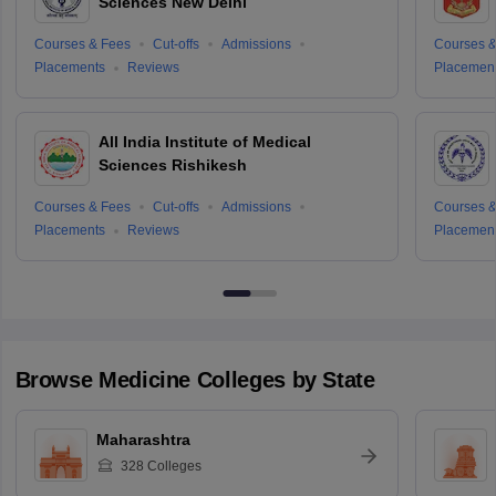
Sciences New Delhi
Courses & Fees
Cut-offs
Admissions
Courses &
Placements
Reviews
Placemen
All India Institute of Medical
Sciences Rishikesh
Courses & Fees
Cut-offs
Admissions
Courses &
Placements
Reviews
Placemen
Browse
Medicine
Colleges by State
Maharashtra
328
Colleges