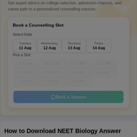
Get expert advice on college selection, admission chances, and
career path in a personalized counselling session.
Book a Counselling Slot
Select Date
Tuesday
Wednesday
Thursday
Friday
11 Aug
12 Aug
13 Aug
14 Aug
Pick a Slot
9-10 AM
10-11 AM
11-12 PM
12-1 PM
1-2 PM
3-4 PM
4-5 PM
5-6 PM
6-7 PM
7-8 PM
8-9 PM
Book a Session
How to Download NEET Biology Answer