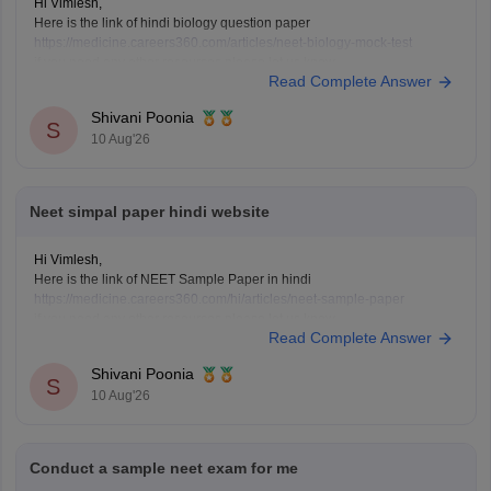
Hi Vimlesh,
Here is the link of hindi biology question paper
https://medicine.careers360.com/articles/neet-biology-mock-test
if you need any other resources please let us know.
Read Complete Answer
Shivani Poonia
S
10 Aug'26
Neet simpal paper hindi website
Hi Vimlesh,
Here is the link of NEET Sample Paper in hindi
https://medicine.careers360.com/hi/articles/neet-sample-paper
if you need any other resources please let us know.
Read Complete Answer
Shivani Poonia
S
10 Aug'26
Conduct a sample neet exam for me