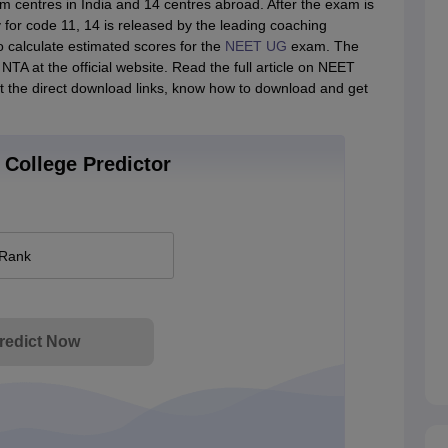
centres in India and 14 centres abroad. After the exam is
for code 11, 14 is released by the leading coaching
o calculate estimated scores for the
NEET UG
exam. The
NTA at the official website. Read the full article on NEET
t the direct download links, know how to download and get
College Predictor
 Rank
redict Now