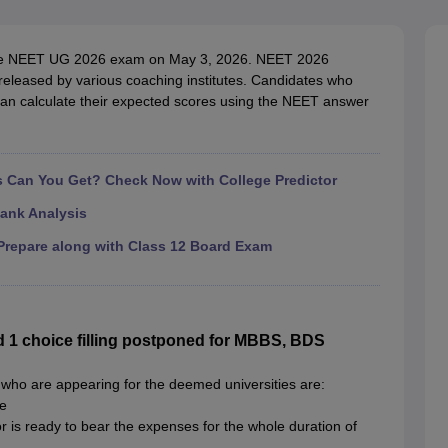
G
Medical Colleges Accepting NEET MDS
ical Embryology Colleges in India
Veterinary Science Colleges in India
Ve
llore Medical College
Armed Force Medical College Pune
the NEET UG 2026 exam on May 3, 2026. NEET 2026
eleased by various coaching institutes. Candidates who
an calculate their expected scores using the NEET answer
r
FMGE Sample Paper
tion Paper
NEET Biology Question Paper
NEET Previous 10 Year Quest
hysics
NEET 2026 Free Mock Test
Can You Get? Check Now with College Predictor
ank Analysis
repare along with Class 12 Board Exam
1 choice filling postponed for MBBS, BDS
who are appearing for the deemed universities are:
te
or is ready to bear the expenses for the whole duration of