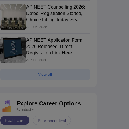
AP NEET Counselling 2026:
Dates, Registration Started,
Choice Filling Today, Seat
Allotment
Aug 06, 2026
AP NEET Application Form
2026 Released: Direct
Registration Link Here
Aug 06, 2026
View all
Explore Career Options
By Industry
Healthcare
Pharmaceutical