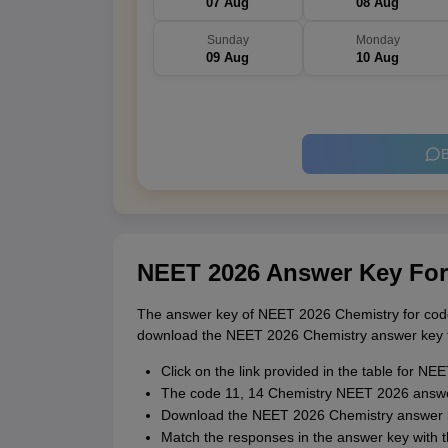
07 Aug
08 Aug
Sunday
Monday
09 Aug
10 Aug
B
NEET 2026 Answer Key Fo
The answer key of NEET 2026 Chemistry for code
download the NEET 2026 Chemistry answer key fo
Click on the link provided in the table for 
The code 11, 14 Chemistry NEET 2026 answer
Download the NEET 2026 Chemistry answer k
Match the responses in the answer key with 