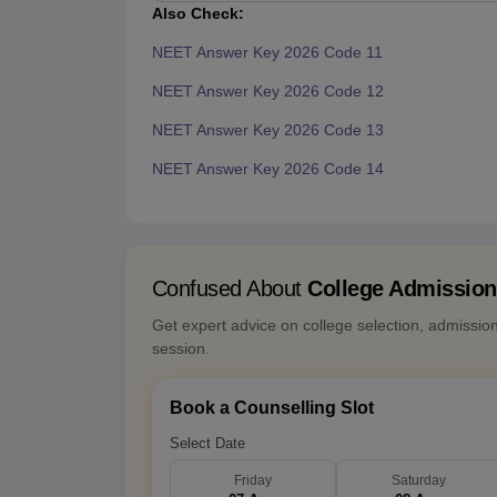
Also Check:
NEET Answer Key 2026 Code 11
NEET Answer Key 2026 Code 12
NEET Answer Key 2026 Code 13
NEET Answer Key 2026 Code 14
Confused About
College Admissio
Get expert advice on college selection, admissio
session.
Book a Counselling Slot
Select Date
Friday
Saturday