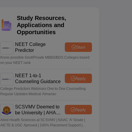
terinary Science Colleges in Maharashtra
Study Resources,
Applications and
Opportunities
ion Paper
NEET College
Start
Predictor
Know possible Govt/Private MBBS/BDS Colleges based
on your NEET rank
NEET 1-to-1
Apply
Counseling Guidance
College Predictors Webinars One to One Counselling
Regular Updates Medical Almanac
SCSVMV Deemed to
Apply
be University | AHA
Admissions 2026
Alied Health Sciences at SCSVMV | NAAC 'A' Grade |
AICTE & UGC Aproved | 100% Placement Support |
Merit-based Scholarships