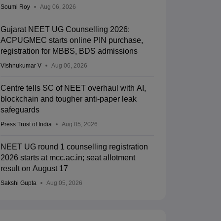
Soumi Roy
Aug 06, 2026
Gujarat NEET UG Counselling 2026:
ACPUGMEC starts online PIN purchase,
registration for MBBS, BDS admissions
Vishnukumar V
Aug 06, 2026
Centre tells SC of NEET overhaul with AI,
blockchain and tougher anti-paper leak
safeguards
Press Trust of India
Aug 05, 2026
NEET UG round 1 counselling registration
2026 starts at mcc.ac.in; seat allotment
result on August 17
Sakshi Gupta
Aug 05, 2026