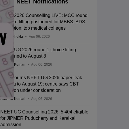
NEET Notifications
NEET 2026 Counselling LIVE: MCC round
1 choice filling postponed for MBBS, BDS
admission; top medical colleges
Suviral Shukla
Aug 06, 2026
NEET UG 2026 round 1 choice filling
postponed to August 8
Ruchika Kumari
Aug 06, 2026
SC adjourns NEET UG 2026 paper leak
hearing to August 19; centre says CBT
transition under consideration
Ruchika Kumari
Aug 06, 2026
NEET UG Counselling 2026: 5,404 eligible
for JIPMER Puducherry and Karaikal
admission