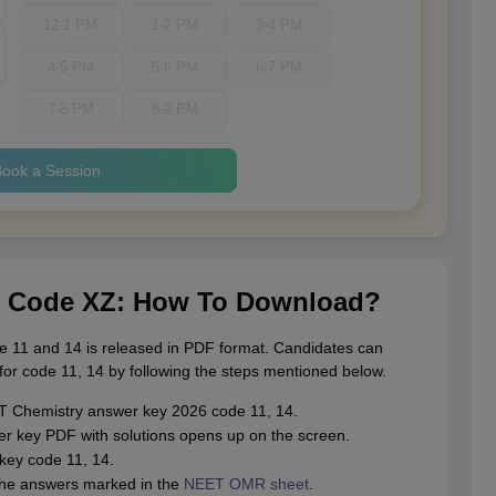
12-1 PM
1-2 PM
3-4 PM
4-5 PM
5-6 PM
6-7 PM
7-8 PM
8-9 PM
ook a Session
r Code XZ: How To Download?
 11 and 14 is released in PDF format. Candidates can
r code 11, 14 by following the steps mentioned below.
NEET Chemistry answer key 2026 code 11, 14.
 key PDF with solutions opens up on the screen.
ey code 11, 14.
the answers marked in the
NEET OMR sheet
.