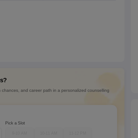
ns?
n chances, and career path in a personalized counselling
Pick a Slot
9-10 AM
10-11 AM
11-12 PM