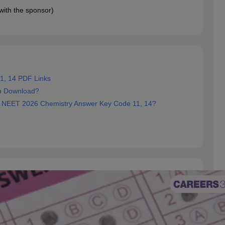
 with the sponsor)
1, 14 PDF Links
o Download?
e NEET 2026 Chemistry Answer Key Code 11, 14?