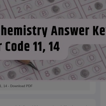
1, 14 - Download PDF