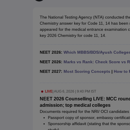
Medical Colleges Accepting NEET
Medical Colleges Accepting NEET P
Physiotherapy Colleges in Maharashtra
Radiology Colleges in India
Clin
AIIMS Delhi Medical College
Madras Medical College in Chennai
CMC Ve
The National Testing Agency (NTA) conducted 
Allied & Paramedical E-Books
Chemistry answer key for Code 11, 14 has been r
NEET Free Coaching & Study Material
appeared for the medical entrance examination c
NEET Sample Paper
NEET PG Sample Paper
NEET MDS Sample Pape
key 2026 Chemistry for code 11, 14.
NEET Physics Previous Question Paper
NEET Chemistry Previous Ques
NEET Mock Test Biology
NEET Mock Test Chemistry
NEET Mock Test P
Engineering
NEET 2026:
Which MBBS/BDS/Ayush Colleges 
Law
University
NEET 2026:
Marks vs Rank: Check Score vs R
Animation and Design
NEET 2027:
Most Scoring Concepts
|
How to P
Management and Business Administration
School
Competition
LIVE
|
AUG 6, 2026 | 9:40 PM IST
Hospitality
Finance
NEET 2026 Counselling LIVE: MCC round 
Pharmacy
admission; top medical colleges
Study Abroad
Documents required for the NRI/ OCI candidates 
News
Passport copy of sponsor, embassy certifica
Sponsorship affidavit (stating that the spons
study)