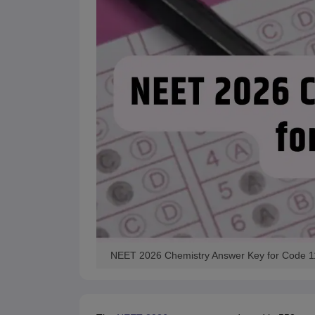
NEET 2026 Chemistry Answer Key for Code 1