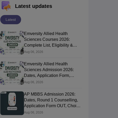
Latest updates
Latest
Emversity Allied Health
Sciences Courses 2026:
Complete List, Eligibility &
Fees
Aug 06, 2026
Emversity Allied Health
Sciences Admission 2026:
Dates, Application Form,
Process, Eligibility
Aug 06, 2026
AP MBBS Admission 2026:
Dates, Round 1 Counselling,
Application Form OUT, Choice
Filling Today
Aug 06, 2026