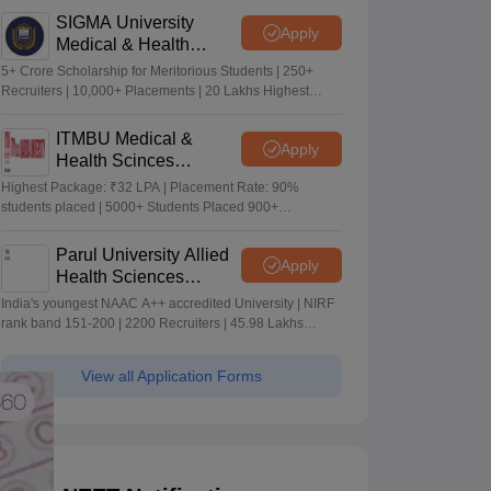
SIGMA University
Apply
Medical & Health
Sciences Admissions
5+ Crore Scholarship for Meritorious Students | 250+
2026
Recruiters | 10,000+ Placements | 20 Lakhs Highest
Package
ITMBU Medical &
Apply
Health Scinces
Admissions 2026
Highest Package: ₹32 LPA | Placement Rate: 90%
students placed | 5000+ Students Placed 900+
Placements Recruiters | Scholarships Available
Parul University Allied
Apply
Health Sciences
Admissions 2026
India's youngest NAAC A++ accredited University | NIRF
rank band 151-200 | 2200 Recruiters | 45.98 Lakhs
Highest Package
View all Application Forms