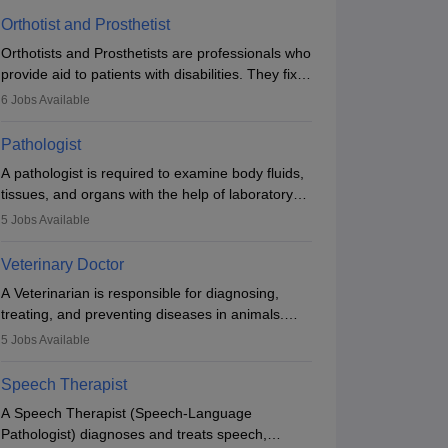
Orthotist and Prosthetist
Orthotists and Prosthetists are professionals who
provide aid to patients with disabilities. They fix
them to artificial limbs (prosthetics) and help
6
Jobs Available
them to regain stability. There are times when
people lose their limbs in an accident. In some
Pathologist
other occasions, they are born without a limb or
A pathologist is required to examine body fluids,
orthopaedic impairment. Orthotists and
tissues, and organs with the help of laboratory
prosthetists play a crucial role in their lives with
tests and microscopic examinations. Pathologists
fixing them to assistive devices and provide
5
Jobs Available
often work in hospitals and diagnostic labs, often
mobility.
assisting doctors when it comes to treatment
Veterinary Doctor
decisions. Due to the increased demand for
A Veterinarian is responsible for diagnosing,
diagnostic services, pathology offers good career
treating, and preventing diseases in animals.
opportunities in clinical practices, research and
The individual performs surgeries, guides
academics.
5
Jobs Available
nutrition, and provides animal care. A Bachelor’s
in Veterinary Science (B.Vsc.) is a mandatory
Speech Therapist
degree. The profession brings together medical
A Speech Therapist (Speech-Language
knowledge and a strong commitment to animal
Pathologist) diagnoses and treats speech,
welfare.