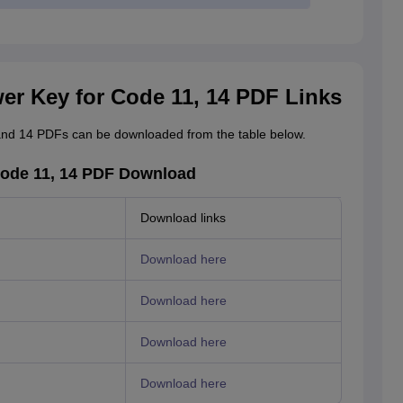
r Key for Code 11, 14 PDF Links
nd 14 PDFs can be downloaded from the table below.
ode 11, 14 PDF Download
Download links
Download here
Download here
Download here
Download here