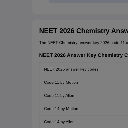
NEET 2026 Chemistry Answe
The NEET Chemistry answer key 2026 code 11 a
NEET 2026 Answer Key Chemistry C
NEET 2026 answer key codes
Code 11 by Motion
Code 11 by Allen
Code 14 by Motion
Code 14 by Allen