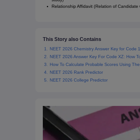
Relationship Affidavit (Relation of Candidate
This Story also Contains
NEET 2026 Chemistry Answer Key for Code 1
NEET 2026 Answer Key For Code XZ: How T
How To Calculate Probable Scores Using Th
NEET 2026 Rank Predictor
NEET 2026 College Predictor