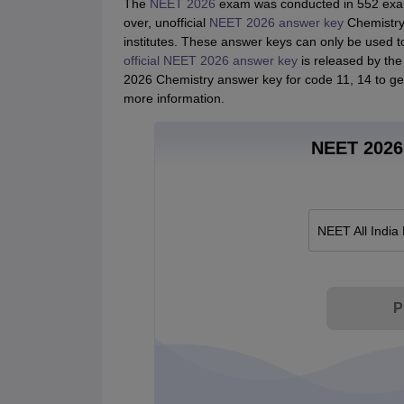
The
NEET 2026
exam was conducted in 552 exam 
over, unofficial
NEET 2026 answer key
Chemistry 
institutes. These answer keys can only be used t
official NEET 2026 answer key
is released by the 
2026 Chemistry answer key for code 11, 14 to ge
more information.
NEET 2026 
NEET All India
P