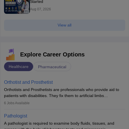
Started
Aug 07, 2026
View all
Explore Career Options
Healthcare
Pharmaceutical
Orthotist and Prosthetist
Orthotists and Prosthetists are professionals who provide aid to
patients with disabilities. They fix them to artificial limbs
(prosthetics) and help them to regain stability. There are times
6
Jobs Available
when people lose their limbs in an accident. In some other
occasions, they are born without a limb or orthopaedic
Pathologist
impairment. Orthotists and prosthetists play a crucial role in their
A pathologist is required to examine body fluids, tissues, and
lives with fixing them to assistive devices and provide mobility.