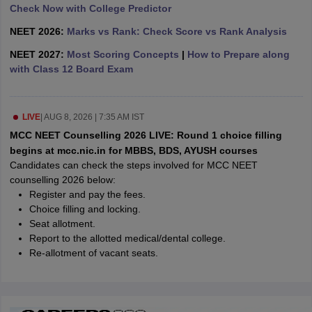
leges in India
MDS Colleges in India
Check Now with College Predictor
NEET 2026:
Marks vs Rank: Check Score vs Rank Analysis
ges in India
Veterinary Science Colleges in Maharashtra
e
NEET 2027:
Most Scoring Concepts
|
How to Prepare along
with Class 12 Board Exam
10 Year Question Paper
LIVE
|
AUG 8, 2026 | 7:35 AM IST
MCC NEET Counselling 2026 LIVE: Round 1 choice filling
begins at mcc.nic.in for MBBS, BDS, AYUSH courses
Candidates can check the steps involved for MCC NEET
counselling 2026 below:
Register and pay the fees.
Choice filling and locking.
Seat allotment.
Report to the allotted medical/dental college.
Re-allotment of vacant seats.