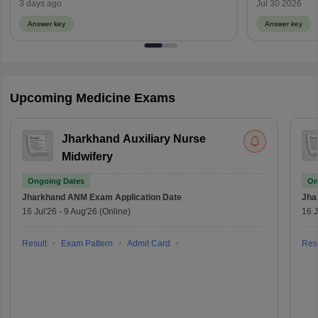
Weightage)
3 days ago
Jul 30 2026
Answer key
Answer key
Upcoming Medicine Exams
Jharkhand Auxiliary Nurse
Midwifery
Ongoing Dates
On
Jharkhand ANM Exam
Application Date
Jha
16 Jul'26
-
9 Aug'26
(Online)
16 J
Result
Exam Pattern
Admit Card
Resu