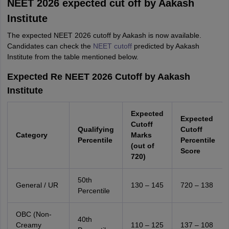
NEET 2026 expected cut off by Aakash
Institute
The expected NEET 2026 cutoff by Aakash is now available.
Candidates can check the
NEET cutoff
predicted by Aakash
Institute from the table mentioned below.
Expected Re NEET 2026 Cutoff by Aakash
Institute
Expected
Expected
Cutoff
Qualifying
Cutoff
Category
Marks
Percentile
Percentile
(out of
Score
720)
50th
General / UR
130 – 145
720 – 138
Percentile
OBC (Non-
40th
Creamy
110 – 125
137 – 108