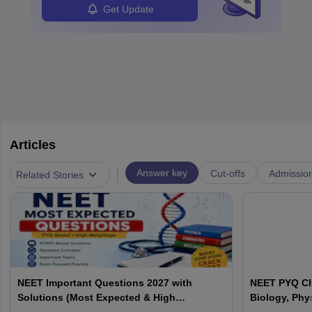
Get Update
Articles
|
Answer key
Cut-offs
Admissio
Related Stories
NEET Important Questions 2027 with
NEET PYQ Ch
Solutions (Most Expected & High
Biology, Phy