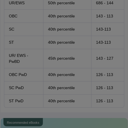
UR/EWS
50th percentile
686 - 144
OBC
40th percentile
143 - 113
SC
40th percentile
143-113
ST
40th percentile
143-113
UR/ EWS -
45th percentile
143 - 127
PwBD
OBC PwD
40th percentile
126 - 113
SC PwD
40th percentile
126 - 113
ST PwD
40th percentile
126 - 113
Recommended eBooks