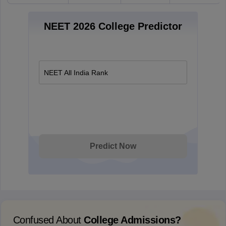
NEET 2026 College Predictor
NEET All India Rank
Predict Now
Confused About
College Admissions?