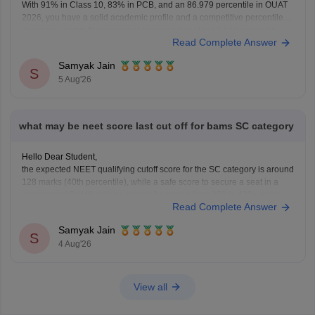
With 91% in Class 10, 83% in PCB, and an 86.979 percentile in OUAT
2026, you have a solid academic profile and a competitive percentile,
giving you a very fair chance of securing a seat in allied science or
Read Complete Answer
general UG courses at OUAT, though top-tier veterinary
Samyak Jain
S
5 Aug'26
what may be neet score last cut off for bams SC category
Hello Dear Student,
the expected NEET qualifying cutoff score for the SC category is around
128 marks (40th percentile), while a safe score to secure a seat in a
government BAMS college generally ranges from 350 to 420+ marks.
Read Complete Answer
You can get directly find, check, get more information here:
https://medicine.careers360.com/articles/bams-cutoff
Samyak Jain
S
4 Aug'26
View all