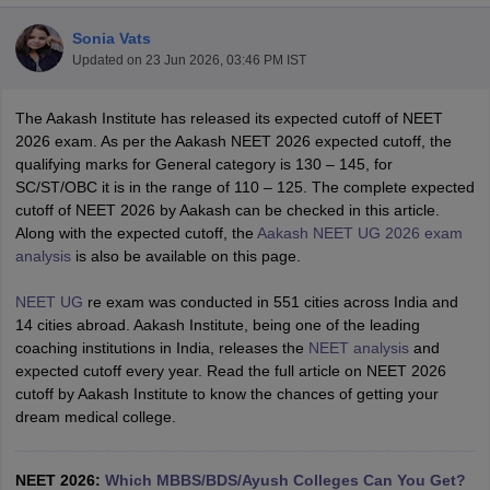
Sonia Vats
Updated on
23 Jun 2026, 03:46 PM IST
The Aakash Institute has released its expected cutoff of NEET
2026 exam. As per the Aakash NEET 2026 expected cutoff, the
qualifying marks for General category is 130 – 145, for
SC/ST/OBC it is in the range of 110 – 125. The complete expected
Cutoff
NEET PG Counselling
cutoff of NEET 2026 by Aakash can be checked in this article.
nselling
NEET MDS Cutoff
Along with the expected cutoff, the
Aakash NEET UG 2026 exam
analysis
is also be available on this page.
T Cutoff
Sc Nursing Fees Structure
AIIMS BSc Nursing Result
AIIMS BSc Nursin
NEET UG
re exam was conducted in 551 cities across India and
14 cities abroad. Aakash Institute, being one of the leading
coaching institutions in India, releases the
NEET analysis
and
expected cutoff every year. Read the full article on NEET 2026
cutoff by Aakash Institute to know the chances of getting your
dream medical college.
ctor
olleges in Bangalore
Medical Colleges in Chennai
Medical Colleges in K
NEET 2026:
Which MBBS/BDS/Ayush Colleges Can You Get?