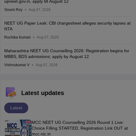
upneet.gov.in, apply till August 12
Soumi Roy
Aug 07, 2026
NEET UG Paper Leak: CBI chargesheet alleges security lapses at
NTA
Ruchika Kumari
Aug 07, 2026
Maharashtra NEET UG Counselling 2026: Registration begins for
MBBS, BDS admissions; apply by August 12
Vishnukumar V
Aug 07, 2026
Latest updates
Latest
MCC NEET UG Counselling 2026 Round 1 Live:
Choice Filling STARTED, Registration Link OUT at
mcc.nic.in