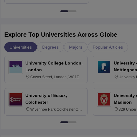
Education, Andhra University
Explore Top Universities Across Globe
Universities
Degrees
Majors
Popular Articles
University College London,
University
London
Nottingha
Gower Street, London, WC1E
University
6BT
NG7 2RD
University of Essex,
University
Colchester
Madison
Wivenhoe Park Colchester CO4
329 Union 
3SQ
Dayton Str
53715-114