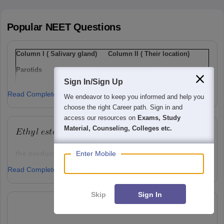
Popular
NEET
Questions
Column I ( Salivary gland)
Column II ( Their location)
Parotids
I
Below tongue
Sign In/Sign Up
Sub-maxillary / sub-
Ii
Lower jaw
Read Complete Answer
mandibular
We endeavor to keep you informed and help you
choose the right Career path. Sign in and
Sub-linguals
Iii
Cheek
access our resources on
Exams, Study
Option: 1
Material, Counseling, Colleges etc.
a(i), b(ii) , c(iii)
Enter Mobile
the product 'P' will be ,
Read Complete Answer
Option: 1
Option: 2
a(ii), b(i), c(iii)
Skip
Sign In