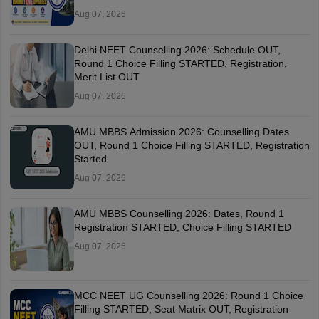
Aug 07, 2026
Delhi NEET Counselling 2026: Schedule OUT,
Round 1 Choice Filling STARTED, Registration,
Merit List OUT
Aug 07, 2026
AMU MBBS Admission 2026: Counselling Dates
OUT, Round 1 Choice Filling STARTED, Registration
Started
Aug 07, 2026
AMU MBBS Counselling 2026: Dates, Round 1
Registration STARTED, Choice Filling STARTED
Aug 07, 2026
MCC NEET UG Counselling 2026: Round 1 Choice
Filling STARTED, Seat Matrix OUT, Registration