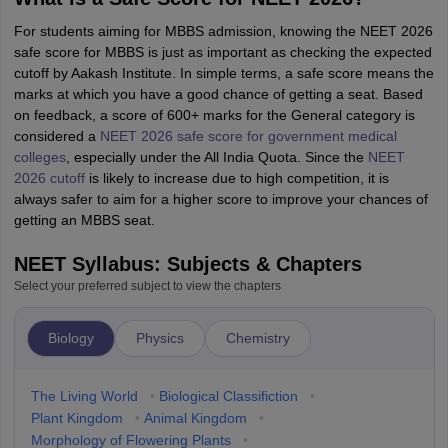
For students aiming for MBBS admission, knowing the NEET 2026
safe score for MBBS is just as important as checking the expected
cutoff by Aakash Institute. In simple terms, a safe score means the
marks at which you have a good chance of getting a seat. Based
on feedback, a score of 600+ marks for the General category is
considered a
NEET 2026 safe score for government medical
colleges
, especially under the All India Quota. Since the
NEET
2026 cutoff
is likely to increase due to high competition, it is
always safer to aim for a higher score to improve your chances of
getting an MBBS seat.
NEET Syllabus: Subjects & Chapters
Select your preferred subject to view the chapters
Biology
Physics
Chemistry
The Living World
•
Biological Classifiction
•
Plant Kingdom
•
Animal Kingdom
•
Morphology of Flowering Plants
•