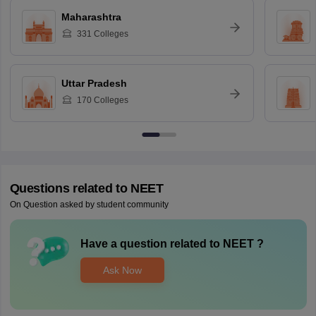
Maharashtra
331
Colleges
Uttar Pradesh
170
Colleges
Questions related to
NEET
On Question asked by student community
Have a question related to
NEET
?
Ask Now