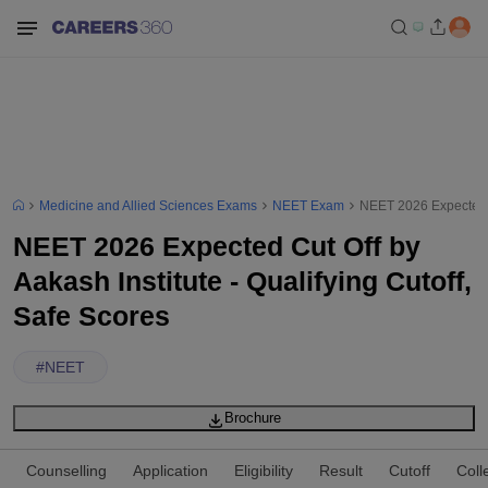
Medicine and Allied Sciences Exams
NEET Exam
NEET 2026 Expected Cu
NEET 2026 Expected Cut Off by
Aakash Institute - Qualifying Cutoff,
Safe Scores
#
NEET
Brochure
Counselling
Application
Eligibility
Result
Cutoff
Coll