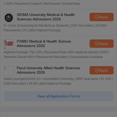
| 100% Placement Support | Merit-based Scholarships
SIGMA University Medical & Health
Apply
Sciences Admissions 2026
5+ Crore Scholarship for Meritorious Students | 250+ Recruiters | 10,000+
Placements | 20 Lakhs Highest Package
ITMBU Medical & Health Scinces
Apply
Admissions 2026
Highest Package: ₹32 LPA | Placement Rate: 90% students placed | 5000+
Students Placed 900+ Placements Recruiters | Scholarships Available
Parul University Allied Health Sciences
Apply
Admissions 2026
India's youngest NAAC A++ accredited University | NIRF rank band 151-200 |
2200 Recruiters | 45.98 Lakhs Highest Package
View all Application Forms