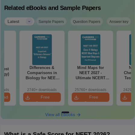
Related eBooks and Sample Papers
|
Latest
Sample Papers
Question Papers
Answer key
Differences &
Mind Maps for
NE
Test
Comparisons in
NEET 2027 -
Chemi
logy)
Biology for NEET
Ultimate NCERT
Test 
2027 (Tabular Form,
Class 11 Mind Maps
Downlo
Easy Reference)
& Diagrams
Pap
loads
2740+ downloads
25760+ downloads
24290+
Revision Guide PDF
So
load
Free
Free
Download
Download
View all Ebooks
What is a Safe Score for NEET 2026?