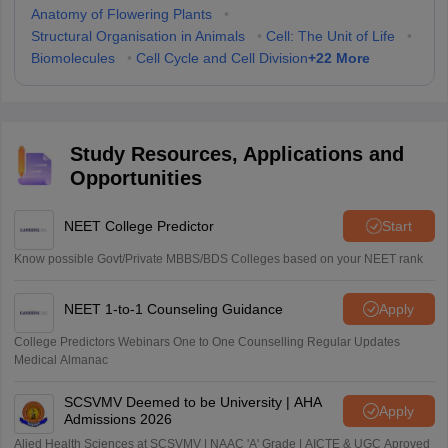
Anatomy of Flowering Plants
•
Structural Organisation in Animals
•
Cell: The Unit of Life
•
+
22
More
Biomolecules
•
Cell Cycle and Cell Division
Study Resources, Applications and
Opportunities
NEET College Predictor
Start
Know possible Govt/Private MBBS/BDS Colleges based on your NEET rank
NEET 1-to-1 Counseling Guidance
Apply
College Predictors Webinars One to One Counselling Regular Updates
Medical Almanac
SCSVMV Deemed to be University | AHA
Apply
Admissions 2026
Alied Health Sciences at SCSVMV | NAAC 'A' Grade | AICTE & UGC Aproved