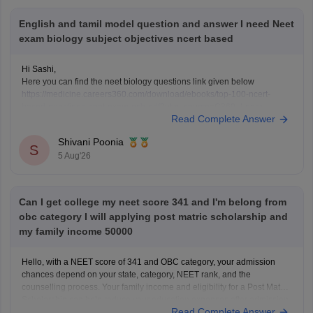
English and tamil model question and answer I need Neet
exam biology subject objectives ncert based
Hi Sashi,
Here you can find the neet biology questions link given below
https://medicine.careers360.com/download/ebooks/top-100-ncert-
based-questions-neet-exam-pcb-pdf?utm_source=C360_Learn
Read Complete Answer
Keep posting your doubts here for more concept explanations, practice
questions, and exam tips. All the best for your preparation!
Shivani Poonia
S
5 Aug'26
Can I get college my neet score 341 and I'm belong from
obc category I will applying post matric scholarship and
my family income 50000
Hello, with a NEET score of 341 and OBC category, your admission
chances depend on your state, category, NEET rank, and the
counselling process. Your family income and eligibility for a Post Matric
Scholarship can help reduce your education expenses after admission,
Read Complete Answer
but they do not affect seat allotment.