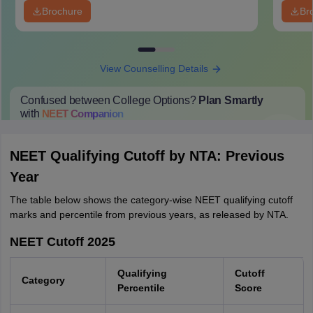
Brochure
Br
View Counselling Details
Confused between College Options?
Plan Smartly
with
NEET
Companion
College Predictions
Cut-off Trends
Important Dates
Start Here
NEET Qualifying Cutoff by NTA: Previous
Year
The table below shows the category-wise NEET qualifying cutoff
marks and percentile from previous years, as released by NTA.
NEET Cutoff 2025
Qualifying
Cutoff
Category
Percentile
Score