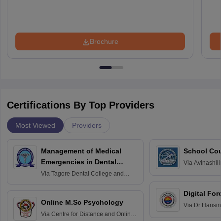
Brochure
Certifications By Top Providers
Most Viewed
Providers
Management of Medical
School Co
Emergencies in Dental
Via
Avinashili
Home Science
Practice
Via
Tagore Dental College and
Education fo
Hospital, Chennai
Digital For
Online M.Sc Psychology
Via
Dr Harisi
Via
Centre for Distance and Online
Vishwavidyal