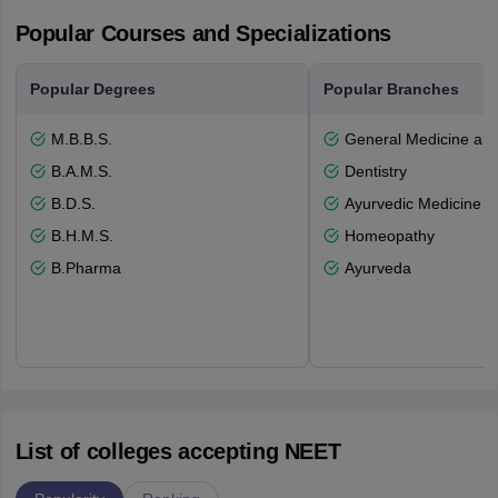
Popular Courses and Specializations
Popular Degrees
Popular Branches
M.B.B.S.
General Medicine an
B.A.M.S.
Dentistry
B.D.S.
Ayurvedic Medicine a
B.H.M.S.
Homeopathy
B.Pharma
Ayurveda
List of colleges accepting NEET