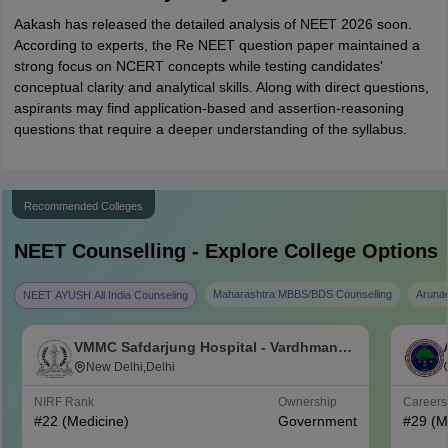
Aakash has released the detailed analysis of NEET 2026 soon.
According to experts, the Re NEET question paper maintained a
strong focus on NCERT concepts while testing candidates'
conceptual clarity and analytical skills. Along with direct questions,
aspirants may find application-based and assertion-reasoning
questions that require a deeper understanding of the syllabus.
Recommended Colleges
NEET
Counselling - Explore College Options
Maharashtra MBBS/BDS Counselling
Aruna
NEET AYUSH All India Counseling
VMMC Safdarjung Hospital - Vardhman
Mahavir Medical College and Safdarjung
New Delhi,Delhi
Hospital, New Delhi
NIRF Rank
Ownership
Career
#
22
(Medicine)
Government
#
29
(M