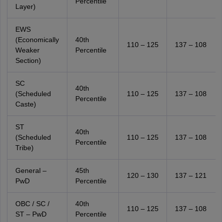
Percentile
Layer)
EWS
(Economically
40th
110 – 125
137 – 108
Weaker
Percentile
Section)
SC
40th
(Scheduled
110 – 125
137 – 108
Percentile
Caste)
ST
40th
(Scheduled
110 – 125
137 – 108
Percentile
Tribe)
General –
45th
120 – 130
137 – 121
PwD
Percentile
OBC / SC /
40th
110 – 125
137 – 108
ST – PwD
Percentile