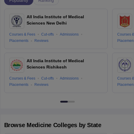
Popularity
Ranking
All India Institute of Medical
Sciences New Delhi
Courses & Fees
Cut-offs
Admissions
Courses &
Placements
Reviews
Placemen
All India Institute of Medical
Sciences Rishikesh
Courses & Fees
Cut-offs
Admissions
Courses &
Placements
Reviews
Placemen
Browse
Medicine
Colleges by State