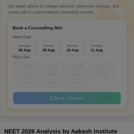
Get expert advice on college selection, admission chances, and
career path in a personalized counselling session.
Book a Counselling Slot
Select Date
Saturday
Sunday
Monday
Tuesday
08 Aug
09 Aug
10 Aug
11 Aug
Pick a Slot
9-10 AM
10-11 AM
11-12 PM
12-1 PM
1-2 PM
3-4 PM
4-5 PM
5-6 PM
6-7 PM
7-8 PM
8-9 PM
Book a Session
NEET 2026 Analysis by Aakash Institute