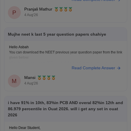
Pranjali Mathur
P
4 Aug'26
Mujhe neet k last 5 year question papers chahiye
Hello Asbah
You can download the NEET previous year question paper from the link
given below:
https://medicine.careers360.com/articles/neet-previous-year-question-
Read Complete Answer
paper-with-solution
Hope it helps.
Mansi
Keep posting your doubts here for more concept explanations, practice
M
4 Aug'26
questions, and exam tips. All the best for your preparation!
i have 91% in 10th, 83%in PCB AND overal 82%in 12th and
86.979 percentile in Ouat 2026. will i get any set in ouat
2026
Hello Dear Student,