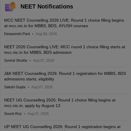
NEET Notifications
MCC NEET Counselling 2026 LIVE: Round 1 choice filling begins
at mcc.nic.in for MBBS, BDS, AYUSH courses
Deepanshi Pant
Aug 08, 2026
NEET 2026 Counselling LIVE: MCC round 1 choice filling starts at
mcc.nic.in for MBBS, BDS admission
Suviral Shukla
Aug 07, 2026
J&K NEET Counselling 2026: Round 1 registration for MBBS, BDS
admissions starts; eligibility
Sakshi Gupta
Aug 07, 2026
NEET UG Counselling 2026: Round 1 choice filling begins at
mcc.nic.in; apply by August 13
Soumi Roy
Aug 07, 2026
UP NEET UG Counselling 2026: Round 1 registration begins at