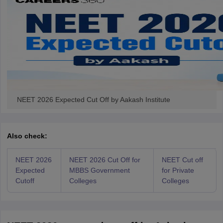
NEET 2026 Expected Cut Off by Aakash Institute
Also check:
NEET 2026
NEET 2026 Cut Off for
NEET Cut off
Expected
MBBS Government
for Private
Cutoff
Colleges
Colleges