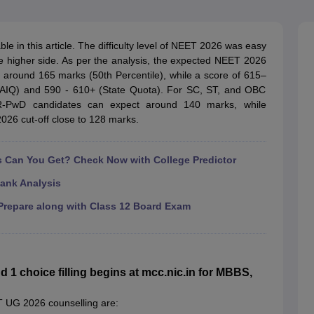
G
Medical Colleges Accepting NEET MDS
ical Embryology Colleges in India
Veterinary Science Colleges in India
Ve
llore Medical College
Armed Force Medical College Pune
 in this article. The difficulty level of NEET 2026 was easy
e higher side. As per the analysis, the expected NEET 2026
s around 165 marks (50th Percentile), while a score of 615–
r
FMGE Sample Paper
(AIQ) and 590 - 610+ (State Quota). For SC, ST, and OBC
tion Paper
NEET Biology Question Paper
NEET Previous 10 Year Quest
R-PwD candidates can expect around 140 marks, while
hysics
NEET 2026 Free Mock Test
6 cut-off close to 128 marks.
Can You Get? Check Now with College Predictor
ank Analysis
repare along with Class 12 Board Exam
 choice filling begins at mcc.nic.in for MBBS,
ET UG 2026 counselling are: