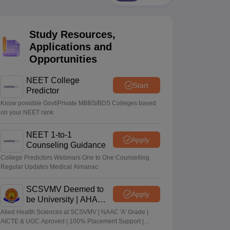
terinary Science Colleges in Maharashtra
Study Resources,
Applications and
Opportunities
ion Paper
NEET College
Start
Predictor
Know possible Govt/Private MBBS/BDS Colleges based
on your NEET rank
NEET 1-to-1
Apply
Counseling Guidance
College Predictors Webinars One to One Counselling
Regular Updates Medical Almanac
SCSVMV Deemed to
Apply
be University | AHA
Admissions 2026
Alied Health Sciences at SCSVMV | NAAC 'A' Grade |
AICTE & UGC Aproved | 100% Placement Support |