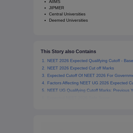
AIIMS
JIPMER
Central Universities
Deemed Universities
This Story also Contains
NEET 2026 Expected Qualifying Cutoff - Base
NEET 2026 Expected Cut off Marks
Expected Cutoff Of NEET 2026 For Governme
Factors Affecting NEET UG 2026 Expected Cu
NEET UG Qualifying Cutoff Marks: Previous 
Expected NEET 2026 Safe Score