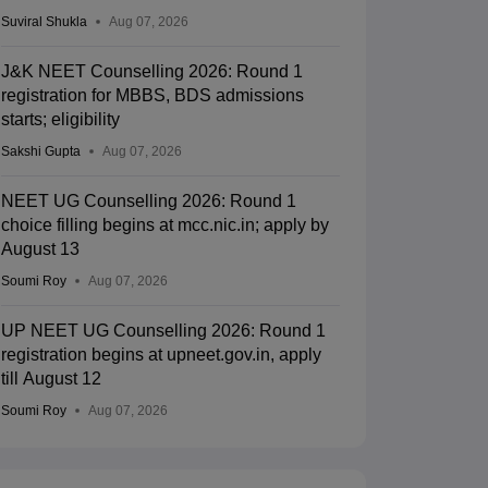
Suviral Shukla
Aug 07, 2026
J&K NEET Counselling 2026: Round 1
registration for MBBS, BDS admissions
starts; eligibility
Sakshi Gupta
Aug 07, 2026
NEET UG Counselling 2026: Round 1
choice filling begins at mcc.nic.in; apply by
August 13
Soumi Roy
Aug 07, 2026
UP NEET UG Counselling 2026: Round 1
registration begins at upneet.gov.in, apply
till August 12
Soumi Roy
Aug 07, 2026