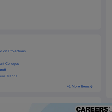
d on Projections
nt Colleges
toff
Year Trends
+1 More Items