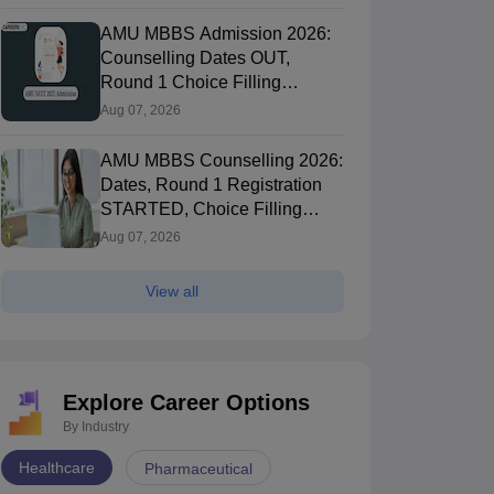
AMU MBBS Admission 2026:
Counselling Dates OUT,
Round 1 Choice Filling
STARTED, Registration
Aug 07, 2026
Started
AMU MBBS Counselling 2026:
Dates, Round 1 Registration
STARTED, Choice Filling
STARTED
Aug 07, 2026
View all
Explore Career Options
By Industry
Healthcare
Pharmaceutical