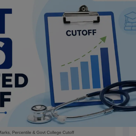
rks, Percentile & Govt College Cutoff