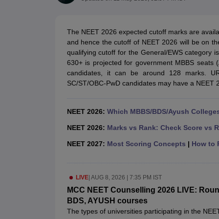
Medical Colleges Accepting NEET
Medical Colleges Accepting NEET P
Physiotherapy Colleges in Maharashtra
Radiology Colleges in India
Clin
AIIMS Delhi Medical College
Madras Medical College in Chennai
CMC Ve
The NEET 2026 expected cutoff marks are available
Allied & Paramedical E-Books
and hence the cutoff of NEET 2026 will be on th
NEET Free Coaching & Study Material
qualifying cutoff for the General/EWS category i
NEET Sample Paper
NEET PG Sample Paper
NEET MDS Sample Pape
630+ is projected for government MBBS seats 
NEET Physics Previous Question Paper
NEET Chemistry Previous Ques
candidates, it can be around 128 marks. U
NEET Mock Test Biology
NEET Mock Test Chemistry
NEET Mock Test P
SC/ST/OBC-PwD candidates may have a NEET 202
Engineering
Law
University
NEET 2026:
Which MBBS/BDS/Ayush Colleges 
Animation and Design
Management and Business Administration
NEET 2026:
Marks vs Rank: Check Score vs R
School
NEET 2027:
Most Scoring Concepts
|
How to P
Competition
Hospitality
Finance
Pharmacy
LIVE
|
AUG 8, 2026 | 7:35 PM IST
Study Abroad
MCC NEET Counselling 2026 LIVE: Round 1
News
BDS, AYUSH courses
The types of universities participating in the NE