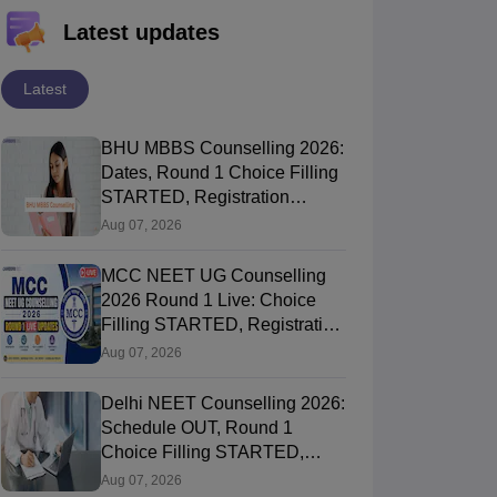
Latest updates
Latest
BHU MBBS Counselling 2026:
Dates, Round 1 Choice Filling
STARTED, Registration
STARTED, Seat Allotment
Aug 07, 2026
MCC NEET UG Counselling
2026 Round 1 Live: Choice
Filling STARTED, Registration
Link OUT at mcc.nic.in
Aug 07, 2026
Delhi NEET Counselling 2026:
Schedule OUT, Round 1
Choice Filling STARTED,
Registration, Merit List OUT
Aug 07, 2026