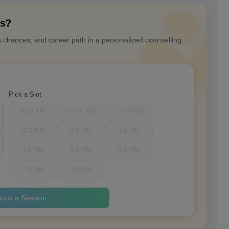
ns?
n chances, and career path in a personalized counselling
Pick a Slot
9-10 AM
10-11 AM
11-12 PM
12-1 PM
1-2 PM
3-4 PM
4-5 PM
5-6 PM
6-7 PM
7-8 PM
8-9 PM
ook a Session