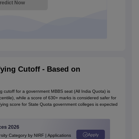
redict Now
ying Cutoff - Based on
cutoff for a government MBBS seat (All India Quota) is
tile), while a score of 630+ marks is considered safer for
ying score for State Quota government colleges is expected
ces 2026
Apply
ity Category by NIRF | Applications