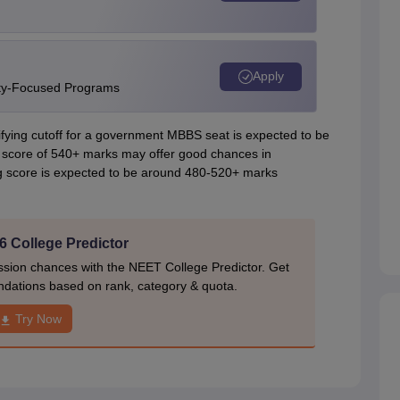
Apply
ity-Focused Programs
ing cutoff for a government MBBS seat is expected to be
 score of 540+ marks may offer good chances in
g score is expected to be around 480-520+ marks
 College Predictor
ion chances with the NEET College Predictor. Get
dations based on rank, category & quota.
Try Now