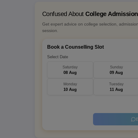
Confused About
College Admissio
Get expert advice on college selection, admissio
session.
Book a Counselling Slot
Select Date
Saturday
Sunday
08 Aug
09 Aug
Monday
Tuesday
10 Aug
11 Aug
B