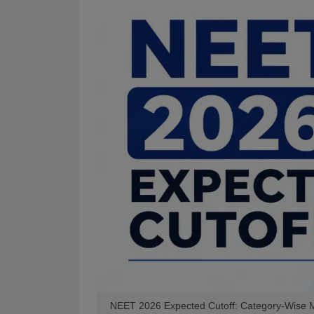
NEET 2026 Expected Cutoff: Category-Wise Ma