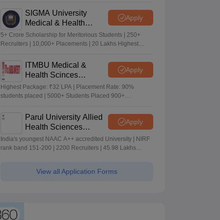
Merit-based Scholarships
SIGMA University
Apply
Medical & Health
Sciences Admissions
5+ Crore Scholarship for Meritorious Students | 250+
2026
Recruiters | 10,000+ Placements | 20 Lakhs Highest
Package
ITMBU Medical &
Apply
Health Scinces
Admissions 2026
Highest Package: ₹32 LPA | Placement Rate: 90%
students placed | 5000+ Students Placed 900+
Placements Recruiters | Scholarships Available
Parul University Allied
Apply
Health Sciences
Admissions 2026
India's youngest NAAC A++ accredited University | NIRF
rank band 151-200 | 2200 Recruiters | 45.98 Lakhs
Highest Package
View all Application Forms