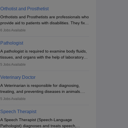
Orthotist and Prosthetist
Orthotists and Prosthetists are professionals who
provide aid to patients with disabilities. They fix
them to artificial limbs (prosthetics) and help
6
Jobs Available
them to regain stability. There are times when
people lose their limbs in an accident. In some
Pathologist
other occasions, they are born without a limb or
A pathologist is required to examine body fluids,
orthopaedic impairment. Orthotists and
tissues, and organs with the help of laboratory
prosthetists play a crucial role in their lives with
tests and microscopic examinations. Pathologists
fixing them to assistive devices and provide
5
Jobs Available
often work in hospitals and diagnostic labs, often
mobility.
assisting doctors when it comes to treatment
Veterinary Doctor
decisions. Due to the increased demand for
A Veterinarian is responsible for diagnosing,
diagnostic services, pathology offers good career
treating, and preventing diseases in animals.
opportunities in clinical practices, research and
The individual performs surgeries, guides
academics.
5
Jobs Available
nutrition, and provides animal care. A Bachelor’s
in Veterinary Science (B.Vsc.) is a mandatory
Speech Therapist
degree. The profession brings together medical
A Speech Therapist (Speech-Language
knowledge and a strong commitment to animal
Pathologist) diagnoses and treats speech,
welfare.