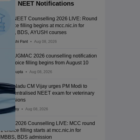
NEET Notifications
MCC NEET Counselling 2026 LIVE: Round
1 choice filling begins at mcc.nic.in for
MBBS, BDS, AYUSH courses
Deepanshi Pant
Aug 08, 2026
Bihar UGMAC 2026 counselling notification
out; choice filling begins from August 10
Sakshi Gupta
Aug 08, 2026
Tamil Nadu CM Vijay urges PM Modi to
drop centralised NEET exam for veterinary
admissions
Soumi Roy
Aug 08, 2026
NEET 2026 Counselling LIVE: MCC round
1 choice filling starts at mcc.nic.in for
MBBS, BDS admission