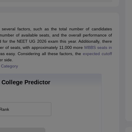
everal factors, such as the total number of candidates
e number of available seats, and the overall performance of
d for the NEET UG 2026 exam this year. Additionally, there
mber of seats, with approximately 11,000 more
MBBS seats in
s easy. Considering all these factors, the
expected cutoff
er side.
 Category
College Predictor
 Rank