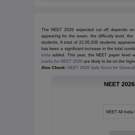
The NEET 2026 expected cut off depends on s
appearing for the exam, the difficulty level, th
students. A total of 22,05,035 students appeare
has been a significant increase in the total nu
India
added. This year, the NEET paper level wa
marks for NEET 2026
are likely to be on the high
Also Check:
NEET 2026 Safe Score for General
NEET 2026 
NEET All India