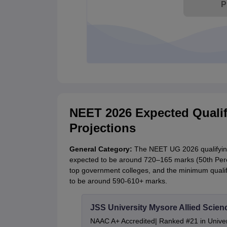
P
NEET 2026 Expected Qualif
Projections
General Category:
The NEET UG 2026 qualifying 
expected to be around 720–165 marks (50th Percen
top government colleges, and the minimum qualif
to be around 590-610+ marks.
JSS University Mysore Allied Scien
NAAC A+ Accredited| Ranked #21 in Univers