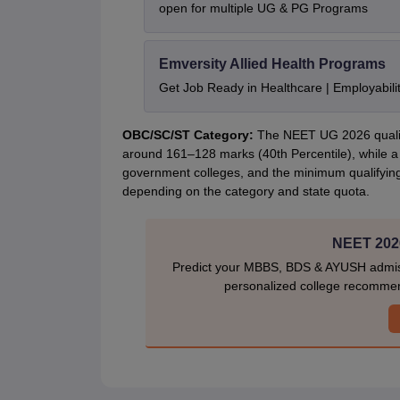
open for multiple UG & PG Programs
Emversity Allied Health Programs
Get Job Ready in Healthcare | Employabil
OBC/SC/ST Category:
The NEET UG 2026 qualify
around 161–128 marks (40th Percentile), while a
government colleges, and the minimum qualifyin
depending on the category and state quota.
NEET 2026
Predict your MBBS, BDS & AYUSH admiss
personalized college recommen