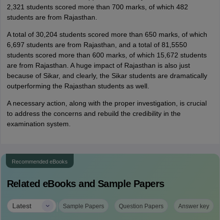
2,321 students scored more than 700 marks, of which 482
students are from Rajasthan.
A total of 30,204 students scored more than 650 marks, of which
6,697 students are from Rajasthan, and a total of 81,5550
students scored more than 600 marks, of which 15,672 students
are from Rajasthan. A huge impact of Rajasthan is also just
because of Sikar, and clearly, the Sikar students are dramatically
outperforming the Rajasthan students as well.
A necessary action, along with the proper investigation, is crucial
to address the concerns and rebuild the credibility in the
examination system.
Recommended eBooks
Related eBooks and Sample Papers
|
Latest
Sample Papers
Question Papers
Answer key