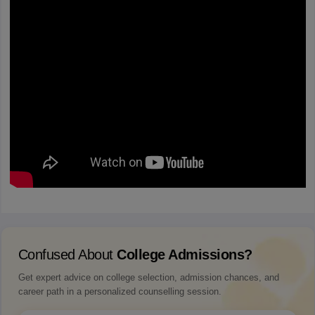
Confused About
College Admissions?
Get expert advice on college selection, admission chances, and
career path in a personalized counselling session.