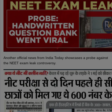
Another official news from India Today showcases a probe against
the NEET exam leak controversy.