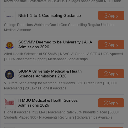
Know possible Govt/Private MBBS/BDS Colleges based on your NEET rank
NEET 1-to-1 Counseling Guidance
Apply
College Predictors Webinars One to One Counselling Regular Updates
Medical Almanac
SCSVMV Deemed to be University | AHA
Apply
Admissions 2026
Alied Health Sciences at SCSVMV | NAAC 'A' Grade | AICTE & UGC Aproved
| 100% Placement Support | Merit-based Scholarships
SIGMA University Medical & Health
Apply
Sciences Admissions 2026
5+ Crore Scholarship for Meritorious Students | 250+ Recruiters | 10,000+
Placements | 20 Lakhs Highest Package
ITMBU Medical & Health Scinces
Apply
Admissions 2026
Highest Package: ₹32 LPA | Placement Rate: 90% students placed | 5000+
Students Placed 900+ Placements Recruiters | Scholarships Available