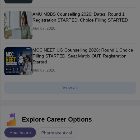
AMU MBBS Counselling 2026: Dates, Round 1
Registration STARTED, Choice Filling STARTED
Aug 07, 2026
MCC NEET UG Counselling 2026: Round 1 Choice
Filling STARTED, Seat Matrix OUT, Registration
Started
Aug 07, 2026
View all
Explore Career Options
Healthcare
Pharmaceutical