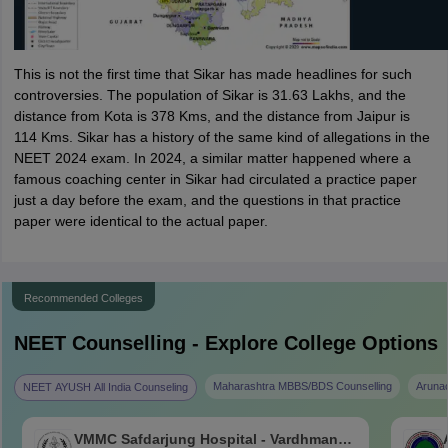
This is not the first time that Sikar has made headlines for such
controversies. The population of Sikar is 31.63 Lakhs, and the
distance from Kota is 378 Kms, and the distance from Jaipur is
114 Kms. Sikar has a history of the same kind of allegations in the
NEET 2024 exam. In 2024, a similar matter happened where a
famous coaching center in Sikar had circulated a practice paper
just a day before the exam, and the questions in that practice
paper were identical to the actual paper.
Recommended Colleges
NEET
Counselling - Explore College Options
Maharashtra MBBS/BDS Counselling
Aruna
NEET AYUSH All India Counseling
VMMC Safdarjung Hospital - Vardhman