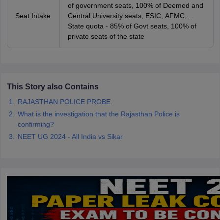
of government seats, 100% of Deemed and
Seat Intake
Central University seats, ESIC, AFMC,
AIIMS and JIPMER seats
State quota - 85% of Govt seats, 100% of
private seats of the state
This Story also Contains
RAJASTHAN POLICE PROBE:
What is the investigation that the Rajasthan Police is
confirming?
NEET UG 2024 - All India vs Sikar