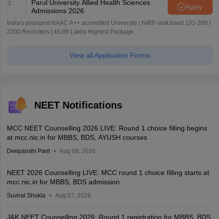
Parul University Allied Health Sciences
Apply
Admissions 2026
India's youngest NAAC A++ accredited University | NIRF rank band 151-200 |
2200 Recruiters | 45.98 Lakhs Highest Package
View all Application Forms
NEET Notifications
MCC NEET Counselling 2026 LIVE: Round 1 choice filling begins
at mcc.nic.in for MBBS, BDS, AYUSH courses
Deepanshi Pant
Aug 08, 2026
NEET 2026 Counselling LIVE: MCC round 1 choice filling starts at
mcc.nic.in for MBBS, BDS admission
Suviral Shukla
Aug 07, 2026
J&K NEET Counselling 2026: Round 1 registration for MBBS, BDS