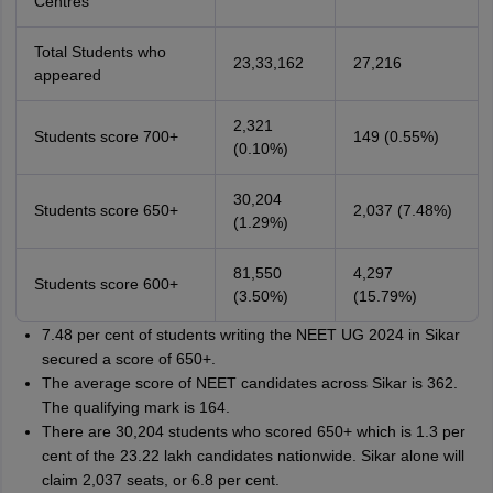
Centres
Total Students who
23,33,162
27,216
appeared
2,321
Students score 700+
149 (0.55%)
(0.10%)
30,204
Students score 650+
2,037 (7.48%)
(1.29%)
81,550
4,297
Students score 600+
(3.50%)
(15.79%)
7.48 per cent of students writing the NEET UG 2024 in Sikar
secured a score of 650+.
The average score of NEET candidates across Sikar is 362.
The qualifying mark is 164.
There are 30,204 students who scored 650+ which is 1.3 per
cent of the 23.22 lakh candidates nationwide. Sikar alone will
claim 2,037 seats, or 6.8 per cent.