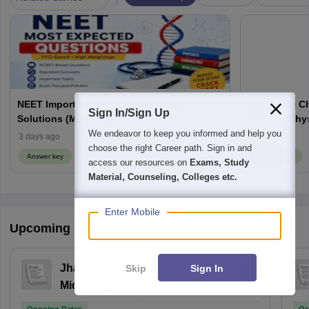
NEET Important Questions 2027 with
NEET PYQ Ch
Sign In/Sign Up
Solutions (Most Expected & High
Biology, Phy
Weightage)
We endeavor to keep you informed and help you
3 days ago
Jul 30 2026
choose the right Career path. Sign in and
Answer key
Answer key
access our resources on
Exams, Study
Material, Counseling, Colleges etc.
Enter Mobile
Upcoming Medicine Exams
Jharkhand Auxiliary Nurse
Skip
Sign In
Midwifery