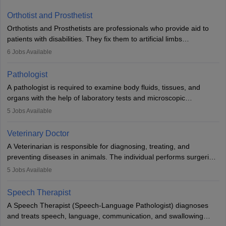
Orthotist and Prosthetist
Orthotists and Prosthetists are professionals who provide aid to
patients with disabilities. They fix them to artificial limbs
(prosthetics) and help them to regain stability. There are times
6
Jobs Available
when people lose their limbs in an accident. In some other
occasions, they are born without a limb or orthopaedic
Pathologist
impairment. Orthotists and prosthetists play a crucial role in their
A pathologist is required to examine body fluids, tissues, and
lives with fixing them to assistive devices and provide mobility.
organs with the help of laboratory tests and microscopic
examinations. Pathologists often work in hospitals and diagnostic
5
Jobs Available
labs, often assisting doctors when it comes to treatment decisions.
Due to the increased demand for diagnostic services, pathology
Veterinary Doctor
offers good career opportunities in clinical practices, research and
A Veterinarian is responsible for diagnosing, treating, and
academics.
preventing diseases in animals. The individual performs surgeries,
guides nutrition, and provides animal care. A Bachelor’s in
5
Jobs Available
Veterinary Science (B.Vsc.) is a mandatory degree. The
profession brings together medical knowledge and a strong
Speech Therapist
commitment to animal welfare.
A Speech Therapist (Speech-Language Pathologist) diagnoses
and treats speech, language, communication, and swallowing