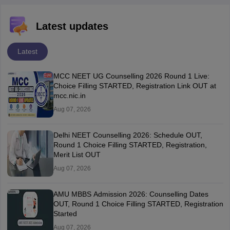
Latest updates
Latest
MCC NEET UG Counselling 2026 Round 1 Live:
Choice Filling STARTED, Registration Link OUT at
mcc.nic.in
Aug 07, 2026
Delhi NEET Counselling 2026: Schedule OUT,
Round 1 Choice Filling STARTED, Registration,
Merit List OUT
Aug 07, 2026
AMU MBBS Admission 2026: Counselling Dates
OUT, Round 1 Choice Filling STARTED, Registration
Started
Aug 07, 2026