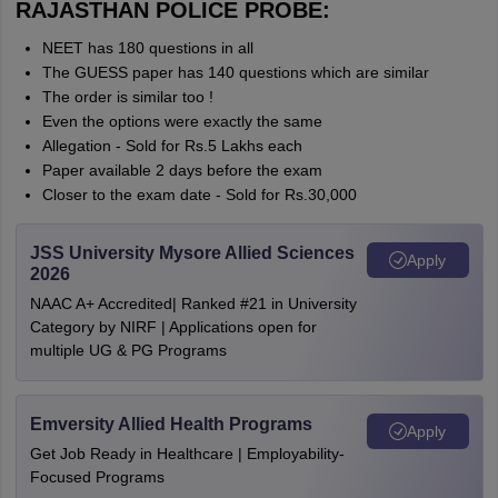
RAJASTHAN POLICE PROBE:
NEET has 180 questions in all
The GUESS paper has 140 questions which are similar
The order is similar too !
Even the options were exactly the same
Allegation - Sold for Rs.5 Lakhs each
Paper available 2 days before the exam
Closer to the exam date - Sold for Rs.30,000
JSS University Mysore Allied Sciences
Apply
2026
NAAC A+ Accredited| Ranked #21 in University
Category by NIRF | Applications open for
multiple UG & PG Programs
Emversity Allied Health Programs
Apply
Get Job Ready in Healthcare | Employability-
Focused Programs