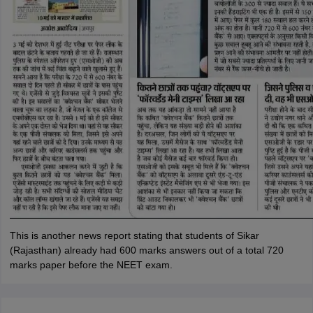
This is another news report stating that students of Sikar
(Rajasthan) already had 600 marks answers out of a total 720
marks paper before the NEET exam.