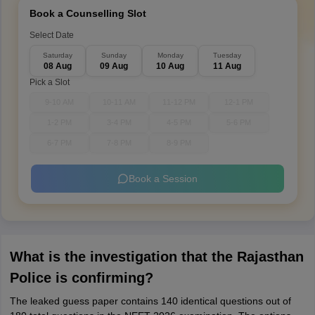
Book a Counselling Slot
Select Date
Saturday
Sunday
Monday
Tuesday
08 Aug
09 Aug
10 Aug
11 Aug
Pick a Slot
9-10 AM
10-11 AM
11-12 PM
12-1 PM
1-2 PM
3-4 PM
4-5 PM
5-6 PM
6-7 PM
7-8 PM
8-9 PM
Book a Session
What is the investigation that the Rajasthan
Police is confirming?
The leaked guess paper contains 140 identical questions out of