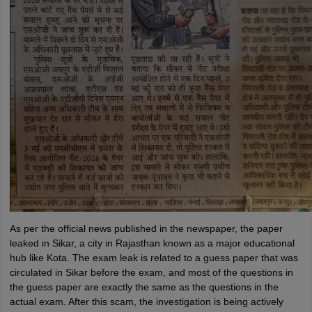
As per the official news published in the newspaper, the paper
leaked in Sikar, a city in Rajasthan known as a major educational
hub like Kota. The exam leak is related to a guess paper that was
circulated in Sikar before the exam, and most of the questions in
the guess paper are exactly the same as the questions in the
actual exam. After this scam, the investigation is being actively