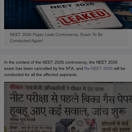
NEET 2026 Paper Leak Controversy: Exam To Be
Conducted Again!
In the context of the NEET 2026 controversy, the NEET 2026
exam has been cancelled by the NTA, and
Re-NEET 2026
will be
conducted for all the affected aspirants.