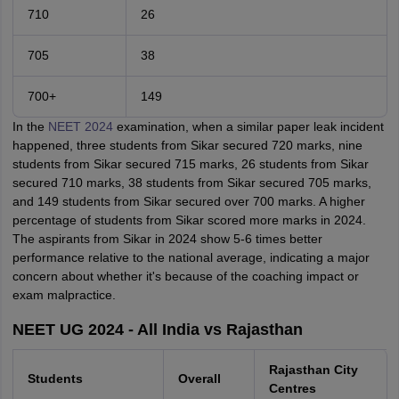
710
26
705
38
700+
149
In the
NEET 2024
examination, when a similar paper leak incident
happened, three students from Sikar secured 720 marks, nine
students from Sikar secured 715 marks, 26 students from Sikar
secured 710 marks, 38 students from Sikar secured 705 marks,
and 149 students from Sikar secured over 700 marks. A higher
percentage of students from Sikar scored more marks in 2024.
The aspirants from Sikar in 2024 show 5-6 times better
performance relative to the national average, indicating a major
concern about whether it's because of the coaching impact or
exam malpractice.
NEET UG 2024 - All India vs Rajasthan
Rajasthan City
Students
Overall
Centres