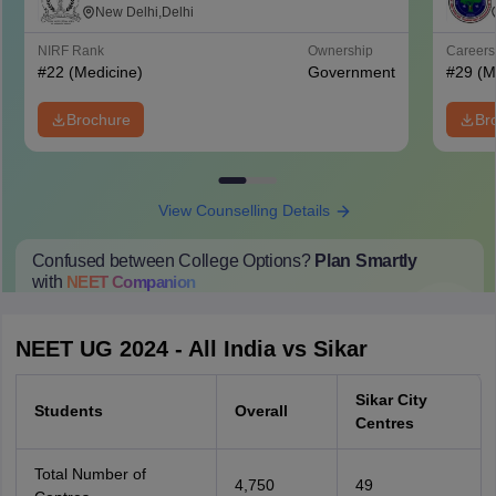
Mahavir Medical College and Safdarjung
New Delhi,Delhi
Hospital, New Delhi
NIRF Rank
Ownership
Career
#
22
(Medicine)
Government
#
29
(M
Brochure
Br
View Counselling Details
Confused between College Options?
Plan Smartly
with
NEET
Companion
College Predictions
Cut-off Trends
Important Dates
Start Here
NEET UG 2024 - All India vs Sikar
Sikar City
Students
Overall
Centres
Total Number of
4,750
49