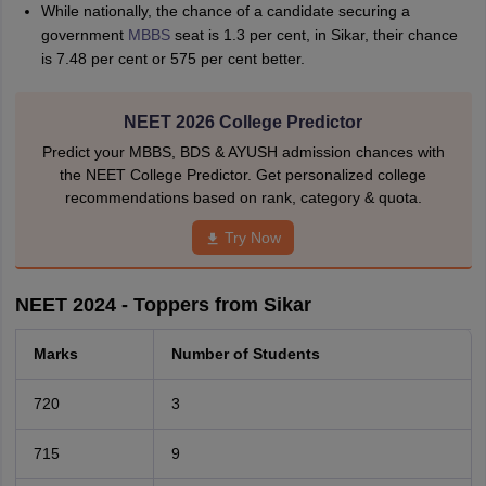
While nationally, the chance of a candidate securing a
government
MBBS
seat is 1.3 per cent, in Sikar, their chance
is 7.48 per cent or 575 per cent better.
NEET 2026 College Predictor
Predict your MBBS, BDS & AYUSH admission chances with
the NEET College Predictor. Get personalized college
recommendations based on rank, category & quota.
Try Now
NEET 2024 - Toppers from Sikar
Marks
Number of Students
720
3
715
9