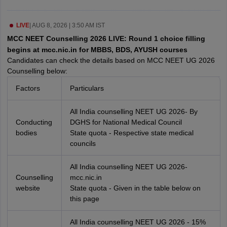
leges in India
MDS Colleges in India
ges in India
LIVE
|
AUG 8, 2026 | 3:50 AM IST
Veterinary Science Colleges in Maharashtra
e
MCC NEET Counselling 2026 LIVE: Round 1 choice filling
begins at mcc.nic.in for MBBS, BDS, AYUSH courses
Candidates can check the details based on MCC NEET UG 2026
Counselling below:
10 Year Question Paper
Factors
Particulars
All India counselling NEET UG 2026- By
Conducting
DGHS for National Medical Council
bodies
State quota - Respective state medical
councils
All India counselling NEET UG 2026-
Counselling
mcc.nic.in
website
State quota - Given in the table below on
this page
All India counselling NEET UG 2026 - 15%