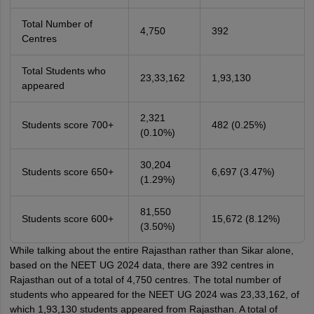
Total Number of
4,750
392
Centres
Total Students who
23,33,162
1,93,130
appeared
2,321
Students score 700+
482 (0.25%)
(0.10%)
30,204
Students score 650+
6,697 (3.47%)
(1.29%)
81,550
Students score 600+
15,672 (8.12%)
(3.50%)
While talking about the entire Rajasthan rather than Sikar alone,
based on the NEET UG 2024 data, there are 392 centres in
Rajasthan out of a total of 4,750 centres. The total number of
students who appeared for the NEET UG 2024 was 23,33,162, of
which 1,93,130 students appeared from Rajasthan. A total of