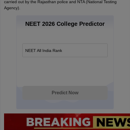
carried out by the Rajasthan police and NTA (National Testing
Agency).
NEET 2026 College Predictor
NEET All India Rank
Predict Now