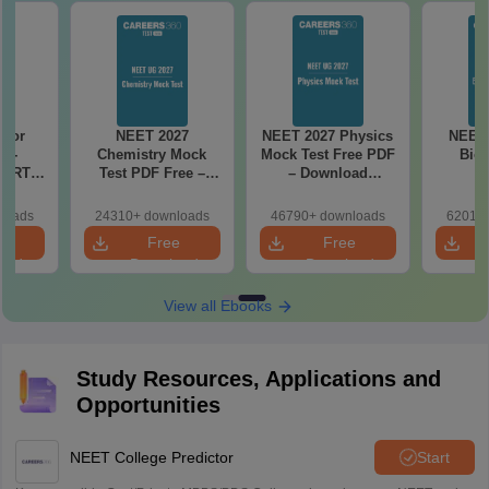
27
NEET 2027 Physics
NEET Mock Test
NEET 
Mock
Mock Test Free PDF
Biology 2027
Botan
ree –
– Download
actice
Practice Papers
ith
with Solutions
loads
46790+ downloads
62010+ downloads
11920+
ns
e
Free
Free
oad
Download
Download
View all Ebooks
Study Resources, Applications and
Opportunities
NEET College Predictor
Start