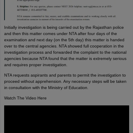
Initially investigation is being carried out by the Rajasthan police
and then this matter comes under NTA after four days of the
examination and next day (on the 5th day) this matter is handed
over to the central agencies. NTA showed full cooperation in the
investigation process and forwarded the complaint to the national
agencies because NTA found that the matter is extremely serious
and requires proper investigation.
NTA requests aspirants and parents to permit the investigation to
proceed without apprehension. Any necessary steps will be taken
in consultation with the Ministry of Education.
Watch The Video Here