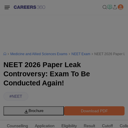
Medicine and Allied Sciences Exams
NEET Exam
NEET 2026 Paper Lea
NEET 2026 Paper Leak
Controversy: Exam To Be
Conducted Again!
#
NEET
Download PDF
Brochure
Counselling
Application
Eligibility
Result
Cutoff
Coll