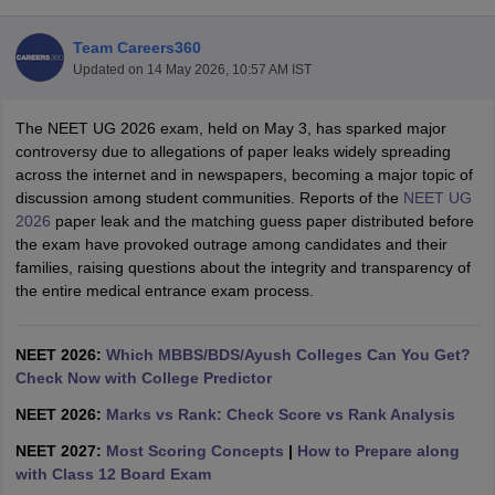
Team Careers360
Updated on
14 May 2026, 10:57 AM IST
The NEET UG 2026 exam, held on May 3, has sparked major
controversy due to allegations of paper leaks widely spreading
across the internet and in newspapers, becoming a major topic of
discussion among student communities. Reports of the
NEET UG
Cutoff
NEET PG Counselling
2026
paper leak and the matching guess paper distributed before
nselling
NEET MDS Cutoff
the exam have provoked outrage among candidates and their
families, raising questions about the integrity and transparency of
T Cutoff
the entire medical entrance exam process.
Sc Nursing Fees Structure
AIIMS BSc Nursing Result
AIIMS BSc Nursin
NEET 2026:
Which MBBS/BDS/Ayush Colleges Can You Get?
Check Now with College Predictor
NEET 2026:
Marks vs Rank: Check Score vs Rank Analysis
ctor
NEET 2027:
Most Scoring Concepts
|
How to Prepare along
with Class 12 Board Exam
olleges in Bangalore
Medical Colleges in Chennai
Medical Colleges in K