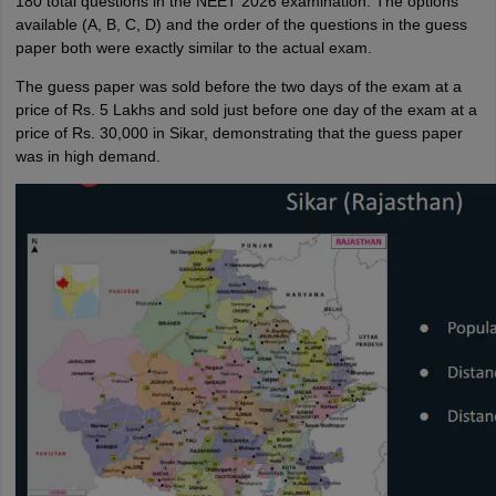
180 total questions in the NEET 2026 examination. The options
available (A, B, C, D) and the order of the questions in the guess
paper both were exactly similar to the actual exam.
The guess paper was sold before the two days of the exam at a
price of Rs. 5 Lakhs and sold just before one day of the exam at a
price of Rs. 30,000 in Sikar, demonstrating that the guess paper
was in high demand.