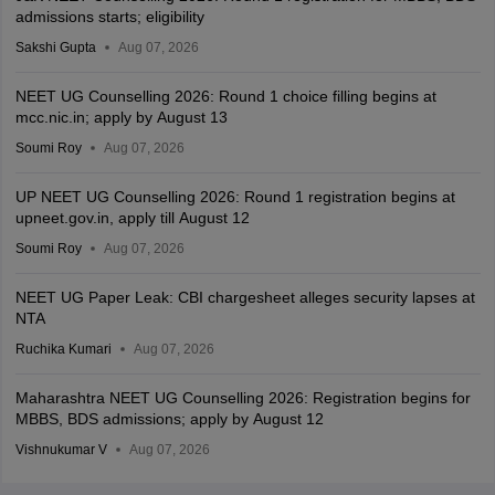
admissions starts; eligibility
Sakshi Gupta
Aug 07, 2026
NEET UG Counselling 2026: Round 1 choice filling begins at
mcc.nic.in; apply by August 13
Soumi Roy
Aug 07, 2026
UP NEET UG Counselling 2026: Round 1 registration begins at
upneet.gov.in, apply till August 12
Soumi Roy
Aug 07, 2026
NEET UG Paper Leak: CBI chargesheet alleges security lapses at
NTA
Ruchika Kumari
Aug 07, 2026
Maharashtra NEET UG Counselling 2026: Registration begins for
MBBS, BDS admissions; apply by August 12
Vishnukumar V
Aug 07, 2026