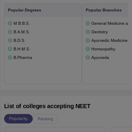
Popular Degrees
Popular Branches
M.B.B.S.
General Medicine an
B.A.M.S.
Dentistry
B.D.S.
Ayurvedic Medicine a
B.H.M.S.
Homeopathy
B.Pharma
Ayurveda
List of colleges accepting NEET
Popularity
Ranking