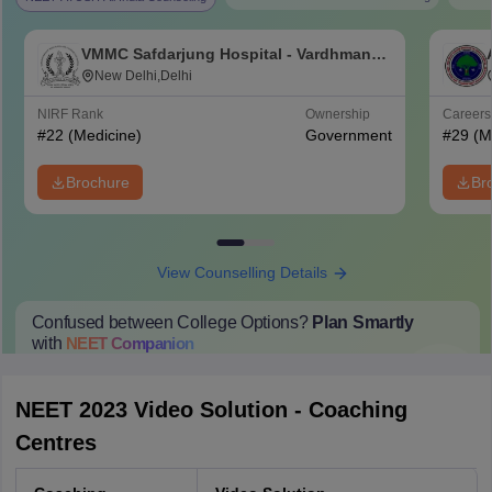
VMMC Safdarjung Hospital - Vardhman
Mahavir Medical College and Safdarjung
New Delhi,Delhi
Hospital, New Delhi
NIRF Rank
Ownership
Career
#
22
(Medicine)
Government
#
29
(M
Brochure
Br
View Counselling Details
Confused between College Options?
Plan Smartly
with
NEET
Companion
College Predictions
Cut-off Trends
Important Dates
Start Here
NEET 2023 Video Solution - Coaching
Centres