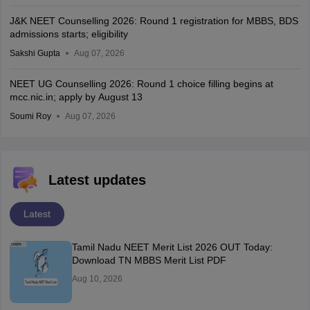
J&K NEET Counselling 2026: Round 1 registration for MBBS, BDS
admissions starts; eligibility
Sakshi Gupta
Aug 07, 2026
NEET UG Counselling 2026: Round 1 choice filling begins at
mcc.nic.in; apply by August 13
Soumi Roy
Aug 07, 2026
Latest updates
Latest
Tamil Nadu NEET Merit List 2026 OUT Today:
Download TN MBBS Merit List PDF
Aug 10, 2026