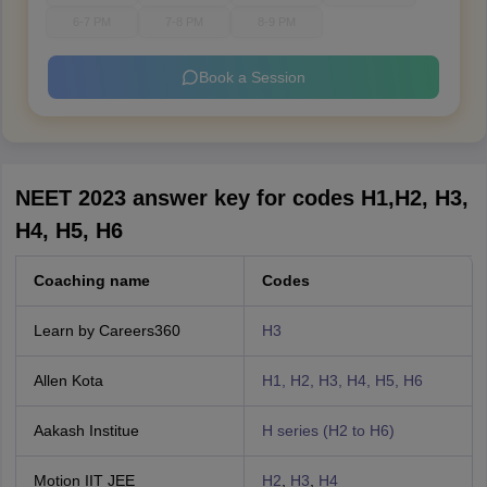
6-7 PM
7-8 PM
8-9 PM
Book a Session
NEET 2023 answer key for codes H1,H2, H3,
H4, H5, H6
Coaching name
Codes
Learn by Careers360
H3
Allen Kota
H1, H2, H3, H4, H5, H6
Aakash Institue
H series (H2 to H6)
Motion IIT JEE
H2
,
H3
,
H4