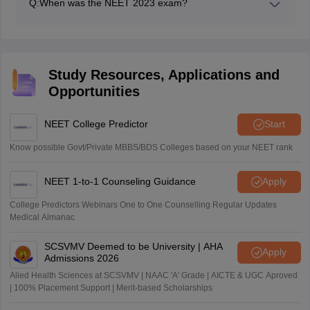
Q:
When was the NEET 2023 exam?
The NEET UG 2023 exam was on May 7.
Study Resources, Applications and
Opportunities
NEET College Predictor
Start
Know possible Govt/Private MBBS/BDS Colleges based on your NEET rank
NEET 1-to-1 Counseling Guidance
Apply
College Predictors Webinars One to One Counselling Regular Updates
Medical Almanac
SCSVMV Deemed to be University | AHA
Apply
Admissions 2026
Alied Health Sciences at SCSVMV | NAAC 'A' Grade | AICTE & UGC Aproved
| 100% Placement Support | Merit-based Scholarships