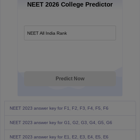
NEET 2026 College Predictor
NEET All India Rank
Predict Now
NEET 2023 answer key for F1, F2, F3, F4, F5, F6
NEET 2023 answer key for G1, G2, G3, G4, G5, G6
NEET 2023 answer key for E1, E2, E3, E4, E5, E6