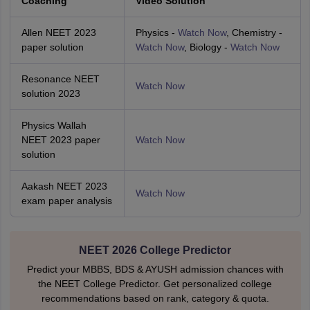
Coaching
Video Solution
Allen NEET 2023
Physics -
Watch Now
, Chemistry -
paper solution
Watch Now
, Biology -
Watch Now
Resonance NEET
Watch Now
solution 2023
Physics Wallah
NEET 2023 paper
Watch Now
solution
Aakash NEET 2023
Watch Now
exam paper analysis
NEET 2026 College Predictor
Predict your MBBS, BDS & AYUSH admission chances with
the NEET College Predictor. Get personalized college
recommendations based on rank, category & quota.