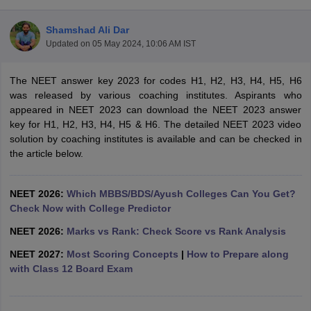
Shamshad Ali Dar
Updated on
05 May 2024, 10:06 AM IST
The NEET answer key 2023 for codes H1, H2, H3, H4, H5, H6
was released by various coaching institutes. Aspirants who
appeared in NEET 2023 can download the NEET 2023 answer
key for H1, H2, H3, H4, H5 & H6. The detailed NEET 2023 video
Cutoff
NEET PG Counselling
solution by coaching institutes is available and can be checked in
nselling
NEET MDS Cutoff
the article below.
T Cutoff
Sc Nursing Fees Structure
AIIMS BSc Nursing Result
AIIMS BSc Nursin
NEET 2026:
Which MBBS/BDS/Ayush Colleges Can You Get?
Check Now with College Predictor
NEET 2026:
Marks vs Rank: Check Score vs Rank Analysis
NEET 2027:
Most Scoring Concepts
|
How to Prepare along
with Class 12 Board Exam
ctor
olleges in Bangalore
Medical Colleges in Chennai
Medical Colleges in K