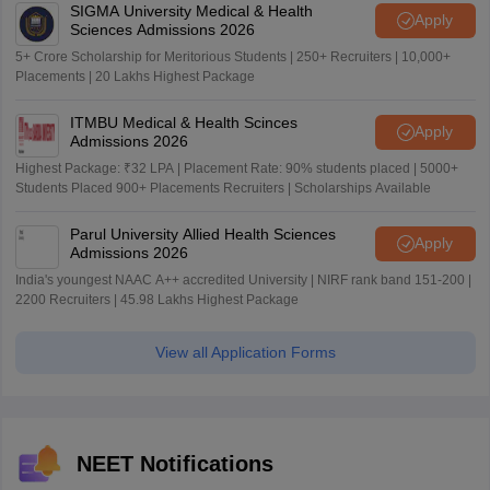
SIGMA University Medical & Health
Apply
Sciences Admissions 2026
5+ Crore Scholarship for Meritorious Students | 250+ Recruiters | 10,000+
Placements | 20 Lakhs Highest Package
ITMBU Medical & Health Scinces
Apply
Admissions 2026
Highest Package: ₹32 LPA | Placement Rate: 90% students placed | 5000+
Students Placed 900+ Placements Recruiters | Scholarships Available
Parul University Allied Health Sciences
Apply
Admissions 2026
India's youngest NAAC A++ accredited University | NIRF rank band 151-200 |
2200 Recruiters | 45.98 Lakhs Highest Package
View all Application Forms
NEET Notifications