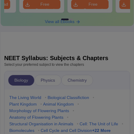
Revision Guide PDF
So
load
Free
Free
Download
Download
View all Ebooks
NEET Syllabus: Subjects & Chapters
Select your preferred subject to view the chapters
Biology
Physics
Chemistry
The Living World
•
Biological Classifiction
•
Plant Kingdom
•
Animal Kingdom
•
Morphology of Flowering Plants
•
Anatomy of Flowering Plants
•
Structural Organisation in Animals
•
Cell: The Unit of Life
•
+
22
More
Biomolecules
•
Cell Cycle and Cell Division