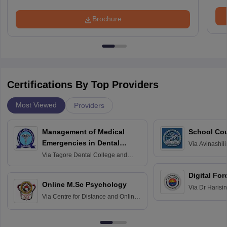
Brochure
Certifications By Top Providers
Most Viewed
Providers
Management of Medical
School Co
Emergencies in Dental
Via
Avinashili
Home Science
Practice
Via
Tagore Dental College and
Education fo
Hospital, Chennai
Digital For
Online M.Sc Psychology
Via
Dr Harisi
Via
Centre for Distance and Online
Vishwavidyal
Education, Andhra University