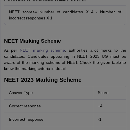
NEET scores= Number of candidates X 4 - Number of
incorrect responses X 1
NEET Marking Scheme
As per
NEET marking scheme
, authorities allot marks to the
candidates. Candidates appearing in NEET 2023 UG must be
aware of the marking scheme of NEET. Check the given table to
know the marking criteria in detail.
NEET 2023 Marking Scheme
Answer Type
Score
Correct response
+4
Incorrect response
-1