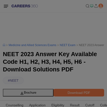
Medicine and Allied Sciences Exams
NEET Exam
NEET 2023 Answer Ke
NEET 2023 Answer Key Available
Code H1, H2, H3, H4, H5, H6 -
Download Solutions PDF
#
NEET
Download PDF
Brochure
Counselling
Application
Eligibility
Result
Cutoff
Coll