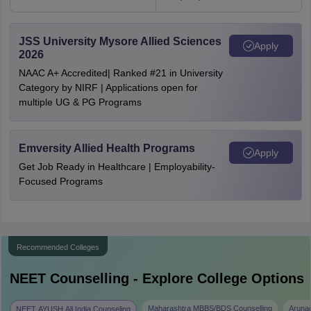
JSS University Mysore Allied Sciences
Apply
2026
NAAC A+ Accredited| Ranked #21 in University
Category by NIRF | Applications open for
multiple UG & PG Programs
Emversity Allied Health Programs
Apply
Get Job Ready in Healthcare | Employability-
Focused Programs
Recommended Colleges
NEET
Counselling - Explore College Options
Maharashtra MBBS/BDS Counselling
Aruna
NEET AYUSH All India Counseling