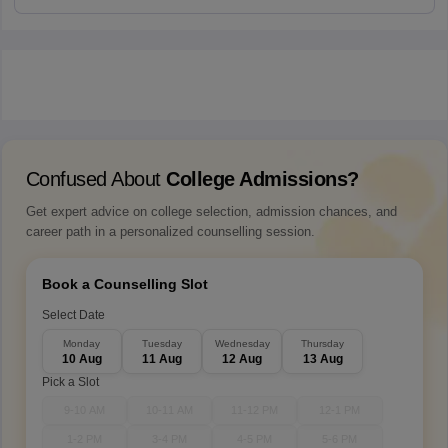
Confused About
College Admissions?
Get expert advice on college selection, admission chances, and
career path in a personalized counselling session.
Book a Counselling Slot
Select Date
Monday
Tuesday
Wednesday
Thursday
10 Aug
11 Aug
12 Aug
13 Aug
Pick a Slot
9-10 AM
10-11 AM
11-12 PM
12-1 PM
1-2 PM
3-4 PM
4-5 PM
5-6 PM