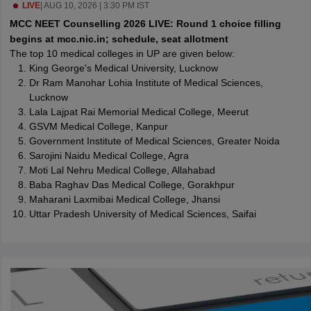
leges in India
LIVE
|
AUG 10, 2026 | 3:30 PM IST
MDS Colleges in India
MCC NEET Counselling 2026 LIVE: Round 1 choice filling
ges in India
Veterinary Science Colleges in Maharashtra
begins at mcc.nic.in; schedule, seat allotment
e
The top 10 medical colleges in UP are given below:
King George's Medical University, Lucknow
Dr Ram Manohar Lohia Institute of Medical Sciences,
Lucknow
10 Year Question Paper
Lala Lajpat Rai Memorial Medical College, Meerut
GSVM Medical College, Kanpur
Government Institute of Medical Sciences, Greater Noida
Sarojini Naidu Medical College, Agra
Moti Lal Nehru Medical College, Allahabad
Baba Raghav Das Medical College, Gorakhpur
Maharani Laxmibai Medical College, Jhansi
Uttar Pradesh University of Medical Sciences, Saifai