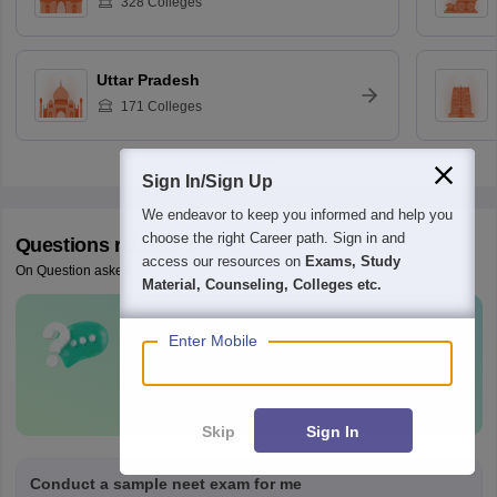
328
Colleges
Uttar Pradesh
171
Colleges
Sign In/Sign Up
We endeavor to keep you informed and help you
choose the right Career path. Sign in and
Questions related to
NEET
access our resources on
Exams, Study
On Question asked by student community
Material, Counseling, Colleges etc.
Have a question related to
NEET
?
Enter Mobile
Ask Now
Skip
Sign In
Conduct a sample neet exam for me