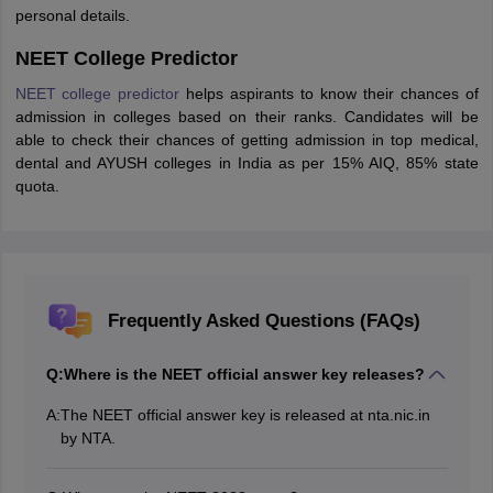
personal details.
NEET College Predictor
NEET college predictor
helps aspirants to know their chances of
admission in colleges based on their ranks. Candidates will be
able to check their chances of getting admission in top medical,
dental and AYUSH colleges in India as per 15% AIQ, 85% state
quota.
Frequently Asked Questions (FAQs)
Q:
Where is the NEET official answer key releases?
A:
The NEET official answer key is released at nta.nic.in
by NTA.