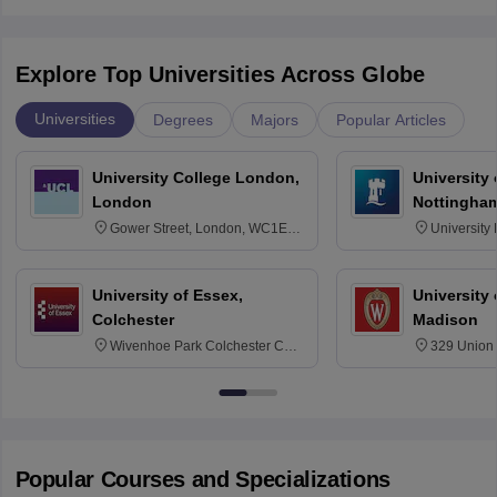
Explore Top Universities Across Globe
Universities
Degrees
Majors
Popular Articles
University College London,
University
London
Nottingha
Gower Street, London, WC1E
University
6BT
NG7 2RD
University of Essex,
University
Colchester
Madison
Wivenhoe Park Colchester CO4
329 Union 
3SQ
Dayton Str
53715-114
Popular Courses and Specializations