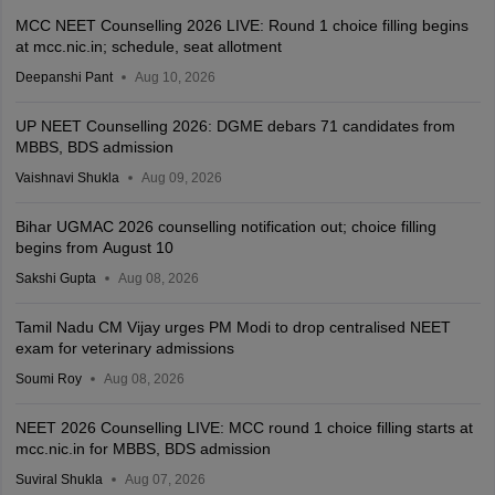
MCC NEET Counselling 2026 LIVE: Round 1 choice filling begins
at mcc.nic.in; schedule, seat allotment
Deepanshi Pant
Aug 10, 2026
UP NEET Counselling 2026: DGME debars 71 candidates from
MBBS, BDS admission
Vaishnavi Shukla
Aug 09, 2026
Bihar UGMAC 2026 counselling notification out; choice filling
begins from August 10
Sakshi Gupta
Aug 08, 2026
Tamil Nadu CM Vijay urges PM Modi to drop centralised NEET
exam for veterinary admissions
Soumi Roy
Aug 08, 2026
NEET 2026 Counselling LIVE: MCC round 1 choice filling starts at
mcc.nic.in for MBBS, BDS admission
Suviral Shukla
Aug 07, 2026