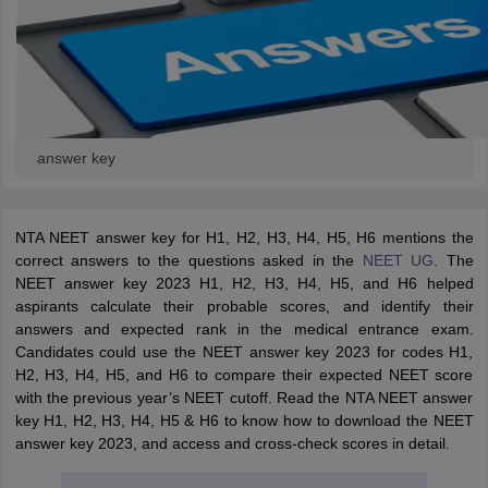
answer key
NTA NEET answer key for H1, H2, H3, H4, H5, H6 mentions the
correct answers to the questions asked in the
NEET UG
. The
NEET answer key 2023 H1, H2, H3, H4, H5, and H6 helped
aspirants calculate their probable scores, and identify their
answers and expected rank in the medical entrance exam.
Candidates could use the NEET answer key 2023 for codes H1,
H2, H3, H4, H5, and H6 to compare their expected NEET score
with the previous year’s NEET cutoff. Read the NTA NEET answer
key
H1, H2, H3, H4, H5 & H6
to know how to download the NEET
answer key 2023, and access and cross-check scores in detail.