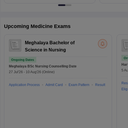
Upcoming Medicine Exams
Meghalaya Bachelor of
Science in Nursing
On
Ongoing Dates
Har
Meghalaya BSc Nursing
Counselling Date
5 Au
27 Jul'26
-
10 Aug'26
(Online)
Resu
Application Process
Admit Card
Exam Pattern
Result
Eligi