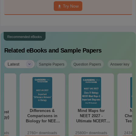
Try Now
Recommended eBooks
Related eBooks and Sample Papers
|
Latest
Sample Papers
Question Papers
Answer key
Differences &
Mind Maps for
NE
Test
Comparisons in
NEET 2027 -
Chemi
logy)
Biology for NEET
Ultimate NCERT
Test 
2027 (Tabular Form,
Class 11 Mind Maps
Downlo
Easy Reference)
& Diagrams
Pap
loads
2760+ downloads
25800+ downloads
24340+