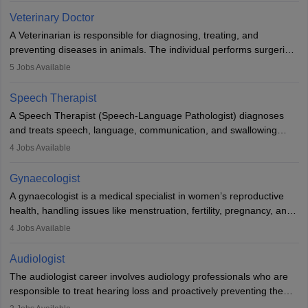
Due to the increased demand for diagnostic services, pathology
Veterinary Doctor
offers good career opportunities in clinical practices, research and
A Veterinarian is responsible for diagnosing, treating, and
academics.
preventing diseases in animals. The individual performs surgeries,
guides nutrition, and provides animal care. A Bachelor’s in
5
Jobs Available
Veterinary Science (B.Vsc.) is a mandatory degree. The
profession brings together medical knowledge and a strong
Speech Therapist
commitment to animal welfare.
A Speech Therapist (Speech-Language Pathologist) diagnoses
and treats speech, language, communication, and swallowing
disorders across all ages. They work in hospitals, schools, clinics,
4
Jobs Available
and more. Becoming an SLP requires a master’s degree, clinical
training, and certification. With rising demand, the career offers
Gynaecologist
rewarding opportunities in therapy, education, and research.
A gynaecologist is a medical specialist in women’s reproductive
health, handling issues like menstruation, fertility, pregnancy, and
childbirth. They perform exams, surgeries, and offer family
4
Jobs Available
planning services. To become one, students must complete MBBS
and postgraduate training. Gynaecologists work in hospitals or
Audiologist
clinics and are in high demand, with salaries growing significantly
The audiologist career involves audiology professionals who are
with experience.
responsible to treat hearing loss and proactively preventing the
relevant damage. Individuals who opt for a career as an