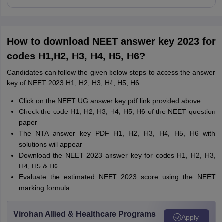
How to download NEET answer key 2023 for
codes H1,H2, H3, H4, H5, H6?
Candidates can follow the given below steps to access the answer
key of NEET 2023 H1, H2, H3, H4, H5, H6.
Click on the NEET UG answer key pdf link provided above
Check the code H1, H2, H3, H4, H5, H6 of the NEET question
paper
The NTA answer key PDF H1, H2, H3, H4, H5, H6 with
solutions will appear
Download the NEET 2023 answer key for codes
H1, H2, H3,
H4, H5 & H6
Evaluate the estimated NEET 2023 score using the NEET
marking formula.
Virohan Allied & Healthcare Programs
Apply