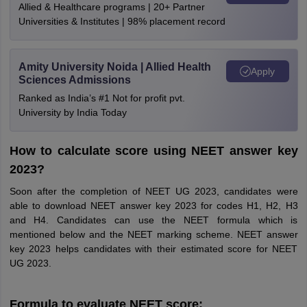
Allied & Healthcare programs | 20+ Partner
Universities & Institutes | 98% placement record
Amity University Noida | Allied Health
Apply
Sciences Admissions
Ranked as India’s #1 Not for profit pvt.
University by India Today
How to calculate score using NEET answer key
2023?
Soon after the completion of NEET UG 2023, candidates were
able to download NEET answer key 2023 for codes H1, H2, H3
and H4. Candidates can use the NEET formula which is
mentioned below and the NEET marking scheme. NEET answer
key 2023 helps candidates with their estimated score for NEET
UG 2023.
Formula to evaluate NEET score: