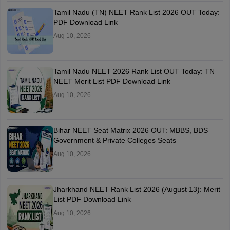
Tamil Nadu (TN) NEET Rank List 2026 OUT Today:
PDF Download Link
Aug 10, 2026
Tamil Nadu NEET 2026 Rank List OUT Today: TN
NEET Merit List PDF Download Link
Aug 10, 2026
Bihar NEET Seat Matrix 2026 OUT: MBBS, BDS
Government & Private Colleges Seats
Aug 10, 2026
Jharkhand NEET Rank List 2026 (August 13): Merit
List PDF Download Link
Aug 10, 2026