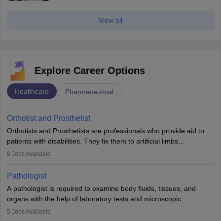
View all
Explore Career Options
Healthcare
Pharmaceutical
Orthotist and Prosthetist
Orthotists and Prosthetists are professionals who provide aid to
patients with disabilities. They fix them to artificial limbs
(prosthetics) and help them to regain stability. There are times
6
Jobs Available
when people lose their limbs in an accident. In some other
occasions, they are born without a limb or orthopaedic
Pathologist
impairment. Orthotists and prosthetists play a crucial role in their
A pathologist is required to examine body fluids, tissues, and
lives with fixing them to assistive devices and provide mobility.
organs with the help of laboratory tests and microscopic
examinations. Pathologists often work in hospitals and diagnostic
5
Jobs Available
labs, often assisting doctors when it comes to treatment decisions.