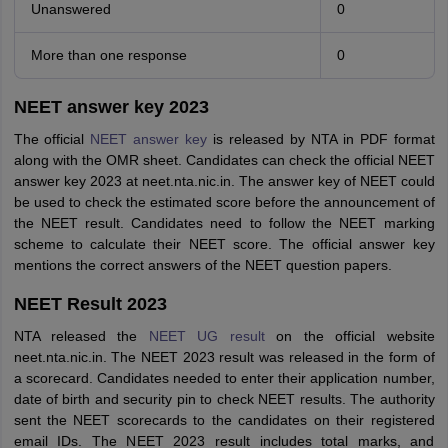
Unanswered
0
More than one response
0
NEET answer key 2023
The official
NEET answer key
is released by NTA in PDF format
along with the OMR sheet. Candidates can check the official NEET
answer key 2023 at neet.nta.nic.in. The answer key of NEET could
be used to check the estimated score before the announcement of
the NEET result. Candidates need to follow the NEET marking
scheme to calculate their NEET score. The official answer key
mentions the correct answers of the NEET question papers.
NEET Result 2023
NTA released the
NEET UG result
on the official website
neet.nta.nic.in. The NEET 2023 result was released in the form of
a scorecard. Candidates needed to enter their application number,
date of birth and security pin to check NEET results. The authority
sent the NEET scorecards to the candidates on their registered
email IDs. The NEET 2023 result includes total marks, and