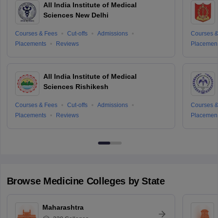
All India Institute of Medical
Sciences New Delhi
Courses & Fees
Cut-offs
Admissions
Courses &
Placements
Reviews
Placemen
All India Institute of Medical
Sciences Rishikesh
Courses & Fees
Cut-offs
Admissions
Courses &
Placements
Reviews
Placemen
Browse
Medicine
Colleges by State
Maharashtra