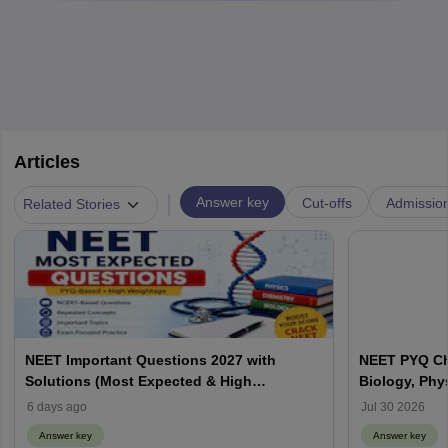
Articles
|
Answer key
Cut-offs
Admissio
Related Stories
NEET Important Questions 2027 with
NEET PYQ Ch
Solutions (Most Expected & High
Biology, Phy
Weightage)
6 days ago
Jul 30 2026
Answer key
Answer key